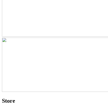
Store