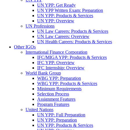
UN YPP: Get Ready
UN YPP Written Exam: Preparation
UN YPP: Products & Services
UN YPP: Overview
UN Professions
UN Law Careers: Products & Services
UN Law Careers: Overview
UN Health Careers: Products & Services
Other IGOs
International Finance Corporation
IFC/MIGA YPP: Products & Services
IFC YPP: Overview
IFC Internship: Overview
World Bank Group
WBG YPP: Preparation
WBG YPP: Products & Services
Minimum Requirements
Selection Process
Assignment Features
Program Features
United Nations
UN YPP: Full Preparation
UN YPP: Preparation
UN YPP: Products & Services