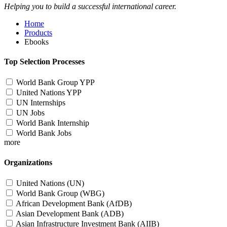
Helping you to build a successful international career.
Home
Products
Ebooks
Top Selection Processes
World Bank Group YPP
United Nations YPP
UN Internships
UN Jobs
World Bank Internship
World Bank Jobs
more
Organizations
United Nations (UN)
World Bank Group (WBG)
African Development Bank (AfDB)
Asian Development Bank (ADB)
Asian Infrastructure Investment Bank (AIIB)