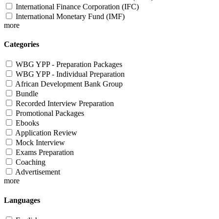
International Finance Corporation (IFC)
International Monetary Fund (IMF)
more
Categories
WBG YPP - Preparation Packages
WBG YPP - Individual Preparation
African Development Bank Group
Bundle
Recorded Interview Preparation
Promotional Packages
Ebooks
Application Review
Mock Interview
Exams Preparation
Coaching
Advertisement
more
Languages