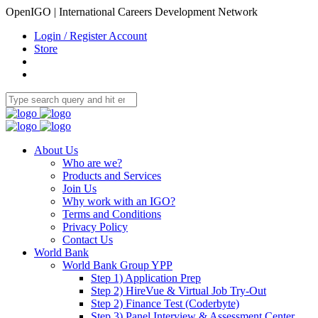
OpenIGO | International Careers Development Network
Login / Register Account
Store
About Us
Who are we?
Products and Services
Join Us
Why work with an IGO?
Terms and Conditions
Privacy Policy
Contact Us
World Bank
World Bank Group YPP
Step 1) Application Prep
Step 2) HireVue & Virtual Job Try-Out
Step 2) Finance Test (Coderbyte)
Step 3) Panel Interview & Assessment Center