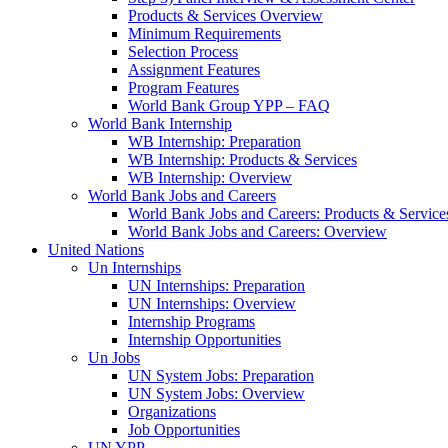
Products & Services Overview
Minimum Requirements
Selection Process
Assignment Features
Program Features
World Bank Group YPP – FAQ
World Bank Internship
WB Internship: Preparation
WB Internship: Products & Services
WB Internship: Overview
World Bank Jobs and Careers
World Bank Jobs and Careers: Products & Service
World Bank Jobs and Careers: Overview
United Nations
Un Internships
UN Internships: Preparation
UN Internships: Overview
Internship Programs
Internship Opportunities
Un Jobs
UN System Jobs: Preparation
UN System Jobs: Overview
Organizations
Job Opportunities
UN YPP