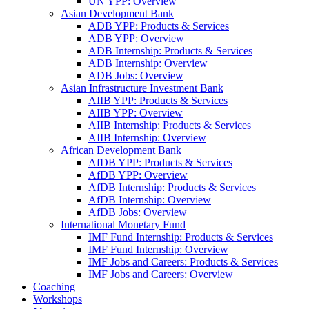
UN YPP: Overview
Asian Development Bank
ADB YPP: Products & Services
ADB YPP: Overview
ADB Internship: Products & Services
ADB Internship: Overview
ADB Jobs: Overview
Asian Infrastructure Investment Bank
AIIB YPP: Products & Services
AIIB YPP: Overview
AIIB Internship: Products & Services
AIIB Internship: Overview
African Development Bank
AfDB YPP: Products & Services
AfDB YPP: Overview
AfDB Internship: Products & Services
AfDB Internship: Overview
AfDB Jobs: Overview
International Monetary Fund
IMF Fund Internship: Products & Services
IMF Fund Internship: Overview
IMF Jobs and Careers: Products & Services
IMF Jobs and Careers: Overview
Coaching
Workshops