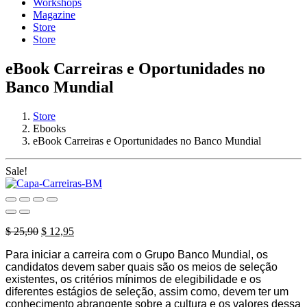
Workshops
Magazine
Store
Store
eBook Carreiras e Oportunidades no
Banco Mundial
Store
Ebooks
eBook Carreiras e Oportunidades no Banco Mundial
Sale!
Original
Current
$
25,90
$
12,95
price
price
Para iniciar a carreira com o Grupo Banco Mundial, os
was:
is:
candidatos devem saber quais são os meios de seleção
$ 25,90.
$ 12,95.
existentes, os critérios mínimos de elegibilidade e os
diferentes estágios de seleção, assim como, devem ter um
conhecimento abrangente sobre a cultura e os valores dessa