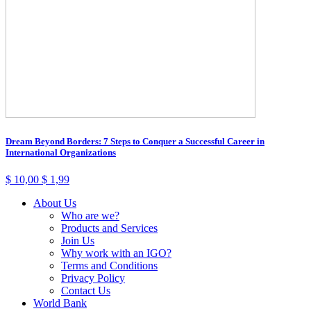
Dream Beyond Borders: 7 Steps to Conquer a Successful Career in
International Organizations
$
10,00
$
1,99
About Us
Who are we?
Products and Services
Join Us
Why work with an IGO?
Terms and Conditions
Privacy Policy
Contact Us
World Bank