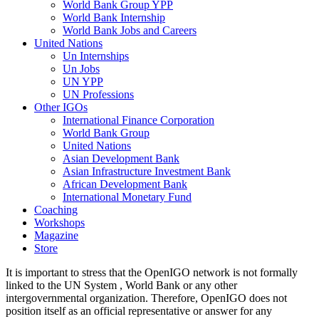
World Bank Group YPP
World Bank Internship
World Bank Jobs and Careers
United Nations
Un Internships
Un Jobs
UN YPP
UN Professions
Other IGOs
International Finance Corporation
World Bank Group
United Nations
Asian Development Bank
Asian Infrastructure Investment Bank
African Development Bank
International Monetary Fund
Coaching
Workshops
Magazine
Store
It is important to stress that the OpenIGO network is not formally
linked to the UN System , World Bank or any other
intergovernmental organization. Therefore, OpenIGO does not
position itself as an official representative or answer for any