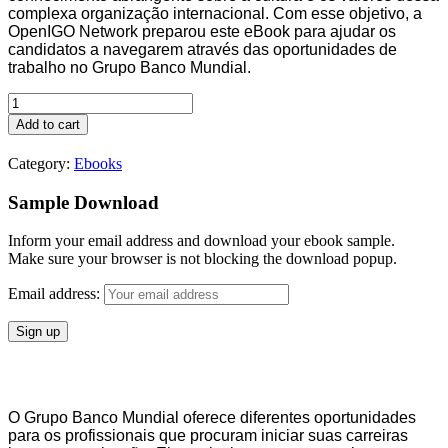
complexa organização internacional. Com esse objetivo, a
OpenIGO Network preparou este eBook para ajudar os
candidatos a navegarem através das oportunidades de
trabalho no Grupo Banco Mundial.
eBook
Carreiras
Add to cart
e
Oportunidades
Category:
Ebooks
no
Banco
Sample Download
Mundial
quantity
Inform your email address and download your ebook sample.
Make sure your browser is not blocking the download popup.
Email address:
O Grupo Banco Mundial oferece diferentes oportunidades
para os profissionais que procuram iniciar suas carreiras