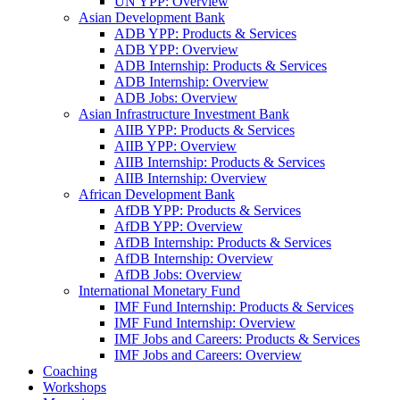
UN YPP: Overview
Asian Development Bank
ADB YPP: Products & Services
ADB YPP: Overview
ADB Internship: Products & Services
ADB Internship: Overview
ADB Jobs: Overview
Asian Infrastructure Investment Bank
AIIB YPP: Products & Services
AIIB YPP: Overview
AIIB Internship: Products & Services
AIIB Internship: Overview
African Development Bank
AfDB YPP: Products & Services
AfDB YPP: Overview
AfDB Internship: Products & Services
AfDB Internship: Overview
AfDB Jobs: Overview
International Monetary Fund
IMF Fund Internship: Products & Services
IMF Fund Internship: Overview
IMF Jobs and Careers: Products & Services
IMF Jobs and Careers: Overview
Coaching
Workshops