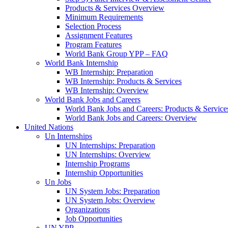
Products & Services Overview
Minimum Requirements
Selection Process
Assignment Features
Program Features
World Bank Group YPP – FAQ
World Bank Internship
WB Internship: Preparation
WB Internship: Products & Services
WB Internship: Overview
World Bank Jobs and Careers
World Bank Jobs and Careers: Products & Service
World Bank Jobs and Careers: Overview
United Nations
Un Internships
UN Internships: Preparation
UN Internships: Overview
Internship Programs
Internship Opportunities
Un Jobs
UN System Jobs: Preparation
UN System Jobs: Overview
Organizations
Job Opportunities
UN YPP