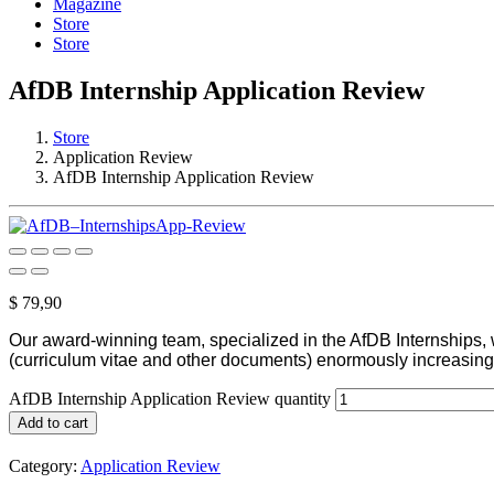
Magazine
Store
Store
AfDB Internship Application Review
Store
Application Review
AfDB Internship Application Review
$
79,90
Our award-winning team, specialized in the AfDB Internships, w
(curriculum vitae and other documents) enormously increasing
AfDB Internship Application Review quantity
Add to cart
Category:
Application Review