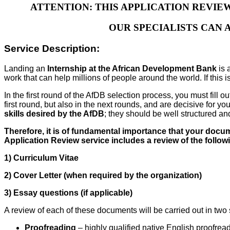
ATTENTION: THIS APPLICATION REVIE
OUR SPECIALISTS CAN 
Service Description:
Landing an
Internship at the African Development Bank
is 
work that can help millions of people around the world. If this 
In the first round of the AfDB selection process, you must fil
first round, but also in the next rounds, and are decisive for
skills desired by the AfDB
; they should be well structured a
Therefore, it is of fundamental importance that your docum
Application Review service includes a review of the follo
1) Curriculum Vitae
2) Cover Letter (when required by the organization)
3) Essay questions (if applicable)
A review of each of these documents will be carried out in two
Proofreading
– highly qualified native English proofread