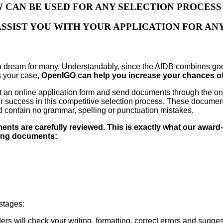
W CAN BE USED FOR ANY SELECTION PROCES
ASSIST YOU WITH YOUR APPLICATION FOR ANY
a dream for many. Understandably, since the AfDB combines goo
is your case,
OpenIGO can help you increase your chances of 
l out an online application form and send documents through the 
 your success in this competitive selection process. These docum
nd contain no grammar, spelling or punctuation mistakes.
ents are carefully reviewed. This is exactly what our award
wing documents:
 stages:
ers will check your writing, formatting, correct errors and sugg