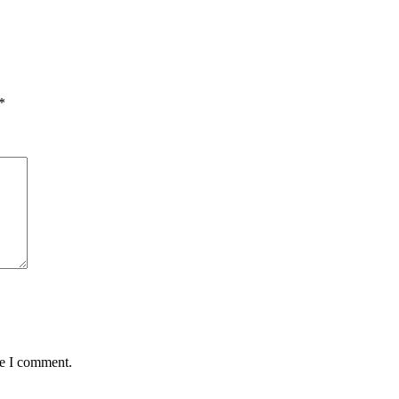
*
me I comment.