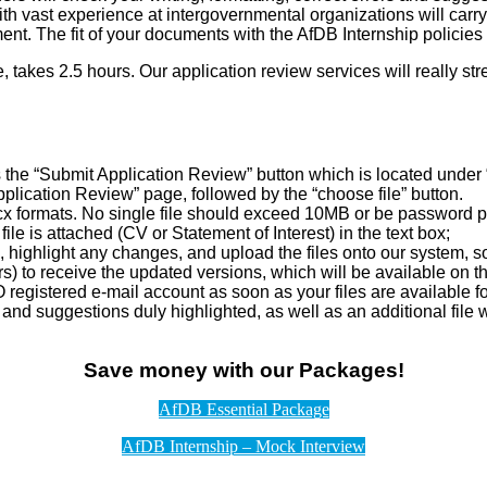
h vast experience at intergovernmental organizations will carry
nt. The fit of your documents with the AfDB Internship policies 
e, takes 2.5 hours. Our application review services will really st
the “Submit Application Review” button which is located under “
lication Review” page, followed by the “choose file” button.
ocx formats. No single file should exceed 10MB or be password p
le is attached (CV or Statement of Interest) in the text box;
, highlight any changes, and upload the files onto our system, 
urs) to receive the updated versions, which will be available on
 registered e-mail account as soon as your files are available 
ns and suggestions duly highlighted, as well as an additional fil
Save money with our Packages!
AfDB Essential Package
AfDB Internship – Mock Interview