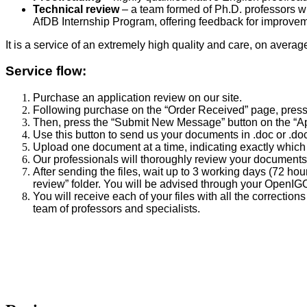
Technical review
– a team formed of Ph.D. professors wit
AfDB Internship Program, offering feedback for improveme
It is a service of an extremely high quality and care, on averag
Service flow:
Purchase an application review on our site.
Following purchase on the “Order Received” page, press 
Then, press the “Submit New Message” button on the “App
Use this button to send us your documents in .doc or .d
Upload one document at a time, indicating exactly which fi
Our professionals will thoroughly review your documents
After sending the files, wait up to 3 working days (72 ho
review” folder. You will be advised through your OpenIGO
You will receive each of your files with all the correctio
team of professors and specialists.