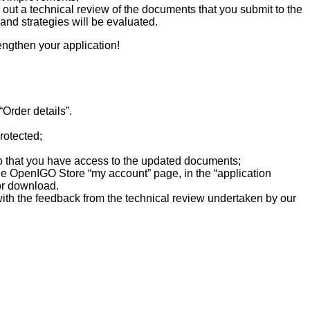
 out a technical review of the documents that you submit to the
and strategies will be evaluated.
rengthen your application!
Order details”.
rotected;
so that you have access to the updated documents;
 the OpenIGO Store “my account” page, in the “application
for download.
e with the feedback from the technical review undertaken by our