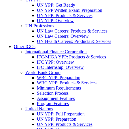
UN YPP: Get Ready
UN YPP Written Exam: Preparation
UN YPP: Products & Services
UN YPP: Overview
UN Professions
UN Law Careers: Products & Services
UN Law Careers: Overview
UN Health Careers: Products & Services
Other IGOs
International Finance Corporation
IFC/MIGA YPP: Products & Services
IFC YPP: Overview
IFC Internship: Overview
World Bank Group
WBG YPP: Preparation
WBG YPP: Products & Services
Minimum Requirements
Selection Process
Assignment Features
Program Features
United Nations
UN YPP: Full Preparation
UN YPP: Preparation
UN YPP: Products & Services