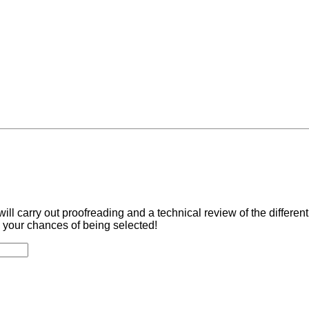
ill carry out proofreading and a technical review of the differe
 your chances of being selected!