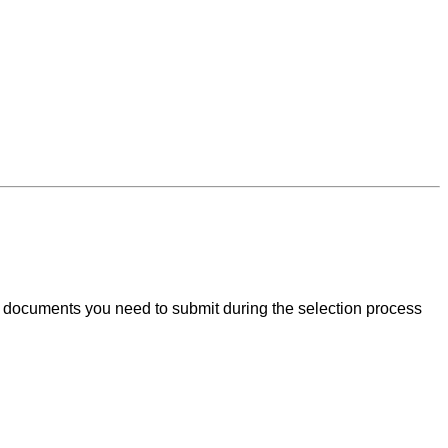
nt documents you need to submit during the selection process