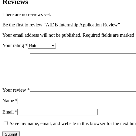
Reviews
There are no reviews yet.
Be the first to review “AfDB Internship Application Review”
Your email address will not be published.
Required fields are marked
Your rating
*
Your review
*
Name
*
Email
*
Save my name, email, and website in this browser for the next ti