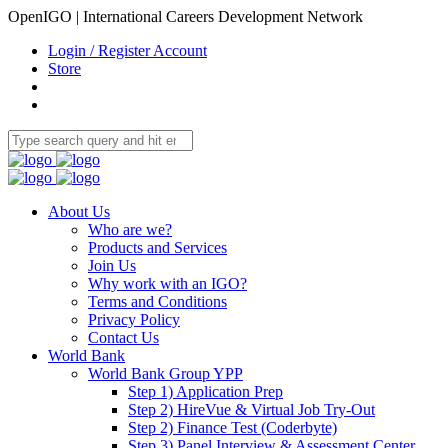
OpenIGO | International Careers Development Network
Login / Register Account
Store
About Us
Who are we?
Products and Services
Join Us
Why work with an IGO?
Terms and Conditions
Privacy Policy
Contact Us
World Bank
World Bank Group YPP
Step 1) Application Prep
Step 2) HireVue & Virtual Job Try-Out
Step 2) Finance Test (Coderbyte)
Step 3) Panel Interview & Assessment Center