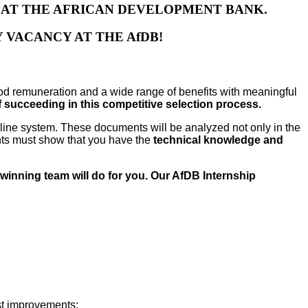
S AT THE AFRICAN DEVELOPMENT BANK.
 VACANCY AT THE AfDB!
d remuneration and a wide range of benefits with meaningful
succeeding in this competitive selection process.
online system. These documents will be analyzed not only in the
ents must show that you have the
technical knowledge and
-winning team will do for you. Our AfDB Internship
est improvements;