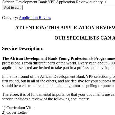
African Development Bank YPP Application Review quantity
Add to cart
Category:
Application Review
ATTENTION: THIS APPLICATION REVIE
OUR SPECIALISTS CAN 
Service Description:
The African Development Bank Young Professionals Programme
professionals from different parts of the world. Every year, about 8.
applicants selected are invited to take part in a professional developme
In the first round of the African Development Bank YPP selection pro
first round, but in all of the others, and are decisive for your succe
should be well structured and contain no grammar, spelling or punctua
Therefore, it is of fundamental importance that your documents are ca
service includes a review of the following documents:
1) Curriculum Vitae
2) Cover Letter