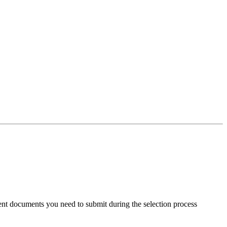
ent documents you need to submit during the selection process