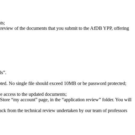
ts;
l review of the documents that you submit to the AfDB YPP, offering
ls”.
epted. No single file should exceed 10MB or be password protected;
ve access to the updated documents;
Store “my account” page, in the “application review” folder. You will
edback from the technical review undertaken by our team of professors