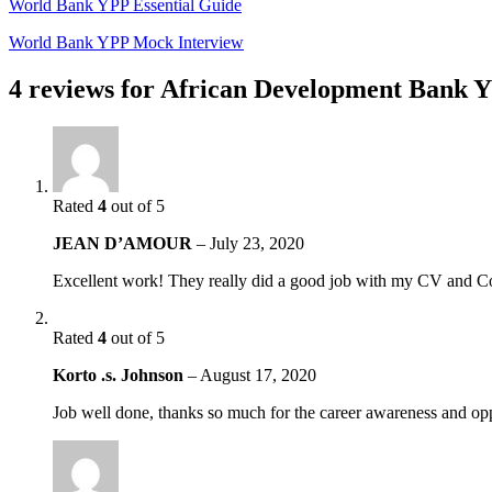
World Bank YPP Essential Guide
World Bank YPP Mock Interview
4 reviews for
African Development Bank Y
Rated
4
out of 5
JEAN D’AMOUR
–
July 23, 2020
Excellent work! They really did a good job with my CV and Co
Rated
4
out of 5
Korto .s. Johnson
–
August 17, 2020
Job well done, thanks so much for the career awareness and opp