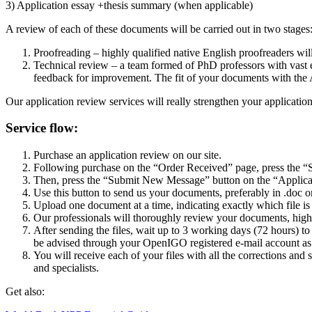
3) Application essay +thesis summary (when applicable)
A review of each of these documents will be carried out in two stages
Proofreading –
highly qualified native English proofreaders wil
Technical review – a team formed of PhD professors with vast e
feedback for improvement. The fit of your documents with the 
Our application review services will really strengthen your application
Service flow:
Purchase an application review on our site.
Following purchase on the “Order Received” page, press the “S
Then, press the “Submit New Message” button on the “Applicat
Use this button to send us your documents, preferably in .doc 
Upload one document at a time, indicating exactly which file is
Our professionals
will thoroughly review your documents, highl
After sending the files, wait up to 3 working days (72 hours) t
be advised through your OpenIGO registered e-mail account as s
You will receive each of your files with all the corrections and
and specialists.
Get also: