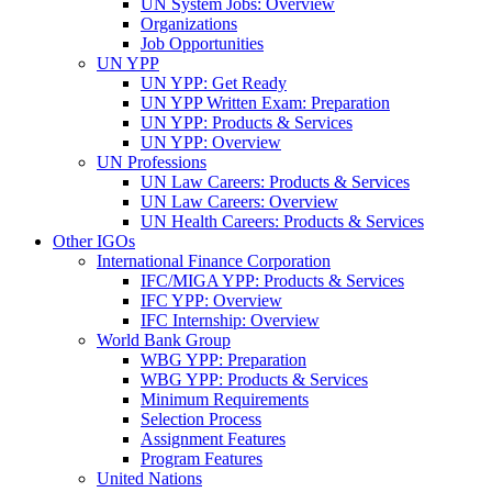
UN System Jobs: Overview
Organizations
Job Opportunities
UN YPP
UN YPP: Get Ready
UN YPP Written Exam: Preparation
UN YPP: Products & Services
UN YPP: Overview
UN Professions
UN Law Careers: Products & Services
UN Law Careers: Overview
UN Health Careers: Products & Services
Other IGOs
International Finance Corporation
IFC/MIGA YPP: Products & Services
IFC YPP: Overview
IFC Internship: Overview
World Bank Group
WBG YPP: Preparation
WBG YPP: Products & Services
Minimum Requirements
Selection Process
Assignment Features
Program Features
United Nations