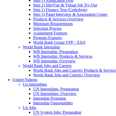
Step 1) Application Prep
Step 2) HireVue & Virtual Job Try-Out
Step 2) Finance Test (Coderbyte)
Step 3) Panel Interview & Assessment Center
Products & Services Overview
Minimum Requirements
Selection Process
Assignment Features
Program Features
World Bank Group YPP – FAQ
World Bank Internship
WB Internship: Preparation
WB Internship: Products & Services
WB Internship: Overview
World Bank Jobs and Careers
World Bank Jobs and Careers: Products & Service
World Bank Jobs and Careers: Overview
United Nations
Un Internships
UN Internships: Preparation
UN Internships: Overview
Internship Programs
Internship Opportunities
Un Jobs
UN System Jobs: Preparation