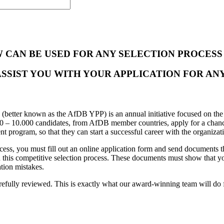
W CAN BE USED FOR ANY SELECTION PROCES
ASSIST YOU WITH YOUR APPLICATION FOR ANY
(better known as the AfDB YPP) is an annual initiative focused on the 
000 – 10.000 candidates, from AfDB member countries, apply for a chanc
nt program, so that they can start a successful career with the organizat
cess, you must fill out an online application form and send documents 
ss in this competitive selection process. These documents must show that
tion mistakes.
refully reviewed. This is exactly what our
award-winning team will do 