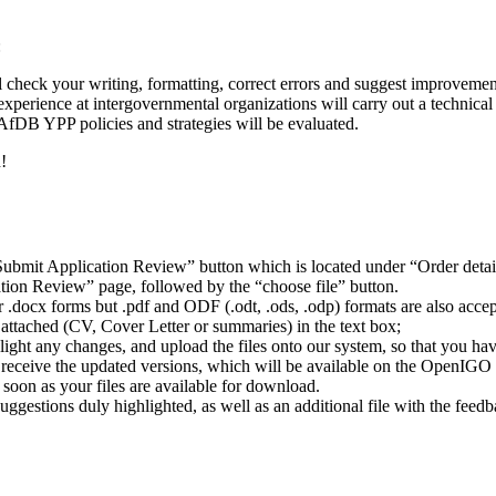
:
l check your writing, formatting, correct errors and suggest improvemen
xperience at intergovernmental organizations will carry out a technica
AfDB YPP policies and strategies will be evaluated.
!
ubmit Application Review” button which is located under “Order detai
ion Review” page, followed by the “choose file” button.
or .docx forms but .pdf and ODF (.odt, .ods, .odp) formats are also acc
 attached (CV, Cover Letter or summaries) in the text box;
ight any changes, and upload the files onto our system, so that you ha
o receive the updated versions, which will be available on the OpenIGO 
oon as your files are available for download.
 suggestions duly highlighted, as well as an additional file with the fe