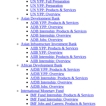
UN YPP: Full Preparation
UN YPP: Preparation
UN YPP: Products & Services
UN YPP: Overview
Asian Development Bank
ADB YPP: Products & Services
ADB YPP: Overview
ADB Internship: Products & Services
ADB Internship: Overview
ADB Jobs: Overview
Asian Infrastructure Investment Bank
AIIB YPP: Products & Services
AIIB YPP: Overview
AIIB Internship: Products & Services
AIIB Internship: Overview
African Development Bank
AfDB YPP: Products & Services
AfDB YPP: Overview
AfDB Internship: Products & Services
AfDB Internship: Overview
AfDB Jobs: Overview
International Monetary Fund
IMF Fund Internship: Products & Services
IMF Fund Internship: Overview
IMF Jobs and Careers: Products & Services