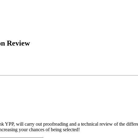
on Review
YPP, will carry out proofreading and a technical review of the differ
increasing your chances of being selected!