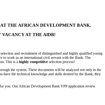
S AT THE AFRICAN DEVELOPMENT BANK.
 VACANCY AT THE AfDB!
selection and recruitment of distinguished and highly qualified young
e to work as an international civil servant with the Bank. The
ion. This is a
highly competitive
selection process!
through the system. These documents will be analyzed not only in the
 you have the technical knowledge and skills desired by the Bank; they
for you
. Our African Development Bank YPP application review