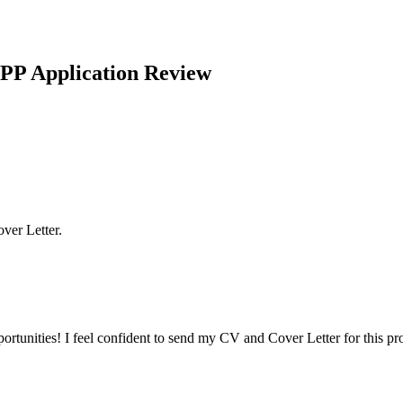
PP Application Review
ver Letter.
ortunities! I feel confident to send my CV and Cover Letter for this p