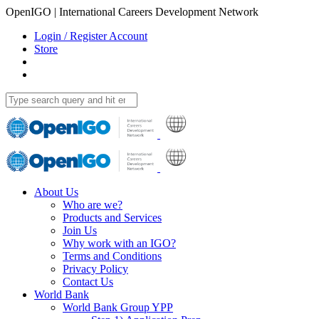
OpenIGO | International Careers Development Network
Login / Register Account
Store
About Us
Who are we?
Products and Services
Join Us
Why work with an IGO?
Terms and Conditions
Privacy Policy
Contact Us
World Bank
World Bank Group YPP