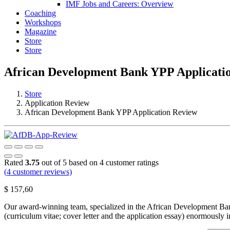
IMF Jobs and Careers: Overview
Coaching
Workshops
Magazine
Store
Store
African Development Bank YPP Applicati
Store
Application Review
African Development Bank YPP Application Review
Rated
3.75
out of 5 based on
4
customer ratings
(
4
customer reviews)
$
157,60
Our award-winning team, specialized in the African Development Bank 
(curriculum vitae; cover letter and the application essay) enormously 