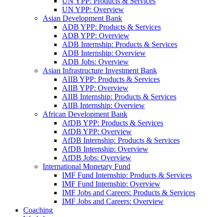
UN YPP: Products & Services
UN YPP: Overview
Asian Development Bank
ADB YPP: Products & Services
ADB YPP: Overview
ADB Internship: Products & Services
ADB Internship: Overview
ADB Jobs: Overview
Asian Infrastructure Investment Bank
AIIB YPP: Products & Services
AIIB YPP: Overview
AIIB Internship: Products & Services
AIIB Internship: Overview
African Development Bank
AfDB YPP: Products & Services
AfDB YPP: Overview
AfDB Internship: Products & Services
AfDB Internship: Overview
AfDB Jobs: Overview
International Monetary Fund
IMF Fund Internship: Products & Services
IMF Fund Internship: Overview
IMF Jobs and Careers: Products & Services
IMF Jobs and Careers: Overview
Coaching