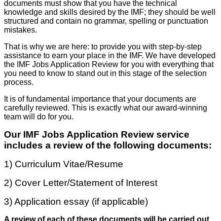
documents must show that you have the technical
knowledge and skills desired by the IMF; they should be well
structured and contain no grammar, spelling or punctuation
mistakes.
That is why we are here: to provide you with step-by-step
assistance to earn your place in the IMF. We have developed
the IMF Jobs Application Review for you with everything that
you need to know to stand out in this stage of the selection
process.
It is of fundamental importance that your documents are
carefully reviewed. This is exactly what our award-winning
team will do for you.
Our IMF Jobs Application Review service
includes a review of the following documents:
1) Curriculum Vitae/Resume
2) Cover Letter/Statement of Interest
3) Application essay (if applicable)
A review of each of these documents will be carried out