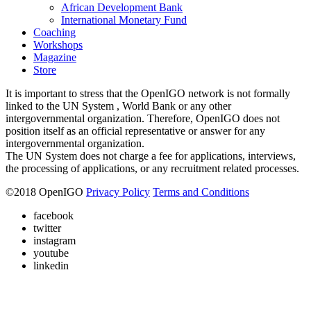
African Development Bank
International Monetary Fund
Coaching
Workshops
Magazine
Store
It is important to stress that the OpenIGO network is not formally
linked to the UN System , World Bank or any other
intergovernmental organization. Therefore, OpenIGO does not
position itself as an official representative or answer for any
intergovernmental organization.
The UN System does not charge a fee for applications, interviews,
the processing of applications, or any recruitment related processes.
©
2018
OpenIGO
Privacy Policy
Terms and Conditions
facebook
twitter
instagram
youtube
linkedin