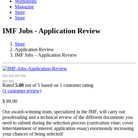
Workshops
Magazine
Store
Store
IMF Jobs - Application Review
Store
Application Review
IMF Jobs – Application Review
Rated
5.00
out of 5 based on
1
customer rating
(
1
customer review)
$
89,90
Our award-winning team, specialized in the IMF, will carry out
proofreading and a technical review of the different documents you
need to submit during the selection process (curriculum vitae; cover
letter/statement of interest; application essay) enormously increasing
your chances of being selected!