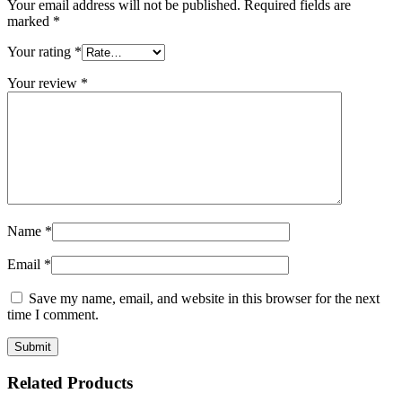
Your email address will not be published.
Required fields are
marked
*
Your rating
*
Your review
*
Name
*
Email
*
Save my name, email, and website in this browser for the next
time I comment.
Related Products