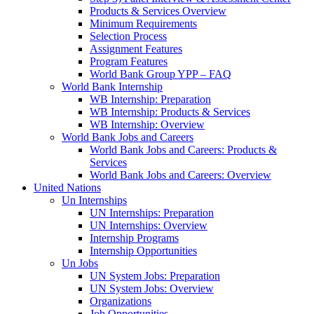
Products & Services Overview
Minimum Requirements
Selection Process
Assignment Features
Program Features
World Bank Group YPP – FAQ
World Bank Internship
WB Internship: Preparation
WB Internship: Products & Services
WB Internship: Overview
World Bank Jobs and Careers
World Bank Jobs and Careers: Products &
Services
World Bank Jobs and Careers: Overview
United Nations
Un Internships
UN Internships: Preparation
UN Internships: Overview
Internship Programs
Internship Opportunities
Un Jobs
UN System Jobs: Preparation
UN System Jobs: Overview
Organizations
Job Opportunities