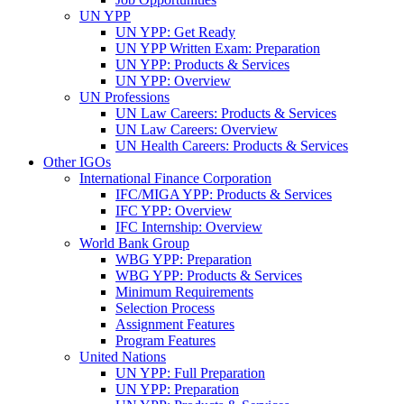
UN YPP
UN YPP: Get Ready
UN YPP Written Exam: Preparation
UN YPP: Products & Services
UN YPP: Overview
UN Professions
UN Law Careers: Products & Services
UN Law Careers: Overview
UN Health Careers: Products & Services
Other IGOs
International Finance Corporation
IFC/MIGA YPP: Products & Services
IFC YPP: Overview
IFC Internship: Overview
World Bank Group
WBG YPP: Preparation
WBG YPP: Products & Services
Minimum Requirements
Selection Process
Assignment Features
Program Features
United Nations
UN YPP: Full Preparation
UN YPP: Preparation