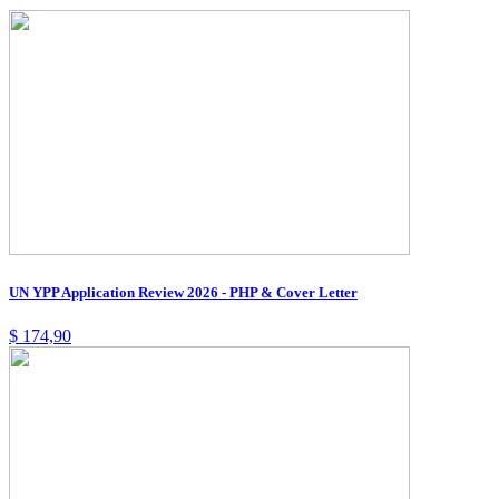
UN YPP Application Review 2026 - PHP & Cover Letter
$
174,90