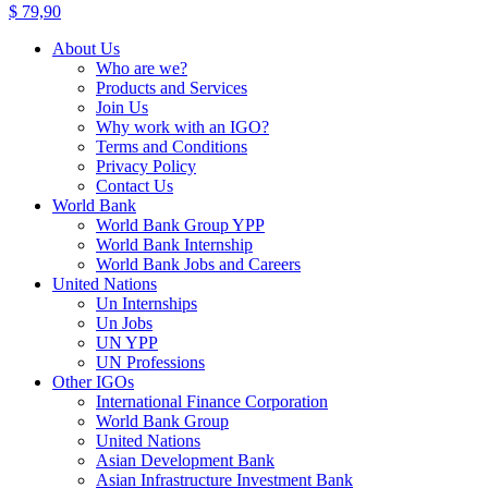
$
79,90
About Us
Who are we?
Products and Services
Join Us
Why work with an IGO?
Terms and Conditions
Privacy Policy
Contact Us
World Bank
World Bank Group YPP
World Bank Internship
World Bank Jobs and Careers
United Nations
Un Internships
Un Jobs
UN YPP
UN Professions
Other IGOs
International Finance Corporation
World Bank Group
United Nations
Asian Development Bank
Asian Infrastructure Investment Bank