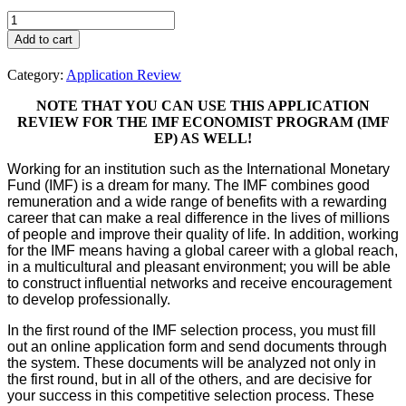
IMF
Jobs
Add to cart
-
Application
Category:
Application Review
Review
quantity
NOTE THAT YOU CAN USE THIS APPLICATION
REVIEW FOR THE IMF ECONOMIST PROGRAM (IMF
EP) AS WELL!
Working for an institution such as the International Monetary
Fund (IMF) is a dream for many. The IMF combines good
remuneration and a wide range of benefits with a rewarding
career that can make a real difference in the lives of millions
of people and improve their quality of life. In addition, working
for the IMF means having a global career with a global reach,
in a multicultural and pleasant environment; you will be able
to construct influential networks and receive encouragement
to develop professionally.
In the first round of the IMF selection process, you must fill
out an online application form and send documents through
the system. These documents will be analyzed not only in
the first round, but in all of the others, and are decisive for
your success in this competitive selection process. These