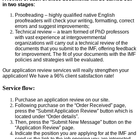
in two stages:
Proofreading – highly qualified native English
proofreaders will check your writing, formatting, correct
errors and suggest improvements;
Technical review – a team formed of PhD professors
with vast experience at intergovernmental
organizations will carry out a technical review of the
documents that you submit to the IMF, offering feedback
for improvement. The fit of your documents with the IMF
policies and strategies will be evaluated.
Our application review services will really strengthen your
application! We have a 96% client satisfaction rate!
Service flow:
Purchase an application review on our site.
Following purchase on the “Order Received” page,
press the “Submit Application Review” button which is
located under “Order details”.
Then, press the “Submit New Message” button on the
“Application Review” page.
Indicate the position you are applying for at the IMF and
send us the link to the job opening you are interested