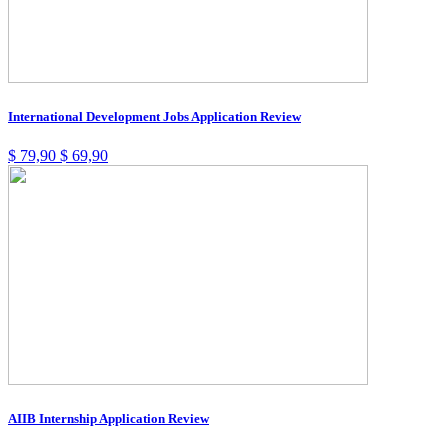
International Development Jobs Application Review
$
79,90
$
69,90
AIIB Internship Application Review