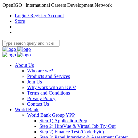
OpenIGO | International Careers Development Network
Login / Register Account
Store
About Us
Who are we?
Products and Services
Join Us
Why work with an IGO?
Terms and Conditions
Privacy Policy
Contact Us
World Bank
World Bank Group YPP
Step 1) Application Prep
Step 2) HireVue & Virtual Job Try-Out
Step 2) Finance Test (Coderbyte)
Step 3) Panel Interview & Assessment Center