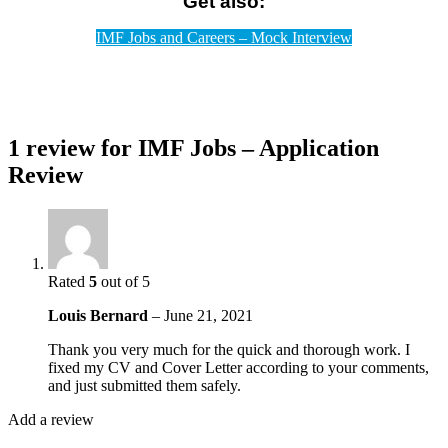
Get also:
IMF Jobs and Careers – Mock Interview
1 review for
IMF Jobs – Application
Review
Rated
5
out of 5
Louis Bernard
–
June 21, 2021
Thank you very much for the quick and thorough work. I
fixed my CV and Cover Letter according to your comments,
and just submitted them safely.
Add a review