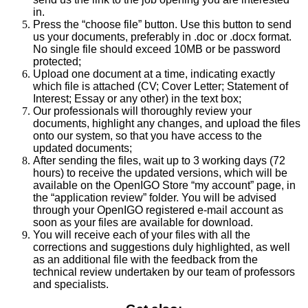
in.
Press the “choose file” button. Use this button to send
us your documents, preferably in .doc or .docx format.
No single file should exceed 10MB or be password
protected;
Upload one document at a time, indicating exactly
which file is attached (CV; Cover Letter; Statement of
Interest; Essay or any other) in the text box;
Our professionals will thoroughly review your
documents, highlight any changes, and upload the files
onto our system, so that you have access to the
updated documents;
After sending the files, wait up to 3 working days (72
hours) to receive the updated versions, which will be
available on the OpenIGO Store “my account” page, in
the “application review” folder. You will be advised
through your OpenIGO registered e-mail account as
soon as your files are available for download.
You will receive each of your files with all the
corrections and suggestions duly highlighted, as well
as an additional file with the feedback from the
technical review undertaken by our team of professors
and specialists.