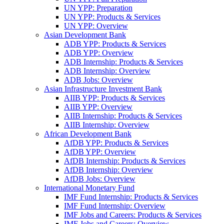
UN YPP: Preparation
UN YPP: Products & Services
UN YPP: Overview
Asian Development Bank
ADB YPP: Products & Services
ADB YPP: Overview
ADB Internship: Products & Services
ADB Internship: Overview
ADB Jobs: Overview
Asian Infrastructure Investment Bank
AIIB YPP: Products & Services
AIIB YPP: Overview
AIIB Internship: Products & Services
AIIB Internship: Overview
African Development Bank
AfDB YPP: Products & Services
AfDB YPP: Overview
AfDB Internship: Products & Services
AfDB Internship: Overview
AfDB Jobs: Overview
International Monetary Fund
IMF Fund Internship: Products & Services
IMF Fund Internship: Overview
IMF Jobs and Careers: Products & Services
IMF Jobs and Careers: Overview