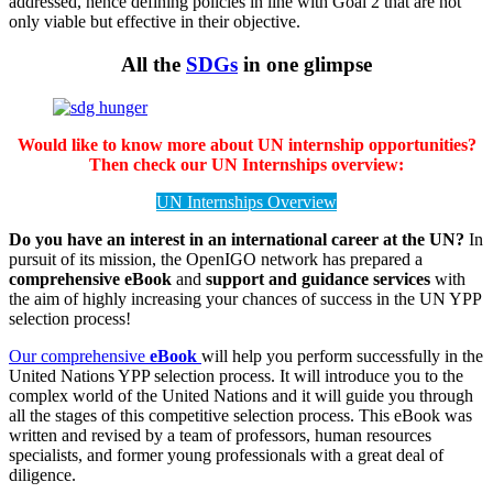
addressed, hence defining policies in line with Goal 2 that are not
only viable but effective in their objective.
All the
SDGs
in one glimpse
Would like to know more about UN internship opportunities?
Then check our UN Internships overview:
UN Internships Overview
Do you have an interest in an international career at the UN?
In
pursuit of its mission, the OpenIGO network has prepared a
comprehensive eBook
and
support and guidance services
with
the aim of highly increasing your chances of success in the UN YPP
selection process!
Our comprehensive
eBook
will help you perform successfully in the
United Nations YPP selection process. It will introduce you to the
complex world of the United Nations and it will guide you through
all the stages of this competitive selection process. This eBook was
written and revised by a team of professors, human resources
specialists, and former young professionals with a great deal of
diligence.