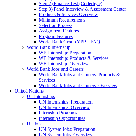
Step 2) Finance Test (Coderbyte)
Step 3) Panel Interview & Assessment Center
Products & Services Overview
Minimum Requirements
Selection Process
Assignment Features
Program Features
World Bank Group YPP – FAQ
World Bank Internship
WB Internship: Preparation
WB Internship: Products & Services
WB Internship: Overview
World Bank Jobs and Careers
World Bank Jobs and Careers: Products &
Services
World Bank Jobs and Careers: Overview
United Nations
Un Internships
UN Internships: Preparation
UN Internships: Overview
Internship Programs
Internship Opportunities
Un Jobs
UN System Jobs: Preparation
UN System Jobs: Overview