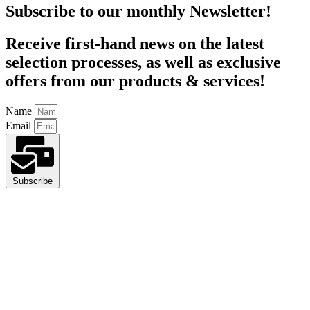
Subscribe to our monthly Newsletter!
Receive first-hand news on the latest
selection processes, as well as exclusive
offers from our products & services!
Name
Email
Subscribe