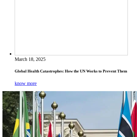
March 18, 2025
Global Health Catastrophes: How the UN Works to Prevent Them
know more