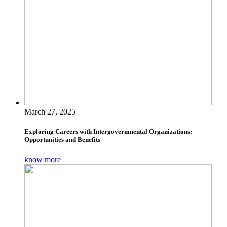
March 27, 2025
Exploring Careers with Intergovernmental Organizations:
Opportunities and Benefits
know more