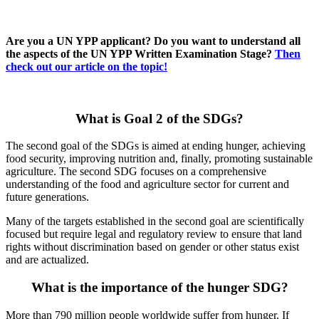
Are you a UN YPP applicant? Do you want to understand all
the aspects of the UN YPP Written Examination Stage?
Then
check out our article on the topic!
What is Goal 2 of the SDGs?
The second goal of the SDGs is aimed at ending hunger, achieving
food security, improving nutrition and, finally, promoting sustainable
agriculture. The second SDG focuses on a comprehensive
understanding of the food and agriculture sector for current and
future generations.
Many of the targets established in the second goal are scientifically
focused but require legal and regulatory review to ensure that land
rights without discrimination based on gender or other status exist
and are actualized.
What is the importance of the hunger SDG?
More than 790 million people worldwide suffer from hunger. If