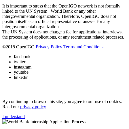
It is important to stress that the OpenIGO network is not formally
linked to the UN System , World Bank or any other
intergovernmental organization. Therefore, OpenIGO does not
position itself as an official representative or answer for any
intergovernmental organization.
The UN System does not charge a fee for applications, interviews,
the processing of applications, or any recruitment related processes.
©
2018
OpenIGO
Privacy Policy
Terms and Conditions
facebook
twitter
instagram
youtube
linkedin
By continuing to browse this site, you agree to our use of cookies.
Read our
privacy policy
I understand