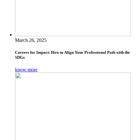
March 26, 2025
Careers for Impact: How to Align Your Professional Path with the
SDGs
know more