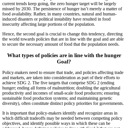
current trends keep going, the zero hunger target will be largely
missed by 2030. The persistence of hunger isn’t merely a matter of
food availability. Rather, in many countries, natural and human-
induced disasters or political instability have resulted in food
insecurity affecting large portions of the population.
Hence, the second goal is crucial to change this tendency, directing
the world towards policies that are in line with the goal and are able
to secure the necessary amount of food that the population needs.
What types of policies are in line with the hunger
Goal?
Policy-makers need to ensure that trade, and policies affecting trade
and markets, are taken into consideration as part of their efforts to
achieve SDG 2. The five targets that comprise SDG 2 (ending
hunger; ending all forms of malnutrition; doubling the agricultural
productivity and incomes of small-scale food producers; ensuring
sustainable food production systems; and maintaining genetic
diversity), often constitute distinct policy priorities for governments.
It is important that policy-makers identify and recognize areas in
which difficult tradeoffs may be needed between competing policy
objectives, and identify possible ways in which these can be