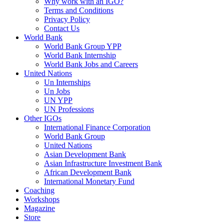
Why work with an IGO?
Terms and Conditions
Privacy Policy
Contact Us
World Bank
World Bank Group YPP
World Bank Internship
World Bank Jobs and Careers
United Nations
Un Internships
Un Jobs
UN YPP
UN Professions
Other IGOs
International Finance Corporation
World Bank Group
United Nations
Asian Development Bank
Asian Infrastructure Investment Bank
African Development Bank
International Monetary Fund
Coaching
Workshops
Magazine
Store