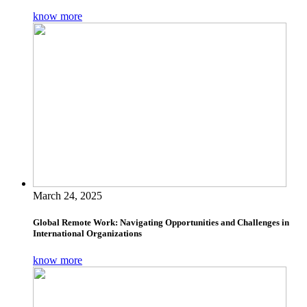
know more
March 24, 2025
Global Remote Work: Navigating Opportunities and Challenges in
International Organizations
know more