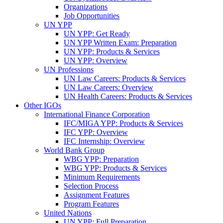
Organizations
Job Opportunities
UN YPP
UN YPP: Get Ready
UN YPP Written Exam: Preparation
UN YPP: Products & Services
UN YPP: Overview
UN Professions
UN Law Careers: Products & Services
UN Law Careers: Overview
UN Health Careers: Products & Services
Other IGOs
International Finance Corporation
IFC/MIGA YPP: Products & Services
IFC YPP: Overview
IFC Internship: Overview
World Bank Group
WBG YPP: Preparation
WBG YPP: Products & Services
Minimum Requirements
Selection Process
Assignment Features
Program Features
United Nations
UN YPP: Full Preparation