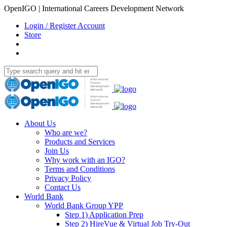
OpenIGO | International Careers Development Network
Login / Register Account
Store
About Us
Who are we?
Products and Services
Join Us
Why work with an IGO?
Terms and Conditions
Privacy Policy
Contact Us
World Bank
World Bank Group YPP
Step 1) Application Prep
Step 2) HireVue & Virtual Job Try-Out