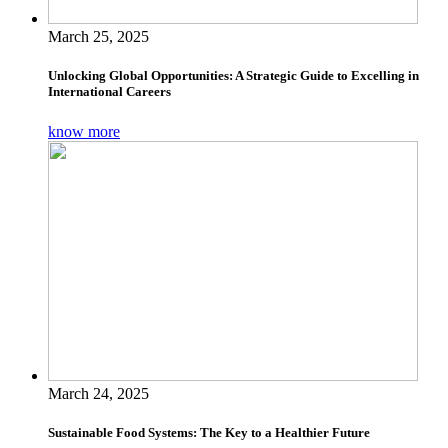
March 25, 2025
Unlocking Global Opportunities: A Strategic Guide to Excelling in
International Careers
know more
March 24, 2025
Sustainable Food Systems: The Key to a Healthier Future