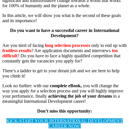
significant and transformative change towards a world that works
for 100% of humanity and the planet as a whole.
In this article, we will show you what is the second of these goals
and its importance!
Do you want to have a successful career in International
Development?
Are you tired of facing
long selection processes
only to end up with
fruitless results
? Are application documents and interviews
too
difficult
? Do you have to face a highly qualified competition that
constantly gets the vacancies you apply for?
There’s a ladder to get to your dream job and we are here to help
you climb it!
Look no further: with our
complete eBook,
you will change the
way you apply for a selection process and you will highly improve
your perfomance, finally
achieving the job of your dreams
in a
meaningful International Development career!
Don’t miss this opportunity:
KICK-START YOUR INTERNATIONAL DEVELOPMENT
CAREER NOW!