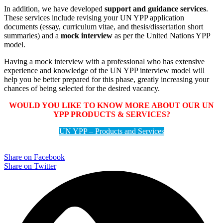
In addition, we have developed
support and guidance services
.
These services include revising your UN YPP application
documents (essay, curriculum vitae, and thesis/dissertation short
summaries) and a
mock interview
as per the United Nations YPP
model.
Having a mock interview with a professional who has extensive
experience and knowledge of the UN YPP interview model will
help you be better prepared for this phase, greatly increasing your
chances of being selected for the desired vacancy.
WOULD YOU LIKE TO KNOW MORE ABOUT OUR UN
YPP PRODUCTS & SERVICES?
UN YPP – Products and Services
Share on Facebook
Share on Twitter