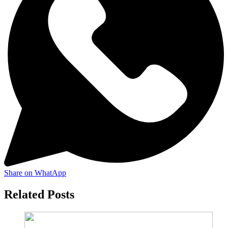
Share on WhatApp
Related Posts