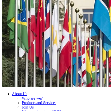
About Us
Who are we?
Products and Services
Join Us