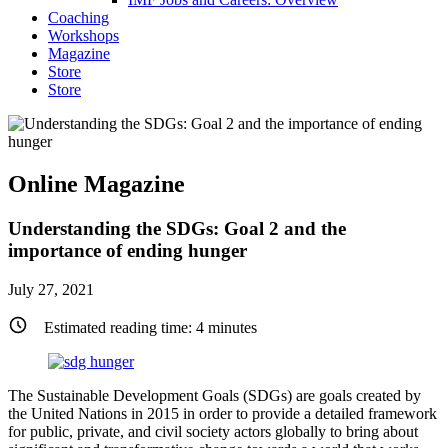
Coaching
Workshops
Magazine
Store
Store
Online Magazine
Understanding the SDGs: Goal 2 and the
importance of ending hunger
July 27, 2021
Estimated reading time:
4
minutes
The Sustainable Development Goals (SDGs) are goals created by
the United Nations in 2015 in order to provide a detailed framework
for public, private, and civil society actors globally to bring about