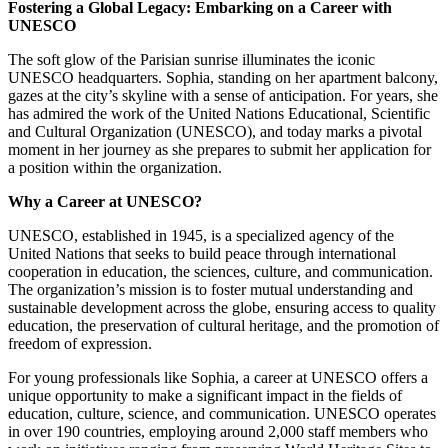
Fostering a Global Legacy: Embarking on a Career with
UNESCO
The soft glow of the Parisian sunrise illuminates the iconic
UNESCO headquarters. Sophia, standing on her apartment balcony,
gazes at the city’s skyline with a sense of anticipation. For years, she
has admired the work of the United Nations Educational, Scientific
and Cultural Organization (UNESCO), and today marks a pivotal
moment in her journey as she prepares to submit her application for
a position within the organization.
Why a Career at UNESCO?
UNESCO, established in 1945, is a specialized agency of the
United Nations that seeks to build peace through international
cooperation in education, the sciences, culture, and communication.
The organization’s mission is to foster mutual understanding and
sustainable development across the globe, ensuring access to quality
education, the preservation of cultural heritage, and the promotion of
freedom of expression.
For young professionals like Sophia, a career at UNESCO offers a
unique opportunity to make a significant impact in the fields of
education, culture, science, and communication. UNESCO operates
in over 190 countries, employing around 2,000 staff members who