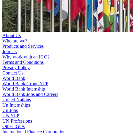
About Us
Who are we?
Products and Services
Join Us
Why work with an IGO?
Terms and Conditions
Privacy Policy
Contact Us
World Bank
World Bank Group YPP
World Bank Internship
World Bank Jobs and Careers
United Nations
Un Internships
Un Jobs
UN YPP
UN Professions
Other IGOs
International Finance Corporation