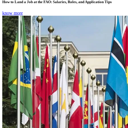
How to Land a Job at the FAO: Salaries, Roles, and Application Tips
know more