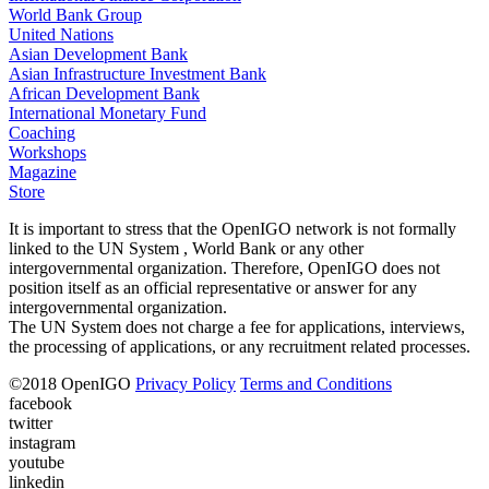
World Bank Group
United Nations
Asian Development Bank
Asian Infrastructure Investment Bank
African Development Bank
International Monetary Fund
Coaching
Workshops
Magazine
Store
It is important to stress that the OpenIGO network is not formally
linked to the UN System , World Bank or any other
intergovernmental organization. Therefore, OpenIGO does not
position itself as an official representative or answer for any
intergovernmental organization.
The UN System does not charge a fee for applications, interviews,
the processing of applications, or any recruitment related processes.
©
2018
OpenIGO
Privacy Policy
Terms and Conditions
facebook
twitter
instagram
youtube
linkedin