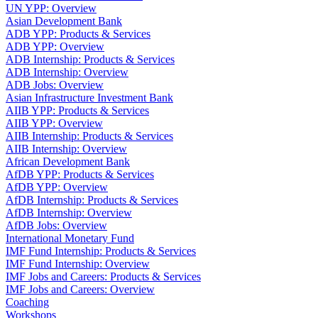
UN YPP: Overview
Asian Development Bank
ADB YPP: Products & Services
ADB YPP: Overview
ADB Internship: Products & Services
ADB Internship: Overview
ADB Jobs: Overview
Asian Infrastructure Investment Bank
AIIB YPP: Products & Services
AIIB YPP: Overview
AIIB Internship: Products & Services
AIIB Internship: Overview
African Development Bank
AfDB YPP: Products & Services
AfDB YPP: Overview
AfDB Internship: Products & Services
AfDB Internship: Overview
AfDB Jobs: Overview
International Monetary Fund
IMF Fund Internship: Products & Services
IMF Fund Internship: Overview
IMF Jobs and Careers: Products & Services
IMF Jobs and Careers: Overview
Coaching
Workshops