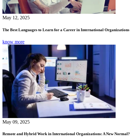
May 12, 2025
The Best Languages to Learn for a Career in International Organizations
know more
May 09, 2025
Remote and Hybrid Work in International Organizations: A New Normal?