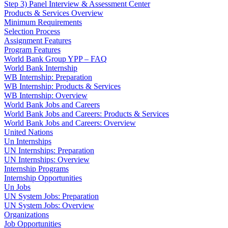
Step 3) Panel Interview & Assessment Center
Products & Services Overview
Minimum Requirements
Selection Process
Assignment Features
Program Features
World Bank Group YPP – FAQ
World Bank Internship
WB Internship: Preparation
WB Internship: Products & Services
WB Internship: Overview
World Bank Jobs and Careers
World Bank Jobs and Careers: Products & Services
World Bank Jobs and Careers: Overview
United Nations
Un Internships
UN Internships: Preparation
UN Internships: Overview
Internship Programs
Internship Opportunities
Un Jobs
UN System Jobs: Preparation
UN System Jobs: Overview
Organizations
Job Opportunities