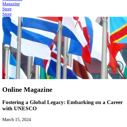
Magazine
Store
Store
Online Magazine
Fostering a Global Legacy: Embarking on a Career
with UNESCO
March 15, 2024