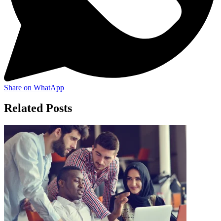
Share on WhatApp
Related Posts