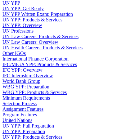
UN YPP
UN YPP: Get Ready
UN YPP Written Exam: Preparation
UN YPP: Products & Services
UN YPP: Overview
UN Professions
UN Law Careers: Products & Services
UN Law Careers: Overview
UN Health Careers: Products & Services
Other IGOs
International Finance Corporation
IFC/MIGA YPP: Products & Services
IFC YPP: Overview
IFC Internship: Overview
World Bank Group
WBG YPP: Preparation
WBG YPP: Products & Services
Minimum Requirements
Selection Process
Assignment Features
Program Features
United Nations
UN YPP: Full Preparation
UN YPP: Preparation
UN YPP: Products & Services