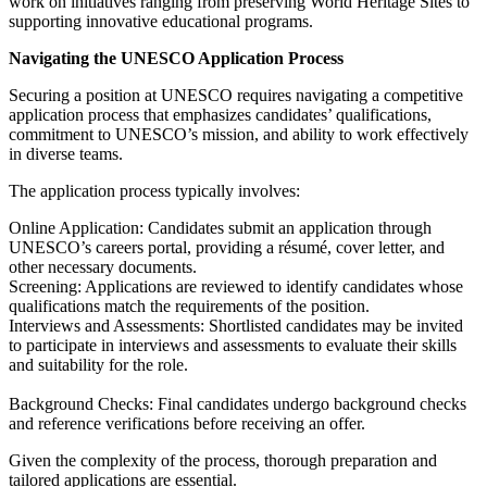
work on initiatives ranging from preserving World Heritage Sites to
supporting innovative educational programs.
Navigating the UNESCO Application Process
Securing a position at UNESCO requires navigating a competitive
application process that emphasizes candidates’ qualifications,
commitment to UNESCO’s mission, and ability to work effectively
in diverse teams.
The application process typically involves:
Online Application: Candidates submit an application through
UNESCO’s careers portal, providing a résumé, cover letter, and
other necessary documents.
Screening: Applications are reviewed to identify candidates whose
qualifications match the requirements of the position.
Interviews and Assessments: Shortlisted candidates may be invited
to participate in interviews and assessments to evaluate their skills
and suitability for the role.
Background Checks: Final candidates undergo background checks
and reference verifications before receiving an offer.
Given the complexity of the process, thorough preparation and
tailored applications are essential.