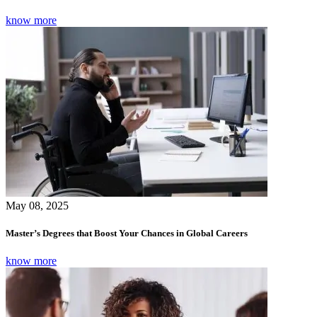
know more
May 08, 2025
Master’s Degrees that Boost Your Chances in Global Careers
know more