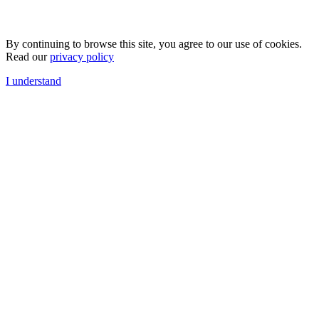
By continuing to browse this site, you agree to our use of cookies.
Read our
privacy policy
I understand