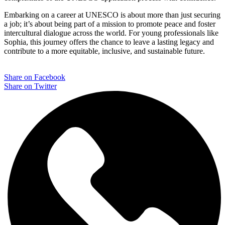
Embarking on a career at UNESCO is about more than just securing
a job; it’s about being part of a mission to promote peace and foster
intercultural dialogue across the world. For young professionals like
Sophia, this journey offers the chance to leave a lasting legacy and
contribute to a more equitable, inclusive, and sustainable future.
Share on Facebook
Share on Twitter