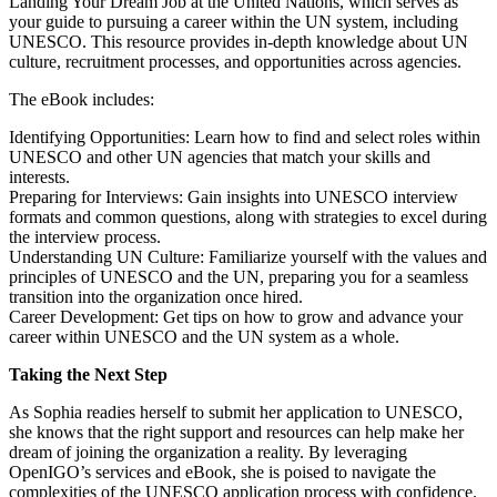
Landing Your Dream Job at the United Nations, which serves as
your guide to pursuing a career within the UN system, including
UNESCO. This resource provides in-depth knowledge about UN
culture, recruitment processes, and opportunities across agencies.
The eBook includes:
Identifying Opportunities: Learn how to find and select roles within
UNESCO and other UN agencies that match your skills and
interests.
Preparing for Interviews: Gain insights into UNESCO interview
formats and common questions, along with strategies to excel during
the interview process.
Understanding UN Culture: Familiarize yourself with the values and
principles of UNESCO and the UN, preparing you for a seamless
transition into the organization once hired.
Career Development: Get tips on how to grow and advance your
career within UNESCO and the UN system as a whole.
Taking the Next Step
As Sophia readies herself to submit her application to UNESCO,
she knows that the right support and resources can help make her
dream of joining the organization a reality. By leveraging
OpenIGO’s services and eBook, she is poised to navigate the
complexities of the UNESCO application process with confidence.