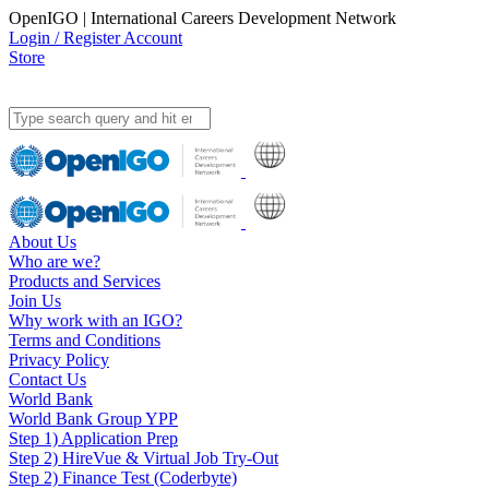
OpenIGO | International Careers Development Network
Login / Register Account
Store
About Us
Who are we?
Products and Services
Join Us
Why work with an IGO?
Terms and Conditions
Privacy Policy
Contact Us
World Bank
World Bank Group YPP
Step 1) Application Prep
Step 2) HireVue & Virtual Job Try-Out
Step 2) Finance Test (Coderbyte)