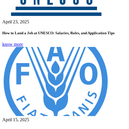
April 23, 2025
How to Land a Job at UNESCO: Salaries, Roles, and Application Tips
know more
April 15, 2025