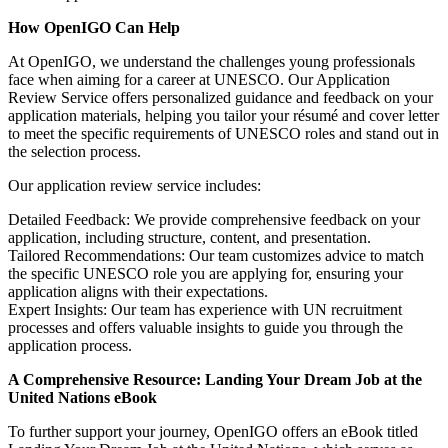
How OpenIGO Can Help
At OpenIGO, we understand the challenges young professionals
face when aiming for a career at UNESCO. Our Application
Review Service offers personalized guidance and feedback on your
application materials, helping you tailor your résumé and cover letter
to meet the specific requirements of UNESCO roles and stand out in
the selection process.
Our application review service includes:
Detailed Feedback: We provide comprehensive feedback on your
application, including structure, content, and presentation.
Tailored Recommendations: Our team customizes advice to match
the specific UNESCO role you are applying for, ensuring your
application aligns with their expectations.
Expert Insights: Our team has experience with UN recruitment
processes and offers valuable insights to guide you through the
application process.
A Comprehensive Resource: Landing Your Dream Job at the
United Nations eBook
To further support your journey, OpenIGO offers an eBook titled