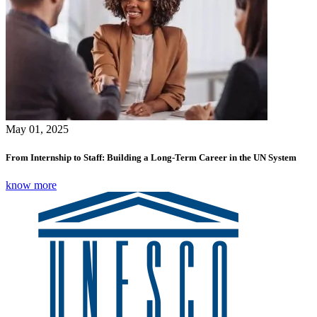
May 01, 2025
From Internship to Staff: Building a Long-Term Career in the UN System
know more