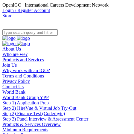
OpenIGO | International Careers Development Network
Login / Register Account
Store
About Us
Who are we?
Products and Services
Join Us
Why work with an IGO?
Terms and Conditions
Privacy Policy
Contact Us
World Bank
World Bank Group YPP
Step 1) Application Prep
Step 2) HireVue & Virtual Job Try-Out
Step 2) Finance Test (Coderbyte)
Step 3) Panel Interview & Assessment Center
Products & Services Overview
Minimum Requirements