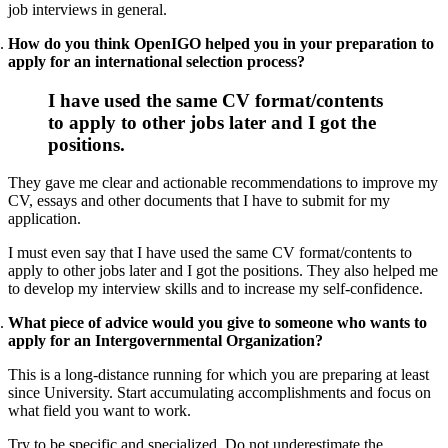
job interviews in general.
How do you think OpenIGO helped you in your preparation to
apply for an international selection process?
I have used the same CV format/contents
to apply to other jobs later and I got the
positions.
They gave me clear and actionable recommendations to improve my
CV, essays and other documents that I have to submit for my
application.
I must even say that I have used the same CV format/contents to
apply to other jobs later and I got the positions. They also helped me
to develop my interview skills and to increase my self-confidence.
What piece of advice would you give to someone who wants to
apply for an Intergovernmental Organization?
This is a long-distance running for which you are preparing at least
since University. Start accumulating accomplishments and focus on
what field you want to work.
Try to be specific and specialized. Do not underestimate the