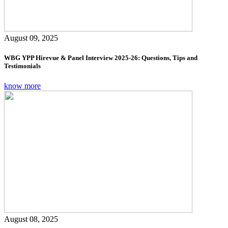
August 09, 2025
WBG YPP Hirevue & Panel Interview 2025-26: Questions, Tips and
Testimonials
know more
August 08, 2025