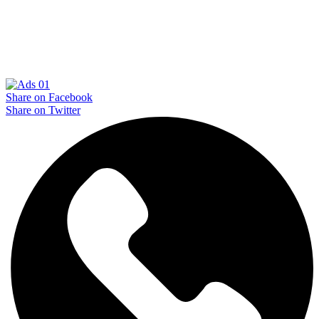
Share on Facebook
Share on Twitter