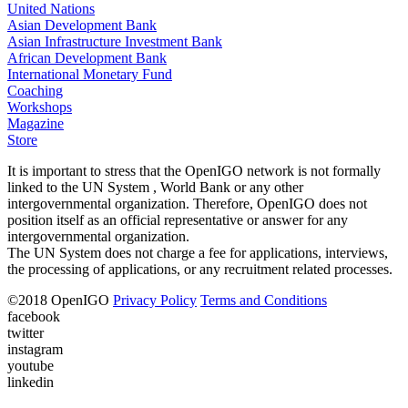
United Nations
Asian Development Bank
Asian Infrastructure Investment Bank
African Development Bank
International Monetary Fund
Coaching
Workshops
Magazine
Store
It is important to stress that the OpenIGO network is not formally
linked to the UN System , World Bank or any other
intergovernmental organization. Therefore, OpenIGO does not
position itself as an official representative or answer for any
intergovernmental organization.
The UN System does not charge a fee for applications, interviews,
the processing of applications, or any recruitment related processes.
©
2018
OpenIGO
Privacy Policy
Terms and Conditions
facebook
twitter
instagram
youtube
linkedin