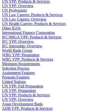
UN YPP: Products & Services
UN YPP: Overview
UN Professions
UN Law Careers: Products & Services
UN Law Careers: Overview
UN Health Careers: Products & Services
Other IGOs
International Finance Corporation
IFC/MIGA YPP: Products & Services
IFC YPP: Overview
IFC Internship: Overview
World Bank Group
WBG YPP: Preparation
WBG YPP: Products & Services
Minimum Requirements
Selection Process
Assignment Features
Program Features
United Nations
UN YPP: Full Preparation
UN YPP: Preparation
UN YPP: Products & Services
UN YPP: Overview
Asian Development Bank
ADB YPP: Products & Services