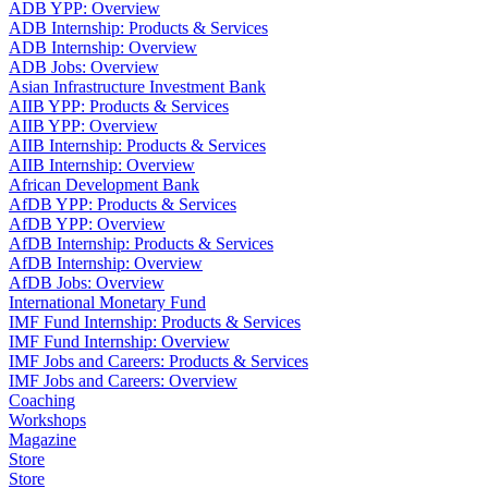
ADB YPP: Overview
ADB Internship: Products & Services
ADB Internship: Overview
ADB Jobs: Overview
Asian Infrastructure Investment Bank
AIIB YPP: Products & Services
AIIB YPP: Overview
AIIB Internship: Products & Services
AIIB Internship: Overview
African Development Bank
AfDB YPP: Products & Services
AfDB YPP: Overview
AfDB Internship: Products & Services
AfDB Internship: Overview
AfDB Jobs: Overview
International Monetary Fund
IMF Fund Internship: Products & Services
IMF Fund Internship: Overview
IMF Jobs and Careers: Products & Services
IMF Jobs and Careers: Overview
Coaching
Workshops
Magazine
Store
Store