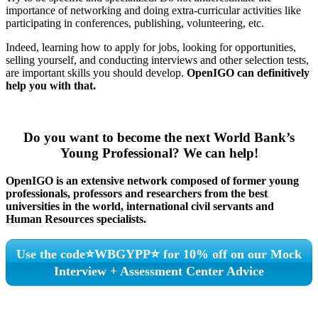
importance of networking and doing extra-curricular activities like
participating in conferences, publishing, volunteering, etc.
Indeed, learning how to apply for jobs, looking for opportunities,
selling yourself, and conducting interviews and other selection tests,
are important skills you should develop.
OpenIGO can definitively
help you with that.
Do you want to become the next World Bank’s
Young Professional?
We can help!
OpenIGO is an extensive network
composed
of former young
professionals, professors and researchers from the best
universities in the world, international civil servants and
Human Resources specialists.
Use the code⭐WBGYPP⭐ for 10% off on our Mock
Interview + Assessment Center Advice