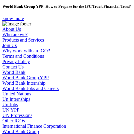
World Bank Group YPP: How to Prepare for the IFC Track Financial Tests?
know more
About Us
Who are we?
Products and Services
Join Us
Why work with an IGO?
Terms and Conditions
Privacy Policy
Contact Us
World Bank
World Bank Group YPP
World Bank Internship
World Bank Jobs and Careers
United Nations
Un Internships
Un Jobs
UN YPP
UN Professions
Other IGOs
International Finance Corporation
World Bank Group