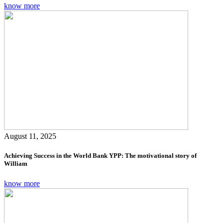
know more
August 11, 2025
Achieving Success in the World Bank YPP: The motivational story of
William
know more