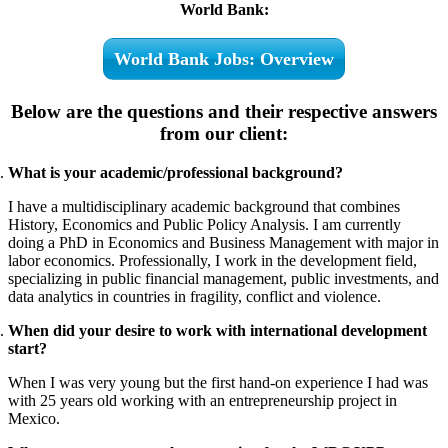
World Bank:
World Bank Jobs: Overview
Below are the questions and their respective answers
from our client:
What is your academic/professional background?
I have a multidisciplinary academic background that combines
History, Economics and Public Policy Analysis. I am currently
doing a PhD in Economics and Business Management with major in
labor economics. Professionally, I work in the development field,
specializing in public financial management, public investments, and
data analytics in countries in fragility, conflict and violence.
When did your desire to work with international development
start?
When I was very young but the first hand-on experience I had was
with 25 years old working with an entrepreneurship project in
Mexico.