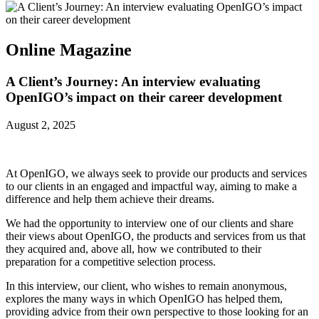
Online Magazine
A Client’s Journey: An interview evaluating
OpenIGO’s impact on their career development
August 2, 2025
At OpenIGO, we always seek to provide our products and services
to our clients in an engaged and impactful way, aiming to make a
difference and help them achieve their dreams.
We had the opportunity to interview one of our clients and share
their views about OpenIGO, the products and services from us that
they acquired and, above all, how we contributed to their
preparation for a competitive selection process.
In this interview, our client, who wishes to remain anonymous,
explores the many ways in which OpenIGO has helped them,
providing advice from their own perspective to those looking for an