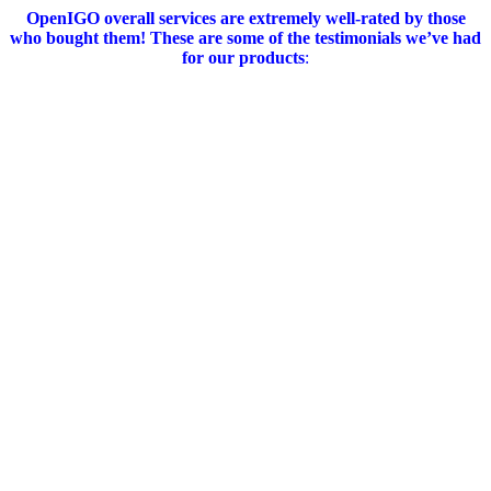
OpenIGO overall services are extremely well-rated by those
who bought them!
These are some of the testimonials we’ve had
for our products
: