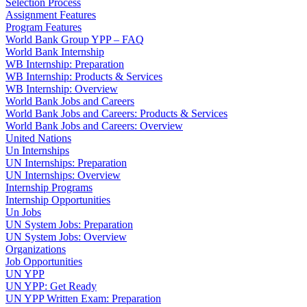
Selection Process
Assignment Features
Program Features
World Bank Group YPP – FAQ
World Bank Internship
WB Internship: Preparation
WB Internship: Products & Services
WB Internship: Overview
World Bank Jobs and Careers
World Bank Jobs and Careers: Products & Services
World Bank Jobs and Careers: Overview
United Nations
Un Internships
UN Internships: Preparation
UN Internships: Overview
Internship Programs
Internship Opportunities
Un Jobs
UN System Jobs: Preparation
UN System Jobs: Overview
Organizations
Job Opportunities
UN YPP
UN YPP: Get Ready
UN YPP Written Exam: Preparation