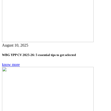
August 10, 2025
WBG YPP CV 2025-26: 5 essential tips to get selected
know more