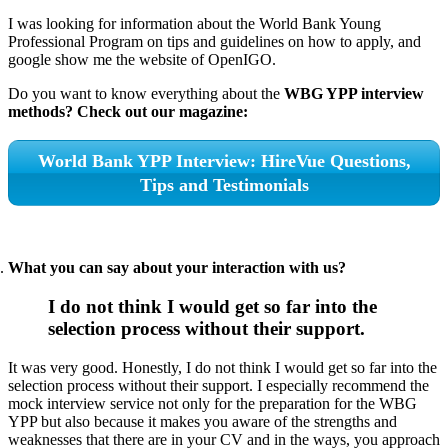
I was looking for information about the World Bank Young
Professional Program on tips and guidelines on how to apply, and
google show me the website of OpenIGO.
Do you want to know everything about the
WBG YPP interview
methods? Check out our magazine:
World Bank YPP Interview: HireVue Questions,
Tips and Testimonials
What you can say about your interaction with us?
I do not think I would get so far into the
selection process without their support.
It was very good. Honestly, I do not think I would get so far into the
selection process without their support. I especially recommend the
mock interview service not only for the preparation for the WBG
YPP but also because it makes you aware of the strengths and
weaknesses that there are in your CV and in the ways, you approach