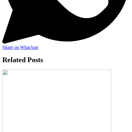
Share on WhatApp
Related Posts