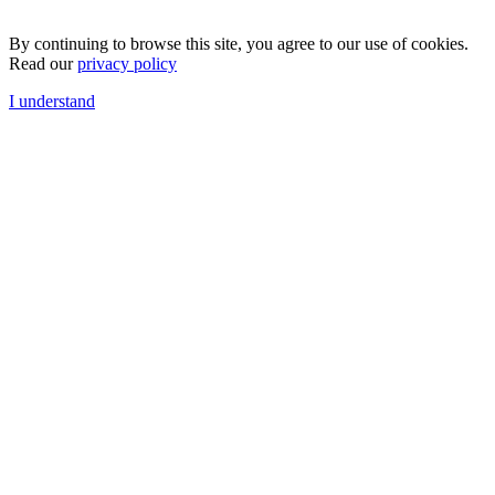
By continuing to browse this site, you agree to our use of cookies.
Read our
privacy policy
I understand