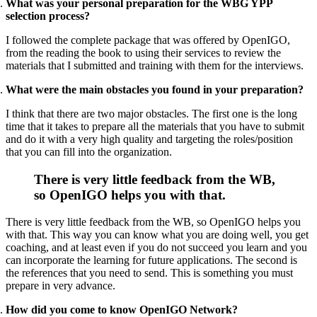
What was your personal preparation for the WBG YPP
selection process?
I followed the complete package that was offered by OpenIGO,
from the reading the book to using their services to review the
materials that I submitted and training with them for the interviews.
What were the main obstacles you found in your preparation?
I think that there are two major obstacles. The first one is the long
time that it takes to prepare all the materials that you have to submit
and do it with a very high quality and targeting the roles/position
that you can fill into the organization.
There is very little feedback from the WB,
so OpenIGO helps you with that
.
There is very little feedback from the WB, so OpenIGO helps you
with that. This way you can know what you are doing well, you get
coaching, and at least even if you do not succeed you learn and you
can incorporate the learning for future applications. The second is
the references that you need to send. This is something you must
prepare in very advance.
How did you come to know OpenIGO Network?