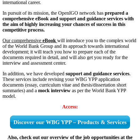
international career.
In pursuit of its mission, the OpenIGO network has
prepared a
comprehensive eBook and support and guidance services with
the aim of highly increasing your chances of success in this
competitive process.
Our comprehensive
eBook
will introduce you to the complex world
of the World Bank Group and its approach towards international
development; it will teach you how to prepare each of the
documents required in detail, and will also get you ready for the
interview and assessment center.
In addition, we have developed
support and guidance services
.
These services include revising your WBG YPP application
documents (essay, curriculum vitae and thesis/dissertation short
summaries) and a
mock interview
as per the World Bank YPP
model.
Access:
Discover our WBG YPP – Products & Services
Also, check out our overview of the job opportunities at the