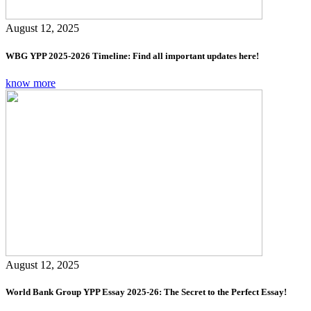
August 12, 2025
WBG YPP 2025-2026 Timeline: Find all important updates here!
know more
August 12, 2025
World Bank Group YPP Essay 2025-26: The Secret to the Perfect Essay!