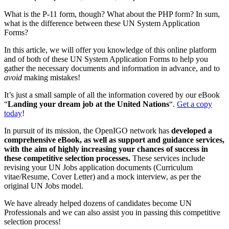
What is the P-11 form, though? What about the PHP form? In sum,
what is the difference between these UN System Application
Forms?
In this article, we will offer you knowledge of this online platform
and of both of these UN System Application Forms to help you
gather the necessary documents and information in advance, and to
avoid
making mistakes!
It’s just a small sample of all the information covered by our eBook
“
Landing your dream job at the United Nations
“.
Get a copy
today
!
In pursuit of its mission, the OpenIGO network has
developed a
comprehensive eBook, as well as support and guidance services,
with the aim of highly increasing your chances of success in
these competitive selection processes.
These services include
revising your UN Jobs application documents (Curriculum
vitae/Resume, Cover Letter) and a mock interview, as per the
original UN Jobs model.
We have already helped dozens of candidates become UN
Professionals and we can also assist you in passing this competitive
selection process!