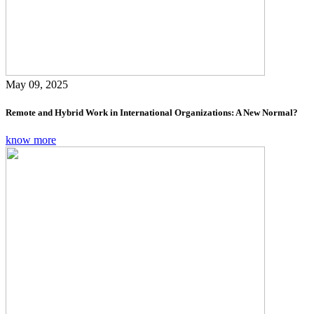
May 09, 2025
Remote and Hybrid Work in International Organizations: A New Normal?
know more