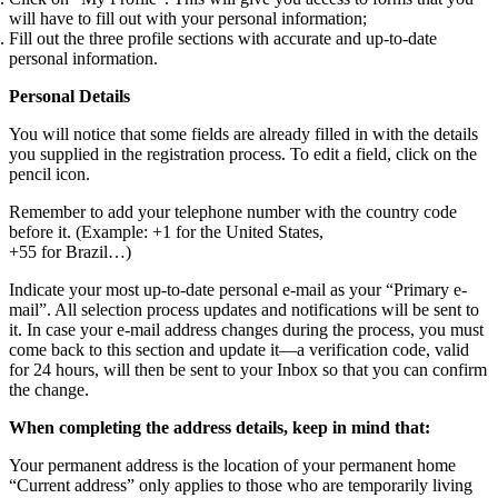
will have to fill out with your personal information;
Fill out the three profile sections with accurate and up-to-date
personal information.
Personal Details
You will notice that some fields are already filled in with the details
you supplied in the registration process. To edit a field, click on the
pencil icon.
Remember to add your telephone number with the country code
before it. (Example: +1 for the United States,
+55 for Brazil…)
Indicate your most up-to-date personal e-mail as your “Primary e-
mail”. All selection process updates and notifications will be sent to
it. In case your e-mail address changes during the process, you must
come back to this section and update it—a verification code, valid
for 24 hours, will then be sent to your Inbox so that you can confirm
the change.
When completing the address details, keep in mind that:
Your permanent address is the location of your permanent home
“Current address” only applies to those who are temporarily living