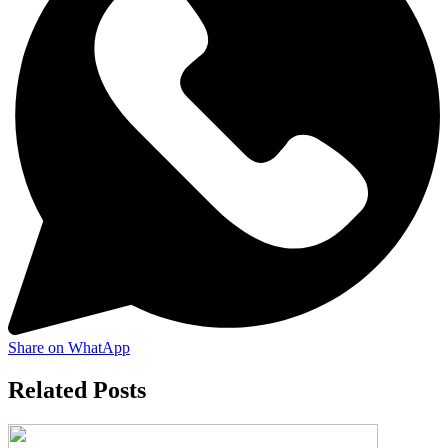
Share on WhatApp
Related Posts