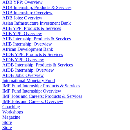
ADB YPP: Overview
ADB Internship: Products & Services
ADB Internship: Overview
ADB Jobs: Overview
Asian Infrastructure Investment Bank
AIIB YPP: Products & Services
AIIB YPP: Overview
AIIB Internship: Products & Services
AIIB Internship: Overview
African Development Bank
AfDB YPP: Products & Services
AfDB YPP: Overview
AfDB Internship: Products & Services
AfDB Internship: Overview
AfDB Jobs: Overview
International Monetary Fund
IMF Fund Internship: Products & Services
IMF Fund Internship: Overview
IMF Jobs and Careers: Products & Services
IMF Jobs and Careers: Overview
Coaching
Workshops
Magazine
Store
Store