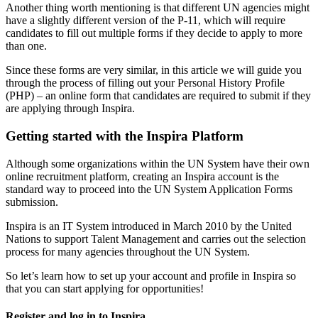
Another thing worth mentioning is that different UN agencies might
have a slightly different version of the P-11, which will require
candidates to fill out multiple forms if they decide to apply to more
than one.
Since these forms are very similar, in this article we will guide you
through the process of filling out your Personal History Profile
(PHP) – an online form that candidates are required to submit if they
are applying through Inspira.
Getting started with the Inspira Platform
Although some organizations within the UN System have their own
online recruitment platform, creating an Inspira account is the
standard way to proceed into the UN System Application Forms
submission.
Inspira is an IT System introduced in March 2010 by the United
Nations to support Talent Management and carries out the selection
process for many agencies throughout the UN System.
So let’s learn how to set up your account and profile in Inspira so
that you can start applying for opportunities!
Register and log in to Inspira