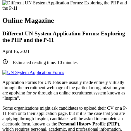
Online Magazine
Different UN System Application Forms: Exploring
the PHP and the P-11
April 16, 2021
Estimated reading time:
10
minutes
Application Forms for UN Jobs are usually made entirely virtually
through the recruitment webpage of the particular organization you
are applying for
or
through an online recruitment system known as
“Inspira”.
Some organizations might ask candidates to upload their CV or a P-
11 form onto their application page, but if it is the case that you are
applying through Inspira, candidates will be asked to complete an
electronic form, known as the
Personal History Profile (PHP)
,
which requires personal, academic, and professional information.