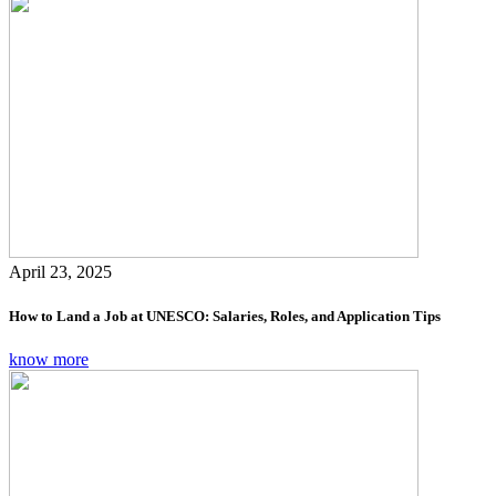
April 23, 2025
How to Land a Job at UNESCO: Salaries, Roles, and Application Tips
know more