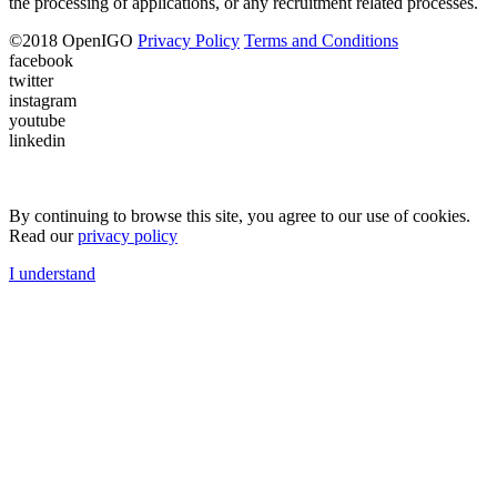
the processing of applications, or any recruitment related processes.
©
2018
OpenIGO
Privacy Policy
Terms and Conditions
facebook
twitter
instagram
youtube
linkedin
By continuing to browse this site, you agree to our use of cookies.
Read our
privacy policy
I understand