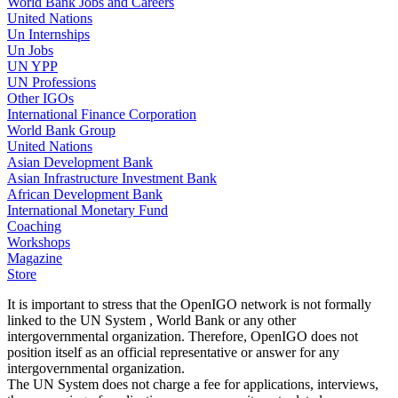
World Bank Jobs and Careers
United Nations
Un Internships
Un Jobs
UN YPP
UN Professions
Other IGOs
International Finance Corporation
World Bank Group
United Nations
Asian Development Bank
Asian Infrastructure Investment Bank
African Development Bank
International Monetary Fund
Coaching
Workshops
Magazine
Store
It is important to stress that the OpenIGO network is not formally
linked to the UN System , World Bank or any other
intergovernmental organization. Therefore, OpenIGO does not
position itself as an official representative or answer for any
intergovernmental organization.
The UN System does not charge a fee for applications, interviews,