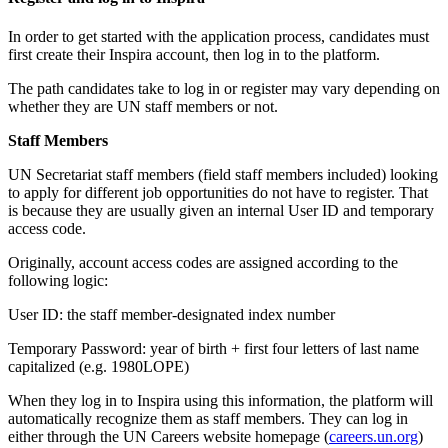
In order to get started with the application process, candidates must
first create their Inspira account, then log in to the platform.
The path candidates take to log in or register may vary depending on
whether they are UN staff members or not.
Staff Members
UN Secretariat staff members (field staff members included) looking
to apply for different job opportunities do not have to register. That
is because they are usually given an internal User ID and temporary
access code.
Originally, account access codes are assigned according to the
following logic:
User ID: the staff member-designated index number
Temporary Password: year of birth + first four letters of last name
capitalized (e.g. 1980LOPE)
When they log in to Inspira using this information, the platform will
automatically recognize them as staff members. They can log in
either through the UN Careers website homepage (
careers.un.org
)