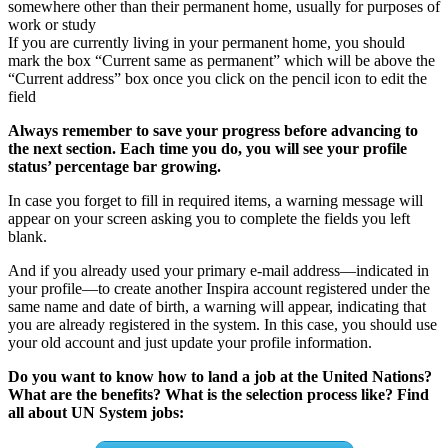
somewhere other than their permanent home, usually for purposes of
work or study
If you are currently living in your permanent home, you should
mark the box “Current same as permanent” which will be above the
“Current address” box once you click on the pencil icon to edit the
field
Always remember to save your progress before advancing to
the next section. Each time you do, you will see your profile
status’ percentage bar growing.
In case you forget to fill in required items, a warning message will
appear on your screen asking you to complete the fields you left
blank.
And if you already used your primary e-mail address—indicated in
your profile—to create another Inspira account registered under the
same name and date of birth, a warning will appear, indicating that
you are already registered in the system. In this case, you should use
your old account and just update your profile information.
Do you want to know how to land a job at the United Nations?
What are the benefits? What is the selection process like? Find
all about UN System jobs: