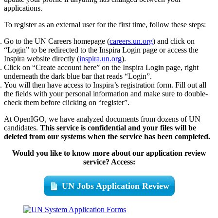
applications.
To register as an external user for the first time, follow these steps:
Go to the UN Careers homepage (
careers.un.org
) and click on
“Login” to be redirected to the Inspira Login page or access the
Inspira website directly (
inspira.un.org
).
Click on “Create account here” on the Inspira Login page, right
underneath the dark blue bar that reads “Login”.
You will then have access to Inspira’s registration form. Fill out all
the fields with your personal information and make sure to double-
check them before clicking on “register”.
At OpenIGO, we have analyzed documents from dozens of UN
candidates.
This service is confidential and your files will be
deleted from our systems when the service has been completed.
Would you like to know more about our application review
service? Access:
UN Jobs Application Review