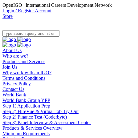
OpenIGO | International Careers Development Network
Login / Register Account
Store
About Us
Who are we?
Products and Services
Join Us
Why work with an IGO?
Terms and Conditions
Privacy Policy
Contact Us
World Bank
World Bank Group YPP
Step 1) Application Prep
Step 2) HireVue & Virtual Job Try-Out
Step 2) Finance Test (Coderbyte)
Step 3) Panel Interview & Assessment Center
Products & Services Overview
Minimum Requirements