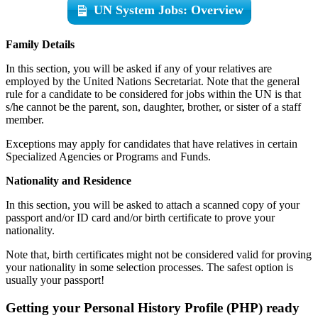
UN System Jobs: Overview
Family Details
In this section, you will be asked if any of your relatives are
employed by the United Nations Secretariat. Note that the general
rule for a candidate to be considered for jobs within the UN is that
s/he cannot be the parent, son, daughter, brother, or sister of a staff
member.
Exceptions may apply for candidates that have relatives in certain
Specialized Agencies or Programs and Funds.
Nationality and Residence
In this section, you will be asked to attach a scanned copy of your
passport and/or ID card and/or birth certificate to prove your
nationality.
Note that, birth certificates might not be considered valid for proving
your nationality in some selection processes. The safest option is
usually your passport!
Getting your Personal History Profile (PHP) ready