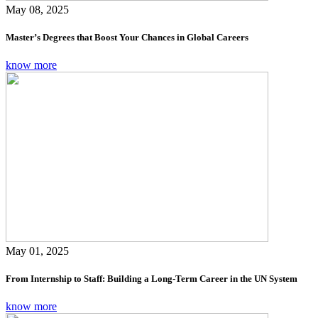
May 08, 2025
Master’s Degrees that Boost Your Chances in Global Careers
know more
May 01, 2025
From Internship to Staff: Building a Long-Term Career in the UN System
know more