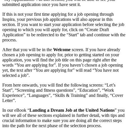
submitted application once you have sent it.
If this is not your first time applying for a job opening through
Inspira, your previous job applications will also appear in this
section. If you want to start your application before selecting the job
opening to which you will apply for, click on “Create Draft
Application” to be redirected to the “Start” tab and continue with the
process.
After that you will be in the
Welcome
screen. If you have already
chosen a job opening to apply for, prior to getting started on your
application, you will find the job title on this page right after the
words “You are applying for”. If you haven’t chosen a job opening
yet, the text after “You are applying for” will read “You have not
selected a job”.
From here onwards, you will find the following screens: “Let’s
Start”, “Screening and fitness questions”, “Education”, “Work
Experience”, “Languages”, “Skills & Training” and finally, “Cover
Letter”.
In our eBook “
Landing a Dream Job at the United Nations
” you
will see all of these sections explained in further detail, with tips and
crucial information to make sure you are doing all the correct steps
into the path for the next phase of the selection process.