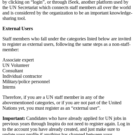
by clicking on “login”, or through iSeek, another platform used by
the UN Secretariat which connects staff members all over the world
and is considered by the organization to be an important knowledge-
sharing tool.
External Users
Staff members who fall under the categories listed below are invited
to register as external users, following the same steps as a non-staff-
member:
Associate expert
UN Volunteer
Consultant
Individual contractor
Military/police personnel
Interns
Therefore, if you are a UN staff member in any of the
abovementioned categories, or if you are not part of the United
Nations yet, you must register as an “external user”.
Important:
Candidates who have already applied for UN jobs in
previous years through Inspira do not need to register again. Log in
to the account you have already created, and just make sure to
update your profile if anything has changed between your