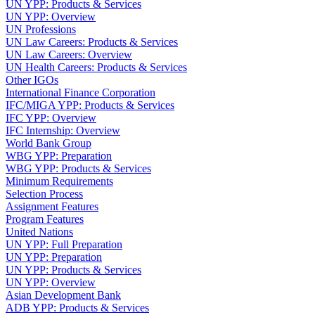
UN YPP: Products & Services
UN YPP: Overview
UN Professions
UN Law Careers: Products & Services
UN Law Careers: Overview
UN Health Careers: Products & Services
Other IGOs
International Finance Corporation
IFC/MIGA YPP: Products & Services
IFC YPP: Overview
IFC Internship: Overview
World Bank Group
WBG YPP: Preparation
WBG YPP: Products & Services
Minimum Requirements
Selection Process
Assignment Features
Program Features
United Nations
UN YPP: Full Preparation
UN YPP: Preparation
UN YPP: Products & Services
UN YPP: Overview
Asian Development Bank
ADB YPP: Products & Services