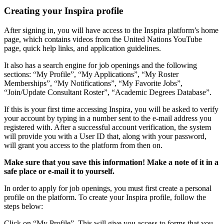
Creating your Inspira profile
After signing in, you will have access to the Inspira platform’s home
page, which contains videos from the United Nations YouTube
page, quick help links, and application guidelines.
It also has a search engine for job openings and the following
sections: “My Profile”, “My Applications”, “My Roster
Memberships”, “My Notifications”, “My Favorite Jobs”,
“Join/Update Consultant Roster”, “Academic Degrees Database”.
If this is your first time accessing Inspira, you will be asked to verify
your account by typing in a number sent to the e-mail address you
registered with. After a successful account verification, the system
will provide you with a User ID that, along with your password,
will grant you access to the platform from then on.
Make sure that you save this information! Make a note of it in a
safe place or e-mail it to yourself.
In order to apply for job openings, you must first create a personal
profile on the platform. To create your Inspira profile, follow the
steps below:
Click on “My Profile”. This will give you access to forms that you