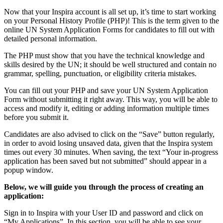
Now that your Inspira account is all set up, it’s time to start working
on your Personal History Profile (PHP)! This is the term given to the
online UN System Application Forms for candidates to fill out with
detailed personal information.
The PHP must show that you have the technical knowledge and
skills desired by the UN; it should be well structured and contain no
grammar, spelling, punctuation, or eligibility criteria mistakes.
You can fill out your PHP and save your UN System Application
Form without submitting it right away. This way, you will be able to
access and modify it, editing or adding information multiple times
before you submit it.
Candidates are also advised to click on the “Save” button regularly,
in order to avoid losing unsaved data, given that the Inspira system
times out every 30 minutes. When saving, the text “Your in-progress
application has been saved but not submitted” should appear in a
popup window.
Below, we will guide you through the process of creating an
application:
Sign in to Inspira with your User ID and password and click on
“My Applications”. In this section, you will be able to see your