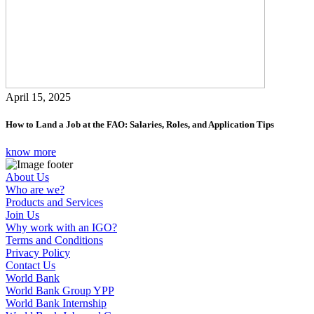
April 15, 2025
How to Land a Job at the FAO: Salaries, Roles, and Application Tips
know more
About Us
Who are we?
Products and Services
Join Us
Why work with an IGO?
Terms and Conditions
Privacy Policy
Contact Us
World Bank
World Bank Group YPP
World Bank Internship