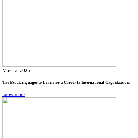
May 12, 2025
The Best Languages to Learn for a Career in International Organizations
know more