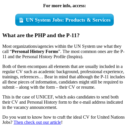
For more info, access:
UN System Jobs: Products & Services
What are the PHP and the P-11?
Most organizations/agencies within the UN System use what they
call “
Personal History Forms
”. The most common ones are the P-
11 and the Personal History Profile (Inspira).
Both of them encompass all elements that are usually included in a
regular CV such as academic background, professional experience,
trainings, references… Bear in mind that although the P-11 includes
all these pieces of information, candidates might still be required to
submit – along with the form – their CV or resume.
This is the case of UNICEF, which asks candidates to send both
their CV and Personal History form to the e-mail address indicated
in the vacancy announcement.
Do you want to know how to craft the ideal CV for United Nations
Jobs?
Then check out our article
!