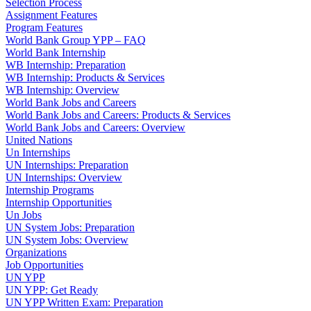
Selection Process
Assignment Features
Program Features
World Bank Group YPP – FAQ
World Bank Internship
WB Internship: Preparation
WB Internship: Products & Services
WB Internship: Overview
World Bank Jobs and Careers
World Bank Jobs and Careers: Products & Services
World Bank Jobs and Careers: Overview
United Nations
Un Internships
UN Internships: Preparation
UN Internships: Overview
Internship Programs
Internship Opportunities
Un Jobs
UN System Jobs: Preparation
UN System Jobs: Overview
Organizations
Job Opportunities
UN YPP
UN YPP: Get Ready
UN YPP Written Exam: Preparation