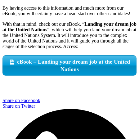
By having access to this information and much more from our
eBook, you will certainly have a head start over other candidates!
With that in mind, check out our eBook, “
Landing your dream job
at the United Nations
”, which will help you land your dream job at
the United Nations System. It will introduce you to the complex
world of the United Nations and it will guide you through all the
stages of the selection process. Access:
eBook – Landing your dream job at the United
Nations
Share on Facebook
Share on Twitter