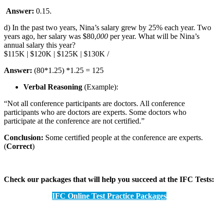
Answer:
0.15.
d) In the past two years, Nina’s salary grew by 25% each year. Two
years ago, her salary was $80,
000
per year. What will be Nina’s
annual salary this year?
$115K | $120K | $125K | $130K /
Answer:
(80*1.25) *1.25 = 125
Verbal Reasoning
(Example):
“Not all conference participants are doctors. All conference
participants who are doctors are experts. Some doctors who
participate at the conference are not certified.”
Conclusion:
Some certified people at the conference are experts.
(
Correct
)
Check our packages that will help you succeed at the IFC Tests:
IFC Online Test Practice Packages