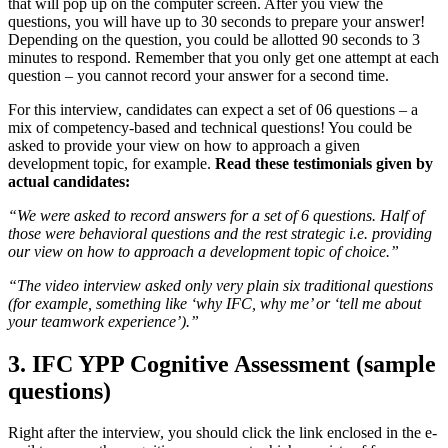
that will pop up on the computer screen. After you view the
questions, you will have up to 30 seconds to prepare your answer!
Depending on the question, you could be allotted 90 seconds to 3
minutes to respond. Remember that you only get one attempt at each
question – you cannot record your answer for a second time.
For this interview, candidates can expect a set of 06 questions – a
mix of competency-based and technical questions! You could be
asked to provide your view on how to approach a given
development topic, for example.
Read these testimonials given by
actual candidates:
“
We were asked to record answers for a set of 6 questions. Half of
those were behavioral questions and the rest strategic i.e. providing
our view on how to approach a development topic of choice.”
“The video interview asked only very plain six traditional questions
(for example, something like ‘why IFC, why me’ or ‘tell me about
your teamwork experience’).”
3. IFC YPP Cognitive Assessment (sample
questions)
Right after the interview, you should click the link enclosed in the e-