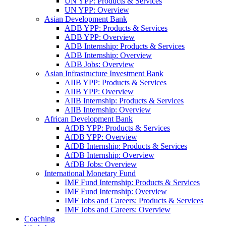
UN YPP: Products & Services
UN YPP: Overview
Asian Development Bank
ADB YPP: Products & Services
ADB YPP: Overview
ADB Internship: Products & Services
ADB Internship: Overview
ADB Jobs: Overview
Asian Infrastructure Investment Bank
AIIB YPP: Products & Services
AIIB YPP: Overview
AIIB Internship: Products & Services
AIIB Internship: Overview
African Development Bank
AfDB YPP: Products & Services
AfDB YPP: Overview
AfDB Internship: Products & Services
AfDB Internship: Overview
AfDB Jobs: Overview
International Monetary Fund
IMF Fund Internship: Products & Services
IMF Fund Internship: Overview
IMF Jobs and Careers: Products & Services
IMF Jobs and Careers: Overview
Coaching