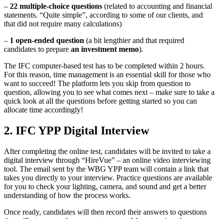
–
22 multiple-choice questions
(related to accounting and financial
statements. “Quite simple”, according to some of our clients, and
that did not require many calculations)
–
1 open-ended question
(a bit lengthier and that required
candidates to prepare
an investment memo
).
The IFC computer-based test has to be completed within 2 hours.
For this reason, time management is an essential skill for those who
want to succeed! The platform lets you skip from question to
question, allowing you to see what comes next – make sure to take a
quick look at all the questions before getting started so you can
allocate time accordingly!
2. IFC YPP Digital Interview
After completing the online test, candidates will be invited to take a
digital interview through “HireVue” – an online video interviewing
tool. The email sent by the WBG YPP team will contain a link that
takes you directly to your interview. Practice questions are available
for you to check your lighting, camera, and sound and get a better
understanding of how the process works.
Once ready, candidates will then record their answers to questions