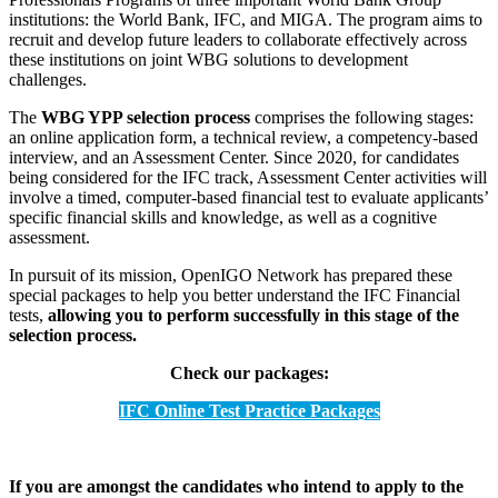
institutions: the World Bank, IFC, and MIGA. The program aims to
recruit and develop future leaders to collaborate effectively across
these institutions on joint WBG solutions to development
challenges.
The
WBG YPP selection process
comprises the following stages:
an online application form, a technical review, a competency-based
interview, and an Assessment Center. Since 2020, for candidates
being considered for the IFC track, Assessment Center activities will
involve a timed, computer-based financial test to evaluate applicants’
specific financial skills and knowledge, as well as a cognitive
assessment.
In pursuit of its mission, OpenIGO Network has prepared these
special packages to help you better understand the IFC Financial
tests,
allowing you to perform successfully in this stage of the
selection process.
Check our packages:
IFC Online Test Practice Packages
If you are amongst the candidates who intend to apply to the