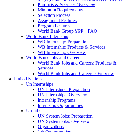
Products & Services Overview
Minimum Requirements
Selection Process
Assignment Features
Program Features
World Bank Group YPP – FAQ
World Bank Internship
WB Internship: Preparation
WB Internship: Products & Services
WB Internship: Overview
World Bank Jobs and Careers
World Bank Jobs and Careers: Products &
Services
World Bank Jobs and Careers: Overview
United Nations
Un Internships
UN Internships: Preparation
UN Internships: Overview
Internship Programs
Internship Opportunities
Un Jobs
UN System Jobs: Preparation
UN System Jobs: Overview
Organizations
Job Opportunities