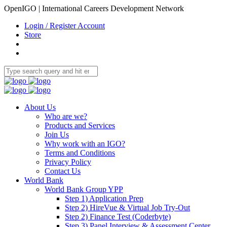
OpenIGO | International Careers Development Network
Login / Register Account
Store
About Us
Who are we?
Products and Services
Join Us
Why work with an IGO?
Terms and Conditions
Privacy Policy
Contact Us
World Bank
World Bank Group YPP
Step 1) Application Prep
Step 2) HireVue & Virtual Job Try-Out
Step 2) Finance Test (Coderbyte)
Step 3) Panel Interview & Assessment Center