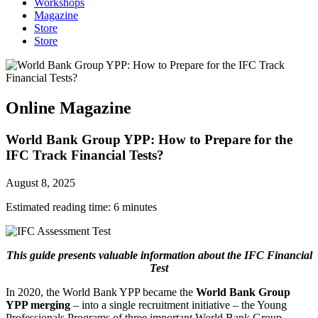
Workshops
Magazine
Store
Store
Online Magazine
World Bank Group YPP: How to Prepare for the
IFC Track Financial Tests?
August 8, 2025
Estimated reading time:
6
minutes
This guide presents valuable information about the IFC Financial
Test
In 2020, the World Bank YPP became the
World Bank Group
YPP merging
– into a single recruitment initiative – the Young
Professionals Programs of three important World Bank Group