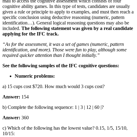
mail to access the cognitive assessment which consists of four
cognitive ability games. In this type of tests, candidates are usually
given a rule or principle to apply to examples, and must then reach a
specific conclusion using deductive reasoning (numeric, pattern
identification…). General logical reasoning questions may also be
included.
The following statement was given by a real candidate
applying for the IFC track.
“As for the assessment, it was a set of games (numeric, pattern
identification, and more). Those were fun to play, although some
required quicker attention than I thought initially.”
See the following samples of the IFC cognitive questions:
Numeric problems:
a) 15 cups cost $720. How much would 3 cups cost?
Answer:
154
b) Complete the following sequence: 1 | 3 | 12 | 60 |?
Answer:
360
c) Which of the following has the lowest value? 0.15, 1/5, 15/10,
10/15: