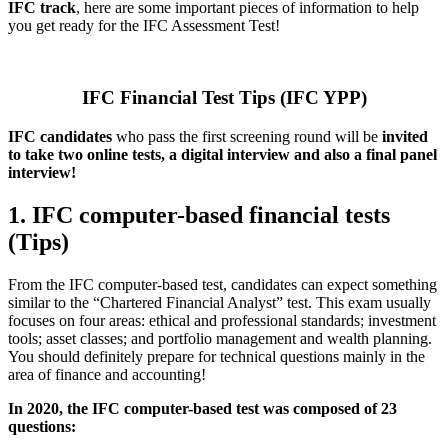
IFC track
, here are some important pieces of information to help
you get ready for the IFC Assessment Test!
IFC Financial Test Tips (IFC YPP)
IFC candidates
who pass the first screening round will be
invited
to take two online tests, a digital interview and also a final panel
interview!
1. IFC computer-based financial tests
(Tips)
From the IFC computer-based test, candidates can expect something
similar to the “Chartered Financial Analyst” test. This exam usually
focuses on four areas: ethical and professional standards; investment
tools; asset classes; and portfolio management and wealth planning.
You should definitely prepare for technical questions mainly in the
area of finance and accounting!
In 2020, the IFC computer-based test was composed of 23
questions: