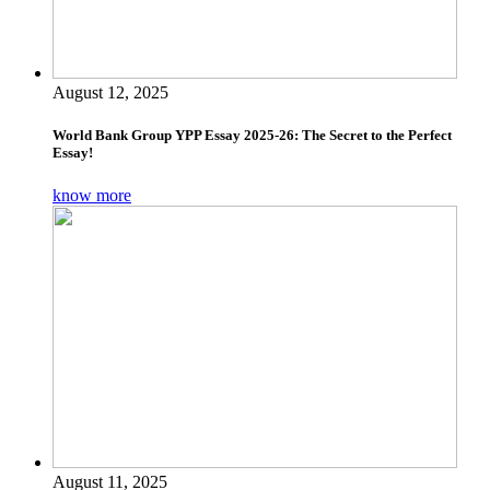
August 12, 2025
World Bank Group YPP Essay 2025-26: The Secret to the Perfect
Essay!
know more
August 11, 2025