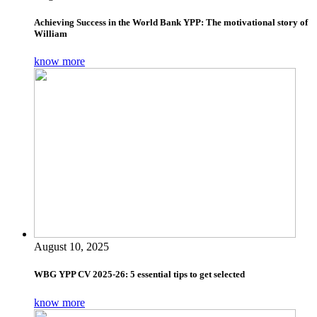
Achieving Success in the World Bank YPP: The motivational story of
William
know more
August 10, 2025
WBG YPP CV 2025-26: 5 essential tips to get selected
know more