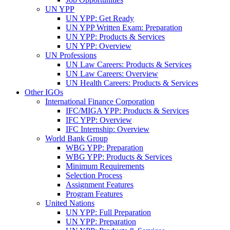
UN YPP
UN YPP: Get Ready
UN YPP Written Exam: Preparation
UN YPP: Products & Services
UN YPP: Overview
UN Professions
UN Law Careers: Products & Services
UN Law Careers: Overview
UN Health Careers: Products & Services
Other IGOs
International Finance Corporation
IFC/MIGA YPP: Products & Services
IFC YPP: Overview
IFC Internship: Overview
World Bank Group
WBG YPP: Preparation
WBG YPP: Products & Services
Minimum Requirements
Selection Process
Assignment Features
Program Features
United Nations
UN YPP: Full Preparation
UN YPP: Preparation