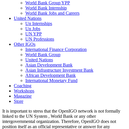
World Bank Group YPP
World Bank Internship
World Bank Jobs and Careers
United Nations
Un Internships
Un Jobs
UN YPP
UN Professions
Other IGOs
International Finance Corporation
World Bank Group
United Nations
Asian Development Bank
Asian Infrastructure Investment Bank
African Development Bank
International Monetary Fund
Coaching
Workshops
Magazine
Store
It is important to stress that the OpenIGO network is not formally
linked to the UN System , World Bank or any other
intergovernmental organization. Therefore, OpenIGO does not
position itself as an official representative or answer for any