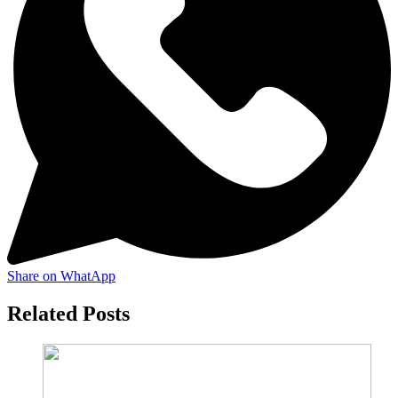
Share on WhatApp
Related Posts