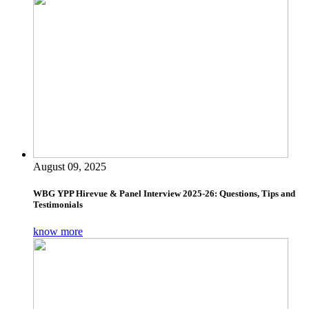
August 09, 2025
WBG YPP Hirevue & Panel Interview 2025-26: Questions, Tips and
Testimonials
know more