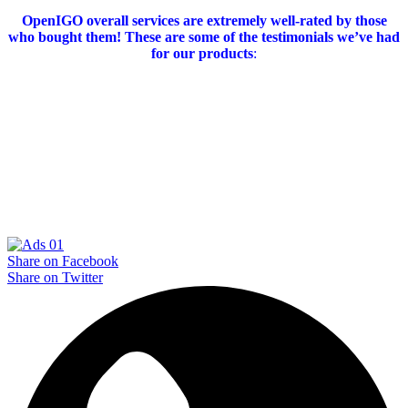
OpenIGO overall services are extremely well-rated by those
who bought them!
These are some of the testimonials we’ve had
for our products
:
Share on Facebook
Share on Twitter