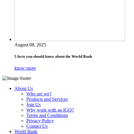
August 08, 2025
5 facts you should know about the World Bank
know more
About Us
Who are we?
Products and Services
Join Us
Why work with an IGO?
Terms and Conditions
Privacy Policy
Contact Us
World Bank