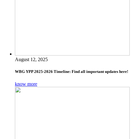
August 12, 2025
WBG YPP 2025-2026 Timeline: Find all important updates here!
know more