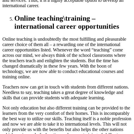
and services. Thus, it is a highly acceptable option to develop an
international career.
Online teaching\training –
international career opportunities
Online teaching is undoubtedly the most fulfilling and pleasurable
career choice of them all – a rewarding one of the international
career opportunities listed. Whenever the word “teaching” come
across our mind, we always think of the school classrooms where
the teachers teach and enlighten the students. But the time has
changed dramatically in these few years. With the boon of
technology, we are now able to conduct educational courses and
training online.
Teachers now can get in touch with students from different nations.
Needless to say, teaching takes a great degree of knowledge and
skills that can provide students with adequate learning.
Not only education but also different training can be provided to the
learners from the very comfort of their homes. This is incomparably
the best way to utilize our skills. Teaching itself is a noble profession
and now we are able to take it to international levels. This will not
only provide us with the benefits but also helps the other nations