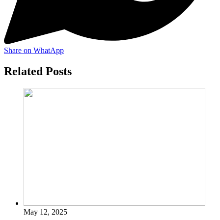
Share on WhatApp
Related Posts
May 12, 2025