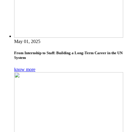
May 01, 2025
From Internship to Staff: Building a Long-Term Career in the UN
System
know more