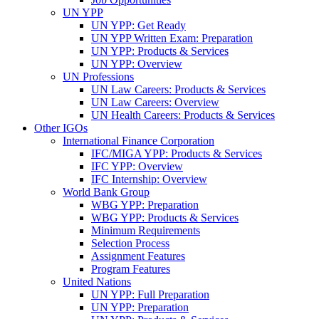
UN YPP
UN YPP: Get Ready
UN YPP Written Exam: Preparation
UN YPP: Products & Services
UN YPP: Overview
UN Professions
UN Law Careers: Products & Services
UN Law Careers: Overview
UN Health Careers: Products & Services
Other IGOs
International Finance Corporation
IFC/MIGA YPP: Products & Services
IFC YPP: Overview
IFC Internship: Overview
World Bank Group
WBG YPP: Preparation
WBG YPP: Products & Services
Minimum Requirements
Selection Process
Assignment Features
Program Features
United Nations
UN YPP: Full Preparation
UN YPP: Preparation