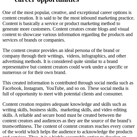
One of the most popular, creative, and exceptional career options is
content creation. It is said to be the most inbound marketing practice.
Content is basically a service or product marketing method to
generate more customers. Content creators create blogs and visual
content to showcase various information regarding the products and
services of brands or companies.
The content creator provides an ideal persona of the brand or
company through their writings, videos, infographics, and other
advertising methods. It is considered quite similar to a brand
representative but content creators could work under a specific or
numerous or for their own brand.
This created information is contributed through social media such as
Facebook, Instagram, YouTube, and so on. These social media is
full of opportunity to meet with potential clients and consumer.
Content creation requires adequate knowledge and skills such as
writing skills, business skills, marketing skills, and video editing
skills. A reliable and secure bond must be created between the
content creators and audiences as they are the source of the brand’s
trustworthiness. The content of content creators reaches every corner
of the world which helps the audience to acknowledge the products