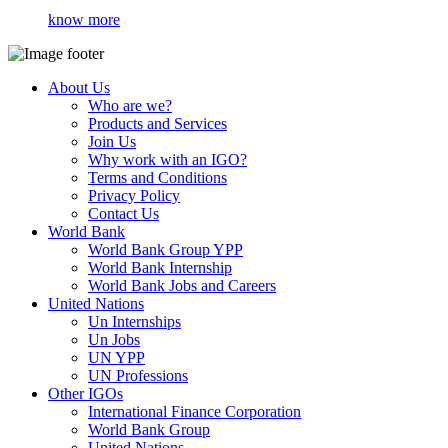
know more
About Us
Who are we?
Products and Services
Join Us
Why work with an IGO?
Terms and Conditions
Privacy Policy
Contact Us
World Bank
World Bank Group YPP
World Bank Internship
World Bank Jobs and Careers
United Nations
Un Internships
Un Jobs
UN YPP
UN Professions
Other IGOs
International Finance Corporation
World Bank Group
United Nations