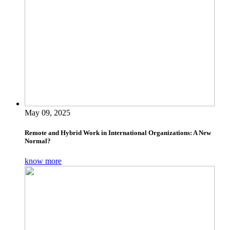
May 09, 2025
Remote and Hybrid Work in International Organizations: A New
Normal?
know more