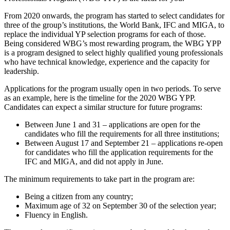
From 2020 onwards, the program has started to select candidates for
three of the group’s institutions, the World Bank, IFC and MIGA, to
replace the individual YP selection programs for each of those.
Being considered WBG’s most rewarding program, the WBG YPP
is a program designed to select highly qualified young professionals
who have technical knowledge, experience and the capacity for
leadership.
Applications for the program usually open in two periods. To serve
as an example, here is the timeline for the 2020 WBG YPP.
Candidates can expect a similar structure for future programs:
Between June 1 and 31 – applications are open for the
candidates who fill the requirements for all three institutions;
Between August 17 and September 21 – applications re-open
for candidates who fill the application requirements for the
IFC and MIGA, and did not apply in June.
The minimum requirements to take part in the program are:
Being a citizen from any country;
Maximum age of 32 on September 30 of the selection year;
Fluency in English.