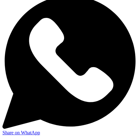
Share on WhatApp