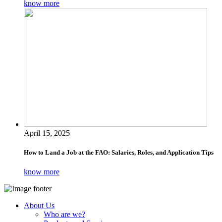
know more
April 15, 2025
How to Land a Job at the FAO: Salaries, Roles, and Application Tips
know more
About Us
Who are we?