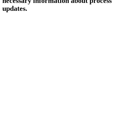
necessary information about process
updates.