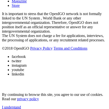
Magazine
Store
It is important to stress that the OpenIGO network is not formally
linked to the UN System , World Bank or any other
intergovernmental organization. Therefore, OpenIGO does not
position itself as an official representative or answer for any
intergovernmental organization.
The UN System does not charge a fee for applications, interviews,
the processing of applications, or any recruitment related processes.
©
2018
OpenIGO
Privacy Policy
Terms and Conditions
facebook
twitter
instagram
youtube
linkedin
By continuing to browse this site, you agree to our use of cookies.
Read our
privacy policy
I understand