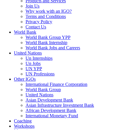
Products and Services
Join Us
Why work with an IGO?
Terms and Conditions
Privacy Policy
Contact Us
World Bank
World Bank Group YPP
World Bank Internship
World Bank Jobs and Careers
United Nations
Un Internships
Un Jobs
UN YPP
UN Professions
Other IGOs
International Finance Corporation
World Bank Group
United Nations
Asian Development Bank
Asian Infrastructure Investment Bank
African Development Bank
International Monetary Fund
Coaching
Workshops