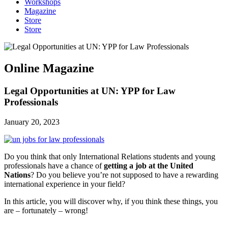
Workshops
Magazine
Store
Store
Online Magazine
Legal Opportunities at UN: YPP for Law
Professionals
January 20, 2023
Do you think that only International Relations students and young
professionals have a chance of
getting a job at the United
Nations
? Do you believe you’re not supposed to have a rewarding
international experience in your field?
In this article, you will discover why, if you think these things, you
are – fortunately – wrong!