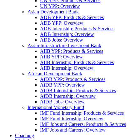
UN YPP: Products & Services
UN YPP: Overview
Asian Development Bank
ADB YPP: Products & Services
ADB YPP: Overview
ADB Internship: Products & Services
ADB Internship: Overview
ADB Jobs: Overview
Asian Infrastructure Investment Bank
AIIB YPP: Products & Services
AIIB YPP: Overview
AIIB Internship: Products & Services
AIIB Internship: Overview
African Development Bank
AfDB YPP: Products & Services
AfDB YPP: Overview
AfDB Internship: Products & Services
AfDB Internship: Overview
AfDB Jobs: Overview
International Monetary Fund
IMF Fund Internship: Products & Services
IMF Fund Internship: Overview
IMF Jobs and Careers: Products & Services
IMF Jobs and Careers: Overview
Coaching