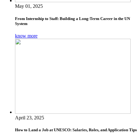
May 01, 2025
From Internship to Staff: Building a Long-Term Career in the UN
System
know more
April 23, 2025
How to Land a Job at UNESCO: Salaries, Roles, and Application Tips