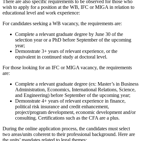
There are also specific requirements to be observed for those who
wish to apply for a position at the WB, IFC or MIGA in relation to
educational level and work experience:
For candidates seeking a WB vacancy, the requirements are:
Complete a relevant graduate degree by June 30 of the
selection year or a PhD before September of the upcoming
year;
Demonstrate 3+ years of relevant experience, or the
equivalent in continued study at doctoral level.
For those looking for an IFC or MIGA vacancy, the requirements
are:
Complete a relevant graduate degree (ex: Master’s in Business
Administration, Economics, International Relations, Science,
and Engineering) before September of the upcoming year;
Demonstrate 4+ years of relevant experience in finance,
political risk insurance and credit enhancement,
project/program development, economic development and/or
consulting. Certifications such as the CFA are a plus.
During the online application process, the candidates must select
two areas/units coherent to their professional background. Here are
the units’ mandates related to legal themes: