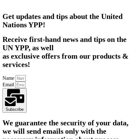
Get updates and tips about the United
Nations YPP!
Receive first-hand news and tips on the
UN YPP, as well
as exclusive offers from our products &
services!
Name
Email
Subscribe
We guarantee the security of your data,
we will send emails only with the