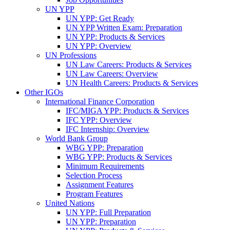
UN YPP
UN YPP: Get Ready
UN YPP Written Exam: Preparation
UN YPP: Products & Services
UN YPP: Overview
UN Professions
UN Law Careers: Products & Services
UN Law Careers: Overview
UN Health Careers: Products & Services
Other IGOs
International Finance Corporation
IFC/MIGA YPP: Products & Services
IFC YPP: Overview
IFC Internship: Overview
World Bank Group
WBG YPP: Preparation
WBG YPP: Products & Services
Minimum Requirements
Selection Process
Assignment Features
Program Features
United Nations
UN YPP: Full Preparation
UN YPP: Preparation