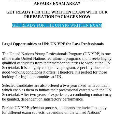
AFFAIRS EXAM AREA?
GET READY FOR THE WRITTEN EXAM WITH OUR
PREPARATION PACKAGES NOW:
GET READY FOR THE UN YPP WRITTEN EXAM
Legal Opportunities at UN: UN YPP for Law Professionals
The United Nations Young Professionals Program (UN YPP) is one
of the main United Nations recruitment programs and it seeks highly
qualified candidates from their member countries to work at the UN
Secretariat. It is a highly competitive program, especially due to the
good working conditions it offers. Therefore, it’s perfect for those
looking for legal opportunities at UN.
Selected candidates are also offered a two-year fixed-term contract,
which enables them to initiate their professional careers with the UN
Secretariat. After two years of experience, a continuing contract may
be granted, dependent on satisfactory performance.
For the UN YPP selection process, applicants are invited to apply
for different exam subjects, depending on the United Nations’