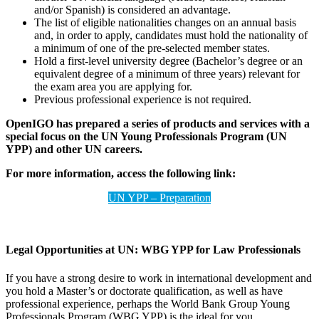
and/or Spanish) is considered an advantage.
The list of eligible nationalities changes on an annual basis
and, in order to apply, candidates must hold the nationality of
a minimum of one of the pre-selected member states.
Hold a first-level university degree (Bachelor’s degree or an
equivalent degree of a minimum of three years) relevant for
the exam area you are applying for.
Previous professional experience is not required.
OpenIGO has prepared a series of products and services with a
special focus on the UN Young Professionals Program (UN
YPP) and other UN careers.
For more information, access the following link:
UN YPP – Preparation
Legal Opportunities at UN:
WBG YPP for Law Professionals
If you have a strong desire to work in international development and
you hold a Master’s or doctorate qualification, as well as have
professional experience, perhaps the World Bank Group Young
Professionals Program (WBG YPP) is the ideal for you.