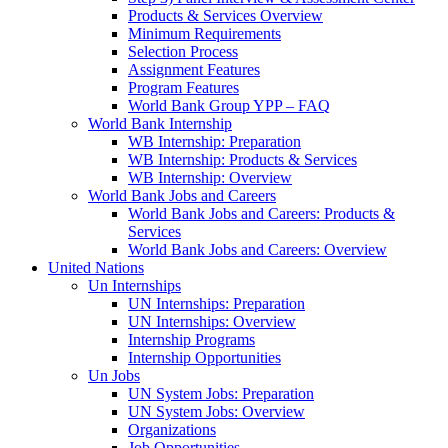
Products & Services Overview
Minimum Requirements
Selection Process
Assignment Features
Program Features
World Bank Group YPP – FAQ
World Bank Internship
WB Internship: Preparation
WB Internship: Products & Services
WB Internship: Overview
World Bank Jobs and Careers
World Bank Jobs and Careers: Products &
Services
World Bank Jobs and Careers: Overview
United Nations
Un Internships
UN Internships: Preparation
UN Internships: Overview
Internship Programs
Internship Opportunities
Un Jobs
UN System Jobs: Preparation
UN System Jobs: Overview
Organizations
Job Opportunities