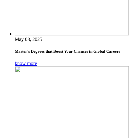
May 08, 2025
Master’s Degrees that Boost Your Chances in Global Careers
know more