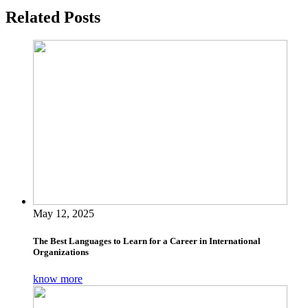
Related Posts
May 12, 2025
The Best Languages to Learn for a Career in International
Organizations
know more