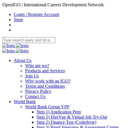
OpenIGO | International Careers Development Network
Login / Register Account
Store
About Us
Who are we?
Products and Services
Join Us
Why work with an IGO?
Terms and Conditions
Privacy Policy
Contact Us
World Bank
World Bank Group YPP
Step 1) Application Prep
Step 2) HireVue & Virtual Job Try-Out
Step 2) Finance Test (Coderbyte)
Step 3) Panel Interview & Assessment Center