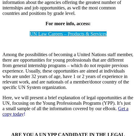
information about the agencies offering the greatest number of
internships and job opportunities, as well the most common
countries and positions by grade level.
For more info, access:
UN Law Careers – Products & Services
Among the possibilities of becoming a United Nations staff member,
there are opportunities for young professionals that are different
from general internship programs – which do not require previous
experience. Usually, these opportunities are aimed at individuals
who are under 32 years of age, have 1 or 2 years of experience in
relevant work, and are nationals of a member/donor country of the
specific UN System organization.
Here, we will present a brief explanation of legal opportunities at the
UN, focusing on the Young Professionals Programs (YPP). It’s just
a small sample of all the information covered by our eBook.
Get a
copy today
!
ARE YOU A UN YPP CANDIDATE IN THE LEGAL