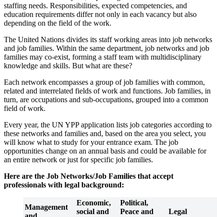
staffing needs. Responsibilities, expected competencies, and
education requirements differ not only in each vacancy but also
depending on the field of the work.
The United Nations divides its staff working areas into job networks
and job families. Within the same department, job networks and job
families may co-exist, forming a staff team with multidisciplinary
knowledge and skills. But what are these?
Each network encompasses a group of job families with common,
related and interrelated fields of work and functions. Job families, in
turn, are occupations and sub-occupations, grouped into a common
field of work.
Every year, the UN YPP application lists job categories according to
these networks and families and, based on the area you select, you
will know what to study for your entrance exam. The job
opportunities change on an annual basis and could be available for
an entire network or just for specific job families.
Here are the Job Networks/Job Families that accept
professionals with legal background:
Economic,
Political,
Management
social and
Peace and
Legal
and