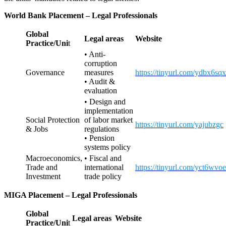
World Bank Placement
– Legal Professionals
Global
Legal areas
Website
Practice/Uni
t
• Anti-
corruption
Governance
measures
https://tinyurl.com/ydbx6sqx
• Audit &
evaluation
• Design and
implementation
Social Protection
of labor market
https://tinyurl.com/yajubzgc
& Jobs
regulations
• Pension
systems policy
Macroeconomics,
• Fiscal and
Trade and
international
https://tinyurl.com/yct6wvoe
Investment
trade policy
MIGA Placement
– Legal Professionals
Global
Legal areas
Website
Practice/Uni
t