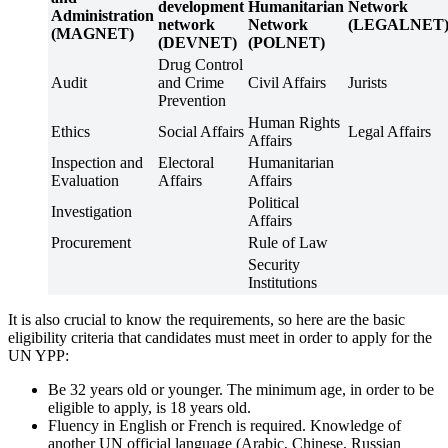
development
Humanitarian
Network
Administration
network
Network
(LEGALNET
(MAGNET)
(DEVNET)
(POLNET)
Drug Control
Audit
and Crime
Civil Affairs
Jurists
Prevention
Human Rights
Ethics
Social Affairs
Legal Affairs
Affairs
Inspection and
Electoral
Humanitarian
Evaluation
Affairs
Affairs
Political
Investigation
Affairs
Procurement
Rule of Law
Security
Institutions
It is also crucial to know the requirements, so here are the basic
eligibility criteria that candidates must meet in order to apply for the
UN YPP:
Be 32 years old or younger. The minimum age, in order to be
eligible to apply, is 18 years old.
Fluency in English or French is required. Knowledge of
another UN official language (Arabic, Chinese, Russian