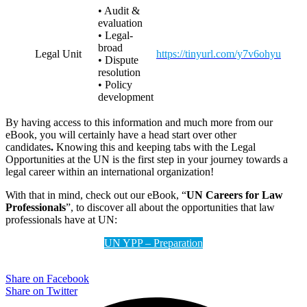
• Audit &
evaluation
• Legal-
broad
Legal Unit
https://tinyurl.com/y7v6ohyu
• Dispute
resolution
• Policy
development
By having access to this information and much more from our
eBook, you will certainly have a head start over other
candidates
.
Knowing this and keeping tabs with the Legal
Opportunities at the UN is the first step in your journey towards a
legal career within an international organization!
With that in mind, check out our eBook, “
UN Careers for Law
Professionals
”, to discover all about the opportunities that law
professionals have at UN:
UN YPP – Preparation
Share on Facebook
Share on Twitter