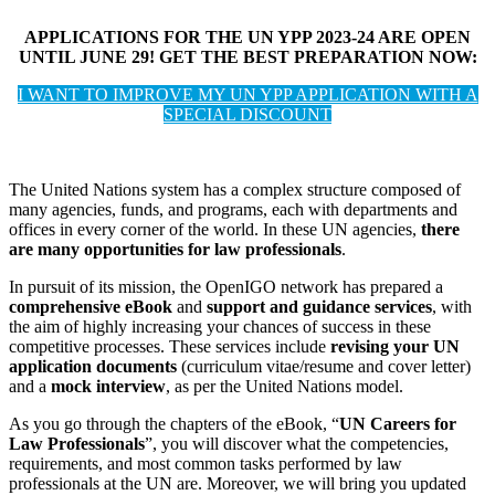
APPLICATIONS FOR THE UN YPP 2023-24 ARE OPEN
UNTIL JUNE 29! GET THE BEST PREPARATION NOW:
I WANT TO IMPROVE MY UN YPP APPLICATION WITH A
SPECIAL DISCOUNT
The United Nations system has a complex structure composed of
many agencies, funds, and programs, each with departments and
offices in every corner of the world. In these UN agencies,
there
are many opportunities for law professionals
.
In pursuit of its mission, the OpenIGO network has prepared a
comprehensive eBook
and
support and guidance services
, with
the aim of highly increasing your chances of success in these
competitive processes. These services include
revising your UN
application documents
(curriculum vitae/resume and cover letter)
and a
mock interview
, as per the United Nations model.
As you go through the chapters of the eBook, “
UN Careers for
Law Professionals
”, you will discover what the competencies,
requirements, and most common tasks performed by law
professionals at the UN are. Moreover, we will bring you updated