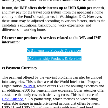
In turn, the
IMF offers their interns up to USD 5,000 per month
,
and may pay for the travel costs (return) from the applicant`s home
country to the Fund`s headquarters in Washington D.C. However,
these sums may be adjusted according to various factors, such as the
candidate`s educational background, work experience, and
differences in working hours.
Discover our products & services related to the WB and IMF
internship:
WB Internship Products & Services
IMF Internship Products & Services
c) Payment Currency
The payment offered by the varying programs can also be divided
into categories. This is the case of the World Intellectual Property
Organization (
WIPO
), which offers €500 for housing expenses and
an additional €500 for general living expenses. Other agencies offer
assistance that only covers basic living costs. This is the case of
Gavi Alliance
, a UN partnership, which focuses on vaccinating
vulnerable groups in underprivileged nations that offers between
USD 11 and USD 12 per hour to assist with travel and food