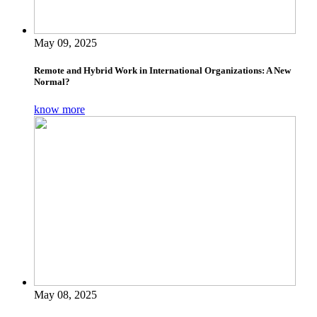
May 09, 2025
Remote and Hybrid Work in International Organizations: A New
Normal?
know more
May 08, 2025