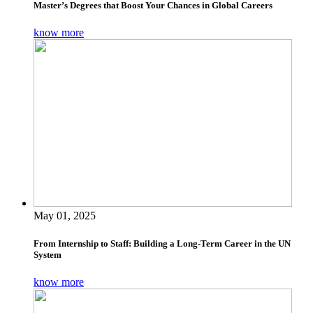
Master’s Degrees that Boost Your Chances in Global Careers
know more
May 01, 2025
From Internship to Staff: Building a Long-Term Career in the UN
System
know more