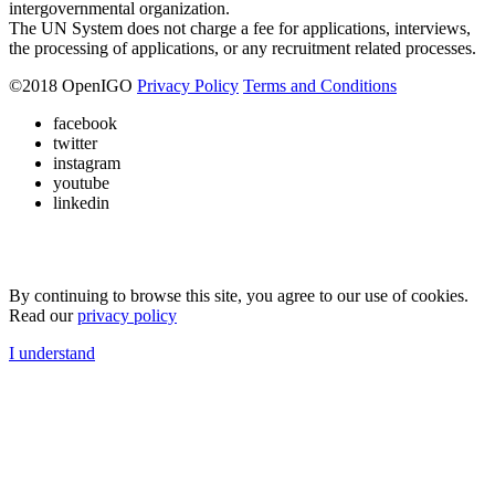
intergovernmental organization.
The UN System does not charge a fee for applications, interviews,
the processing of applications, or any recruitment related processes.
©
2018
OpenIGO
Privacy Policy
Terms and Conditions
facebook
twitter
instagram
youtube
linkedin
By continuing to browse this site, you agree to our use of cookies.
Read our
privacy policy
I understand