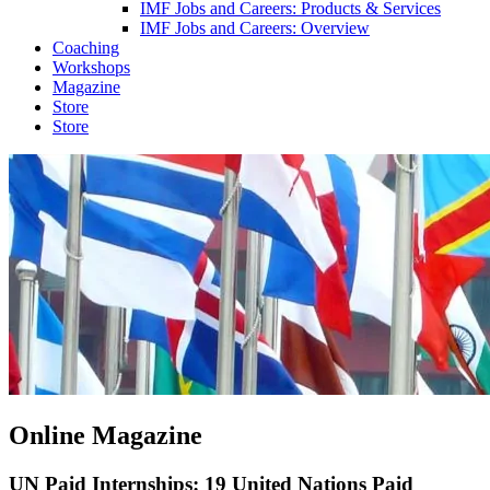
IMF Jobs and Careers: Products & Services
IMF Jobs and Careers: Overview
Coaching
Workshops
Magazine
Store
Store
Online Magazine
UN Paid Internships: 19 United Nations Paid