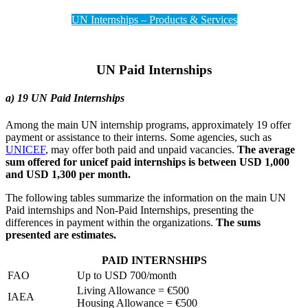
UN Internships – Products & Services
UN Paid Internships
a) 19 UN Paid Internships
Among the main UN internship programs, approximately 19 offer
payment or assistance to their interns. Some agencies, such as
UNICEF
, may offer both paid and unpaid vacancies.
The average
sum offered for unicef paid internships is between USD 1,000
and USD 1,300 per month.
The following tables summarize the information on the main UN
Paid internships and Non-Paid Internships, presenting the
differences in payment within the organizations.
The sums
presented are estimates.
PAID INTERNSHIPS
FAO
Up to USD 700/month
Living Allowance = €500
IAEA
Housing Allowance = €500