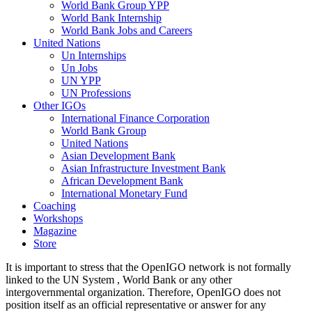
World Bank Group YPP
World Bank Internship
World Bank Jobs and Careers
United Nations
Un Internships
Un Jobs
UN YPP
UN Professions
Other IGOs
International Finance Corporation
World Bank Group
United Nations
Asian Development Bank
Asian Infrastructure Investment Bank
African Development Bank
International Monetary Fund
Coaching
Workshops
Magazine
Store
It is important to stress that the OpenIGO network is not formally
linked to the UN System , World Bank or any other
intergovernmental organization. Therefore, OpenIGO does not
position itself as an official representative or answer for any