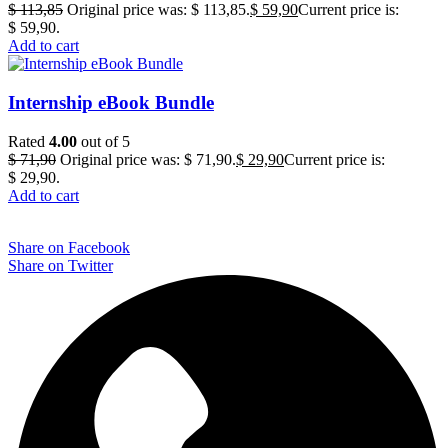
$
113,85
Original price was: $ 113,85.
$
59,90
Current price is:
$ 59,90.
Add to cart
Internship eBook Bundle
Rated
4.00
out of 5
$
71,90
Original price was: $ 71,90.
$
29,90
Current price is:
$ 29,90.
Add to cart
Share on Facebook
Share on Twitter