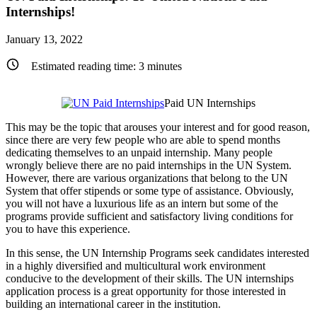
Internships!
January 13, 2022
Estimated reading time:
3
minutes
Paid UN Internships
This may be the topic that arouses your interest and for good reason,
since there are very few people who are able to spend months
dedicating themselves to an unpaid internship. Many people
wrongly believe there are no paid internships in the UN System.
However, there are various organizations that belong to the UN
System that offer stipends or some type of assistance. Obviously,
you will not have a luxurious life as an intern but some of the
programs provide sufficient and satisfactory living conditions for
you to have this experience.
In this sense, the UN Internship Programs seek candidates interested
in a highly diversified and multicultural work environment
conducive to the development of their skills. The UN internships
application process is a great opportunity for those interested in
building an international career in the institution.