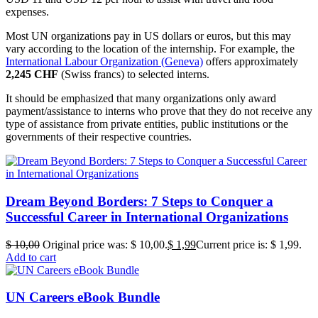
expenses.
Most UN organizations pay in US dollars or euros, but this may
vary according to the location of the internship. For example, the
International Labour Organization (Geneva)
offers approximately
2,245 CHF
(Swiss francs) to selected interns.
It should be emphasized that many organizations only award
payment/assistance to interns who prove that they do not receive any
type of assistance from private entities, public institutions or the
governments of their respective countries.
Dream Beyond Borders: 7 Steps to Conquer a
Successful Career in International Organizations
$
10,00
Original price was: $ 10,00.
$
1,99
Current price is: $ 1,99.
Add to cart
UN Careers eBook Bundle