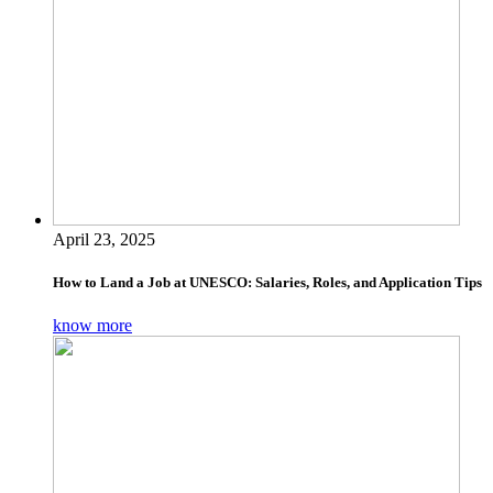
April 23, 2025
How to Land a Job at UNESCO: Salaries, Roles, and Application Tips
know more