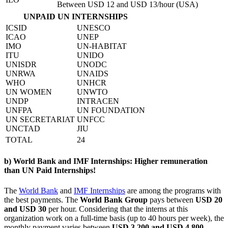
Between USD 12 and USD 13/hour (USA)
UNPAID UN INTERNSHIPS
ICSID
UNESCO
ICAO
UNEP
IMO
UN-HABITAT
ITU
UNIDO
UNISDR
UNODC
UNRWA
UNAIDS
WHO
UNHCR
UN WOMEN
UNWTO
UNDP
INTRACEN
UNFPA
UN FOUNDATION
UN SECRETARIAT
UNFCC
UNCTAD
JIU
TOTAL
24
b) World Bank and IMF Internships: Higher remuneration
than UN Paid Internships!
The
World Bank
and
IMF Internships
are among the programs with
the best payments. The
World Bank Group
pays between
USD 20
and USD 30
per hour. Considering that the interns at this
organization work on a full-time basis (up to 40 hours per week), the
monthly payment varies between
USD 3,200 and USD 4,800
.