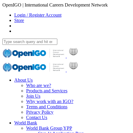
OpenIGO | International Careers Development Network
Login / Register Account
Store
About Us
Who are we?
Products and Services
Join Us
Why work with an IGO?
Terms and Conditions
Privacy Policy
Contact Us
World Bank
World Bank Group YPP