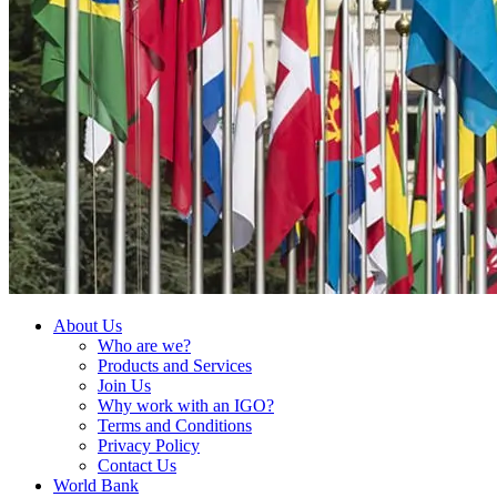
About Us
Who are we?
Products and Services
Join Us
Why work with an IGO?
Terms and Conditions
Privacy Policy
Contact Us
World Bank