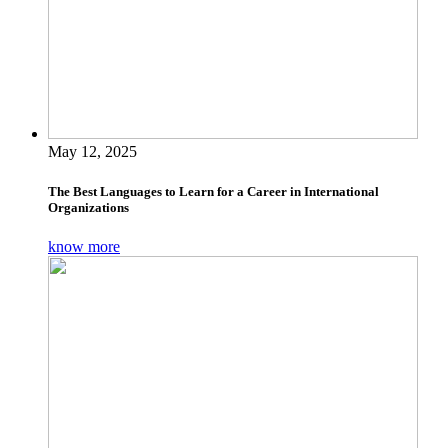
May 12, 2025
The Best Languages to Learn for a Career in International
Organizations
know more