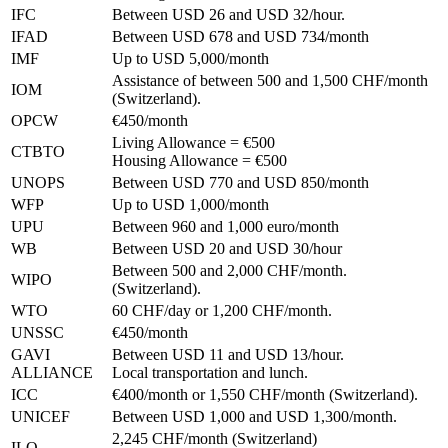
IFC
Between USD 26 and USD 32/hour.
IFAD
Between USD 678 and USD 734/month
IMF
Up to USD 5,000/month
Assistance of between 500 and 1,500 CHF/month
IOM
(Switzerland).
OPCW
€450/month
Living Allowance = €500
CTBTO
Housing Allowance = €500
UNOPS
Between USD 770 and USD 850/month
WFP
Up to USD 1,000/month
UPU
Between 960 and 1,000 euro/month
WB
Between USD 20 and USD 30/hour
Between 500 and 2,000 CHF/month.
WIPO
(Switzerland).
WTO
60 CHF/day or 1,200 CHF/month.
UNSSC
€450/month
GAVI
Between USD 11 and USD 13/hour.
ALLIANCE
Local transportation and lunch.
ICC
€400/month or 1,550 CHF/month (Switzerland).
UNICEF
Between USD 1,000 and USD 1,300/month.
2,245 CHF/month (Switzerland)
ILO