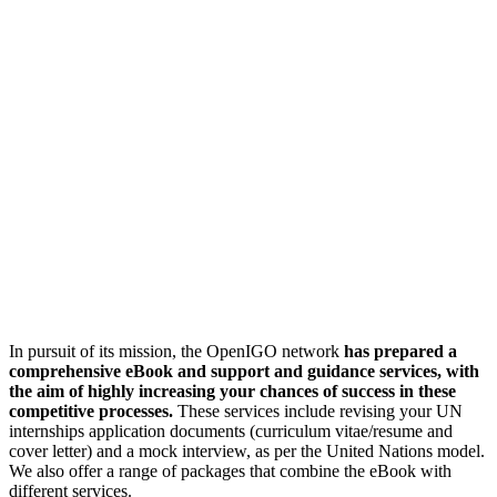
In pursuit of its mission, the OpenIGO network
has prepared a
comprehensive eBook and support and guidance services, with
the aim of highly increasing your chances of success in these
competitive processes.
These services include revising your UN
internships application documents (curriculum vitae/resume and
cover letter) and a mock interview, as per the United Nations model.
We also offer a range of packages that combine the eBook with
different services.