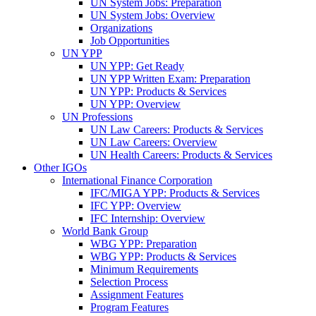
UN System Jobs: Preparation
UN System Jobs: Overview
Organizations
Job Opportunities
UN YPP
UN YPP: Get Ready
UN YPP Written Exam: Preparation
UN YPP: Products & Services
UN YPP: Overview
UN Professions
UN Law Careers: Products & Services
UN Law Careers: Overview
UN Health Careers: Products & Services
Other IGOs
International Finance Corporation
IFC/MIGA YPP: Products & Services
IFC YPP: Overview
IFC Internship: Overview
World Bank Group
WBG YPP: Preparation
WBG YPP: Products & Services
Minimum Requirements
Selection Process
Assignment Features
Program Features