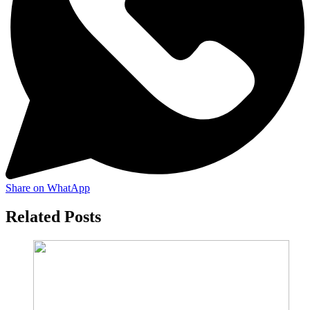
Share on WhatApp
Related Posts