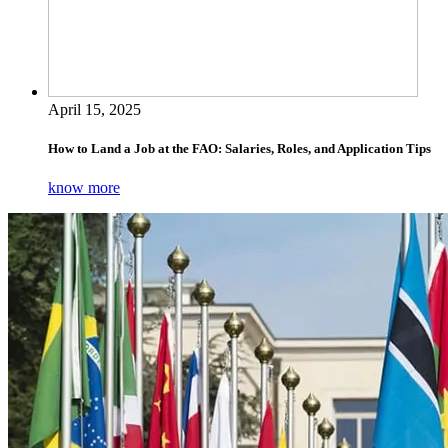
April 15, 2025
How to Land a Job at the FAO: Salaries, Roles, and Application Tips
know more