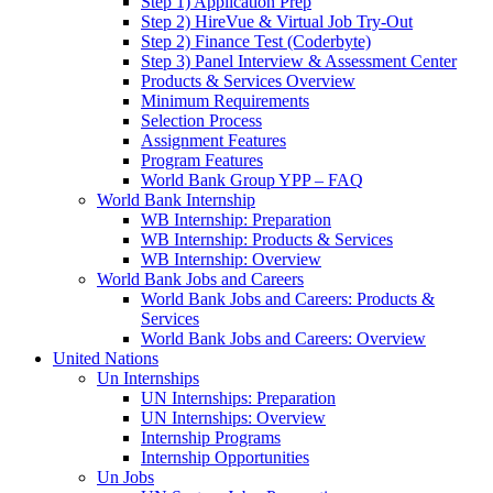
Step 1) Application Prep
Step 2) HireVue & Virtual Job Try-Out
Step 2) Finance Test (Coderbyte)
Step 3) Panel Interview & Assessment Center
Products & Services Overview
Minimum Requirements
Selection Process
Assignment Features
Program Features
World Bank Group YPP – FAQ
World Bank Internship
WB Internship: Preparation
WB Internship: Products & Services
WB Internship: Overview
World Bank Jobs and Careers
World Bank Jobs and Careers: Products &
Services
World Bank Jobs and Careers: Overview
United Nations
Un Internships
UN Internships: Preparation
UN Internships: Overview
Internship Programs
Internship Opportunities
Un Jobs