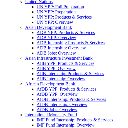
United Nations
UN YPP: Full Preparation
UN YPP: Preparation
UN YPP: Products & Services
UN YPP: Overview
Asian Development Bank
ADB YPP: Products & Services
ADB YPP: Overview
ADB Internship: Products & Services
ADB Internship: Overview
ADB Jobs: Overview
Asian Infrastructure Investment Bank
AIIB YPP: Products & Services
AIIB YPP: Overview
AIIB Internship: Products & Services
AIIB Internship: Overview
African Development Bank
AfDB YPP: Products & Services
AfDB YPP: Overview
AfDB Internship: Products & Services
AfDB Internship: Overview
AfDB Jobs: Overview
International Monetary Fund
IMF Fund Internship: Products & Services
IMF Fund Internship: Overview