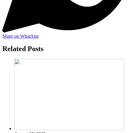
Share on WhatApp
Related Posts