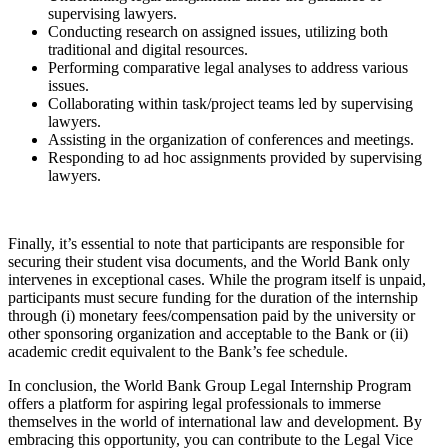
supervising lawyers.
Conducting research on assigned issues, utilizing both
traditional and digital resources.
Performing comparative legal analyses to address various
issues.
Collaborating within task/project teams led by supervising
lawyers.
Assisting in the organization of conferences and meetings.
Responding to ad hoc assignments provided by supervising
lawyers.
Finally, it’s essential to note that participants are responsible for
securing their student visa documents, and the World Bank only
intervenes in exceptional cases. While the program itself is unpaid,
participants must secure funding for the duration of the internship
through (i) monetary fees/compensation paid by the university or
other sponsoring organization and acceptable to the Bank or (ii)
academic credit equivalent to the Bank’s fee schedule.
In conclusion, the World Bank Group Legal Internship Program
offers a platform for aspiring legal professionals to immerse
themselves in the world of international law and development. By
embracing this opportunity, you can contribute to the Legal Vice