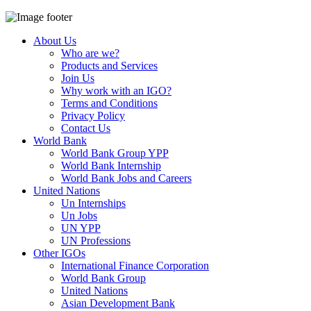
About Us
Who are we?
Products and Services
Join Us
Why work with an IGO?
Terms and Conditions
Privacy Policy
Contact Us
World Bank
World Bank Group YPP
World Bank Internship
World Bank Jobs and Careers
United Nations
Un Internships
Un Jobs
UN YPP
UN Professions
Other IGOs
International Finance Corporation
World Bank Group
United Nations
Asian Development Bank