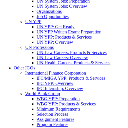
UN System Jobs: Preparation
UN System Jobs: Overview
Organizations
Job Opportunities
UN YPP
UN YPP: Get Ready
UN YPP Written Exam: Preparation
UN YPP: Products & Services
UN YPP: Overview
UN Professions
UN Law Careers: Products & Services
UN Law Careers: Overview
UN Health Careers: Products & Services
Other IGOs
International Finance Corporation
IFC/MIGA YPP: Products & Services
IFC YPP: Overview
IFC Internship: Overview
World Bank Group
WBG YPP: Preparation
WBG YPP: Products & Services
Minimum Requirements
Selection Process
Assignment Features
Program Features