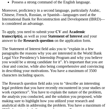
Possess a strong command of the English language.
Moreover, proficiency in a second language, particularly Arabic,
Chinese, French, Russian, or Spanish—languages used at the
International Bank for Reconstruction and Development (IBRD)—
is considered an advantage.
To apply, you need to submit your
CV
and
Academic
transcript(s)
, as well as your
Statement of Interest
and your
answer to the
Research question
on the application form.
The Statement of Interest field asks you to “explain in a few
paragraphs the reasons why you are interested in the World Bank
Legal Vice Presidency’s Internship Program and why you believe
you would be a strong candidate for it”. It’s important that you are
clear and concise, while also being comprehensive and convincing
in describing your motivations. You have a maximum of 3500
characters including spaces.
The Research question field asks you to “describe an interesting
legal problem that you have recently encountered in your studies or
work experience”. You have to explain the nature of the problem,
the analysis you conducted, and the solution you proposed, while
making sure to highlight how you utilized your research and
analytical skills in addressing the problem. You have a maximum of