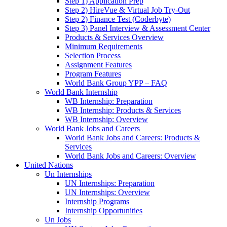
Step 1) Application Prep
Step 2) HireVue & Virtual Job Try-Out
Step 2) Finance Test (Coderbyte)
Step 3) Panel Interview & Assessment Center
Products & Services Overview
Minimum Requirements
Selection Process
Assignment Features
Program Features
World Bank Group YPP – FAQ
World Bank Internship
WB Internship: Preparation
WB Internship: Products & Services
WB Internship: Overview
World Bank Jobs and Careers
World Bank Jobs and Careers: Products &
Services
World Bank Jobs and Careers: Overview
United Nations
Un Internships
UN Internships: Preparation
UN Internships: Overview
Internship Programs
Internship Opportunities
Un Jobs