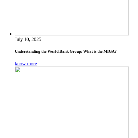
July 10, 2025
Understanding the World Bank Group: What is the MIGA?
know more