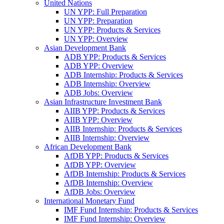
United Nations
UN YPP: Full Preparation
UN YPP: Preparation
UN YPP: Products & Services
UN YPP: Overview
Asian Development Bank
ADB YPP: Products & Services
ADB YPP: Overview
ADB Internship: Products & Services
ADB Internship: Overview
ADB Jobs: Overview
Asian Infrastructure Investment Bank
AIIB YPP: Products & Services
AIIB YPP: Overview
AIIB Internship: Products & Services
AIIB Internship: Overview
African Development Bank
AfDB YPP: Products & Services
AfDB YPP: Overview
AfDB Internship: Products & Services
AfDB Internship: Overview
AfDB Jobs: Overview
International Monetary Fund
IMF Fund Internship: Products & Services
IMF Fund Internship: Overview