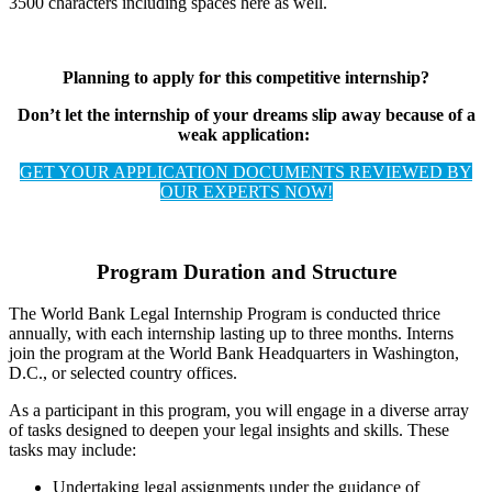
3500 characters including spaces here as well.
Planning to apply for this competitive internship?
Don’t let the internship of your dreams slip away because of a
weak application:
GET YOUR APPLICATION DOCUMENTS REVIEWED BY
OUR EXPERTS NOW!
Program Duration and Structure
The World Bank Legal Internship Program is conducted thrice
annually, with each internship lasting up to three months. Interns
join the program at the World Bank Headquarters in Washington,
D.C., or selected country offices.
As a participant in this program, you will engage in a diverse array
of tasks designed to deepen your legal insights and skills. These
tasks may include:
Undertaking legal assignments under the guidance of