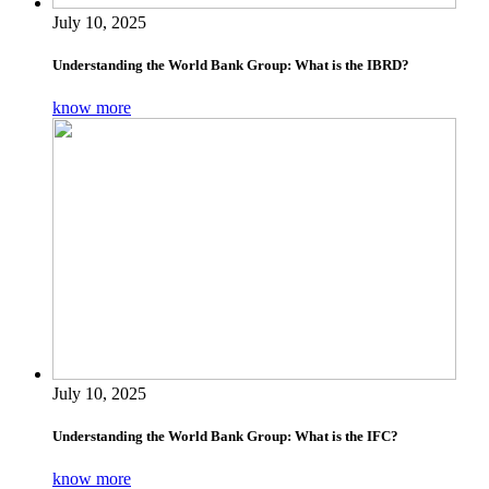
July 10, 2025
Understanding the World Bank Group: What is the IBRD?
know more
July 10, 2025
Understanding the World Bank Group: What is the IFC?
know more