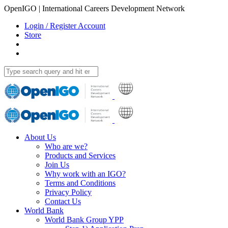
OpenIGO | International Careers Development Network
Login / Register Account
Store
About Us
Who are we?
Products and Services
Join Us
Why work with an IGO?
Terms and Conditions
Privacy Policy
Contact Us
World Bank
World Bank Group YPP