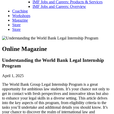
IMF Jobs and Careers: Products & Services
IMF Jobs and Careers: Overview
Coaching
Workshops
Magazine
Store
Store
Online Magazine
Understanding the World Bank Legal Internship
Program
April 1, 2025
The World Bank Group Legal Internship Program is a great
opportunity for ambitious law students. It’s your chance not only to
get in contact with fresh perspectives and innovative ideas but also
to enhance your legal skills in a diverse setting. This article delves
into the key aspects of this program, from eligibility criteria to the
tasks you’ll undertake and additional details you should know. It’s
your chance to discover the realm of international law and