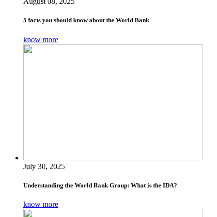
August 08, 2025
5 facts you should know about the World Bank
know more
July 30, 2025
Understanding the World Bank Group: What is the IDA?
know more