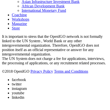
Asian Infrastructure Investment Bank
African Development Bank
International Monetary Fund
Coaching
Workshops
Magazine
Store
It is important to stress that the OpenIGO network is not formally
linked to the UN System , World Bank or any other
intergovernmental organization. Therefore, OpenIGO does not
position itself as an official representative or answer for any
intergovernmental organization.
The UN System does not charge a fee for applications, interviews,
the processing of applications, or any recruitment related processes.
©
2018
OpenIGO
Privacy Policy
Terms and Conditions
facebook
twitter
instagram
youtube
linkedin