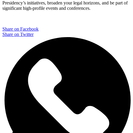
Presidency’s initiatives, broaden your legal horizons, and be part of
significant high-profile events and conferences.
Share on Facebook
Share on Twitter