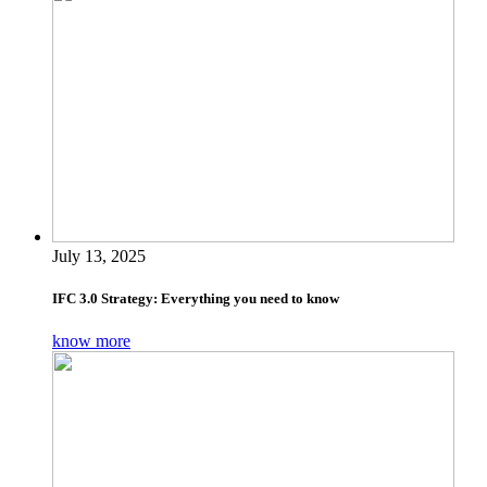
July 13, 2025
IFC 3.0 Strategy: Everything you need to know
know more