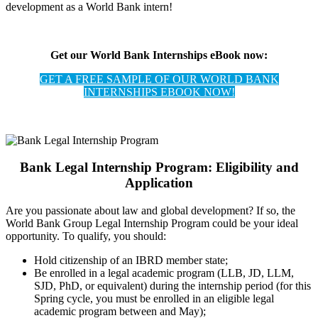
development as a World Bank intern!
Get our World Bank Internships eBook now:
GET A FREE SAMPLE OF OUR WORLD BANK
INTERNSHIPS EBOOK NOW!
Bank Legal Internship Program: Eligibility and
Application
Are you passionate about law and global development? If so, the
World Bank Group Legal Internship Program could be your ideal
opportunity. To qualify, you should:
Hold citizenship of an IBRD member state;
Be enrolled in a legal academic program (LLB, JD, LLM,
SJD, PhD, or equivalent) during the internship period (for this
Spring cycle, you must be enrolled in an eligible legal
academic program between and May);