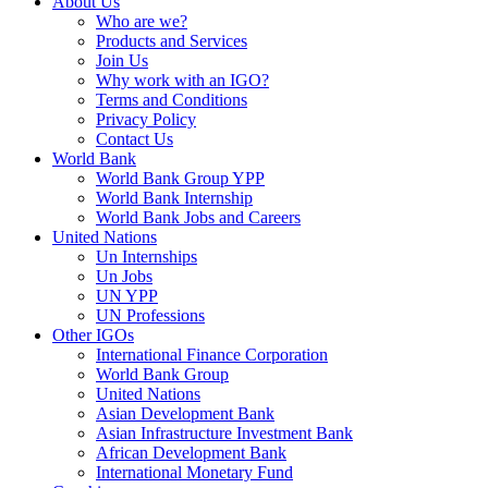
About Us
Who are we?
Products and Services
Join Us
Why work with an IGO?
Terms and Conditions
Privacy Policy
Contact Us
World Bank
World Bank Group YPP
World Bank Internship
World Bank Jobs and Careers
United Nations
Un Internships
Un Jobs
UN YPP
UN Professions
Other IGOs
International Finance Corporation
World Bank Group
United Nations
Asian Development Bank
Asian Infrastructure Investment Bank
African Development Bank
International Monetary Fund