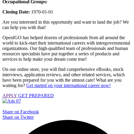
Occupational Groups:
Closing Date:
1970-01-01
Are you interested in this opportunity and want to land the job? We
can help you with that!
OpenIGO has helped dozens of professionals from all around the
world to kick-start their international careers with intergovernmental
organizations. Our high-qualified team of professionals and human
resources specialists have put together a series of products and
services to help make your dream come true!
On our online store, you will find comprehensive eBooks, mock
interviews, application reviews, and other related services, which
have been prepared for you with the utmost care! What are you
waiting for?
Get started on your international career now!
APPLY
GET PREPARED
Share on Facebook
Share on Twitter