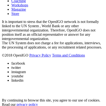
Coaching
Workshops
Magazine
Store
It is important to stress that the OpenIGO network is not formally
linked to the UN System , World Bank or any other
intergovernmental organization. Therefore, OpenIGO does not
position itself as an official representative or answer for any
intergovernmental organization.
The UN System does not charge a fee for applications, interviews,
the processing of applications, or any recruitment related processes.
©
2018
OpenIGO
Privacy Policy
Terms and Conditions
facebook
twitter
instagram
youtube
linkedin
By continuing to browse this site, you agree to our use of cookies.
Read our
privacy policy