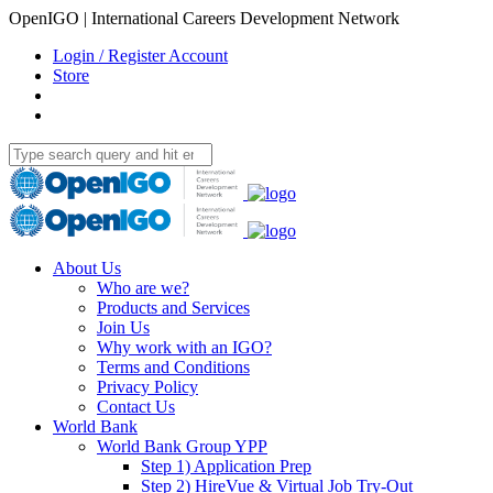
OpenIGO | International Careers Development Network
Login / Register Account
Store
About Us
Who are we?
Products and Services
Join Us
Why work with an IGO?
Terms and Conditions
Privacy Policy
Contact Us
World Bank
World Bank Group YPP
Step 1) Application Prep
Step 2) HireVue & Virtual Job Try-Out