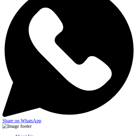
Share on WhatsApp