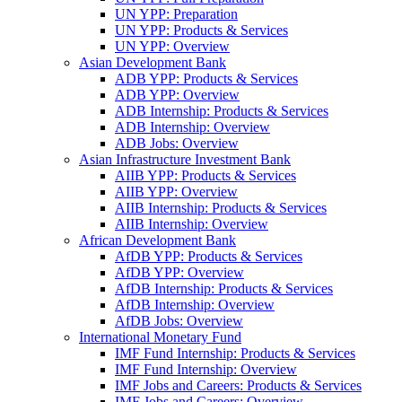
UN YPP: Preparation
UN YPP: Products & Services
UN YPP: Overview
Asian Development Bank
ADB YPP: Products & Services
ADB YPP: Overview
ADB Internship: Products & Services
ADB Internship: Overview
ADB Jobs: Overview
Asian Infrastructure Investment Bank
AIIB YPP: Products & Services
AIIB YPP: Overview
AIIB Internship: Products & Services
AIIB Internship: Overview
African Development Bank
AfDB YPP: Products & Services
AfDB YPP: Overview
AfDB Internship: Products & Services
AfDB Internship: Overview
AfDB Jobs: Overview
International Monetary Fund
IMF Fund Internship: Products & Services
IMF Fund Internship: Overview
IMF Jobs and Careers: Products & Services
IMF Jobs and Careers: Overview