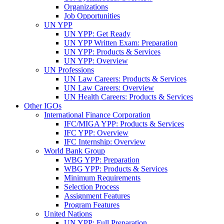
Organizations
Job Opportunities
UN YPP
UN YPP: Get Ready
UN YPP Written Exam: Preparation
UN YPP: Products & Services
UN YPP: Overview
UN Professions
UN Law Careers: Products & Services
UN Law Careers: Overview
UN Health Careers: Products & Services
Other IGOs
International Finance Corporation
IFC/MIGA YPP: Products & Services
IFC YPP: Overview
IFC Internship: Overview
World Bank Group
WBG YPP: Preparation
WBG YPP: Products & Services
Minimum Requirements
Selection Process
Assignment Features
Program Features
United Nations
UN YPP: Full Preparation