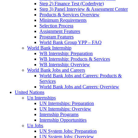
Step 2) Finance Test (Coderbyte)
Step 3) Panel Interview & Assessment Center
Products & Services Overview
Minimum Requirements
Selection Process
Assignment Features
Program Features
World Bank Group YPP – FAQ
World Bank Internship
WB Internship: Preparation
WB Internship: Products & Services
WB Internship: Overview
World Bank Jobs and Careers
World Bank Jobs and Careers: Products &
Services
World Bank Jobs and Careers: Overview
United Nations
Un Internships
UN Internships: Preparation
UN Internships: Overview
Internship Programs
Internship Opportunities
Un Jobs
UN System Jobs: Preparation
UN System Jobs: Overview