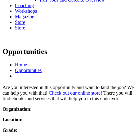
Coaching
Workshops
Magazine
Store
Store
Opportunities
Home
Opportunities
Are you interested in this opportunity and want to land the job? We
can help you with that!
Check out our online store!
There you will
find ebooks and services that will help you in this endeavor.
Organization:
Location:
Grade: