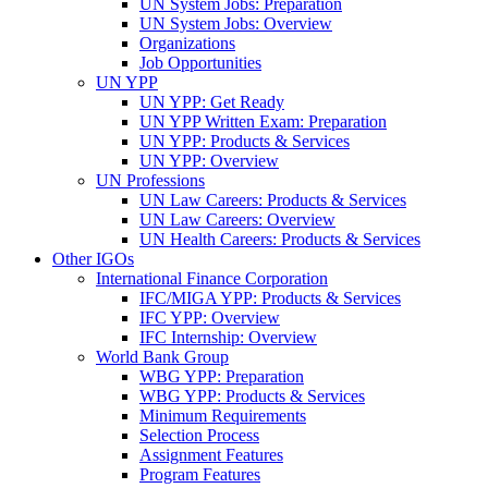
UN System Jobs: Preparation
UN System Jobs: Overview
Organizations
Job Opportunities
UN YPP
UN YPP: Get Ready
UN YPP Written Exam: Preparation
UN YPP: Products & Services
UN YPP: Overview
UN Professions
UN Law Careers: Products & Services
UN Law Careers: Overview
UN Health Careers: Products & Services
Other IGOs
International Finance Corporation
IFC/MIGA YPP: Products & Services
IFC YPP: Overview
IFC Internship: Overview
World Bank Group
WBG YPP: Preparation
WBG YPP: Products & Services
Minimum Requirements
Selection Process
Assignment Features
Program Features