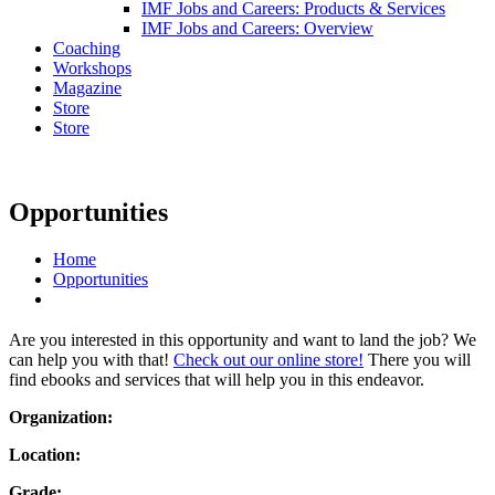
IMF Jobs and Careers: Products & Services
IMF Jobs and Careers: Overview
Coaching
Workshops
Magazine
Store
Store
Opportunities
Home
Opportunities
Are you interested in this opportunity and want to land the job? We
can help you with that!
Check out our online store!
There you will
find ebooks and services that will help you in this endeavor.
Organization:
Location:
Grade: