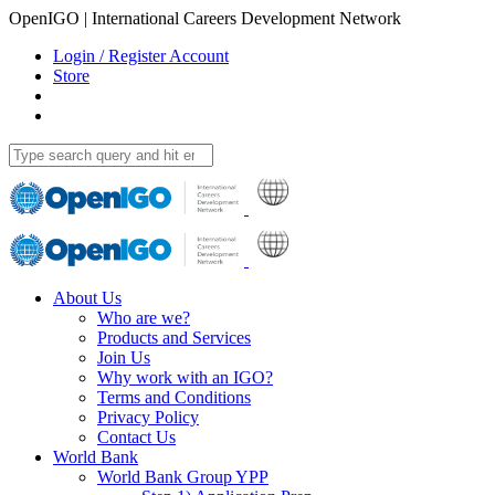
OpenIGO | International Careers Development Network
Login / Register Account
Store
About Us
Who are we?
Products and Services
Join Us
Why work with an IGO?
Terms and Conditions
Privacy Policy
Contact Us
World Bank
World Bank Group YPP