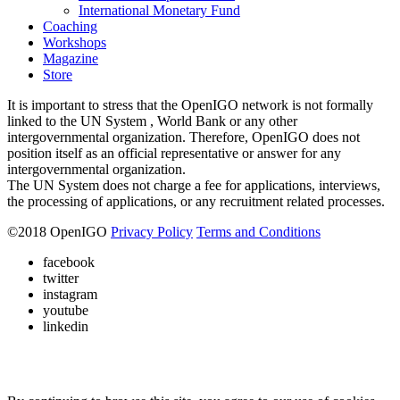
International Monetary Fund
Coaching
Workshops
Magazine
Store
It is important to stress that the OpenIGO network is not formally
linked to the UN System , World Bank or any other
intergovernmental organization. Therefore, OpenIGO does not
position itself as an official representative or answer for any
intergovernmental organization.
The UN System does not charge a fee for applications, interviews,
the processing of applications, or any recruitment related processes.
©
2018
OpenIGO
Privacy Policy
Terms and Conditions
facebook
twitter
instagram
youtube
linkedin