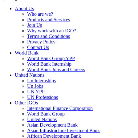
About Us
Who are we?
Products and Services
Join Us
Why work with an IGO?
Terms and Conditions
Privacy Policy
Contact Us
World Bank
World Bank Group YPP
World Bank Internship
World Bank Jobs and Careers
United Nations
Un Internships
Un Jobs
UN YPP
UN Professions
Other IGOs
International Finance Corporation
World Bank Group
United Nations
Asian Development Bank
Asian Infrastructure Investment Bank
African Development Bank