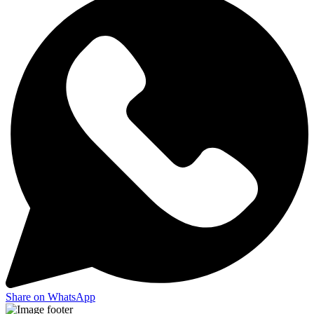
Share on WhatsApp