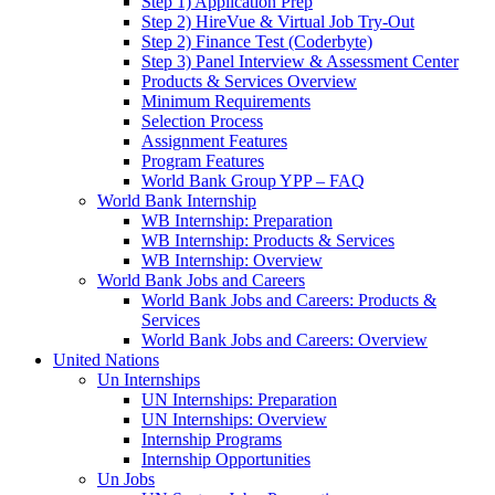
Step 1) Application Prep
Step 2) HireVue & Virtual Job Try-Out
Step 2) Finance Test (Coderbyte)
Step 3) Panel Interview & Assessment Center
Products & Services Overview
Minimum Requirements
Selection Process
Assignment Features
Program Features
World Bank Group YPP – FAQ
World Bank Internship
WB Internship: Preparation
WB Internship: Products & Services
WB Internship: Overview
World Bank Jobs and Careers
World Bank Jobs and Careers: Products &
Services
World Bank Jobs and Careers: Overview
United Nations
Un Internships
UN Internships: Preparation
UN Internships: Overview
Internship Programs
Internship Opportunities
Un Jobs