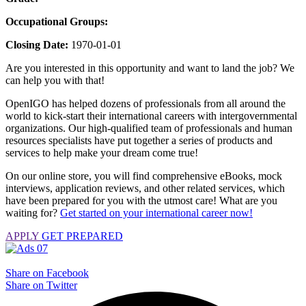
Occupational Groups:
Closing Date:
1970-01-01
Are you interested in this opportunity and want to land the job? We
can help you with that!
OpenIGO has helped dozens of professionals from all around the
world to kick-start their international careers with intergovernmental
organizations. Our high-qualified team of professionals and human
resources specialists have put together a series of products and
services to help make your dream come true!
On our online store, you will find comprehensive eBooks, mock
interviews, application reviews, and other related services, which
have been prepared for you with the utmost care! What are you
waiting for?
Get started on your international career now!
APPLY
GET PREPARED
Share on Facebook
Share on Twitter