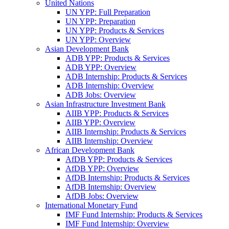
United Nations
UN YPP: Full Preparation
UN YPP: Preparation
UN YPP: Products & Services
UN YPP: Overview
Asian Development Bank
ADB YPP: Products & Services
ADB YPP: Overview
ADB Internship: Products & Services
ADB Internship: Overview
ADB Jobs: Overview
Asian Infrastructure Investment Bank
AIIB YPP: Products & Services
AIIB YPP: Overview
AIIB Internship: Products & Services
AIIB Internship: Overview
African Development Bank
AfDB YPP: Products & Services
AfDB YPP: Overview
AfDB Internship: Products & Services
AfDB Internship: Overview
AfDB Jobs: Overview
International Monetary Fund
IMF Fund Internship: Products & Services
IMF Fund Internship: Overview