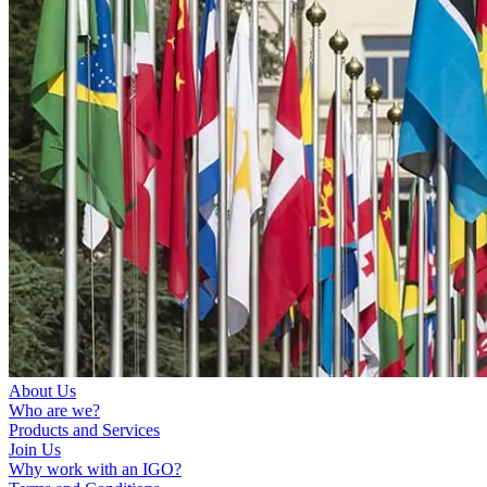
About Us
Who are we?
Products and Services
Join Us
Why work with an IGO?