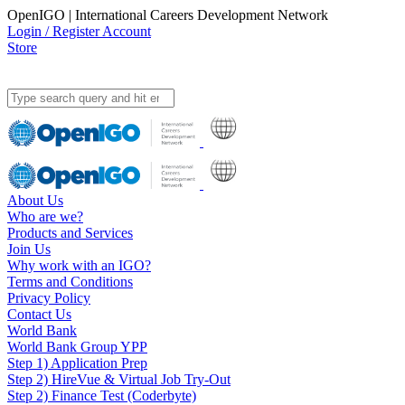
OpenIGO | International Careers Development Network
Login / Register Account
Store
About Us
Who are we?
Products and Services
Join Us
Why work with an IGO?
Terms and Conditions
Privacy Policy
Contact Us
World Bank
World Bank Group YPP
Step 1) Application Prep
Step 2) HireVue & Virtual Job Try-Out
Step 2) Finance Test (Coderbyte)