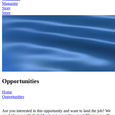
Magazine
Store
Store
Opportunities
Home
Opportunities
Are you interested in this opportunity and want to land the job? We