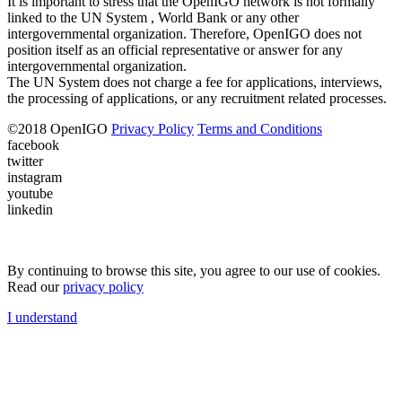
It is important to stress that the OpenIGO network is not formally
linked to the UN System , World Bank or any other
intergovernmental organization. Therefore, OpenIGO does not
position itself as an official representative or answer for any
intergovernmental organization.
The UN System does not charge a fee for applications, interviews,
the processing of applications, or any recruitment related processes.
©
2018
OpenIGO
Privacy Policy
Terms and Conditions
facebook
twitter
instagram
youtube
linkedin
By continuing to browse this site, you agree to our use of cookies.
Read our
privacy policy
I understand