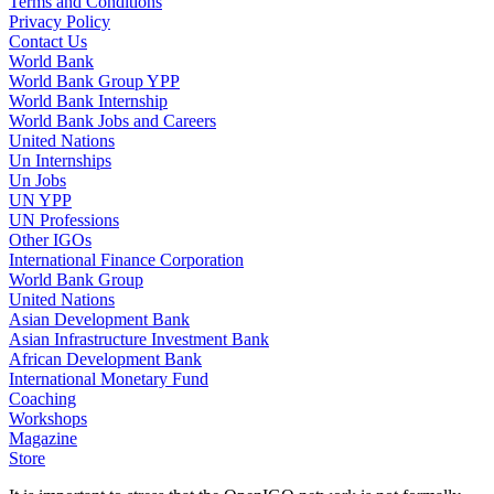
Terms and Conditions
Privacy Policy
Contact Us
World Bank
World Bank Group YPP
World Bank Internship
World Bank Jobs and Careers
United Nations
Un Internships
Un Jobs
UN YPP
UN Professions
Other IGOs
International Finance Corporation
World Bank Group
United Nations
Asian Development Bank
Asian Infrastructure Investment Bank
African Development Bank
International Monetary Fund
Coaching
Workshops
Magazine
Store