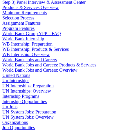
Step 3) Panel Interview & Assessment Center
Products & Services Overview
Minimum Requirements
Selection Process
Assignment Features
Program Features
World Bank Group YPP – FAQ
World Bank Internship
WB Internship: Preparation
WB Internship: Products & Services
WB Internship: Overview
World Bank Jobs and Careers
World Bank Jobs and Careers: Products & Services
World Bank Jobs and Careers: Overview
United Nations
Un Internships
UN Internships: Preparation
UN Internships: Overview
Internship Programs
Internship Opportunities
Un Jobs
UN System Jobs: Preparation
UN System Jobs: Overview
Organizations
Job Opportunities