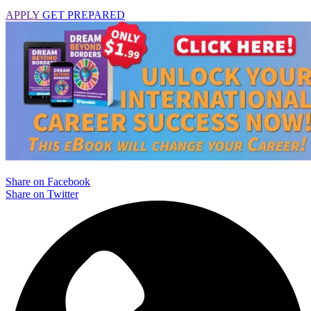
APPLY
GET PREPARED
Share on Facebook
Share on Twitter