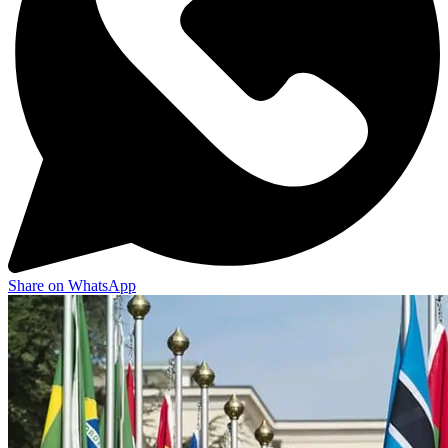
Share on WhatsApp