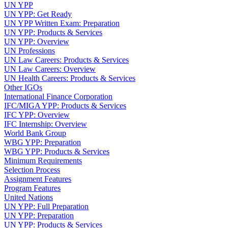
UN YPP
UN YPP: Get Ready
UN YPP Written Exam: Preparation
UN YPP: Products & Services
UN YPP: Overview
UN Professions
UN Law Careers: Products & Services
UN Law Careers: Overview
UN Health Careers: Products & Services
Other IGOs
International Finance Corporation
IFC/MIGA YPP: Products & Services
IFC YPP: Overview
IFC Internship: Overview
World Bank Group
WBG YPP: Preparation
WBG YPP: Products & Services
Minimum Requirements
Selection Process
Assignment Features
Program Features
United Nations
UN YPP: Full Preparation
UN YPP: Preparation
UN YPP: Products & Services