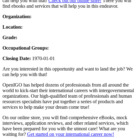
can help you with that!
Check out our online store!
There you will
find ebooks and services that will help you in this endeavor.
Organization:
Location:
Grade:
Occupational Groups:
Closing Date:
1970-01-01
Are you interested in this opportunity and want to land the job? We
can help you with that!
OpenIGO has helped dozens of professionals from all around the
world to kick-start their international careers with intergovernmental
organizations. Our high-qualified team of professionals and human
resources specialists have put together a series of products and
services to help make your dream come true!
On our online store, you will find comprehensive eBooks, mock
interviews, application reviews, and other related services, which
have been prepared for you with the utmost care! What are you
waiting for?
Get started on your international career now!