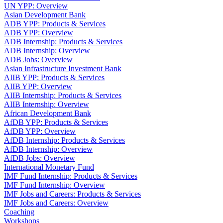
UN YPP: Overview
Asian Development Bank
ADB YPP: Products & Services
ADB YPP: Overview
ADB Internship: Products & Services
ADB Internship: Overview
ADB Jobs: Overview
Asian Infrastructure Investment Bank
AIIB YPP: Products & Services
AIIB YPP: Overview
AIIB Internship: Products & Services
AIIB Internship: Overview
African Development Bank
AfDB YPP: Products & Services
AfDB YPP: Overview
AfDB Internship: Products & Services
AfDB Internship: Overview
AfDB Jobs: Overview
International Monetary Fund
IMF Fund Internship: Products & Services
IMF Fund Internship: Overview
IMF Jobs and Careers: Products & Services
IMF Jobs and Careers: Overview
Coaching
Workshops