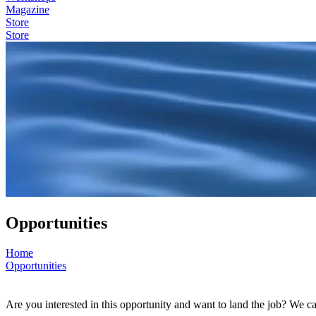
Magazine
Store
Store
Opportunities
Home
Opportunities
Are you interested in this opportunity and want to land the job? We c