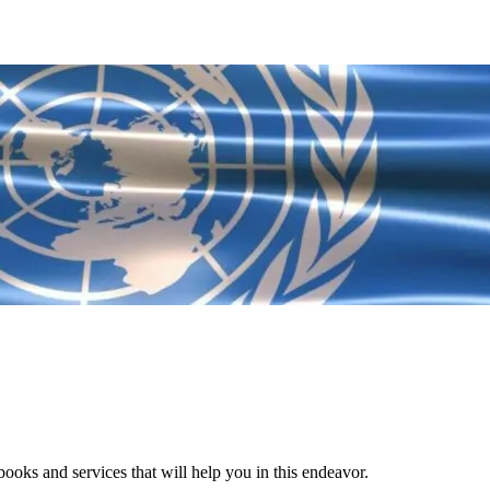
ooks and services that will help you in this endeavor.