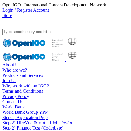
OpenIGO | International Careers Development Network
Login / Register Account
Store
About Us
Who are we?
Products and Services
Join Us
Why work with an IGO?
Terms and Conditions
Privacy Policy
Contact Us
World Bank
World Bank Group YPP
Step 1) Application Prep
Step 2) HireVue & Virtual Job Try-Out
Step 2) Finance Test (Coderbyte)