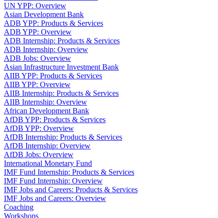
UN YPP: Overview
Asian Development Bank
ADB YPP: Products & Services
ADB YPP: Overview
ADB Internship: Products & Services
ADB Internship: Overview
ADB Jobs: Overview
Asian Infrastructure Investment Bank
AIIB YPP: Products & Services
AIIB YPP: Overview
AIIB Internship: Products & Services
AIIB Internship: Overview
African Development Bank
AfDB YPP: Products & Services
AfDB YPP: Overview
AfDB Internship: Products & Services
AfDB Internship: Overview
AfDB Jobs: Overview
International Monetary Fund
IMF Fund Internship: Products & Services
IMF Fund Internship: Overview
IMF Jobs and Careers: Products & Services
IMF Jobs and Careers: Overview
Coaching
Workshops