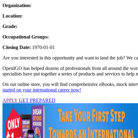
Organization:
Location:
Grade:
Occupational Groups:
Closing Date:
1970-01-01
Are you interested in this opportunity and want to land the job? We ca
OpenIGO has helped dozens of professionals from all around the world 
specialists have put together a series of products and services to hel
On our online store, you will find comprehensive eBooks, mock interv
started on your international career now!
APPLY
GET PREPARED