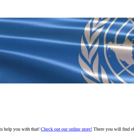
an help you with that!
Check out our online store!
There you will find eb