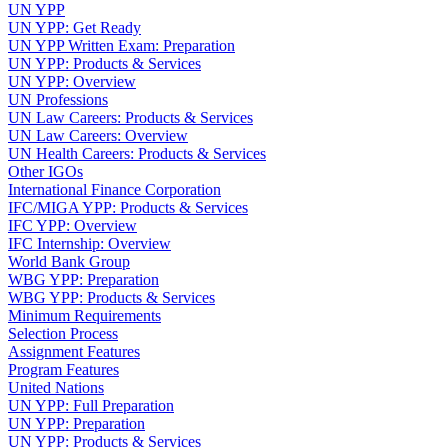
UN YPP
UN YPP: Get Ready
UN YPP Written Exam: Preparation
UN YPP: Products & Services
UN YPP: Overview
UN Professions
UN Law Careers: Products & Services
UN Law Careers: Overview
UN Health Careers: Products & Services
Other IGOs
International Finance Corporation
IFC/MIGA YPP: Products & Services
IFC YPP: Overview
IFC Internship: Overview
World Bank Group
WBG YPP: Preparation
WBG YPP: Products & Services
Minimum Requirements
Selection Process
Assignment Features
Program Features
United Nations
UN YPP: Full Preparation
UN YPP: Preparation
UN YPP: Products & Services