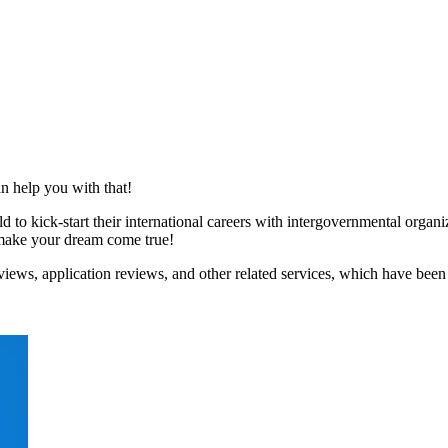
n help you with that!
to kick-start their international careers with intergovernmental organ
p make your dream come true!
iews, application reviews, and other related services, which have been