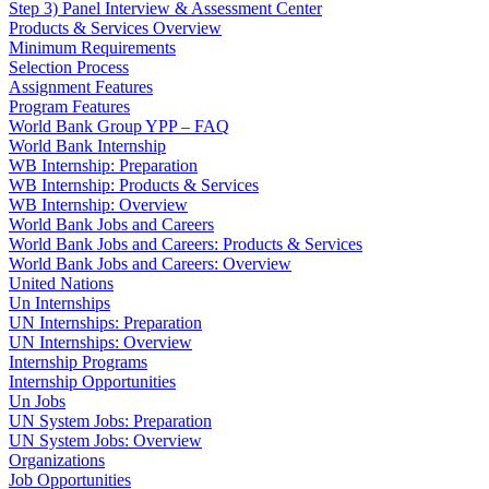
Step 3) Panel Interview & Assessment Center
Products & Services Overview
Minimum Requirements
Selection Process
Assignment Features
Program Features
World Bank Group YPP – FAQ
World Bank Internship
WB Internship: Preparation
WB Internship: Products & Services
WB Internship: Overview
World Bank Jobs and Careers
World Bank Jobs and Careers: Products & Services
World Bank Jobs and Careers: Overview
United Nations
Un Internships
UN Internships: Preparation
UN Internships: Overview
Internship Programs
Internship Opportunities
Un Jobs
UN System Jobs: Preparation
UN System Jobs: Overview
Organizations
Job Opportunities