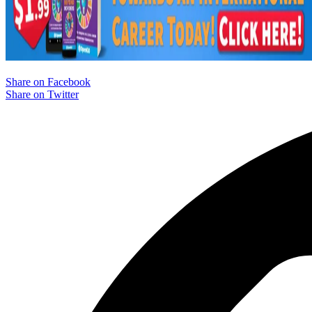
Share on Facebook
Share on Twitter