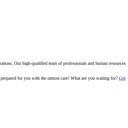
izations. Our high-qualified team of professionals and human resources
 prepared for you with the utmost care! What are you waiting for?
Get