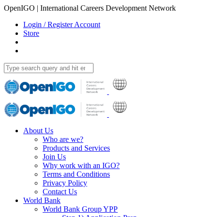
OpenIGO | International Careers Development Network
Login / Register Account
Store
About Us
Who are we?
Products and Services
Join Us
Why work with an IGO?
Terms and Conditions
Privacy Policy
Contact Us
World Bank
World Bank Group YPP