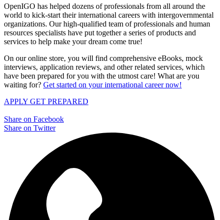
OpenIGO has helped dozens of professionals from all around the
world to kick-start their international careers with intergovernmental
organizations. Our high-qualified team of professionals and human
resources specialists have put together a series of products and
services to help make your dream come true!
On our online store, you will find comprehensive eBooks, mock
interviews, application reviews, and other related services, which
have been prepared for you with the utmost care! What are you
waiting for?
Get started on your international career now!
APPLY
GET PREPARED
Share on Facebook
Share on Twitter