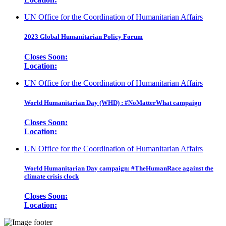
UN Office for the Coordination of Humanitarian Affairs
2023 Global Humanitarian Policy Forum
Closes Soon:
Location:
UN Office for the Coordination of Humanitarian Affairs
World Humanitarian Day (WHD) : #NoMatterWhat campaign
Closes Soon:
Location:
UN Office for the Coordination of Humanitarian Affairs
World Humanitarian Day campaign: #TheHumanRace against the
climate crisis clock
Closes Soon:
Location: