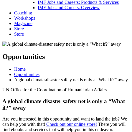
IMF Jobs and Careers: Products & Services
IMF Jobs and Careers: Overview
Coaching
Workshops
Magazine
Store
Store
Opportunities
Home
Opportunities
A global climate-disaster safety net is only a “What if?” away
UN Office for the Coordination of Humanitarian Affairs
A global climate-disaster safety net is only a “What
if?” away
Are you interested in this opportunity and want to land the job? We
can help you with that!
Check out our online store!
There you will
find ebooks and services that will help you in this endeavor.