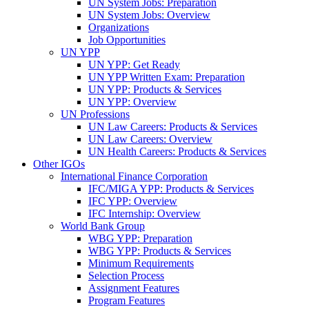
UN System Jobs: Preparation
UN System Jobs: Overview
Organizations
Job Opportunities
UN YPP
UN YPP: Get Ready
UN YPP Written Exam: Preparation
UN YPP: Products & Services
UN YPP: Overview
UN Professions
UN Law Careers: Products & Services
UN Law Careers: Overview
UN Health Careers: Products & Services
Other IGOs
International Finance Corporation
IFC/MIGA YPP: Products & Services
IFC YPP: Overview
IFC Internship: Overview
World Bank Group
WBG YPP: Preparation
WBG YPP: Products & Services
Minimum Requirements
Selection Process
Assignment Features
Program Features