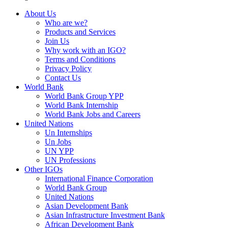
About Us
Who are we?
Products and Services
Join Us
Why work with an IGO?
Terms and Conditions
Privacy Policy
Contact Us
World Bank
World Bank Group YPP
World Bank Internship
World Bank Jobs and Careers
United Nations
Un Internships
Un Jobs
UN YPP
UN Professions
Other IGOs
International Finance Corporation
World Bank Group
United Nations
Asian Development Bank
Asian Infrastructure Investment Bank
African Development Bank