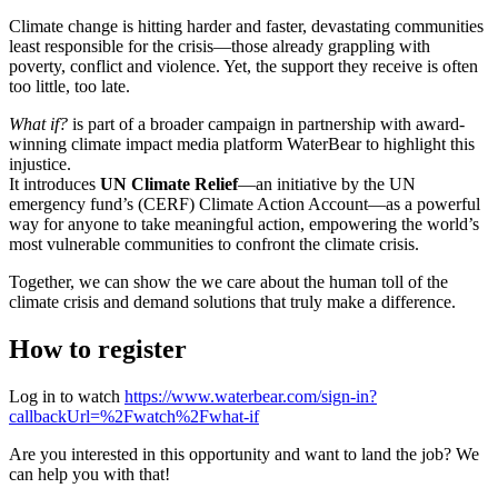
Climate change is hitting harder and faster, devastating communities
least responsible for the crisis—those already grappling with
poverty, conflict and violence. Yet, the support they receive is often
too little, too late.
What if?
is part of a broader campaign in partnership with award-
winning climate impact media platform WaterBear to highlight this
injustice.
It introduces
UN Climate Relief
—an initiative by the UN
emergency fund’s (CERF) Climate Action Account—as a powerful
way for anyone to take meaningful action, empowering the world’s
most vulnerable communities to confront the climate crisis.
Together, we can show the we care about the human toll of the
climate crisis and demand solutions that truly make a difference.
How to register
Log in to watch
https://www.waterbear.com/sign-in?
callbackUrl=%2Fwatch%2Fwhat-if
Are you interested in this opportunity and want to land the job? We
can help you with that!