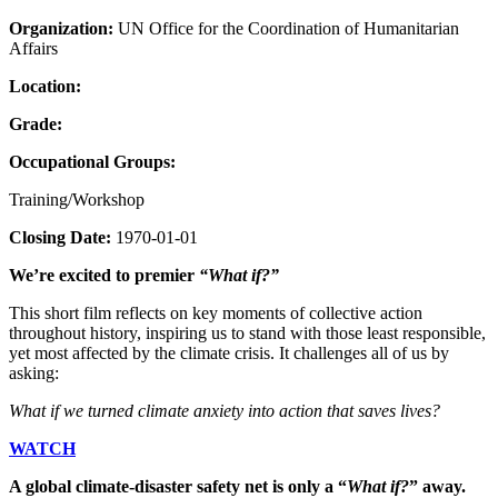
Organization:
UN Office for the Coordination of Humanitarian
Affairs
Location:
Grade:
Occupational Groups:
Training/Workshop
Closing Date:
1970-01-01
We’re excited to premier
“What if?”
This short film reflects on key moments of collective action
throughout history, inspiring us to stand with those least responsible,
yet most affected by the climate crisis. It challenges all of us by
asking:
What if we turned climate anxiety into action that saves lives?
WATCH
A global climate-disaster safety net is only a “
What if?
” away.