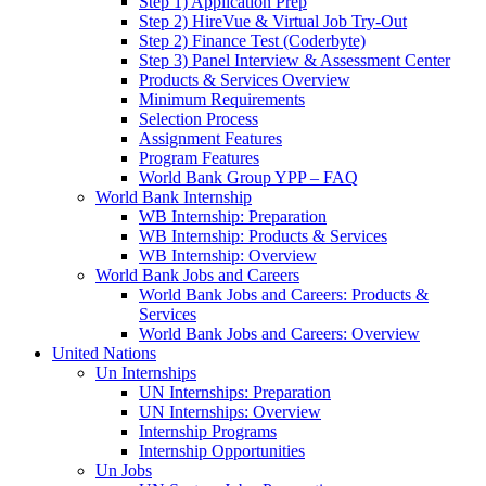
Step 1) Application Prep
Step 2) HireVue & Virtual Job Try-Out
Step 2) Finance Test (Coderbyte)
Step 3) Panel Interview & Assessment Center
Products & Services Overview
Minimum Requirements
Selection Process
Assignment Features
Program Features
World Bank Group YPP – FAQ
World Bank Internship
WB Internship: Preparation
WB Internship: Products & Services
WB Internship: Overview
World Bank Jobs and Careers
World Bank Jobs and Careers: Products &
Services
World Bank Jobs and Careers: Overview
United Nations
Un Internships
UN Internships: Preparation
UN Internships: Overview
Internship Programs
Internship Opportunities
Un Jobs