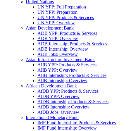
United Nations
UN YPP: Full Preparation
UN YPP: Preparation
UN YPP: Products & Services
UN YPP: Overview
Asian Development Bank
ADB YPP: Products & Services
ADB YPP: Overview
ADB Internship: Products & Services
ADB Internship: Overview
ADB Jobs: Overview
Asian Infrastructure Investment Bank
AIIB YPP: Products & Services
AIIB YPP: Overview
AIIB Internship: Products & Services
AIIB Internship: Overview
African Development Bank
AfDB YPP: Products & Services
AfDB YPP: Overview
AfDB Internship: Products & Services
AfDB Internship: Overview
AfDB Jobs: Overview
International Monetary Fund
IMF Fund Internship: Products & Services
IMF Fund Internship: Overview