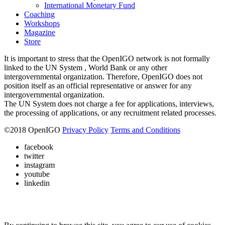
International Monetary Fund
Coaching
Workshops
Magazine
Store
It is important to stress that the OpenIGO network is not formally
linked to the UN System , World Bank or any other
intergovernmental organization. Therefore, OpenIGO does not
position itself as an official representative or answer for any
intergovernmental organization.
The UN System does not charge a fee for applications, interviews,
the processing of applications, or any recruitment related processes.
©
2018
OpenIGO
Privacy Policy
Terms and Conditions
facebook
twitter
instagram
youtube
linkedin