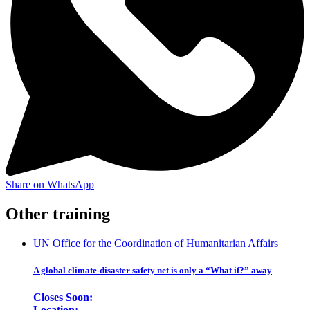
Share on WhatsApp
Other training
UN Office for the Coordination of Humanitarian Affairs
A global climate-disaster safety net is only a “What if?” away
Closes Soon:
Location: