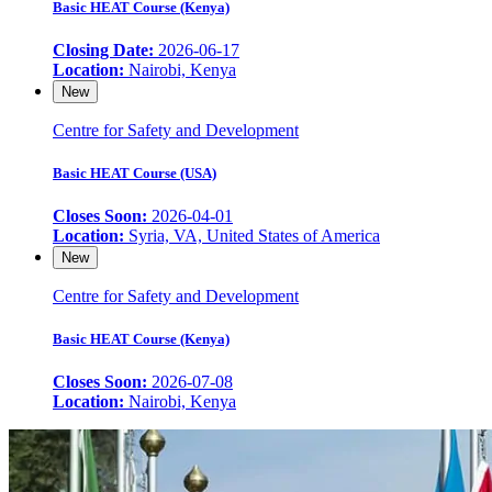
Basic HEAT Course (Kenya)
Closing Date:
2026-06-17
Location:
Nairobi, Kenya
New
Centre for Safety and Development
Basic HEAT Course (USA)
Closes Soon:
2026-04-01
Location:
Syria, VA, United States of America
New
Centre for Safety and Development
Basic HEAT Course (Kenya)
Closes Soon:
2026-07-08
Location:
Nairobi, Kenya