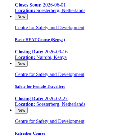
Closes Soon:
2026-06-01
Location:
Soesterberg, Netherlands
New
Centre for Safety and Development
Basic HEAT Course (Kenya)
Closing Date:
2026-09-16
Location:
Nairobi, Kenya
New
Centre for Safety and Development
Safety for Female Travellers
Closing Date:
2026-02-27
Location:
Soesterberg, Netherlands
New
Centre for Safety and Development
Refresher Course