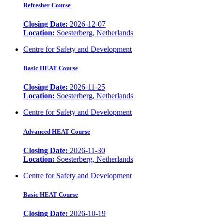
Refresher Course
Closing Date:
2026-12-07
Location:
Soesterberg, Netherlands
Centre for Safety and Development
Basic HEAT Course
Closing Date:
2026-11-25
Location:
Soesterberg, Netherlands
Centre for Safety and Development
Advanced HEAT Course
Closing Date:
2026-11-30
Location:
Soesterberg, Netherlands
Centre for Safety and Development
Basic HEAT Course
Closing Date:
2026-10-19