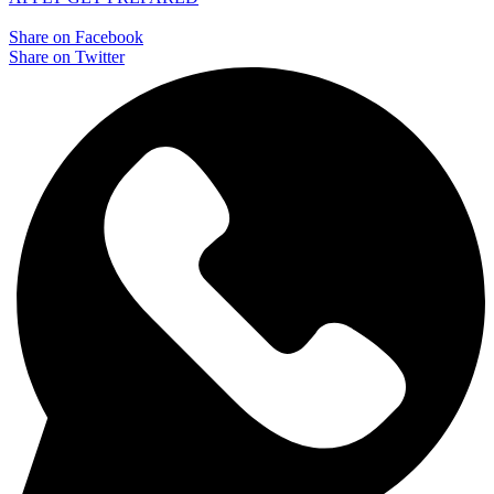
Share on Facebook
Share on Twitter