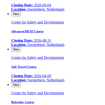
Closing Date:
2026-09-04
Location:
Soesterberg, Netherlands
New
Centre for Safety and Development
Advanced HEAT Course
Closing Date:
2026-08-31
Location:
Soesterberg, Netherlands
New
Centre for Safety and Development
Safe Travel Course
Closing Date:
2026-04-09
Location:
Soesterberg, Netherlands
New
Centre for Safety and Development
Refresher Course