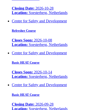
Closing Date:
2026-10-28
Location:
Soesterberg, Netherlands
Centre for Safety and Development
Refresher Course
Closes Soon:
2026-10-08
Location:
Soesterberg, Netherlands
Centre for Safety and Development
Basic HEAT Course
Closes Soon:
2026-10-14
Location:
Soesterberg, Netherlands
Centre for Safety and Development
Basic HEAT Course
Closing Date:
2026-09-28
Location:
Soesterberg, Netherlands