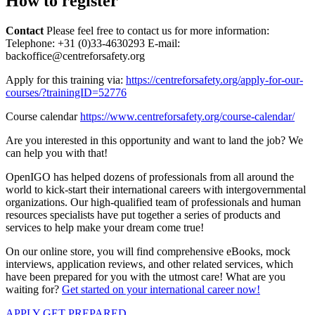
How to register
Contact
Please feel free to contact us for more information:
Telephone: +31 (0)33-4630293 E-mail:
backoffice@centreforsafety.org
Apply for this training via:
https://centreforsafety.org/apply-for-our-
courses/?trainingID=52776
Course calendar
https://www.centreforsafety.org/course-calendar/
Are you interested in this opportunity and want to land the job? We
can help you with that!
OpenIGO has helped dozens of professionals from all around the
world to kick-start their international careers with intergovernmental
organizations. Our high-qualified team of professionals and human
resources specialists have put together a series of products and
services to help make your dream come true!
On our online store, you will find comprehensive eBooks, mock
interviews, application reviews, and other related services, which
have been prepared for you with the utmost care! What are you
waiting for?
Get started on your international career now!
APPLY
GET PREPARED