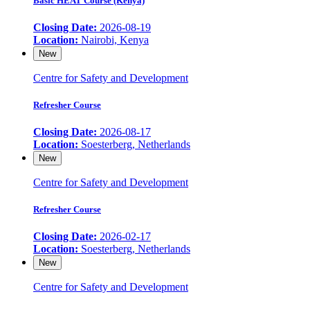
Basic HEAT Course (Kenya)
Closing Date:
2026-08-19
Location:
Nairobi, Kenya
New
Centre for Safety and Development
Refresher Course
Closing Date:
2026-08-17
Location:
Soesterberg, Netherlands
New
Centre for Safety and Development
Refresher Course
Closing Date:
2026-02-17
Location:
Soesterberg, Netherlands
New
Centre for Safety and Development