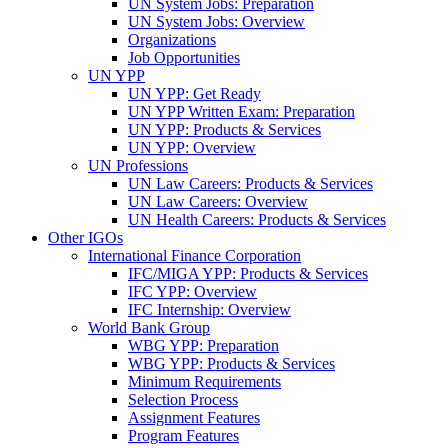
UN System Jobs: Preparation
UN System Jobs: Overview
Organizations
Job Opportunities
UN YPP
UN YPP: Get Ready
UN YPP Written Exam: Preparation
UN YPP: Products & Services
UN YPP: Overview
UN Professions
UN Law Careers: Products & Services
UN Law Careers: Overview
UN Health Careers: Products & Services
Other IGOs
International Finance Corporation
IFC/MIGA YPP: Products & Services
IFC YPP: Overview
IFC Internship: Overview
World Bank Group
WBG YPP: Preparation
WBG YPP: Products & Services
Minimum Requirements
Selection Process
Assignment Features
Program Features