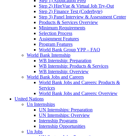
Step 1) Application Prep
Step 2) HireVue & Virtual Job Try-Out
Step 2) Finance Test (Coderbyte)
Step 3) Panel Interview & Assessment Center
Products & Services Overview
Minimum Requirements
Selection Process
Assignment Features
Program Features
World Bank Group YPP – FAQ
World Bank Internship
WB Internship: Preparation
WB Internship: Products & Services
WB Internship: Overview
World Bank Jobs and Careers
World Bank Jobs and Careers: Products &
Services
World Bank Jobs and Careers: Overview
United Nations
Un Internships
UN Internships: Preparation
UN Internships: Overview
Internship Programs
Internship Opportunities
Un Jobs