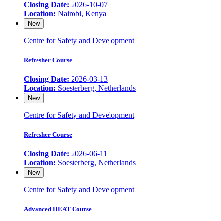
Closing Date:
2026-10-07
Location:
Nairobi, Kenya
New
Centre for Safety and Development
Refresher Course
Closing Date:
2026-03-13
Location:
Soesterberg, Netherlands
New
Centre for Safety and Development
Refresher Course
Closing Date:
2026-06-11
Location:
Soesterberg, Netherlands
New
Centre for Safety and Development
Advanced HEAT Course