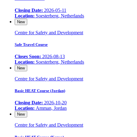
Closing Date:
2026-05-11
Location:
Soesterberg, Netherlands
New
Centre for Safety and Development
Safe Travel Course
Closes Soon:
2026-08-13
Location:
Soesterberg, Netherlands
New
Centre for Safety and Development
Basic HEAT Course (Jordan)
Closing Date:
2026-10-20
Location:
Amman, Jordan
New
Centre for Safety and Development