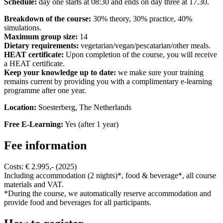
Schedule:
day one starts at 08:30 and ends on day three at 17.30.
Breakdown of the course:
30% theory, 30% practice, 40%
simulations.
Maximum group size:
14
Dietary requirements:
vegetarian/vegan/pescatarian/other meals.
HEAT certificate:
Upon completion of the course, you will receive
a HEAT certificate.
Keep your knowledge up to date:
we make sure your training
remains current by providing you with a complimentary e-learning
programme after one year.
Location:
Soesterberg, The Netherlands
Free E-Learning:
Yes (after 1 year)
Fee information
Costs: € 2.995,- (2025)
Including accommodation (2 nights)*, food & beverage*, all course
materials and VAT.
*During the course, we automatically reserve accommodation and
provide food and beverages for all participants.