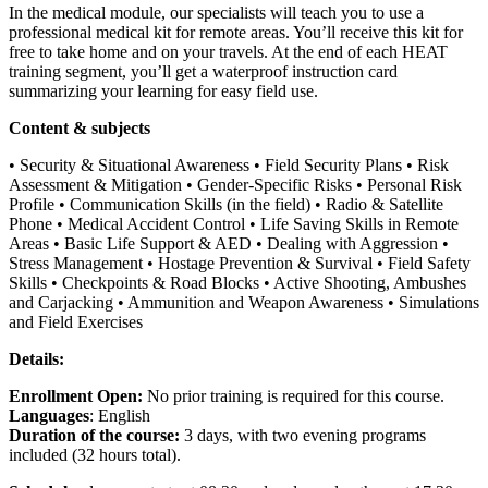
In the medical module, our specialists will teach you to use a
professional medical kit for remote areas. You’ll receive this kit for
free to take home and on your travels. At the end of each HEAT
training segment, you’ll get a waterproof instruction card
summarizing your learning for easy field use.
Content & subjects
• Security & Situational Awareness • Field Security Plans • Risk
Assessment & Mitigation • Gender-Specific Risks • Personal Risk
Profile • Communication Skills (in the field) • Radio & Satellite
Phone • Medical Accident Control • Life Saving Skills in Remote
Areas • Basic Life Support & AED • Dealing with Aggression •
Stress Management • Hostage Prevention & Survival • Field Safety
Skills • Checkpoints & Road Blocks • Active Shooting, Ambushes
and Carjacking • Ammunition and Weapon Awareness • Simulations
and Field Exercises
Details:
Enrollment Open:
No prior training is required for this course.
Languages
: English
Duration of the course:
3 days, with two evening programs
included (32 hours total).