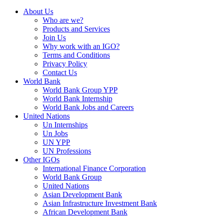
About Us
Who are we?
Products and Services
Join Us
Why work with an IGO?
Terms and Conditions
Privacy Policy
Contact Us
World Bank
World Bank Group YPP
World Bank Internship
World Bank Jobs and Careers
United Nations
Un Internships
Un Jobs
UN YPP
UN Professions
Other IGOs
International Finance Corporation
World Bank Group
United Nations
Asian Development Bank
Asian Infrastructure Investment Bank
African Development Bank