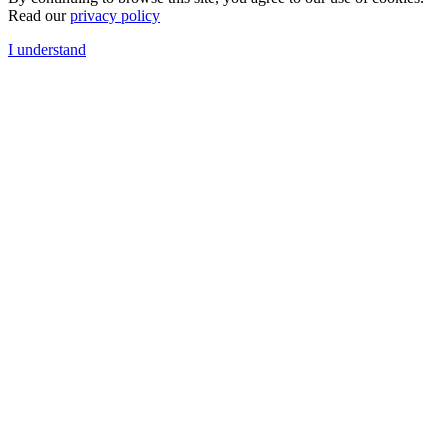
Read our
privacy policy
I understand