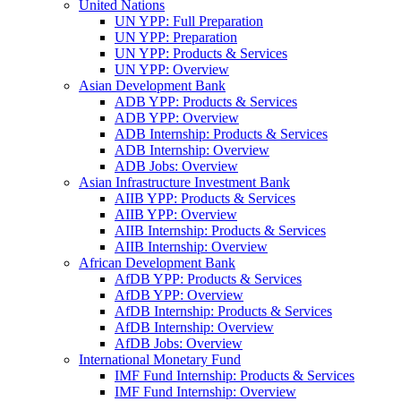
United Nations
UN YPP: Full Preparation
UN YPP: Preparation
UN YPP: Products & Services
UN YPP: Overview
Asian Development Bank
ADB YPP: Products & Services
ADB YPP: Overview
ADB Internship: Products & Services
ADB Internship: Overview
ADB Jobs: Overview
Asian Infrastructure Investment Bank
AIIB YPP: Products & Services
AIIB YPP: Overview
AIIB Internship: Products & Services
AIIB Internship: Overview
African Development Bank
AfDB YPP: Products & Services
AfDB YPP: Overview
AfDB Internship: Products & Services
AfDB Internship: Overview
AfDB Jobs: Overview
International Monetary Fund
IMF Fund Internship: Products & Services
IMF Fund Internship: Overview