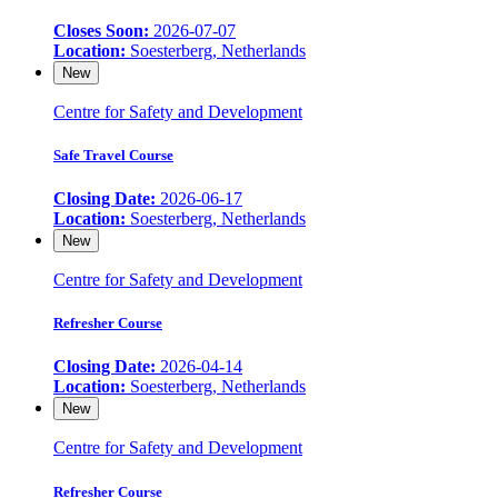
Closes Soon:
2026-07-07
Location:
Soesterberg, Netherlands
New
Centre for Safety and Development
Safe Travel Course
Closing Date:
2026-06-17
Location:
Soesterberg, Netherlands
New
Centre for Safety and Development
Refresher Course
Closing Date:
2026-04-14
Location:
Soesterberg, Netherlands
New
Centre for Safety and Development
Refresher Course