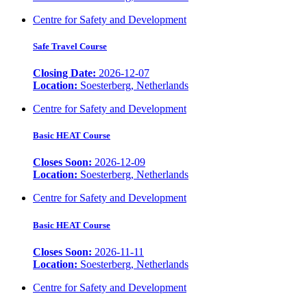
Centre for Safety and Development
Safe Travel Course
Closing Date:
2026-12-07
Location:
Soesterberg, Netherlands
Centre for Safety and Development
Basic HEAT Course
Closes Soon:
2026-12-09
Location:
Soesterberg, Netherlands
Centre for Safety and Development
Basic HEAT Course
Closes Soon:
2026-11-11
Location:
Soesterberg, Netherlands
Centre for Safety and Development