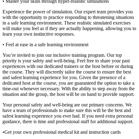
• Master your skills through hyper-realistic simulations
Experience the power of simulation. Our expert team provides you
with the opportunity to practice responding to threatening situations
in a safe learning environment. These realistic simulated exercises
will make you feel as if they are actually happening, allowing you to
learn your own instinctive responses.
• Feel at ease in a safe learning environment
You’re invited to join our inclusive training program. Our top
priority is your safety and well-being. Feel free to share your past
experiences with our dedicated trainers or the host before or during
the course. They will discreetly tailor the course to ensure the best
and safest learning experience for you. Given the presence of a
dedicated host at the course, you are guaranteed the option to take a
time-out whenever necessary. With the ability to step away from the
situation and the group, the host will be on hand to provide support.
Your personal safety and well-being are our primary concerns. We
have a team of professionals to make sure this will be the best and
safest learning experience you ever had. If you need extra personal
guidance, there is time and professional staff for additional support.
•Get your own professional medical kit and instruction cards