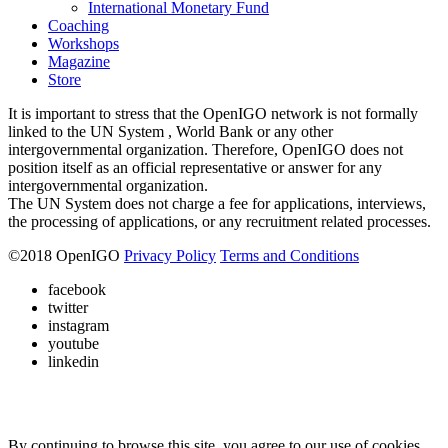
International Monetary Fund
Coaching
Workshops
Magazine
Store
It is important to stress that the OpenIGO network is not formally
linked to the UN System , World Bank or any other
intergovernmental organization. Therefore, OpenIGO does not
position itself as an official representative or answer for any
intergovernmental organization.
The UN System does not charge a fee for applications, interviews,
the processing of applications, or any recruitment related processes.
©
2018
OpenIGO
Privacy Policy
Terms and Conditions
facebook
twitter
instagram
youtube
linkedin
By continuing to browse this site, you agree to our use of cookies.