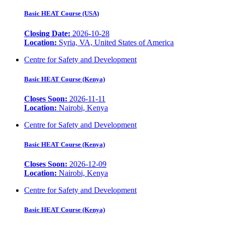
Basic HEAT Course (USA)
Closing Date:
2026-10-28
Location:
Syria, VA, United States of America
Centre for Safety and Development
Basic HEAT Course (Kenya)
Closes Soon:
2026-11-11
Location:
Nairobi, Kenya
Centre for Safety and Development
Basic HEAT Course (Kenya)
Closes Soon:
2026-12-09
Location:
Nairobi, Kenya
Centre for Safety and Development
Basic HEAT Course (Kenya)