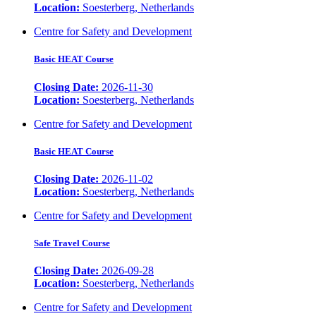
Location:
Soesterberg, Netherlands
Centre for Safety and Development
Basic HEAT Course
Closing Date:
2026-11-30
Location:
Soesterberg, Netherlands
Centre for Safety and Development
Basic HEAT Course
Closing Date:
2026-11-02
Location:
Soesterberg, Netherlands
Centre for Safety and Development
Safe Travel Course
Closing Date:
2026-09-28
Location:
Soesterberg, Netherlands
Centre for Safety and Development