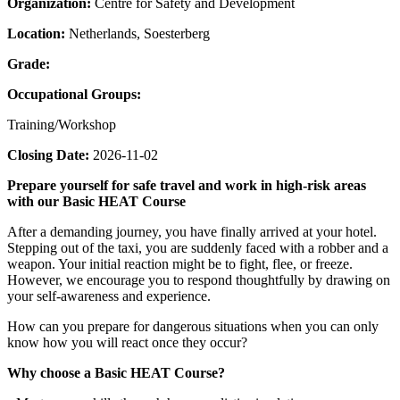
Organization:
Centre for Safety and Development
Location:
Netherlands, Soesterberg
Grade:
Occupational Groups:
Training/Workshop
Closing Date:
2026-11-02
Prepare yourself for safe travel and work in high-risk areas
with our Basic HEAT Course
After a demanding journey, you have finally arrived at your hotel.
Stepping out of the taxi, you are suddenly faced with a robber and a
weapon. Your initial reaction might be to fight, flee, or freeze.
However, we encourage you to respond thoughtfully by drawing on
your self-awareness and experience.
How can you prepare for dangerous situations when you can only
know how you will react once they occur?
Why choose a Basic HEAT Course?