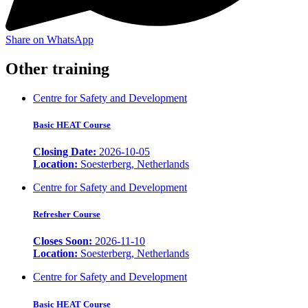
Share on WhatsApp
Other training
Centre for Safety and Development
Basic HEAT Course
Closing Date:
2026-10-05
Location:
Soesterberg, Netherlands
Centre for Safety and Development
Refresher Course
Closes Soon:
2026-11-10
Location:
Soesterberg, Netherlands
Centre for Safety and Development
Basic HEAT Course