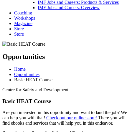
IMF Jobs and Careers: Products & Services
IMF Jobs and Careers: Overview
Coaching
Workshops
Magazine
Store
Store
Opportunities
Home
Opportunities
Basic HEAT Course
Centre for Safety and Development
Basic HEAT Course
Are you interested in this opportunity and want to land the job? We
can help you with that!
Check out our online store!
There you will
find ebooks and services that will help you in this endeavor.