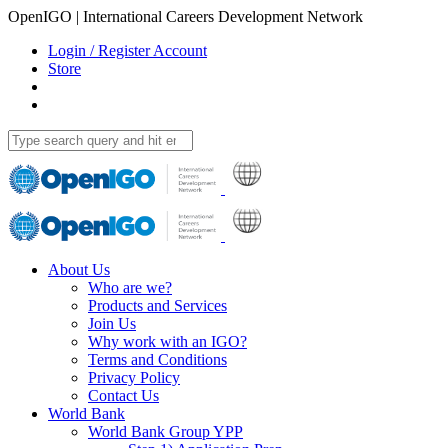
OpenIGO | International Careers Development Network
Login / Register Account
Store
About Us
Who are we?
Products and Services
Join Us
Why work with an IGO?
Terms and Conditions
Privacy Policy
Contact Us
World Bank
World Bank Group YPP