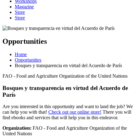
Workshops
Magazine
Store
Store
Opportunities
Home
Opportunities
Bosques y transparencia en virtud del Acuerdo de París
FAO - Food and Agriculture Organization of the United Nations
Bosques y transparencia en virtud del Acuerdo de
París
Are you interested in this opportunity and want to land the job? We
can help you with that!
Check out our online store!
There you will
find ebooks and services that will help you in this endeavor.
Organization:
FAO - Food and Agriculture Organization of the
United Nations