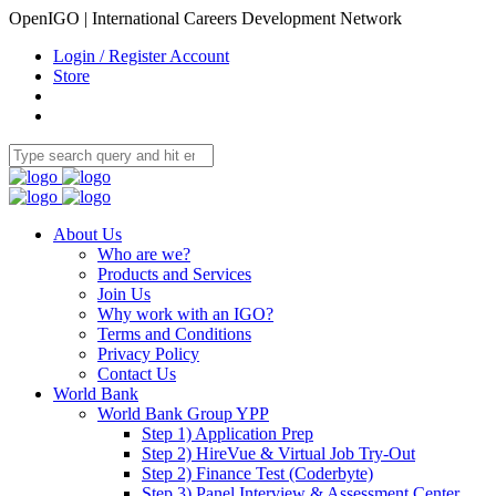
OpenIGO | International Careers Development Network
Login / Register Account
Store
About Us
Who are we?
Products and Services
Join Us
Why work with an IGO?
Terms and Conditions
Privacy Policy
Contact Us
World Bank
World Bank Group YPP
Step 1) Application Prep
Step 2) HireVue & Virtual Job Try-Out
Step 2) Finance Test (Coderbyte)
Step 3) Panel Interview & Assessment Center