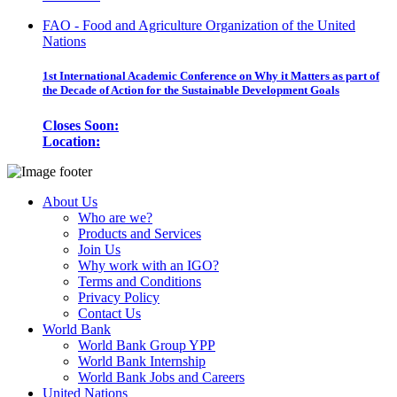
FAO - Food and Agriculture Organization of the United
Nations
1st International Academic Conference on Why it Matters as part of
the Decade of Action for the Sustainable Development Goals
Closes Soon:
Location:
About Us
Who are we?
Products and Services
Join Us
Why work with an IGO?
Terms and Conditions
Privacy Policy
Contact Us
World Bank
World Bank Group YPP
World Bank Internship
World Bank Jobs and Careers
United Nations