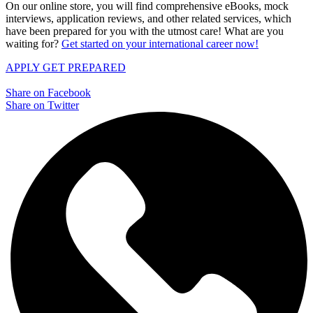
On our online store, you will find comprehensive eBooks, mock
interviews, application reviews, and other related services, which
have been prepared for you with the utmost care! What are you
waiting for?
Get started on your international career now!
APPLY
GET PREPARED
Share on Facebook
Share on Twitter