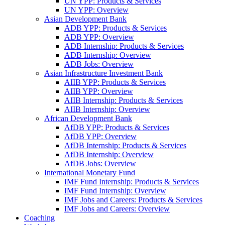
UN YPP: Products & Services
UN YPP: Overview
Asian Development Bank
ADB YPP: Products & Services
ADB YPP: Overview
ADB Internship: Products & Services
ADB Internship: Overview
ADB Jobs: Overview
Asian Infrastructure Investment Bank
AIIB YPP: Products & Services
AIIB YPP: Overview
AIIB Internship: Products & Services
AIIB Internship: Overview
African Development Bank
AfDB YPP: Products & Services
AfDB YPP: Overview
AfDB Internship: Products & Services
AfDB Internship: Overview
AfDB Jobs: Overview
International Monetary Fund
IMF Fund Internship: Products & Services
IMF Fund Internship: Overview
IMF Jobs and Careers: Products & Services
IMF Jobs and Careers: Overview
Coaching