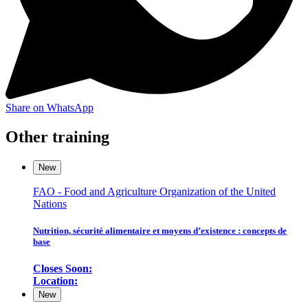
Share on WhatsApp
Other training
New
FAO - Food and Agriculture Organization of the United
Nations
Nutrition, sécurité alimentaire et moyens d’existence : concepts de
base
Closes Soon:
Location:
New