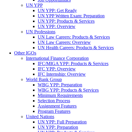
UN YPP
UN YPP: Get Ready
UN YPP Written Exam: Preparation
UN YPP: Products & Services
UN YPP: Overview
UN Professions
UN Law Careers: Products & Services
UN Law Careers: Overview
UN Health Careers: Products & Services
Other IGOs
International Finance Corporation
IFC/MIGA YPP: Products & Services
IFC YPP: Overview
IFC Internship: Overview
World Bank Group
WBG YPP: Preparation
WBG YPP: Products & Services
Minimum Requirements
Selection Process
Assignment Features
Program Features
United Nations
UN YPP: Full Preparation
UN YPP: Preparation