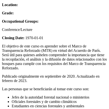
Location:
Grade:
Occupational Groups:
Conference/Lecture
Closing Date:
1970-01-01
El objetivo de este curso es aprender sobre el Marco de
Transparencia Reforzado (MTR) en virtud del Acuerdo de París.
Será útil para quienes anhelen comprender la importancia que tiene
la recopilación, el análisis y la difusión de datos relacionados con los
bosques para cumplir con los requisitos del Marco de Transparencia
Reforzado.
Publicado originalmente en septiembre de 2020. Actualizado en
febrero de 2023.
Las personas que se beneficiarán al tomar este curso son:
Jefes de la autoridad forestal nacional o ministerios
Oficiales forestales y de cambio climáticos
Estudiantes en ciencias forestales y ambientales