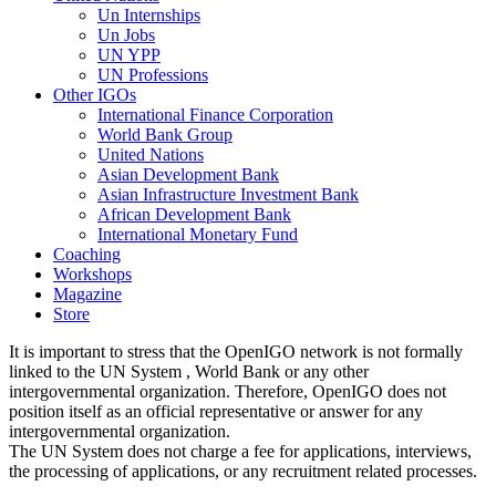
Un Internships
Un Jobs
UN YPP
UN Professions
Other IGOs
International Finance Corporation
World Bank Group
United Nations
Asian Development Bank
Asian Infrastructure Investment Bank
African Development Bank
International Monetary Fund
Coaching
Workshops
Magazine
Store
It is important to stress that the OpenIGO network is not formally
linked to the UN System , World Bank or any other
intergovernmental organization. Therefore, OpenIGO does not
position itself as an official representative or answer for any
intergovernmental organization.
The UN System does not charge a fee for applications, interviews,
the processing of applications, or any recruitment related processes.