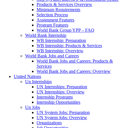
Products & Services Overview
Minimum Requirements
Selection Process
Assignment Features
Program Features
World Bank Group YPP – FAQ
World Bank Internship
WB Internship: Preparation
WB Internship: Products & Services
WB Internship: Overview
World Bank Jobs and Careers
World Bank Jobs and Careers: Products &
Services
World Bank Jobs and Careers: Overview
United Nations
Un Internships
UN Internships: Preparation
UN Internships: Overview
Internship Programs
Internship Opportunities
Un Jobs
UN System Jobs: Preparation
UN System Jobs: Overview
Organizations
Job Opportunities