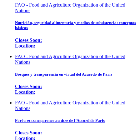
FAO - Food and Agriculture Organization of the United
Nations
Nutrición, seguridad alimentaria y medios de subsistencia: conceptos
básicos
Closes Soon:
Location:
FAO - Food and Agriculture Organization of the United
Nations
Bosques y transparencia en virtud del Acuerdo de París
Closes Soon:
Location:
FAO - Food and Agriculture Organization of the United
Nations
Forêts et transparence au titre de l’Accord de Paris
Closes Soon:
Location: