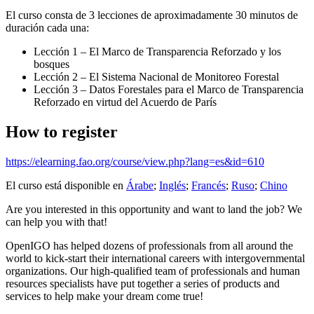
El curso consta de 3 lecciones de aproximadamente 30 minutos de
duración cada una:
Lección 1 – El Marco de Transparencia Reforzado y los
bosques
Lección 2 – El Sistema Nacional de Monitoreo Forestal
Lección 3 – Datos Forestales para el Marco de Transparencia
Reforzado en virtud del Acuerdo de París
How to register
https://elearning.fao.org/course/view.php?lang=es&id=610
El curso está disponible en
Árabe
;
Inglés
;
Francés
;
Ruso
;
Chino
Are you interested in this opportunity and want to land the job? We
can help you with that!
OpenIGO has helped dozens of professionals from all around the
world to kick-start their international careers with intergovernmental
organizations. Our high-qualified team of professionals and human
resources specialists have put together a series of products and
services to help make your dream come true!