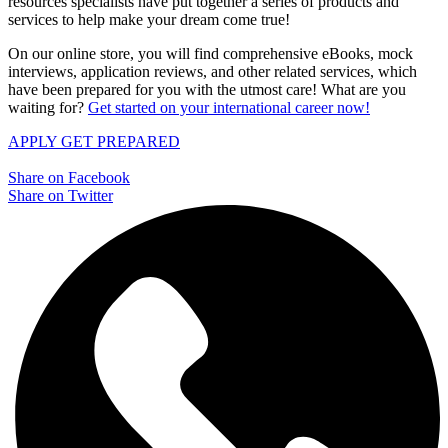
resources specialists have put together a series of products and
services to help make your dream come true!
On our online store, you will find comprehensive eBooks, mock
interviews, application reviews, and other related services, which
have been prepared for you with the utmost care! What are you
waiting for?
Get started on your international career now!
APPLY
GET PREPARED
Share on Facebook
Share on Twitter