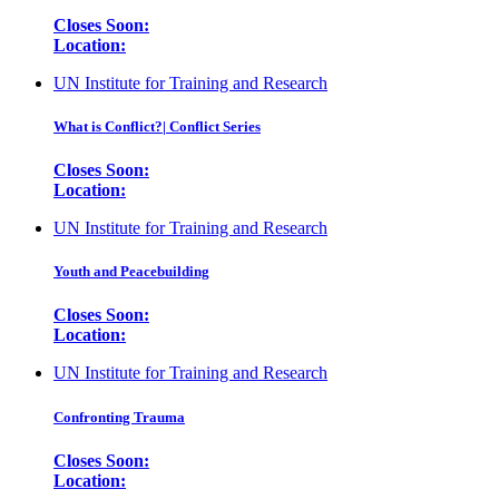
Closes Soon:
Location:
UN Institute for Training and Research
What is Conflict?| Conflict Series
Closes Soon:
Location:
UN Institute for Training and Research
Youth and Peacebuilding
Closes Soon:
Location:
UN Institute for Training and Research
Confronting Trauma
Closes Soon:
Location: