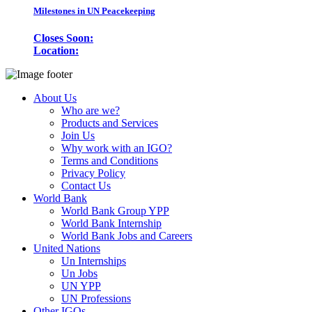
Milestones in UN Peacekeeping
Closes Soon:
Location:
About Us
Who are we?
Products and Services
Join Us
Why work with an IGO?
Terms and Conditions
Privacy Policy
Contact Us
World Bank
World Bank Group YPP
World Bank Internship
World Bank Jobs and Careers
United Nations
Un Internships
Un Jobs
UN YPP
UN Professions
Other IGOs