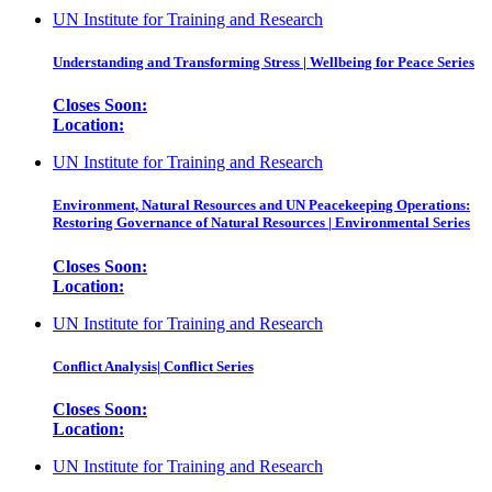
UN Institute for Training and Research
Understanding and Transforming Stress | Wellbeing for Peace Series
Closes Soon:
Location:
UN Institute for Training and Research
Environment, Natural Resources and UN Peacekeeping Operations:
Restoring Governance of Natural Resources | Environmental Series
Closes Soon:
Location:
UN Institute for Training and Research
Conflict Analysis| Conflict Series
Closes Soon:
Location:
UN Institute for Training and Research