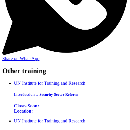
Share on WhatsApp
Other training
UN Institute for Training and Research
Introduction to Security Sector Reform
Closes Soon:
Location:
UN Institute for Training and Research