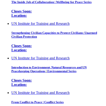
The Inside Job of Collaboration | Wellbeing for Peace Series
Closes Soon:
Location:
UN Institute for Training and Research
Strengthening Civilian Capacities to Protect Civilians: Unarmed
Civilian Protection
Closes Soon:
Location:
UN Institute for Training and Research
Introduction to Environment, Natural Resources and UN
Peacekeeping Operations | Environmental Series
Closes Soon:
Location:
UN Institute for Training and Research
From Conflict to Peace | Conflict Series