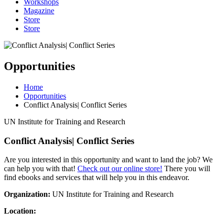
Workshops
Magazine
Store
Store
Opportunities
Home
Opportunities
Conflict Analysis| Conflict Series
UN Institute for Training and Research
Conflict Analysis| Conflict Series
Are you interested in this opportunity and want to land the job? We
can help you with that!
Check out our online store!
There you will
find ebooks and services that will help you in this endeavor.
Organization:
UN Institute for Training and Research
Location: