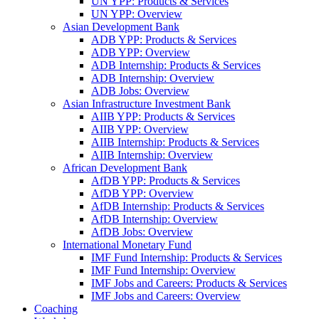
UN YPP: Products & Services
UN YPP: Overview
Asian Development Bank
ADB YPP: Products & Services
ADB YPP: Overview
ADB Internship: Products & Services
ADB Internship: Overview
ADB Jobs: Overview
Asian Infrastructure Investment Bank
AIIB YPP: Products & Services
AIIB YPP: Overview
AIIB Internship: Products & Services
AIIB Internship: Overview
African Development Bank
AfDB YPP: Products & Services
AfDB YPP: Overview
AfDB Internship: Products & Services
AfDB Internship: Overview
AfDB Jobs: Overview
International Monetary Fund
IMF Fund Internship: Products & Services
IMF Fund Internship: Overview
IMF Jobs and Careers: Products & Services
IMF Jobs and Careers: Overview
Coaching