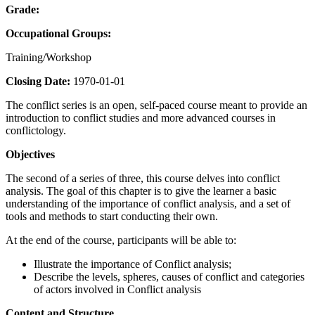
Grade:
Occupational Groups:
Training/Workshop
Closing Date:
1970-01-01
The conflict series is an open, self-paced course meant to provide an
introduction to conflict studies and more advanced courses in
conflictology.
Objectives
The second of a series of three, this course delves into conflict
analysis. The goal of this chapter is to give the learner a basic
understanding of the importance of conflict analysis, and a set of
tools and methods to start conducting their own.
At the end of the course, participants will be able to:
Illustrate the importance of Conflict analysis;
Describe the levels, spheres, causes of conflict and categories
of actors involved in Conflict analysis
Content and Structure