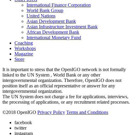
International Finance Corporation
World Bank Group
United Nations
Asian Development Bank
Asian Infrastructure Investment Bank
African Development Bank
International Monetary Fund
Coaching
Workshops
Magazine
Store
It is important to stress that the OpenIGO network is not formally
linked to the UN System , World Bank or any other
intergovernmental organization. Therefore, OpenIGO does not
position itself as an official representative or answer for any
intergovernmental organization.
The UN System does not charge a fee for applications, interviews,
the processing of applications, or any recruitment related processes.
©
2018
OpenIGO
Privacy Policy
Terms and Conditions
facebook
twitter
instagram