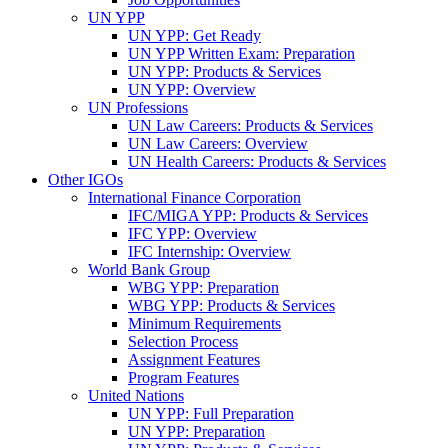
UN YPP
UN YPP: Get Ready
UN YPP Written Exam: Preparation
UN YPP: Products & Services
UN YPP: Overview
UN Professions
UN Law Careers: Products & Services
UN Law Careers: Overview
UN Health Careers: Products & Services
Other IGOs
International Finance Corporation
IFC/MIGA YPP: Products & Services
IFC YPP: Overview
IFC Internship: Overview
World Bank Group
WBG YPP: Preparation
WBG YPP: Products & Services
Minimum Requirements
Selection Process
Assignment Features
Program Features
United Nations
UN YPP: Full Preparation
UN YPP: Preparation