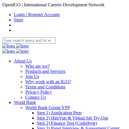
OpenIGO | International Careers Development Network
Login / Register Account
Store
About Us
Who are we?
Products and Services
Join Us
Why work with an IGO?
Terms and Conditions
Privacy Policy
Contact Us
World Bank
World Bank Group YPP
Step 1) Application Prep
Step 2) HireVue & Virtual Job Try-Out
Step 2) Finance Test (Coderbyte)
Step 3) Panel Interview & Assessment Center