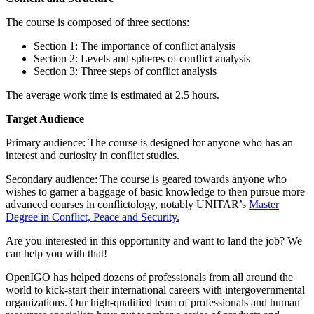
The course is composed of three sections:
Section 1: The importance of conflict analysis
Section 2: Levels and spheres of conflict analysis
Section 3: Three steps of conflict analysis
The average work time is estimated at 2.5 hours.
Target Audience
Primary audience: The course is designed for anyone who has an
interest and curiosity in conflict studies.
Secondary audience: The course is geared towards anyone who
wishes to garner a baggage of basic knowledge to then pursue more
advanced courses in conflictology, notably UNITAR’s
Master
Degree in Conflict, Peace and Security.
Are you interested in this opportunity and want to land the job? We
can help you with that!
OpenIGO has helped dozens of professionals from all around the
world to kick-start their international careers with intergovernmental
organizations. Our high-qualified team of professionals and human