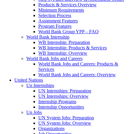
Products & Services Overview
Minimum Requirements
Selection Process
Assignment Features
Program Features
World Bank Group YPP – FAQ
World Bank Internship
WB Internship: Preparation
WB Internship: Products & Services
WB Internship: Overview
World Bank Jobs and Careers
World Bank Jobs and Careers: Products &
Services
World Bank Jobs and Careers: Overview
United Nations
Un Internships
UN Internships: Preparation
UN Internships: Overview
Internship Programs
Internship Opportunities
Un Jobs
UN System Jobs: Preparation
UN System Jobs: Overview
Organizations
Job Opportunities