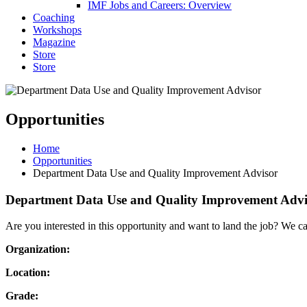
IMF Jobs and Careers: Overview
Coaching
Workshops
Magazine
Store
Store
Opportunities
Home
Opportunities
Department Data Use and Quality Improvement Advisor
Department Data Use and Quality Improvement Advi
Are you interested in this opportunity and want to land the job? We c
Organization:
Location:
Grade: