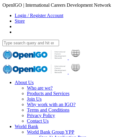
OpenIGO | International Careers Development Network
Login / Register Account
Store
About Us
Who are we?
Products and Services
Join Us
Why work with an IGO?
Terms and Conditions
Privacy Policy
Contact Us
World Bank
World Bank Group YPP