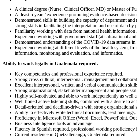
A clinical degree (Nurse, Clinical Officer, MD) or Master of P
At least 5 years’ experience promoting evidence-based decision
Demonstrated skills in building the capacity of department an
strong skills in facilitating the interpretation and use of data b
Familiarity working with data from national health information
Experience working with government staff (at sub-national and n
Demonstrated understanding of the COVID-19 data streams in Gua
Experience working at different levels of the health system, fr
information, monitoring and evaluation, and informatics.
Ability to work legally in Guatemala required.
Key competencies and professional experience required.
Strong cross-cultural, interpersonal, management and collaborati
Excellent interpersonal, written and verbal communication skill
Strong organizational, stakeholder management and people ski
Highly self-motivated and able to work independently as well as
Well-honed active listening skills, combined with a desire to a
Detail-oriented and deadline-driven with strong organizational 
Ability to effectively write technical documents, lead meetings,
Proficiency in Microsoft Office (Word, Excel, PowerPoint, Ou
Business Intelligence tools an advantage.
Fluency in Spanish required, professional working proficiency i
Current residence in Quetzaltenango, Guatemala required.