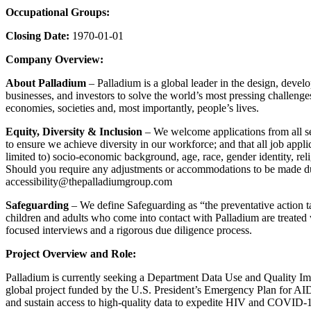
Occupational Groups:
Closing Date:
1970-01-01
Company Overview:
About Palladium
– Palladium is a global leader in the design, deve
businesses, and investors to solve the world’s most pressing challen
economies, societies and, most importantly, people’s lives.
Equity, Diversity & Inclusion
– We welcome applications from all sec
to ensure we achieve diversity in our workforce; and that all job appli
limited to) socio-economic background, age, race, gender identity, religi
Should you require any adjustments or accommodations to be made due 
accessibility@thepalladiumgroup.com
Safeguarding
– We define Safeguarding as “the preventative action t
children and adults who come into contact with Palladium are treated w
focused interviews and a rigorous due diligence process.
Project Overview and Role:
Palladium is currently seeking a Department Data Use and Quality Im
global project funded by the U.S. President’s Emergency Plan for 
and sustain access to high-quality data to expedite HIV and COVID-1