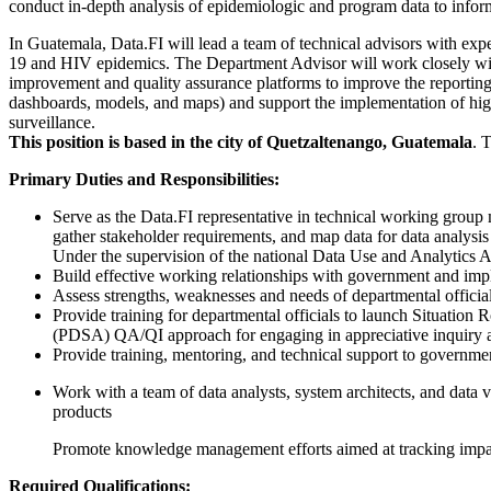
conduct in-depth analysis of epidemiologic and program data to infor
In Guatemala, Data.FI will lead a team of technical advisors with exp
19 and HIV epidemics. The Department Advisor will work closely with t
improvement and quality assurance platforms to improve the reporting
dashboards, models, and maps) and support the implementation of hig
surveillance.
This position is based in the city of Quetzaltenango, Guatemala
. 
Primary Duties and Responsibilities:
Serve as the Data.FI representative in technical working group 
gather stakeholder requirements, and map data for data analysis
Under the supervision of the national Data Use and Analytics Adv
Build effective working relationships with government and impl
Assess strengths, weaknesses and needs of departmental officials 
Provide training for departmental officials to launch Situatio
(PDSA) QA/QI approach for engaging in appreciative inquiry an
Provide training, mentoring, and technical support to governmen
Work with a team of data analysts, system architects, and data vi
products
Promote knowledge management efforts aimed at tracking impact
Required Qualifications: