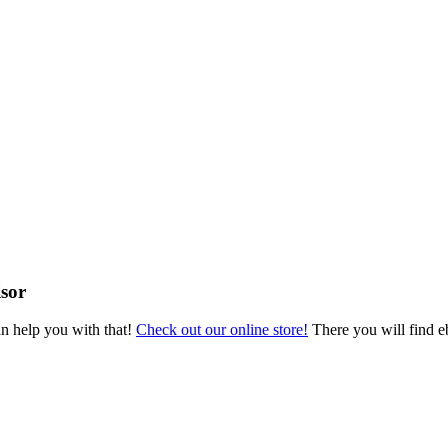
sor
an help you with that!
Check out our online store!
There you will find eb