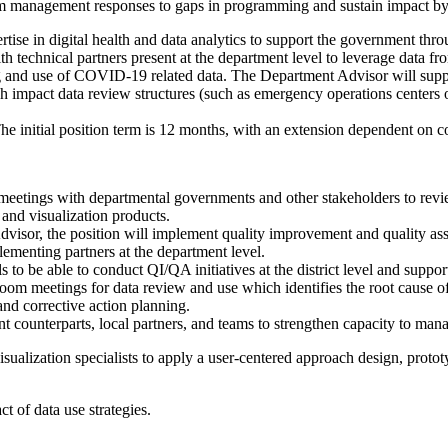
m management responses to gaps in programming and sustain impact by s
ertise in digital health and data analytics to support the government 
echnical partners present at the department level to leverage data fro
 and use of COVID-19 related data. The Department Advisor will support
h impact data review structures (such as emergency operations centers
The initial position term is 12 months, with an extension dependent on c
meetings with departmental governments and other stakeholders to review 
 and visualization products.
isor, the position will implement quality improvement and quality assura
ementing partners at the department level.
to be able to conduct QI/QA initiatives at the district level and support
n Room meetings for data review and use which identifies the root caus
d corrective action planning.
t counterparts, local partners, and teams to strengthen capacity to man
sualization specialists to apply a user-centered approach design, prototy
 of data use strategies.