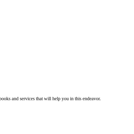
ooks and services that will help you in this endeavor.