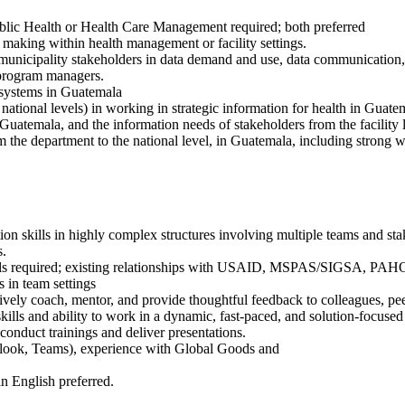
ublic Health or Health Care Management required; both preferred
 making within health management or facility settings.
d municipality stakeholders in data demand and use, data communicatio
y program managers.
 systems in Guatemala
ational levels) in working in strategic information for health in Guate
temala, and the information needs of stakeholders from the facility le
om the department to the national level, in Guatemala, including strong 
on skills in highly complex structures involving multiple teams and stak
s.
lls required; existing relationships with USAID, MSPAS/SIGSA, PAHO,
 in team settings
ctively coach, mentor, and provide thoughtful feedback to colleagues, pe
skills and ability to work in a dynamic, fast-paced, and solution-focuse
 conduct trainings and deliver presentations.
tlook, Teams), experience with Global Goods and
n English preferred.