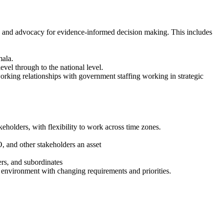
n, and advocacy for evidence-informed decision making. This includes
mala.
vel through to the national level.
working relationships with government staffing working in strategic
eholders, with flexibility to work across time zones.
 and other stakeholders an asset
ers, and subordinates
d environment with changing requirements and priorities.