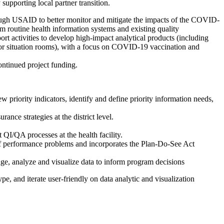
upporting local partner transition.
through USAID to better monitor and mitigate the impacts of the COVID-
m routine health information systems and existing quality
 activities to develop high-impact analytical products (including
 or situation rooms), with a focus on COVID-19 vaccination and
ontinued project funding.
priority indicators, identify and define priority information needs,
nce strategies at the district level.
 QI/QA processes at the health facility.
e of performance problems and incorporates the Plan-Do-See Act
age, analyze and visualize data to inform program decisions
pe, and iterate user-friendly on data analytic and visualization