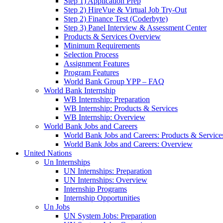
Step 1) Application Prep
Step 2) HireVue & Virtual Job Try-Out
Step 2) Finance Test (Coderbyte)
Step 3) Panel Interview & Assessment Center
Products & Services Overview
Minimum Requirements
Selection Process
Assignment Features
Program Features
World Bank Group YPP – FAQ
World Bank Internship
WB Internship: Preparation
WB Internship: Products & Services
WB Internship: Overview
World Bank Jobs and Careers
World Bank Jobs and Careers: Products & Service
World Bank Jobs and Careers: Overview
United Nations
Un Internships
UN Internships: Preparation
UN Internships: Overview
Internship Programs
Internship Opportunities
Un Jobs
UN System Jobs: Preparation