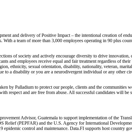
lopment and delivery of Positive Impact – the intentional creation of 
ges. With a team of more than 3,000 employees operating in 90 plus coun
tions of society and actively encourage diversity to drive innovation,
cants and employees receive equal and fair treatment regardless of their
on, ethnicity, sexual orientation, disability, nationality, veteran, marita
to a disability or you are a neurodivergent individual or any other cir
aken by Palladium to protect our people, clients and the communities 
ith respect and are free from abuse. All successful candidates will be 
provement Advisor, Guatemala to support implementation of the Translat
AIDS Relief (PEPFAR) and the U.S. Agency for International Developm
9 epidemic control and maintenance. Data.FI supports host country go