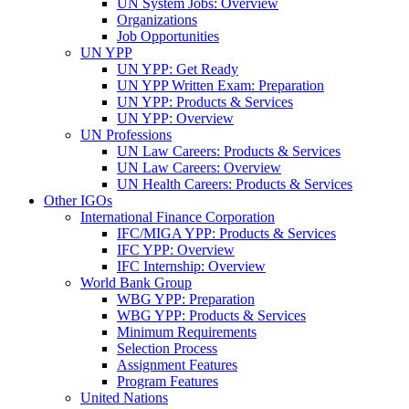
UN System Jobs: Overview
Organizations
Job Opportunities
UN YPP
UN YPP: Get Ready
UN YPP Written Exam: Preparation
UN YPP: Products & Services
UN YPP: Overview
UN Professions
UN Law Careers: Products & Services
UN Law Careers: Overview
UN Health Careers: Products & Services
Other IGOs
International Finance Corporation
IFC/MIGA YPP: Products & Services
IFC YPP: Overview
IFC Internship: Overview
World Bank Group
WBG YPP: Preparation
WBG YPP: Products & Services
Minimum Requirements
Selection Process
Assignment Features
Program Features
United Nations