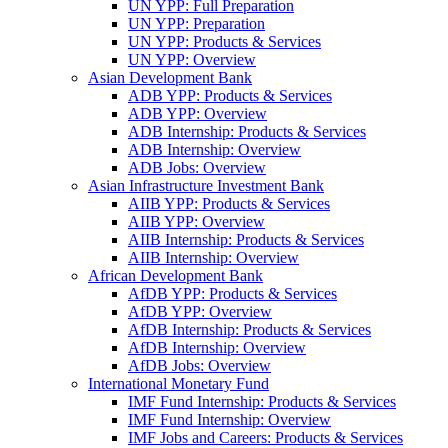
UN YPP: Full Preparation
UN YPP: Preparation
UN YPP: Products & Services
UN YPP: Overview
Asian Development Bank
ADB YPP: Products & Services
ADB YPP: Overview
ADB Internship: Products & Services
ADB Internship: Overview
ADB Jobs: Overview
Asian Infrastructure Investment Bank
AIIB YPP: Products & Services
AIIB YPP: Overview
AIIB Internship: Products & Services
AIIB Internship: Overview
African Development Bank
AfDB YPP: Products & Services
AfDB YPP: Overview
AfDB Internship: Products & Services
AfDB Internship: Overview
AfDB Jobs: Overview
International Monetary Fund
IMF Fund Internship: Products & Services
IMF Fund Internship: Overview
IMF Jobs and Careers: Products & Services