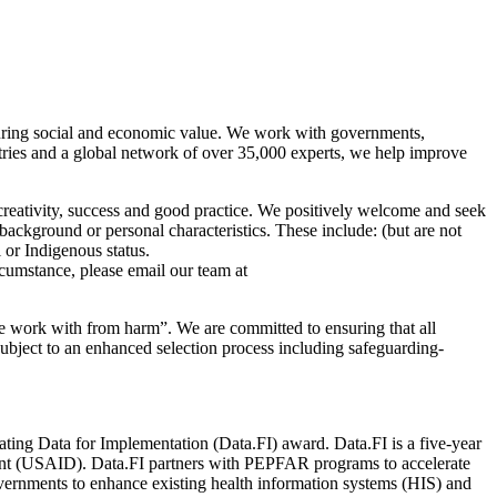
enduring social and economic value. We work with governments,
tries and a global network of over 35,000 experts, we help improve
 creativity, success and good practice. We positively welcome and seek
 background or personal characteristics. These include: (but are not
l or Indigenous status.
cumstance, please email our team at
we work with from harm”. We are committed to ensuring that all
subject to an enhanced selection process including safeguarding-
ing Data for Implementation (Data.FI) award. Data.FI is a five-year
ent (USAID). Data.FI partners with PEPFAR programs to accelerate
vernments to enhance existing health information systems (HIS) and