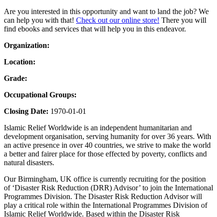
Are you interested in this opportunity and want to land the job? We
can help you with that!
Check out our online store!
There you will
find ebooks and services that will help you in this endeavor.
Organization:
Location:
Grade:
Occupational Groups:
Closing Date:
1970-01-01
Islamic Relief Worldwide is an independent humanitarian and
development organisation, serving humanity for over 36 years. With
an active presence in over 40 countries, we strive to make the world
a better and fairer place for those effected by poverty, conflicts and
natural disasters.
Our Birmingham, UK office is currently recruiting for the position
of ‘Disaster Risk Reduction (DRR) Advisor’ to join the International
Programmes Division. The Disaster Risk Reduction Advisor will
play a critical role within the International Programmes Division of
Islamic Relief Worldwide. Based within the Disaster Risk