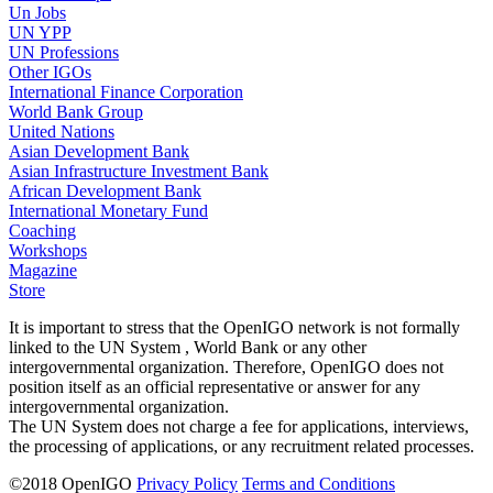
Un Jobs
UN YPP
UN Professions
Other IGOs
International Finance Corporation
World Bank Group
United Nations
Asian Development Bank
Asian Infrastructure Investment Bank
African Development Bank
International Monetary Fund
Coaching
Workshops
Magazine
Store
It is important to stress that the OpenIGO network is not formally
linked to the UN System , World Bank or any other
intergovernmental organization. Therefore, OpenIGO does not
position itself as an official representative or answer for any
intergovernmental organization.
The UN System does not charge a fee for applications, interviews,
the processing of applications, or any recruitment related processes.
©
2018
OpenIGO
Privacy Policy
Terms and Conditions