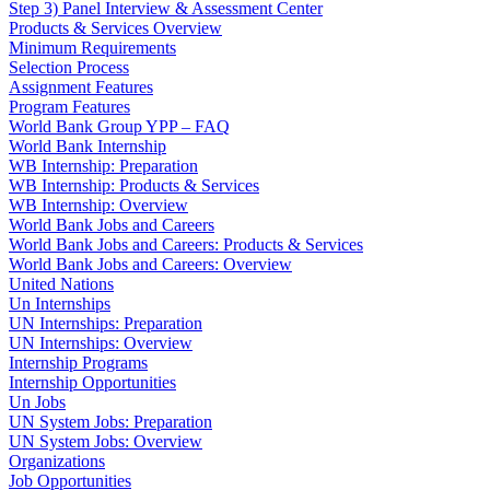
Step 3) Panel Interview & Assessment Center
Products & Services Overview
Minimum Requirements
Selection Process
Assignment Features
Program Features
World Bank Group YPP – FAQ
World Bank Internship
WB Internship: Preparation
WB Internship: Products & Services
WB Internship: Overview
World Bank Jobs and Careers
World Bank Jobs and Careers: Products & Services
World Bank Jobs and Careers: Overview
United Nations
Un Internships
UN Internships: Preparation
UN Internships: Overview
Internship Programs
Internship Opportunities
Un Jobs
UN System Jobs: Preparation
UN System Jobs: Overview
Organizations
Job Opportunities