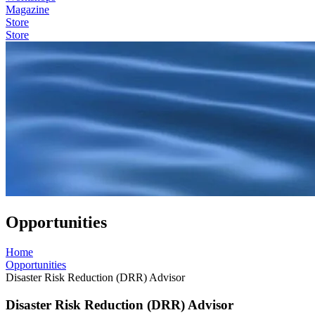
Magazine
Store
Store
Opportunities
Home
Opportunities
Disaster Risk Reduction (DRR) Advisor
Disaster Risk Reduction (DRR) Advisor