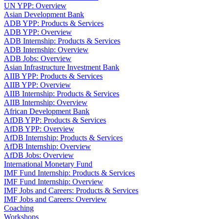
UN YPP: Overview
Asian Development Bank
ADB YPP: Products & Services
ADB YPP: Overview
ADB Internship: Products & Services
ADB Internship: Overview
ADB Jobs: Overview
Asian Infrastructure Investment Bank
AIIB YPP: Products & Services
AIIB YPP: Overview
AIIB Internship: Products & Services
AIIB Internship: Overview
African Development Bank
AfDB YPP: Products & Services
AfDB YPP: Overview
AfDB Internship: Products & Services
AfDB Internship: Overview
AfDB Jobs: Overview
International Monetary Fund
IMF Fund Internship: Products & Services
IMF Fund Internship: Overview
IMF Jobs and Careers: Products & Services
IMF Jobs and Careers: Overview
Coaching
Workshops