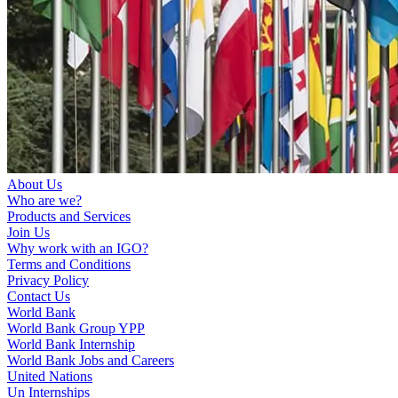
About Us
Who are we?
Products and Services
Join Us
Why work with an IGO?
Terms and Conditions
Privacy Policy
Contact Us
World Bank
World Bank Group YPP
World Bank Internship
World Bank Jobs and Careers
United Nations
Un Internships