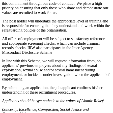
this commitment through our code of conduct. We place a high
priority on ensuring that only those who share and demonstrate our
values are recruited to work for us.
The post holder will undertake the appropriate level of training and
is responsible for ensuring that they understand and work within the
safeguarding policies of the organisation.
All offers of employment will be subject to satisfactory references
and appropriate screening checks, which can include criminal
records checks. IRW also participates in the Inter Agency
Misconduct Disclosure Scheme
In line with this Scheme, we will request information from job
applicants’ previous employers about any findings of sexual
exploitation, sexual abuse and/or sexual harassment during
employment, or incidents under investigation when the applicant left
employment.
By submitting an application, the job applicant confirms his/her
understanding of these recruitment procedures.
Applicants should be sympathetic to the values of Islamic Relief:
(Sincerity, Excellence, Compassion, Social Justice and