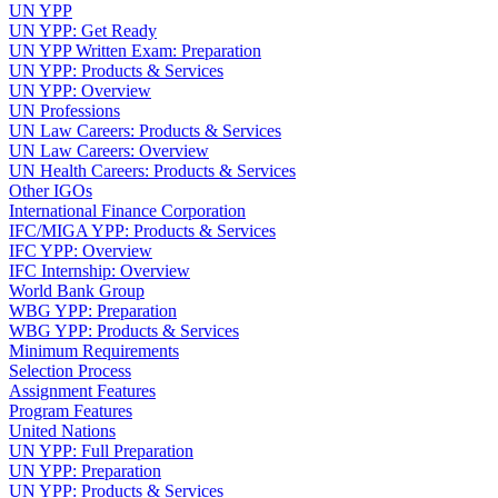
UN YPP
UN YPP: Get Ready
UN YPP Written Exam: Preparation
UN YPP: Products & Services
UN YPP: Overview
UN Professions
UN Law Careers: Products & Services
UN Law Careers: Overview
UN Health Careers: Products & Services
Other IGOs
International Finance Corporation
IFC/MIGA YPP: Products & Services
IFC YPP: Overview
IFC Internship: Overview
World Bank Group
WBG YPP: Preparation
WBG YPP: Products & Services
Minimum Requirements
Selection Process
Assignment Features
Program Features
United Nations
UN YPP: Full Preparation
UN YPP: Preparation
UN YPP: Products & Services