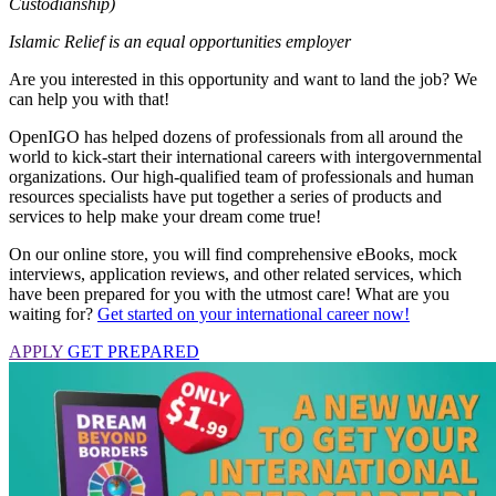
Custodianship)
Islamic Relief is an equal opportunities employer
Are you interested in this opportunity and want to land the job? We
can help you with that!
OpenIGO has helped dozens of professionals from all around the
world to kick-start their international careers with intergovernmental
organizations. Our high-qualified team of professionals and human
resources specialists have put together a series of products and
services to help make your dream come true!
On our online store, you will find comprehensive eBooks, mock
interviews, application reviews, and other related services, which
have been prepared for you with the utmost care! What are you
waiting for?
Get started on your international career now!
APPLY
GET PREPARED