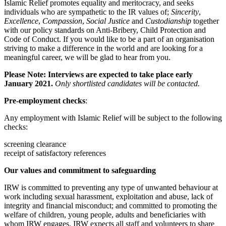
Islamic Relief promotes equality and meritocracy, and seeks
individuals who are sympathetic to the IR values of;
Sincerity
,
Excellence
,
Compassion
,
Social Justice
and
Custodianship
together
with our policy standards on Anti-Bribery, Child Protection and
Code of Conduct. If you would like to be a part of an organisation
striving to make a difference in the world and are looking for a
meaningful career, we will be glad to hear from you.
Please Note: Interviews are expected to take place early
January 2021.
Only shortlisted candidates will be contacted.
Pre-employment checks
:
Any employment with Islamic Relief will be subject to the following
checks:
screening clearance
receipt of satisfactory references
Our values and commitment to safeguarding
IRW is committed to preventing any type of unwanted behaviour at
work including sexual harassment, exploitation and abuse, lack of
integrity and financial misconduct; and committed to promoting the
welfare of children, young people, adults and beneficiaries with
whom IRW engages. IRW expects all staff and volunteers to share