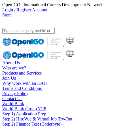
OpenIGO | International Careers Development Network
Login / Register Account
Store
About Us
Who are we?
Products and Services
Join Us
Why work with an IGO?
Terms and Conditions
Privacy Policy
Contact Us
World Bank
World Bank Group YPP
Step 1) Application Prep
Step 2) HireVue & Virtual Job Try-Out
Step 2) Finance Test (Coderbyte)