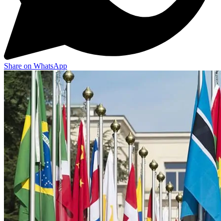
Share on WhatsApp