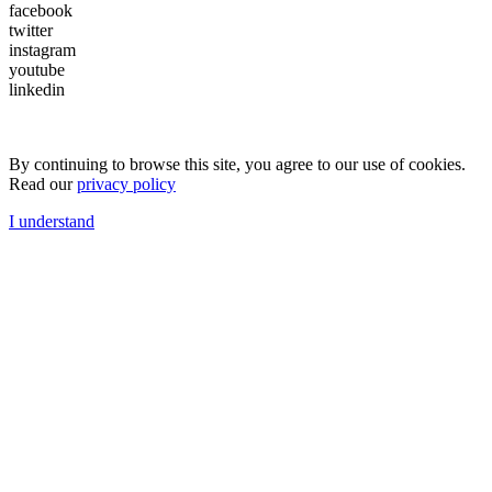
facebook
twitter
instagram
youtube
linkedin
By continuing to browse this site, you agree to our use of cookies.
Read our
privacy policy
I understand