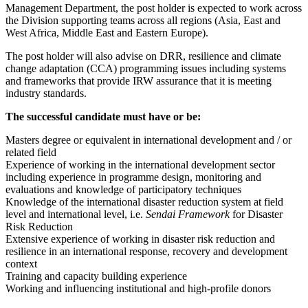
Management Department, the post holder is expected to work across
the Division supporting teams across all regions (Asia, East and
West Africa, Middle East and Eastern Europe).
The post holder will also advise on DRR, resilience and climate
change adaptation (CCA) programming issues including systems
and frameworks that provide IRW assurance that it is meeting
industry standards.
The successful candidate must have or be:
Masters degree or equivalent in international development and / or
related field
Experience of working in the international development sector
including experience in programme design, monitoring and
evaluations and knowledge of participatory techniques
Knowledge of the international disaster reduction system at field
level and international level, i.e.
Sendai Framework
for Disaster
Risk Reduction
Extensive experience of working in disaster risk reduction and
resilience in an international response, recovery and development
context
Training and capacity building experience
Working and influencing institutional and high-profile donors