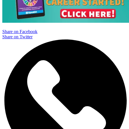
Share on Facebook
Share on Twitter