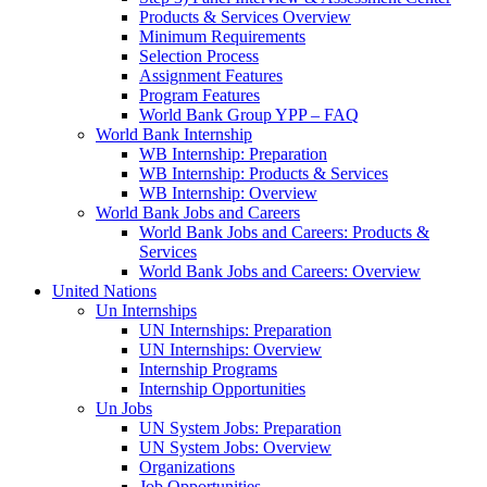
Products & Services Overview
Minimum Requirements
Selection Process
Assignment Features
Program Features
World Bank Group YPP – FAQ
World Bank Internship
WB Internship: Preparation
WB Internship: Products & Services
WB Internship: Overview
World Bank Jobs and Careers
World Bank Jobs and Careers: Products &
Services
World Bank Jobs and Careers: Overview
United Nations
Un Internships
UN Internships: Preparation
UN Internships: Overview
Internship Programs
Internship Opportunities
Un Jobs
UN System Jobs: Preparation
UN System Jobs: Overview
Organizations
Job Opportunities