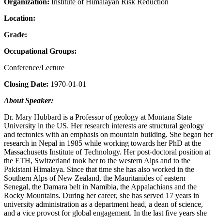
Organization:
Institute of Himalayan Risk Reduction
Location:
Grade:
Occupational Groups:
Conference/Lecture
Closing Date:
1970-01-01
About Speaker:
Dr. Mary Hubbard is a Professor of geology at Montana State
University in the US. Her research interests are structural geology
and tectonics with an emphasis on mountain building. She began her
research in Nepal in 1985 while working towards her PhD at the
Massachusetts Institute of Technology. Her post-doctoral position at
the ETH, Switzerland took her to the western Alps and to the
Pakistani Himalaya. Since that time she has also worked in the
Southern Alps of New Zealand, the Mauritanides of eastern
Senegal, the Damara belt in Namibia, the Appalachians and the
Rocky Mountains. During her career, she has served 17 years in
university administration as a department head, a dean of science,
and a vice provost for global engagement. In the last five years she