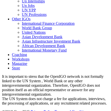
Un Internships
Un Jobs
UN YPP
UN Professions
Other IGOs
International Finance Corporation
World Bank Group
United Nations
Asian Development Bank
Asian Infrastructure Investment Bank
African Development Bank
International Monetary Fund
Coaching
Workshops
Magazine
Store
It is important to stress that the OpenIGO network is not formally
linked to the UN System , World Bank or any other
intergovernmental organization. Therefore, OpenIGO does not
position itself as an official representative or answer for any
intergovernmental organization.
The UN System does not charge a fee for applications, interviews,
the processing of applications, or any recruitment related processes.