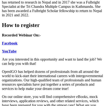
has returned to research in Nepal and in 2017 she was a Fulbright
Specialist at the Tri Chandra Multiple Campus in Kathmandu. She
has been awarded a Fulbright Scholar fellowship to return to Nepal
in 2021 and 2022.
How to register
Recorded Webinar On:-
Facebook
YouTube
Are you interested in this opportunity and want to land the job? We
can help you with that!
OpenIGO has helped dozens of professionals from all around the
world to kick-start their international careers with intergovernmental
organizations. Our high-qualified team of professionals and human
resources specialists have put together a series of products and
services to help make your dream come true!
On our online store, you will find comprehensive eBooks, mock
interviews, application reviews, and other related services, which
have been prepared for you with the utmost care! What are you