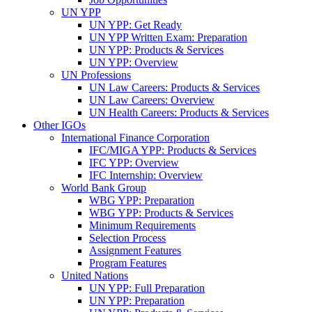
UN YPP
UN YPP: Get Ready
UN YPP Written Exam: Preparation
UN YPP: Products & Services
UN YPP: Overview
UN Professions
UN Law Careers: Products & Services
UN Law Careers: Overview
UN Health Careers: Products & Services
Other IGOs
International Finance Corporation
IFC/MIGA YPP: Products & Services
IFC YPP: Overview
IFC Internship: Overview
World Bank Group
WBG YPP: Preparation
WBG YPP: Products & Services
Minimum Requirements
Selection Process
Assignment Features
Program Features
United Nations
UN YPP: Full Preparation
UN YPP: Preparation