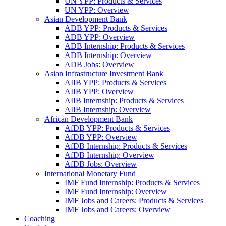
UN YPP: Products & Services
UN YPP: Overview
Asian Development Bank
ADB YPP: Products & Services
ADB YPP: Overview
ADB Internship: Products & Services
ADB Internship: Overview
ADB Jobs: Overview
Asian Infrastructure Investment Bank
AIIB YPP: Products & Services
AIIB YPP: Overview
AIIB Internship: Products & Services
AIIB Internship: Overview
African Development Bank
AfDB YPP: Products & Services
AfDB YPP: Overview
AfDB Internship: Products & Services
AfDB Internship: Overview
AfDB Jobs: Overview
International Monetary Fund
IMF Fund Internship: Products & Services
IMF Fund Internship: Overview
IMF Jobs and Careers: Products & Services
IMF Jobs and Careers: Overview
Coaching