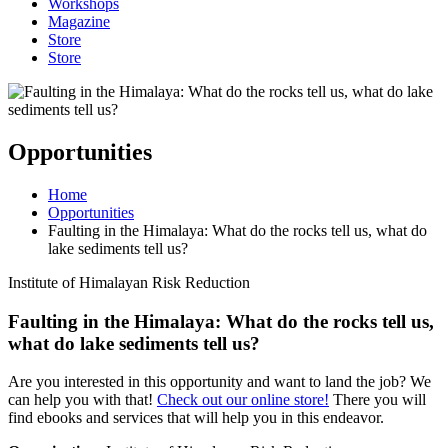
Workshops
Magazine
Store
Store
Opportunities
Home
Opportunities
Faulting in the Himalaya: What do the rocks tell us, what do
lake sediments tell us?
Institute of Himalayan Risk Reduction
Faulting in the Himalaya: What do the rocks tell us,
what do lake sediments tell us?
Are you interested in this opportunity and want to land the job? We
can help you with that!
Check out our online store!
There you will
find ebooks and services that will help you in this endeavor.