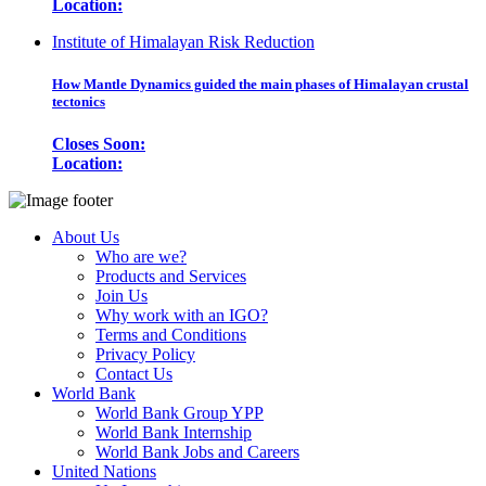
Location:
Institute of Himalayan Risk Reduction
How Mantle Dynamics guided the main phases of Himalayan crustal
tectonics
Closes Soon:
Location:
About Us
Who are we?
Products and Services
Join Us
Why work with an IGO?
Terms and Conditions
Privacy Policy
Contact Us
World Bank
World Bank Group YPP
World Bank Internship
World Bank Jobs and Careers
United Nations