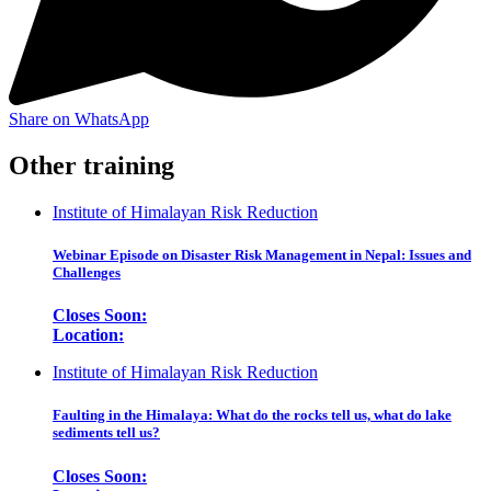
Share on WhatsApp
Other training
Institute of Himalayan Risk Reduction
Webinar Episode on Disaster Risk Management in Nepal: Issues and
Challenges
Closes Soon:
Location:
Institute of Himalayan Risk Reduction
Faulting in the Himalaya: What do the rocks tell us, what do lake
sediments tell us?
Closes Soon: