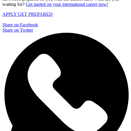
waiting for?
Get started on your international career now!
APPLY
GET PREPARED
Share on Facebook
Share on Twitter