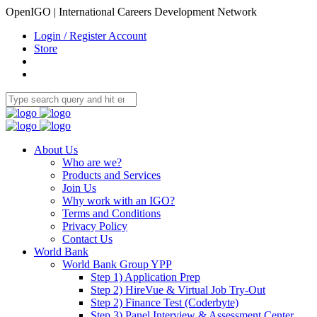
OpenIGO | International Careers Development Network
Login / Register Account
Store
About Us
Who are we?
Products and Services
Join Us
Why work with an IGO?
Terms and Conditions
Privacy Policy
Contact Us
World Bank
World Bank Group YPP
Step 1) Application Prep
Step 2) HireVue & Virtual Job Try-Out
Step 2) Finance Test (Coderbyte)
Step 3) Panel Interview & Assessment Center