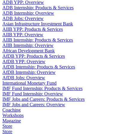
ADB YPP: Overview
ADB Internship: Products & Services
ADB Internship: Overview
ADB Jobs: Overview
Asian Infrastructure Investment Bank
AIIB YPP: Products & Services
AIIB YPP: Overview
AIIB Internship: Products & Services
AIIB Internship: Overview
African Development Bank
AfDB YPP: Products & Services
AfDB YPP: Overview
AfDB Internship: Products & Services
AfDB Internship: Overview
AfDB Jobs: Overview
International Monetary Fund
IMF Fund Internship: Products & Services
IMF Fund Internship: Overview
IMF Jobs and Careers: Products & Services
IMF Jobs and Careers: Overview
Coaching
Workshops
Magazine
Store
Store