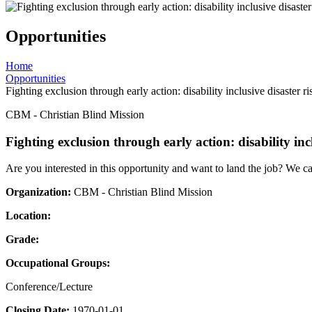
Opportunities
Home
Opportunities
Fighting exclusion through early action: disability inclusive disaster r
CBM - Christian Blind Mission
Fighting exclusion through early action: disability inc
Are you interested in this opportunity and want to land the job? We c
Organization:
CBM - Christian Blind Mission
Location:
Grade:
Occupational Groups:
Conference/Lecture
Closing Date:
1970-01-01