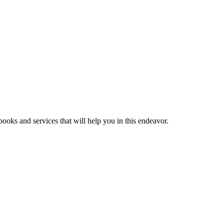
ooks and services that will help you in this endeavor.