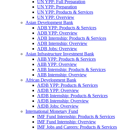
UN YPP: Full Preparation
UN YPP: Preparation
UN YPP: Products & Services
UN YPP: Overview
Asian Development Bank
ADB YPP: Products & Services
ADB YPP: Overview
ADB Internship: Products & Services
ADB Internship: Overview
ADB Jobs: Overview
Asian Infrastructure Investment Bank
AIIB YPP: Products & Services
AIIB YPP: Overview
AIIB Internship: Products & Services
AIIB Internship: Overview
African Development Bank
AfDB YPP: Products & Services
AfDB YPP: Overview
AfDB Internship: Products & Services
AfDB Internship: Overview
AfDB Jobs: Overview
International Monetary Fund
IMF Fund Internship: Products & Services
IMF Fund Internship: Overview
IMF Jobs and Careers: Products & Services