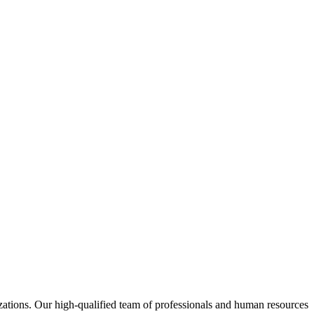
izations. Our high-qualified team of professionals and human resources