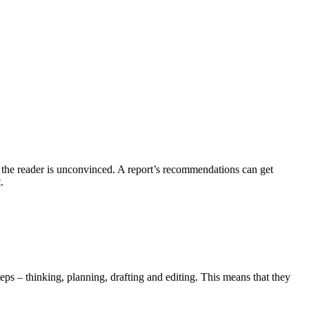
r the reader is unconvinced. A report’s recommendations can get
.
eps – thinking, planning, drafting and editing. This means that they