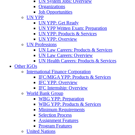
UN System Jobs: Overview
Organizations
Job Opportunities
UN YPP
UN YPP: Get Ready
UN YPP Written Exam: Preparation
UN YPP: Products & Services
UN YPP: Overview
UN Professions
UN Law Careers: Products & Services
UN Law Careers: Overview
UN Health Careers: Products & Services
Other IGOs
International Finance Corporation
IFC/MIGA YPP: Products & Services
IFC YPP: Overview
IFC Internship: Overview
World Bank Group
WBG YPP: Preparation
WBG YPP: Products & Services
Minimum Requirements
Selection Process
Assignment Features
Program Features
United Nations