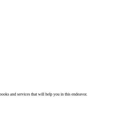
ooks and services that will help you in this endeavor.