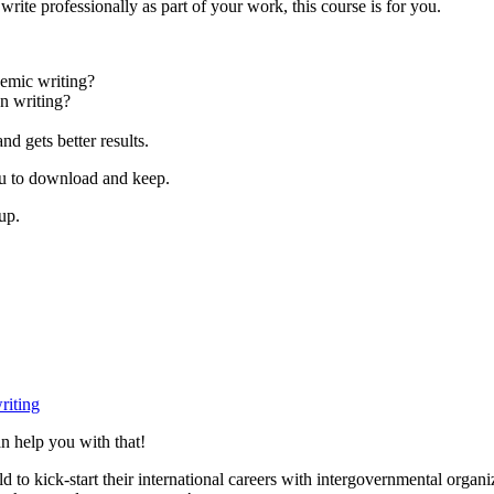
rite professionally as part of your work, this course is for you.
demic writing?
n writing?
nd gets better results.
you to download and keep.
up.
riting
n help you with that!
to kick-start their international careers with intergovernmental organ