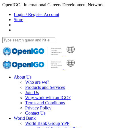
OpenIGO | International Careers Development Network
Login / Register Account
Store
About Us
Who are we?
Products and Services
Join Us
Why work with an IGO?
Terms and Conditions
Privacy Policy
Contact Us
World Bank
World Bank Group YPP