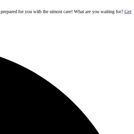
 prepared for you with the utmost care! What are you waiting for?
Get