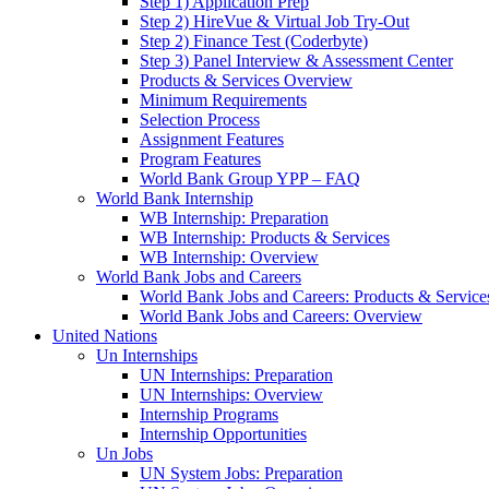
Step 1) Application Prep
Step 2) HireVue & Virtual Job Try-Out
Step 2) Finance Test (Coderbyte)
Step 3) Panel Interview & Assessment Center
Products & Services Overview
Minimum Requirements
Selection Process
Assignment Features
Program Features
World Bank Group YPP – FAQ
World Bank Internship
WB Internship: Preparation
WB Internship: Products & Services
WB Internship: Overview
World Bank Jobs and Careers
World Bank Jobs and Careers: Products & Service
World Bank Jobs and Careers: Overview
United Nations
Un Internships
UN Internships: Preparation
UN Internships: Overview
Internship Programs
Internship Opportunities
Un Jobs
UN System Jobs: Preparation