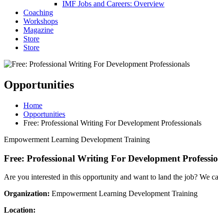
IMF Jobs and Careers: Overview
Coaching
Workshops
Magazine
Store
Store
Opportunities
Home
Opportunities
Free: Professional Writing For Development Professionals
Empowerment Learning Development Training
Free: Professional Writing For Development Professio
Are you interested in this opportunity and want to land the job? We c
Organization:
Empowerment Learning Development Training
Location: