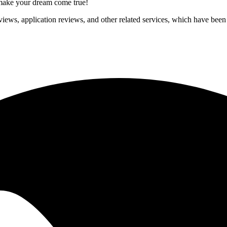
p make your dream come true!
iews, application reviews, and other related services, which have been