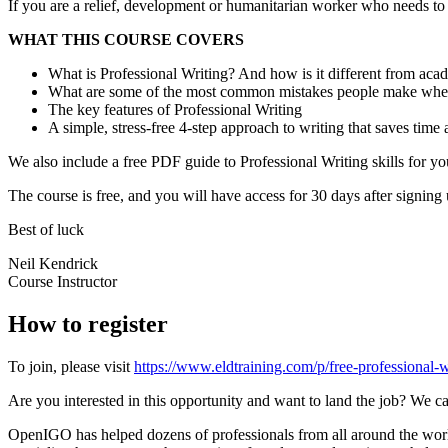
If you are a relief, development or humanitarian worker who needs to w
WHAT THIS COURSE COVERS
What is Professional Writing? And how is it different from aca
What are some of the most common mistakes people make whe
The key features of Professional Writing
A simple, stress-free 4-step approach to writing that saves time a
We also include a free PDF guide to Professional Writing skills for 
The course is free, and you will have access for 30 days after signing 
Best of luck
Neil Kendrick
Course Instructor
How to register
To join, please visit
https://www.eldtraining.com/p/free-professional-w
Are you interested in this opportunity and want to land the job? We ca
OpenIGO has helped dozens of professionals from all around the world 