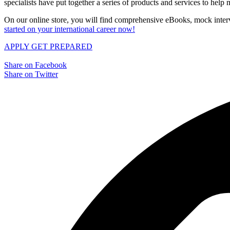
specialists have put together a series of products and services to hel
On our online store, you will find comprehensive eBooks, mock interv
started on your international career now!
APPLY
GET PREPARED
Share on Facebook
Share on Twitter