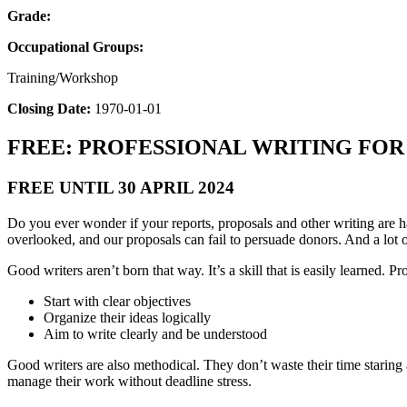
Grade:
Occupational Groups:
Training/Workshop
Closing Date:
1970-01-01
FREE: PROFESSIONAL WRITING FO
FREE UNTIL 30 APRIL 2024
Do you ever wonder if your reports, proposals and other writing are h
overlooked, and our proposals can fail to persuade donors. And a lot of
Good writers aren’t born that way. It’s a skill that is easily learned. Pro
Start with clear objectives
Organize their ideas logically
Aim to write clearly and be understood
Good writers are also methodical. They don’t waste their time staring 
manage their work without deadline stress.