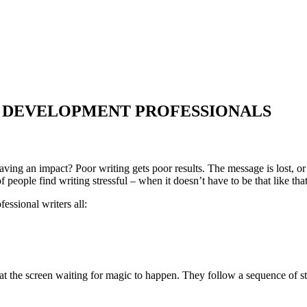
R DEVELOPMENT PROFESSIONALS
aving an impact? Poor writing gets poor results. The message is lost, o
 people find writing stressful – when it doesn’t have to be that like that
fessional writers all:
at the screen waiting for magic to happen. They follow a sequence of st