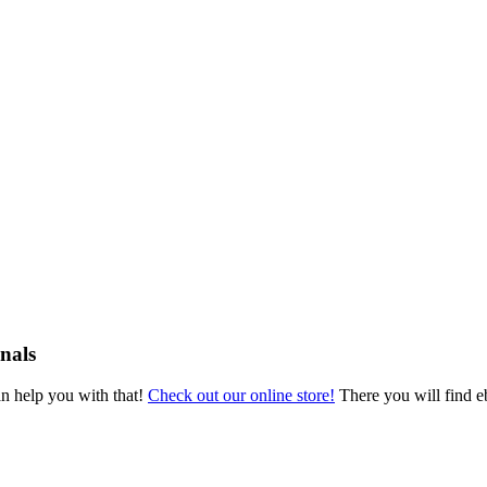
nals
an help you with that!
Check out our online store!
There you will find eb