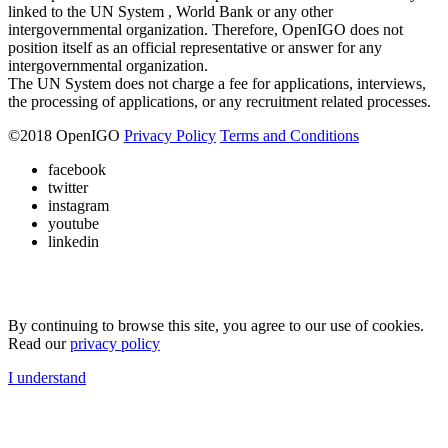
linked to the UN System , World Bank or any other
intergovernmental organization. Therefore, OpenIGO does not
position itself as an official representative or answer for any
intergovernmental organization.
The UN System does not charge a fee for applications, interviews,
the processing of applications, or any recruitment related processes.
©
2018
OpenIGO
Privacy Policy
Terms and Conditions
facebook
twitter
instagram
youtube
linkedin
By continuing to browse this site, you agree to our use of cookies.
Read our
privacy policy
I understand