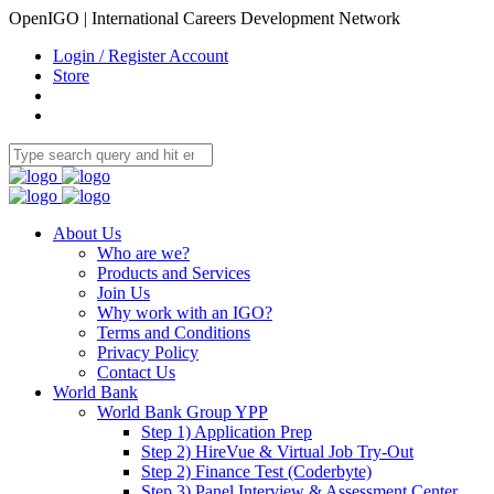
OpenIGO | International Careers Development Network
Login / Register Account
Store
About Us
Who are we?
Products and Services
Join Us
Why work with an IGO?
Terms and Conditions
Privacy Policy
Contact Us
World Bank
World Bank Group YPP
Step 1) Application Prep
Step 2) HireVue & Virtual Job Try-Out
Step 2) Finance Test (Coderbyte)
Step 3) Panel Interview & Assessment Center