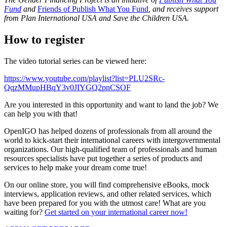
Fund
and
Friends of Publish What You Fund
, and receives support
from Plan International USA and Save the Children USA.
How to register
The video tutorial series can be viewed here:
https://www.youtube.com/playlist?list=PLU2SRc-
QqzMMupHBqY3v0JIYGQ2pnCSOF
Are you interested in this opportunity and want to land the job? We
can help you with that!
OpenIGO has helped dozens of professionals from all around the
world to kick-start their international careers with intergovernmental
organizations. Our high-qualified team of professionals and human
resources specialists have put together a series of products and
services to help make your dream come true!
On our online store, you will find comprehensive eBooks, mock
interviews, application reviews, and other related services, which
have been prepared for you with the utmost care! What are you
waiting for?
Get started on your international career now!