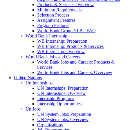
Products & Services Overview
Minimum Requirements
Selection Process
Assignment Features
Program Features
World Bank Group YPP – FAQ
World Bank Internship
WB Internship: Preparation
WB Internship: Products & Services
WB Internship: Overview
World Bank Jobs and Careers
World Bank Jobs and Careers: Products &
Services
World Bank Jobs and Careers: Overview
United Nations
Un Internships
UN Internships: Preparation
UN Internships: Overview
Internship Programs
Internship Opportunities
Un Jobs
UN System Jobs: Preparation
UN System Jobs: Overview
Organizations
Job Opportunities