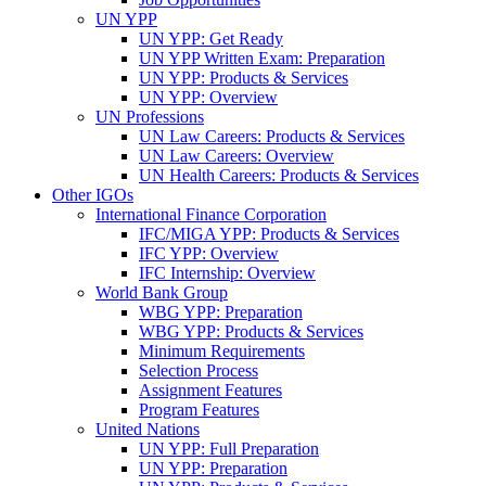
UN YPP
UN YPP: Get Ready
UN YPP Written Exam: Preparation
UN YPP: Products & Services
UN YPP: Overview
UN Professions
UN Law Careers: Products & Services
UN Law Careers: Overview
UN Health Careers: Products & Services
Other IGOs
International Finance Corporation
IFC/MIGA YPP: Products & Services
IFC YPP: Overview
IFC Internship: Overview
World Bank Group
WBG YPP: Preparation
WBG YPP: Products & Services
Minimum Requirements
Selection Process
Assignment Features
Program Features
United Nations
UN YPP: Full Preparation
UN YPP: Preparation