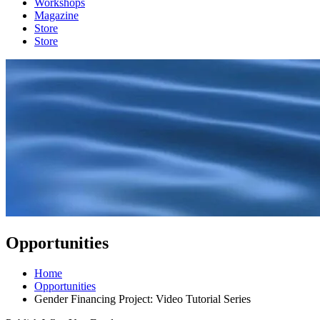
Workshops
Magazine
Store
Store
Opportunities
Home
Opportunities
Gender Financing Project: Video Tutorial Series