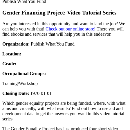
Publish What You Fund
Gender Financing Project: Video Tutorial Series
Are you interested in this opportunity and want to land the job? We
can help you with that!
Check out our online store!
There you will
find ebooks and services that will help you in this endeavor.
Organization:
Publish What You Fund
Location:
Grade:
Occupational Groups:
Training/Workshop
Closing Date:
1970-01-01
Which gender equality projects are being funded, where, with what
aims and crucially, with what results? Find out how to use aid and
development data to get the answers you want in this video tutorial
series
The Gender Equality Project has just produced four short video