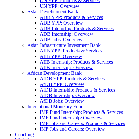
UN YPP: Products & Services
UN YPP: Overview
Asian Development Bank
ADB YPP: Products & Services
ADB YPP: Overview
ADB Internship: Products & Services
ADB Internship: Overview
ADB Jobs: Overview
Asian Infrastructure Investment Bank
AIIB YPP: Products & Services
AIIB YPP: Overview
AIIB Internship: Products & Services
AIIB Internship: Overview
African Development Bank
AfDB YPP: Products & Services
AfDB YPP: Overview
AfDB Internship: Products & Services
AfDB Internship: Overview
AfDB Jobs: Overview
International Monetary Fund
IMF Fund Internship: Products & Services
IMF Fund Internship: Overview
IMF Jobs and Careers: Products & Services
IMF Jobs and Careers: Overview
Coaching