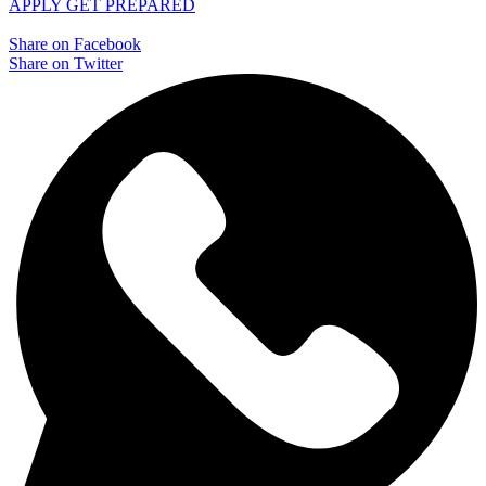
APPLY
GET PREPARED
Share on Facebook
Share on Twitter