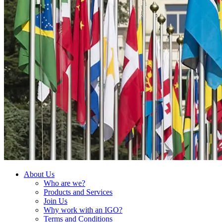
About Us
Who are we?
Products and Services
Join Us
Why work with an IGO?
Terms and Conditions