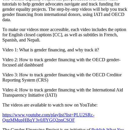
tutorials to help gender advocates navigate and track funding for
gender equality projects. The step-by-step videos will help you track
gender financing from international donors, using IATI and OECD
data.
To make our videos more accessible, each video includes the option
for English closed captions [CC], as well as subtitles in French,
Spanish, and Nepali.
Video 1: What is gender financing, and why track it?
Video 2: How to track gender financing with the OECD gender-
focused aid dashboard
Video 3: How to track gender financing with the OECD Creditor
Reporting System (CRS)
Video 4: How to track gender financing with the International Aid
Transparency Initiative (IATI)
The videos are available to watch now on YouTube:
https://www.youtube.com/playlist?list=PLU2SRc-
QqzMMupHBqY3v0JIYGQ2pnCSOF
The Gender Financing Project is an initiative of
Publish What You