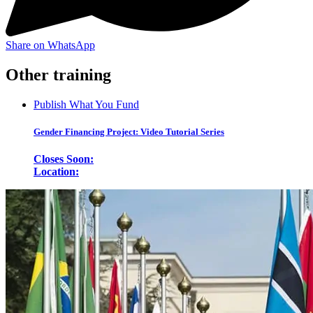
Share on WhatsApp
Other training
Publish What You Fund
Gender Financing Project: Video Tutorial Series
Closes Soon:
Location: