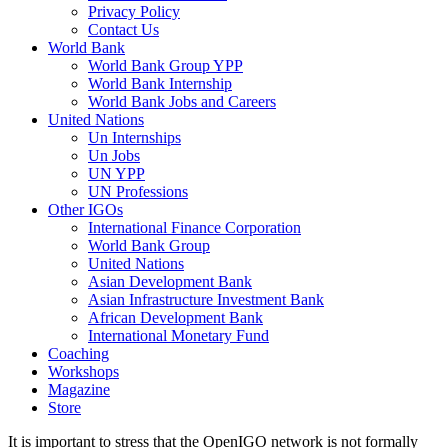
Privacy Policy
Contact Us
World Bank
World Bank Group YPP
World Bank Internship
World Bank Jobs and Careers
United Nations
Un Internships
Un Jobs
UN YPP
UN Professions
Other IGOs
International Finance Corporation
World Bank Group
United Nations
Asian Development Bank
Asian Infrastructure Investment Bank
African Development Bank
International Monetary Fund
Coaching
Workshops
Magazine
Store
It is important to stress that the OpenIGO network is not formally