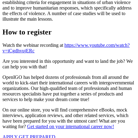
establishing criteria for engagement in situations of urban violence
and to improve humanitarian responses, which specifically address
the effects of violence. A number of case studies will be used to
illustrate the main lessons.
How to register
Watch the webinar recording at
https://www.youtube.com/watch?
v=iCgdhvujERc
Are you interested in this opportunity and want to land the job? We
can help you with that!
OpenIGO has helped dozens of professionals from all around the
world to kick-start their international careers with intergovernmental
organizations. Our high-qualified team of professionals and human
resources specialists have put together a series of products and
services to help make your dream come true!
On our online store, you will find comprehensive eBooks, mock
interviews, application reviews, and other related services, which
have been prepared for you with the utmost care! What are you
waiting for?
Get started on your international career now!
APPLY
GET PREPARED