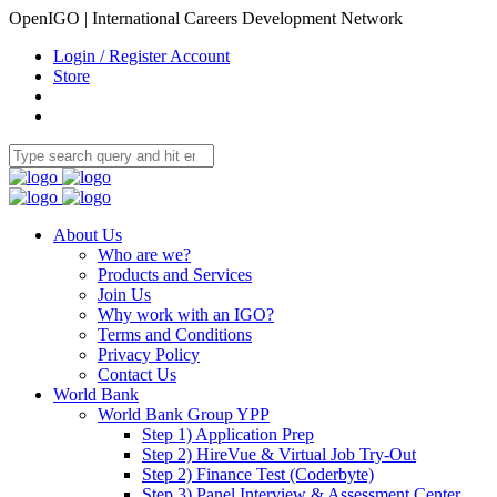
OpenIGO | International Careers Development Network
Login / Register Account
Store
About Us
Who are we?
Products and Services
Join Us
Why work with an IGO?
Terms and Conditions
Privacy Policy
Contact Us
World Bank
World Bank Group YPP
Step 1) Application Prep
Step 2) HireVue & Virtual Job Try-Out
Step 2) Finance Test (Coderbyte)
Step 3) Panel Interview & Assessment Center