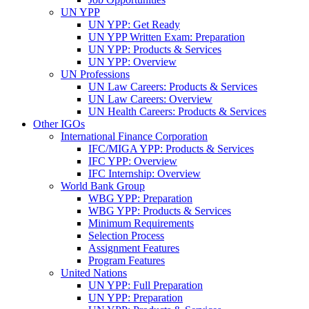
UN YPP
UN YPP: Get Ready
UN YPP Written Exam: Preparation
UN YPP: Products & Services
UN YPP: Overview
UN Professions
UN Law Careers: Products & Services
UN Law Careers: Overview
UN Health Careers: Products & Services
Other IGOs
International Finance Corporation
IFC/MIGA YPP: Products & Services
IFC YPP: Overview
IFC Internship: Overview
World Bank Group
WBG YPP: Preparation
WBG YPP: Products & Services
Minimum Requirements
Selection Process
Assignment Features
Program Features
United Nations
UN YPP: Full Preparation
UN YPP: Preparation