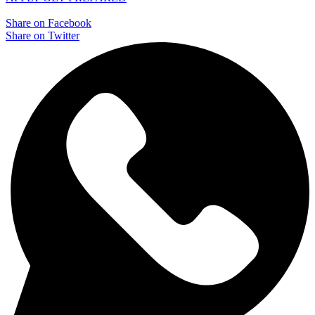
Share on Facebook
Share on Twitter