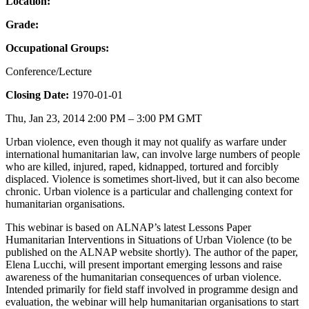
Location:
Grade:
Occupational Groups:
Conference/Lecture
Closing Date:
1970-01-01
Thu, Jan 23, 2014 2:00 PM – 3:00 PM GMT
Urban violence, even though it may not qualify as warfare under
international humanitarian law, can involve large numbers of people
who are killed, injured, raped, kidnapped, tortured and forcibly
displaced. Violence is sometimes short-lived, but it can also become
chronic. Urban violence is a particular and challenging context for
humanitarian organisations.
This webinar is based on ALNAP’s latest Lessons Paper
Humanitarian Interventions in Situations of Urban Violence (to be
published on the ALNAP website shortly). The author of the paper,
Elena Lucchi, will present important emerging lessons and raise
awareness of the humanitarian consequences of urban violence.
Intended primarily for field staff involved in programme design and
evaluation, the webinar will help humanitarian organisations to start