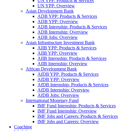
UN YPP: Products & Services
UN YPP: Overview
Asian Development Bank
ADB YPP: Products & Services
ADB YPP: Overview
ADB Internship: Products & Services
ADB Internship: Overview
ADB Jobs: Overview
Asian Infrastructure Investment Bank
AIIB YPP: Products & Services
AIIB YPP: Overview
AIIB Internship: Products & Services
AIIB Internship: Overview
African Development Bank
AfDB YPP: Products & Services
AfDB YPP: Overview
AfDB Internship: Products & Services
AfDB Internship: Overview
AfDB Jobs: Overview
International Monetary Fund
IMF Fund Internship: Products & Services
IMF Fund Internship: Overview
IMF Jobs and Careers: Products & Services
IMF Jobs and Careers: Overview
Coaching