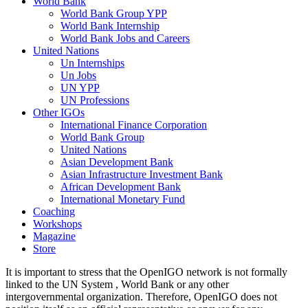
World Bank
World Bank Group YPP
World Bank Internship
World Bank Jobs and Careers
United Nations
Un Internships
Un Jobs
UN YPP
UN Professions
Other IGOs
International Finance Corporation
World Bank Group
United Nations
Asian Development Bank
Asian Infrastructure Investment Bank
African Development Bank
International Monetary Fund
Coaching
Workshops
Magazine
Store
It is important to stress that the OpenIGO network is not formally
linked to the UN System , World Bank or any other
intergovernmental organization. Therefore, OpenIGO does not