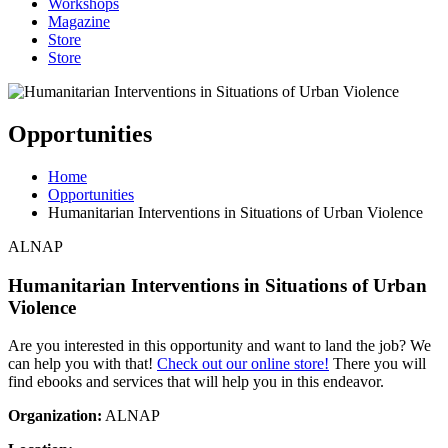
Workshops
Magazine
Store
Store
Opportunities
Home
Opportunities
Humanitarian Interventions in Situations of Urban Violence
ALNAP
Humanitarian Interventions in Situations of Urban
Violence
Are you interested in this opportunity and want to land the job? We
can help you with that!
Check out our online store!
There you will
find ebooks and services that will help you in this endeavor.
Organization:
ALNAP