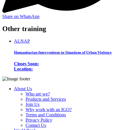
Share on WhatsApp
Other training
ALNAP
Humanitarian Interventions in Situations of Urban Violence
Closes Soon:
Location:
About Us
Who are we?
Products and Services
Join Us
Why work with an IGO?
Terms and Conditions
Privacy Policy
Contact Us