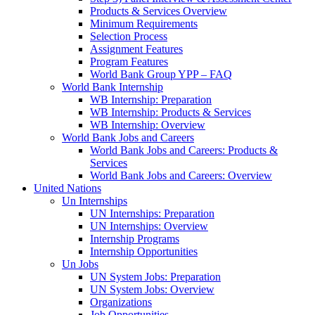
Products & Services Overview
Minimum Requirements
Selection Process
Assignment Features
Program Features
World Bank Group YPP – FAQ
World Bank Internship
WB Internship: Preparation
WB Internship: Products & Services
WB Internship: Overview
World Bank Jobs and Careers
World Bank Jobs and Careers: Products &
Services
World Bank Jobs and Careers: Overview
United Nations
Un Internships
UN Internships: Preparation
UN Internships: Overview
Internship Programs
Internship Opportunities
Un Jobs
UN System Jobs: Preparation
UN System Jobs: Overview
Organizations
Job Opportunities