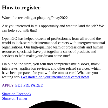
How to register
Watch the recording at phap.org/9may2022
Are you interested in this opportunity and want to land the job? We
can help you with that!
OpenIGO has helped dozens of professionals from all around the
world to kick-start their international careers with intergovernmental
organizations. Our high-qualified team of professionals and human
resources specialists have put together a series of products and
services to help make your dream come true!
On our online store, you will find comprehensive eBooks, mock
interviews, application reviews, and other related services, which
have been prepared for you with the utmost care! What are you
waiting for?
Get started on your international career now!
APPLY
GET PREPARED
Share on Facebook
Share on Twitter