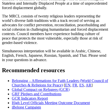
Stateless and Internally Displaced People at a time of unprecedented
forced displacement globally.
The MRCL consists of twenty religious leaders representing the
world’s diverse faith traditions with a track record of serving as
advocates for conflict prevention, reconciliation, peacebuilding and
social cohesion in challenging humanitarian and forced displacement
contexts. Council members have experience building culture of
peace that protects the most vulnerable, especially those at risk of
gender-based violence.
Simultaneous interpretation will be available in Arabic, Chinese,
English, French, Japanese, Russian, Spanish, and Thai. Please send
in your questions in advance.
Recommended resources
Belonging – Affirmations for Faith Leaders (World Council of
Churches & Religions for Peace)
[
EN
,
FR
,
ES
,
AR
]
Global Compact on Refugees (GCR)
GRF Pledges and Contributions
GCR Indicators Report
High Level Officials Meeting Outcome Document
iBelong Campaign