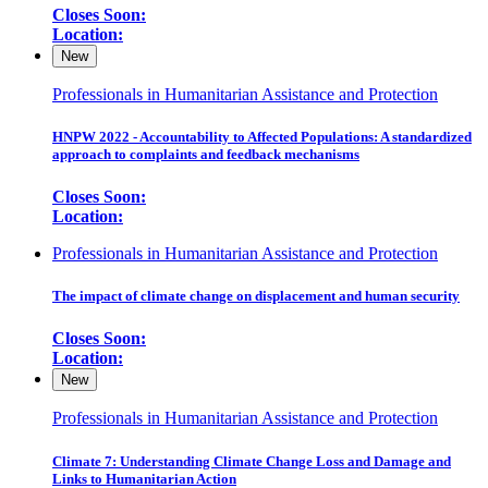
Closes Soon:
Location:
New
Professionals in Humanitarian Assistance and Protection
HNPW 2022 - Accountability to Affected Populations: A standardized
approach to complaints and feedback mechanisms
Closes Soon:
Location:
Professionals in Humanitarian Assistance and Protection
The impact of climate change on displacement and human security
Closes Soon:
Location:
New
Professionals in Humanitarian Assistance and Protection
Climate 7: Understanding Climate Change Loss and Damage and
Links to Humanitarian Action