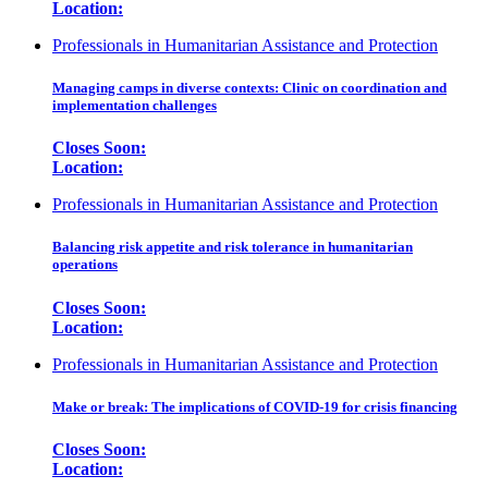
Location:
Professionals in Humanitarian Assistance and Protection
Managing camps in diverse contexts: Clinic on coordination and
implementation challenges
Closes Soon:
Location:
Professionals in Humanitarian Assistance and Protection
Balancing risk appetite and risk tolerance in humanitarian
operations
Closes Soon:
Location:
Professionals in Humanitarian Assistance and Protection
Make or break: The implications of COVID-19 for crisis financing
Closes Soon:
Location: