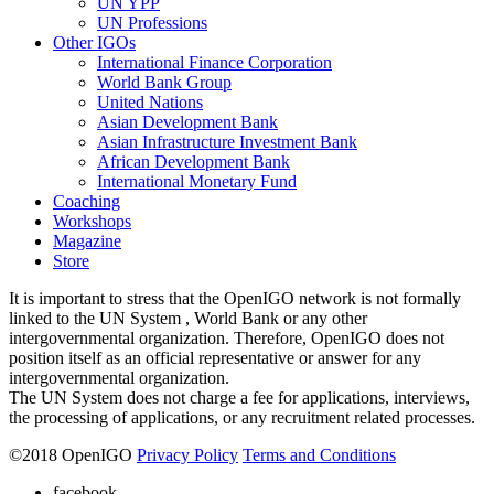
UN YPP
UN Professions
Other IGOs
International Finance Corporation
World Bank Group
United Nations
Asian Development Bank
Asian Infrastructure Investment Bank
African Development Bank
International Monetary Fund
Coaching
Workshops
Magazine
Store
It is important to stress that the OpenIGO network is not formally
linked to the UN System , World Bank or any other
intergovernmental organization. Therefore, OpenIGO does not
position itself as an official representative or answer for any
intergovernmental organization.
The UN System does not charge a fee for applications, interviews,
the processing of applications, or any recruitment related processes.
©
2018
OpenIGO
Privacy Policy
Terms and Conditions
facebook