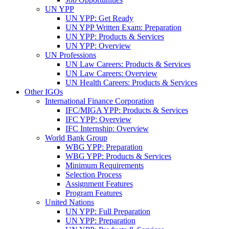
UN YPP
UN YPP: Get Ready
UN YPP Written Exam: Preparation
UN YPP: Products & Services
UN YPP: Overview
UN Professions
UN Law Careers: Products & Services
UN Law Careers: Overview
UN Health Careers: Products & Services
Other IGOs
International Finance Corporation
IFC/MIGA YPP: Products & Services
IFC YPP: Overview
IFC Internship: Overview
World Bank Group
WBG YPP: Preparation
WBG YPP: Products & Services
Minimum Requirements
Selection Process
Assignment Features
Program Features
United Nations
UN YPP: Full Preparation
UN YPP: Preparation