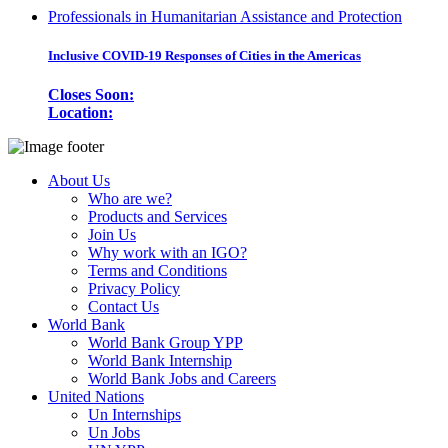
Professionals in Humanitarian Assistance and Protection
Inclusive COVID-19 Responses of Cities in the Americas
Closes Soon:
Location:
About Us
Who are we?
Products and Services
Join Us
Why work with an IGO?
Terms and Conditions
Privacy Policy
Contact Us
World Bank
World Bank Group YPP
World Bank Internship
World Bank Jobs and Careers
United Nations
Un Internships
Un Jobs