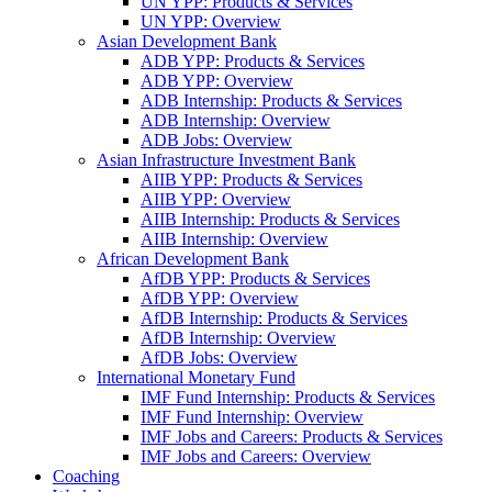
UN YPP: Products & Services
UN YPP: Overview
Asian Development Bank
ADB YPP: Products & Services
ADB YPP: Overview
ADB Internship: Products & Services
ADB Internship: Overview
ADB Jobs: Overview
Asian Infrastructure Investment Bank
AIIB YPP: Products & Services
AIIB YPP: Overview
AIIB Internship: Products & Services
AIIB Internship: Overview
African Development Bank
AfDB YPP: Products & Services
AfDB YPP: Overview
AfDB Internship: Products & Services
AfDB Internship: Overview
AfDB Jobs: Overview
International Monetary Fund
IMF Fund Internship: Products & Services
IMF Fund Internship: Overview
IMF Jobs and Careers: Products & Services
IMF Jobs and Careers: Overview
Coaching