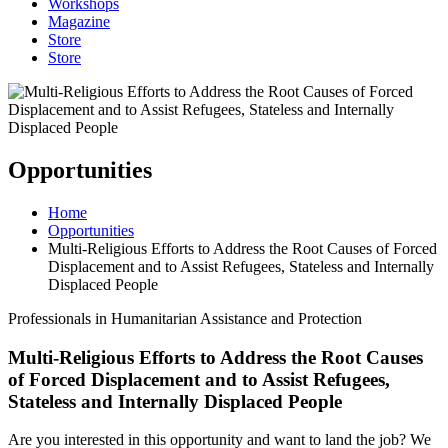
Workshops
Magazine
Store
Store
Opportunities
Home
Opportunities
Multi-Religious Efforts to Address the Root Causes of Forced
Displacement and to Assist Refugees, Stateless and Internally
Displaced People
Professionals in Humanitarian Assistance and Protection
Multi-Religious Efforts to Address the Root Causes
of Forced Displacement and to Assist Refugees,
Stateless and Internally Displaced People
Are you interested in this opportunity and want to land the job? We