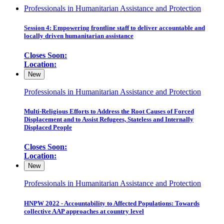
Professionals in Humanitarian Assistance and Protection
Session 4: Empowering frontline staff to deliver accountable and
locally driven humanitarian assistance
Closes Soon:
Location:
New
Professionals in Humanitarian Assistance and Protection
Multi-Religious Efforts to Address the Root Causes of Forced
Displacement and to Assist Refugees, Stateless and Internally
Displaced People
Closes Soon:
Location:
New
Professionals in Humanitarian Assistance and Protection
HNPW 2022 - Accountability to Affected Populations: Towards
collective AAP approaches at country level