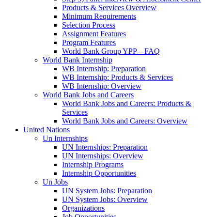
Products & Services Overview
Minimum Requirements
Selection Process
Assignment Features
Program Features
World Bank Group YPP – FAQ
World Bank Internship
WB Internship: Preparation
WB Internship: Products & Services
WB Internship: Overview
World Bank Jobs and Careers
World Bank Jobs and Careers: Products &
Services
World Bank Jobs and Careers: Overview
United Nations
Un Internships
UN Internships: Preparation
UN Internships: Overview
Internship Programs
Internship Opportunities
Un Jobs
UN System Jobs: Preparation
UN System Jobs: Overview
Organizations
Job Opportunities