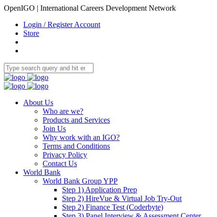
OpenIGO | International Careers Development Network
Login / Register Account
Store
About Us
Who are we?
Products and Services
Join Us
Why work with an IGO?
Terms and Conditions
Privacy Policy
Contact Us
World Bank
World Bank Group YPP
Step 1) Application Prep
Step 2) HireVue & Virtual Job Try-Out
Step 2) Finance Test (Coderbyte)
Step 3) Panel Interview & Assessment Center