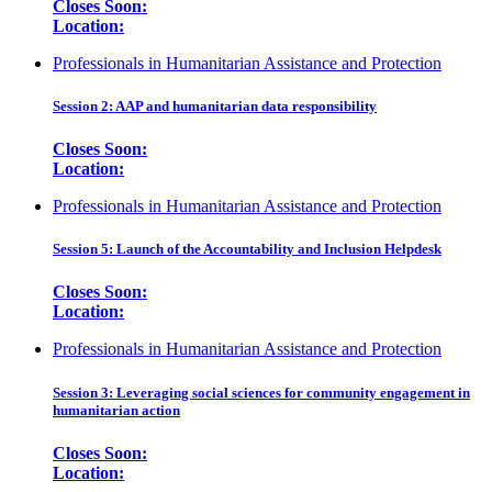
Closes Soon:
Location:
Professionals in Humanitarian Assistance and Protection
Session 2: AAP and humanitarian data responsibility
Closes Soon:
Location:
Professionals in Humanitarian Assistance and Protection
Session 5: Launch of the Accountability and Inclusion Helpdesk
Closes Soon:
Location:
Professionals in Humanitarian Assistance and Protection
Session 3: Leveraging social sciences for community engagement in
humanitarian action
Closes Soon:
Location: