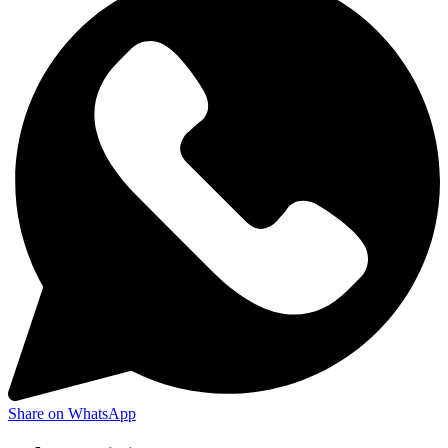
Share on WhatsApp