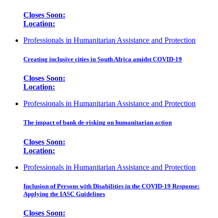
Closes Soon:
Location:
Professionals in Humanitarian Assistance and Protection
Creating inclusive cities in South Africa amidst COVID-19
Closes Soon:
Location:
Professionals in Humanitarian Assistance and Protection
The impact of bank de-risking on humanitarian action
Closes Soon:
Location:
Professionals in Humanitarian Assistance and Protection
Inclusion of Persons with Disabilities in the COVID-19 Response:
Applying the IASC Guidelines
Closes Soon: