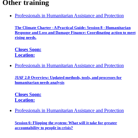
Other training
Professionals in Humanitarian Assistance and Protection
The Climate Charter - A Practical Guide: Session 8 - Humanitarian
Response and Loss and Damage Finance: Coordinating action to meet
rising needs.
Closes Soon:
Location:
Professionals in Humanitarian Assistance and Protection
JIAF 2.0 Overview: Updated methods, tools, and processes for
humanitarian needs analysis
Closes Soon:
Location:
Professionals in Humanitarian Assistance and Protection
Session 6: Flipping the system: What will it take for greater
accountability to people in crisis?