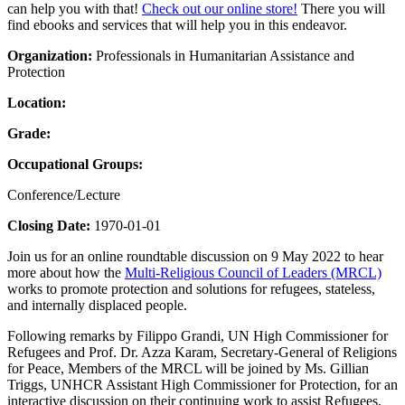
can help you with that!
Check out our online store!
There you will
find ebooks and services that will help you in this endeavor.
Organization:
Professionals in Humanitarian Assistance and
Protection
Location:
Grade:
Occupational Groups:
Conference/Lecture
Closing Date:
1970-01-01
Join us for an online roundtable discussion on 9 May 2022 to hear
more about how the
Multi-Religious Council of Leaders (MRCL)
works to promote protection and solutions for refugees, stateless,
and internally displaced people.
Following remarks by Filippo Grandi, UN High Commissioner for
Refugees and Prof. Dr. Azza Karam, Secretary-General of Religions
for Peace, Members of the MRCL will be joined by Ms. Gillian
Triggs, UNHCR Assistant High Commissioner for Protection, for an
interactive discussion on their continuing work to assist Refugees,