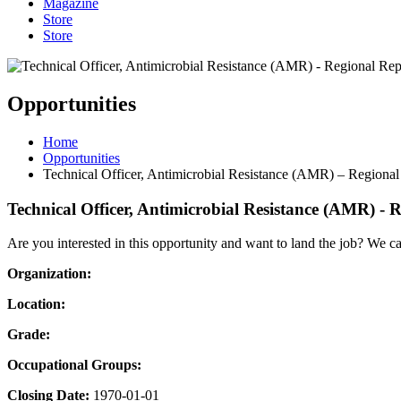
Magazine
Store
Store
Opportunities
Home
Opportunities
Technical Officer, Antimicrobial Resistance (AMR) – Regional
Technical Officer, Antimicrobial Resistance (AMR) - 
Are you interested in this opportunity and want to land the job? We c
Organization:
Location:
Grade:
Occupational Groups:
Closing Date:
1970-01-01