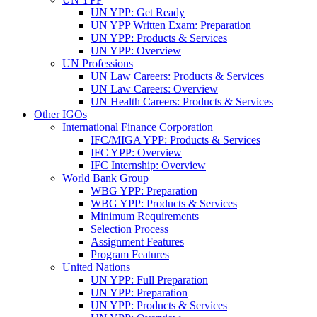
UN YPP: Get Ready
UN YPP Written Exam: Preparation
UN YPP: Products & Services
UN YPP: Overview
UN Professions
UN Law Careers: Products & Services
UN Law Careers: Overview
UN Health Careers: Products & Services
Other IGOs
International Finance Corporation
IFC/MIGA YPP: Products & Services
IFC YPP: Overview
IFC Internship: Overview
World Bank Group
WBG YPP: Preparation
WBG YPP: Products & Services
Minimum Requirements
Selection Process
Assignment Features
Program Features
United Nations
UN YPP: Full Preparation
UN YPP: Preparation
UN YPP: Products & Services