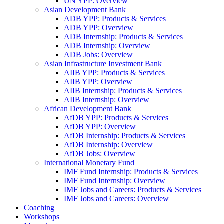
UN YPP: Overview
Asian Development Bank
ADB YPP: Products & Services
ADB YPP: Overview
ADB Internship: Products & Services
ADB Internship: Overview
ADB Jobs: Overview
Asian Infrastructure Investment Bank
AIIB YPP: Products & Services
AIIB YPP: Overview
AIIB Internship: Products & Services
AIIB Internship: Overview
African Development Bank
AfDB YPP: Products & Services
AfDB YPP: Overview
AfDB Internship: Products & Services
AfDB Internship: Overview
AfDB Jobs: Overview
International Monetary Fund
IMF Fund Internship: Products & Services
IMF Fund Internship: Overview
IMF Jobs and Careers: Products & Services
IMF Jobs and Careers: Overview
Coaching
Workshops