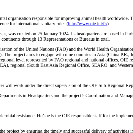
al organisation responsible for improving animal health worldwide. The 
ce for international sanitary rules (
http://www.oie.int/fr/
).
ies », was created on 25 January 1924. Its headquarters are based in 
ll continents through 13 Representations or Bureaus in total.
nisation of the United Nations (FAO) and the World Health Organisation 
. The project aims to engage with nine countries in Asia (China P.R., I
e regional level represented by FAO regional and national offices, OIE r
EA), regional (South East Asia Regional Office, SEARO, and Western
er will work under the direct supervision of the OIE Sub-Regional Rep
d Departments in Headquarters and the project’s Coordination and Man
crobial resistance. He/she is the OIE responsible staff for the impleme
e project by ensuring the timely and successful delivery of activities in 