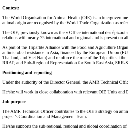
Context:
The World Organisation for Animal Health (OIE) is an intergovernment
animal origin are recognised by the World Trade Organization as referen
The OIE, previously known as the « Office international des épizoot
relations with nearly 75 international and regional and is present on a
As part of the Tripartite Alliance with the Food and Agriculture Orga
antimicrobial resistance in Asia, financed by the European Union (EU)
Thailand, and Viet Nam) and reinforce the role of the Tripartite at th
RRAP, and Sub-Regional Representation for South East Asia, SRR-S
Positioning and reporting
Under the authority of the Director General, the AMR Technical Offic
He/she will work in close collaboration with relevant OIE Units an
Job purpose
The AMR Technical Officer contributes to the OIE’s strategy on antimi
project’s Coordination and Management Team.
He/she supports the sub-regional, regional and global coordination of th