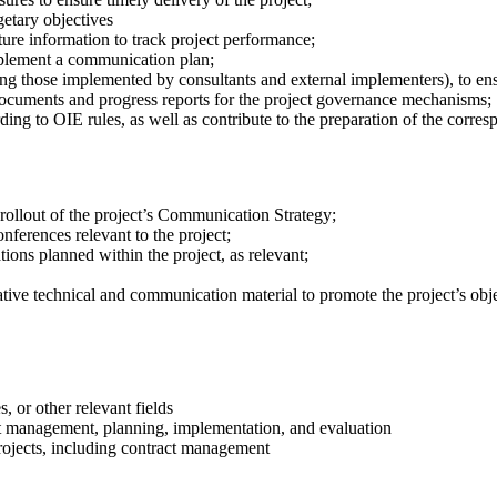
etary objectives
e information to track project performance;
lement a communication plan;
ding those implemented by consultants and external implementers), to ens
 documents and progress reports for the project governance mechanisms;
rding to OIE rules, as well as contribute to the preparation of the corr
rollout of the project’s Communication Strategy;
ferences relevant to the project;
ions planned within the project, as relevant;
mative technical and communication material to promote the project’s obje
, or other relevant fields
ect management, planning, implementation, and evaluation
ojects, including contract management