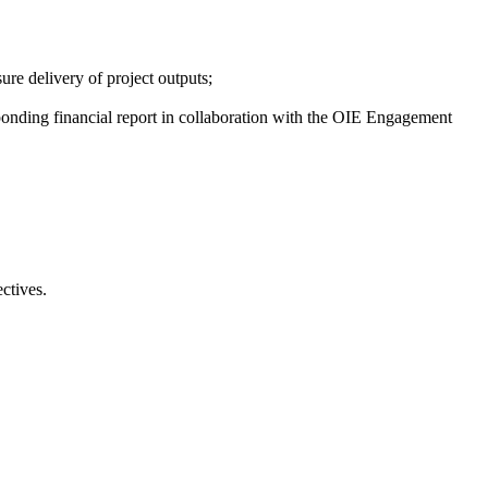
ure delivery of project outputs;
esponding financial report in collaboration with the OIE Engagement
ctives.