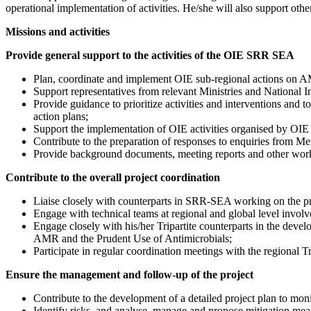
operational implementation of activities. He/she will also support oth
Missions and activities
Provide general support to the activities of the OIE SRR SEA
Plan, coordinate and implement OIE sub-regional actions on AMR
Support representatives from relevant Ministries and National I
Provide guidance to prioritize activities and interventions and
action plans;
Support the implementation of OIE activities organised by
Contribute to the preparation of responses to enquiries from M
Provide background documents, meeting reports and other wor
Contribute to the overall project coordination
Liaise closely with counterparts in SRR-SEA working on the pr
Engage with technical teams at regional and global level involve
Engage closely with his/her Tripartite counterparts in the devel
AMR and the Prudent Use of Antimicrobials;
Participate in regular coordination meetings with the regional Tri
Ensure the management and follow-up of the project
Contribute to the development of a detailed project plan to moni
Identify risks, and analyse, manage and propose mitigation measu