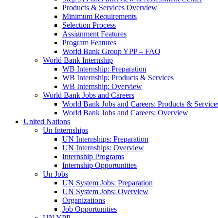
Products & Services Overview
Minimum Requirements
Selection Process
Assignment Features
Program Features
World Bank Group YPP – FAQ
World Bank Internship
WB Internship: Preparation
WB Internship: Products & Services
WB Internship: Overview
World Bank Jobs and Careers
World Bank Jobs and Careers: Products & Service
World Bank Jobs and Careers: Overview
United Nations
Un Internships
UN Internships: Preparation
UN Internships: Overview
Internship Programs
Internship Opportunities
Un Jobs
UN System Jobs: Preparation
UN System Jobs: Overview
Organizations
Job Opportunities
UN YPP