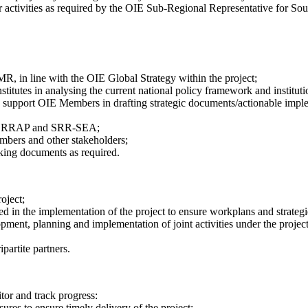
er activities as required by the OIE Sub-Regional Representative for Sou
, in line with the OIE Global Strategy within the project;
nstitutes in analysing the current national policy framework and institu
 to support OIE Members in drafting strategic documents/actionable imple
 OIE RRAP and SRR-SEA;
embers and other stakeholders;
king documents as required.
oject;
d in the implementation of the project to ensure workplans and strategie
opment, planning and implementation of joint activities under the projec
partite partners.
tor and track progress:
res to ensure timely delivery of the project;