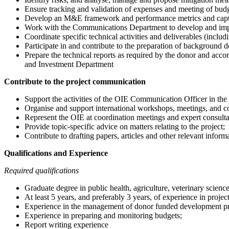
Ensure tracking and validation of expenses and meeting of budg
Develop an M&E framework and performance metrics and captur
Work with the Communications Department to develop and imp
Coordinate specific technical activities and deliverables (inclu
Participate in and contribute to the preparation of background
Prepare the technical reports as required by the donor and acco
and Investment Department
Contribute to the project communication
Support the activities of the OIE Communication Officer in the 
Organise and support international workshops, meetings, and con
Represent the OIE at coordination meetings and expert consultat
Provide topic-specific advice on matters relating to the project;
Contribute to drafting papers, articles and other relevant infor
Qualifications and Experience
Required qualifications
Graduate degree in public health, agriculture, veterinary sciences
At least 5 years, and preferably 3 years, of experience in proj
Experience in the management of donor funded development pr
Experience in preparing and monitoring budgets;
Report writing experience