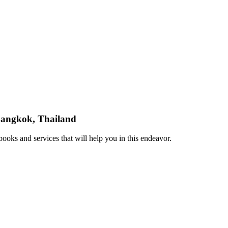
 Bangkok, Thailand
ooks and services that will help you in this endeavor.