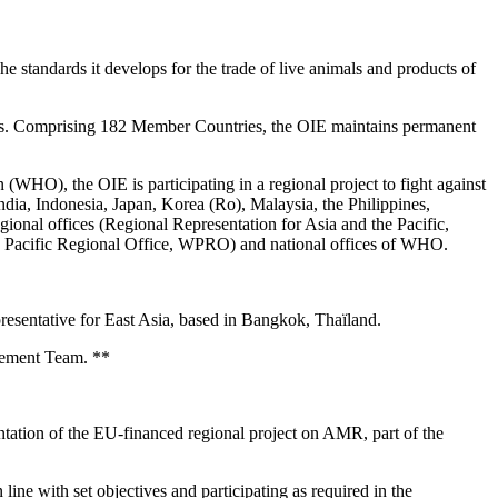
standards it develops for the trade of live animals and products of
Paris. Comprising 182 Member Countries, the OIE maintains permanent
(WHO), the OIE is participating in a regional project to fight against
ndia, Indonesia, Japan, Korea (Ro), Malaysia, the Philippines,
egional offices (Regional Representation for Asia and the Pacific,
 Pacific Regional Office, WPRO) and national offices of WHO.
resentative for East Asia, based in Bangkok, Thaïland.
agement Team. **
ntation of the EU-financed regional project on AMR, part of the
line with set objectives and participating as required in the