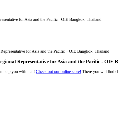
 Representative for Asia and the Pacific – OIE Bangkok, Thailand
Regional Representative for Asia and the Pacific - OIE
an help you with that!
Check out our online store!
There you will find eb