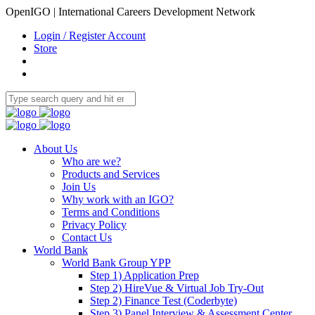
OpenIGO | International Careers Development Network
Login / Register Account
Store
About Us
Who are we?
Products and Services
Join Us
Why work with an IGO?
Terms and Conditions
Privacy Policy
Contact Us
World Bank
World Bank Group YPP
Step 1) Application Prep
Step 2) HireVue & Virtual Job Try-Out
Step 2) Finance Test (Coderbyte)
Step 3) Panel Interview & Assessment Center