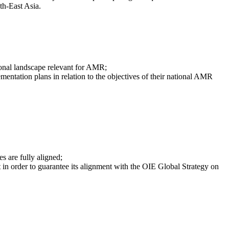
th-East Asia.
tional landscape relevant for AMR;
mentation plans in relation to the objectives of their national AMR
s are fully aligned;
t in order to guarantee its alignment with the OIE Global Strategy on