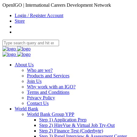
OpenIGO | International Careers Development Network
Login / Register Account
Store
About Us
Who are we?
Products and Services
Join Us
Why work with an IGO?
Terms and Conditions
Privacy Policy
Contact Us
World Bank
World Bank Group YPP
Step 1) Application Prep
Step 2) HireVue & Virtual Job Try-Out
Step 2) Finance Test (Coderbyte)
Step 3) Panel Interview & Assessment Center