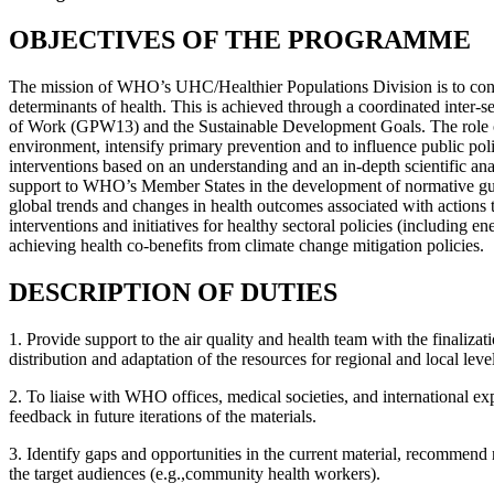
OBJECTIVES OF THE PROGRAMME
The mission of WHO’s UHC/Healthier Populations Division is to contr
determinants of health. This is achieved through a coordinated inter-s
of Work (GPW13) and the Sustainable Development Goals. The role o
environment, intensify primary prevention and to influence public poli
interventions based on an understanding and an in-depth scientific a
support to WHO’s Member States in the development of normative guidan
global trends and changes in health outcomes associated with actions ta
interventions and initiatives for healthy sectoral policies (including 
achieving health co-benefits from climate change mitigation policies.
DESCRIPTION OF DUTIES
1. Provide support to the air quality and health team with the finalizat
distribution and adaptation of the resources for regional and local 
2. To liaise with WHO offices, medical societies, and international ex
feedback in future iterations of the materials.
3. Identify gaps and opportunities in the current material, recommend
the target audiences (e.g.,community health workers).