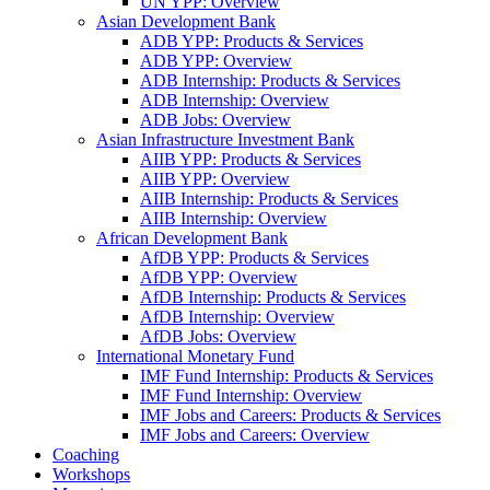
UN YPP: Overview
Asian Development Bank
ADB YPP: Products & Services
ADB YPP: Overview
ADB Internship: Products & Services
ADB Internship: Overview
ADB Jobs: Overview
Asian Infrastructure Investment Bank
AIIB YPP: Products & Services
AIIB YPP: Overview
AIIB Internship: Products & Services
AIIB Internship: Overview
African Development Bank
AfDB YPP: Products & Services
AfDB YPP: Overview
AfDB Internship: Products & Services
AfDB Internship: Overview
AfDB Jobs: Overview
International Monetary Fund
IMF Fund Internship: Products & Services
IMF Fund Internship: Overview
IMF Jobs and Careers: Products & Services
IMF Jobs and Careers: Overview
Coaching
Workshops