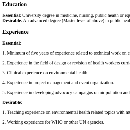
Education
Essential
: University degree in medicine, nursing, public health or equ
Desirable
: An advanced degree (Master level of above) in public heal
Experience
Essential
:
1. Minimum of five years of experience related to technical work on env
2. Experience in the field of design or revision of health workers curri
3. Clinical experience on environmental health.
4. Experience in project management and event organization.
5. Experience in developing advocacy campaigns on air pollution and
Desirable
:
1. Teaching experience on environmental health related topics with mul
2. Working experience for WHO or other UN agencies.