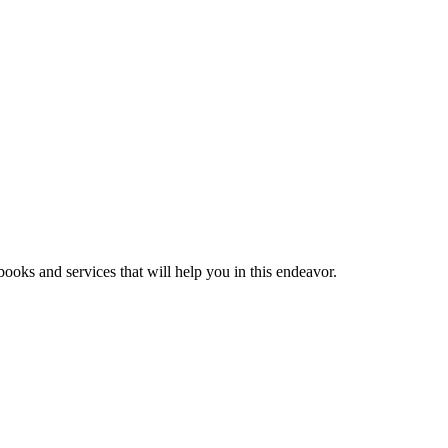
ooks and services that will help you in this endeavor.