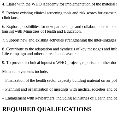
4. Liaise with the WHO Academy for implementation of the material fo
5. Review existing clinical screening tools and risk scores for assess
clinicians.
6. Explore possibilities for new partnerships and collaborations to be 
liaising with Ministries of Health and Education.
7. Support new and existing activities strengthening the inter-link
8. Contribute to the adaptation and synthesis of key messages and inf
Life campaign and other outreach endeavours.
9. To provide technical inputst o WHO projects, reports and other do
Main achievements include:
– Finalization of the health sector capacity building material on air pol
– Planning and organization of meetings with medical societies and ot
– Engagement with keypartners, including Ministries of Health and othe
REQUIRED QUALIFICATIONS