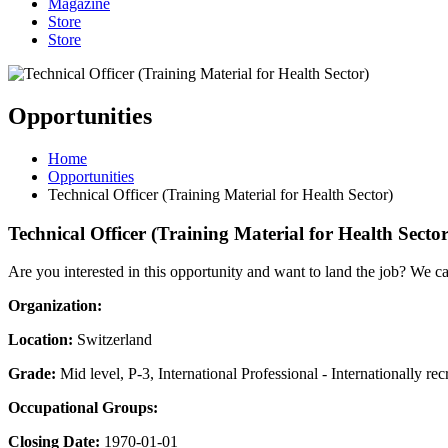
Magazine
Store
Store
Opportunities
Home
Opportunities
Technical Officer (Training Material for Health Sector)
Technical Officer (Training Material for Health Sector
Are you interested in this opportunity and want to land the job? We c
Organization:
Location:
Switzerland
Grade:
Mid level, P-3, International Professional - Internationally rec
Occupational Groups:
Closing Date:
1970-01-01