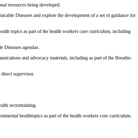
onal resources being developed.
municable Diseases and explore the development of a set of guidance for
ealth topics as part of the health workers core curriculum, including
le Diseases agendas.
unications and advocacy materials, including as part of the Breathe-
direct supervisor.
lth sectortraining.
ronmental healthtopics as part of the health workers core curriculum.