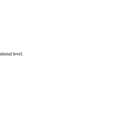
tional level.