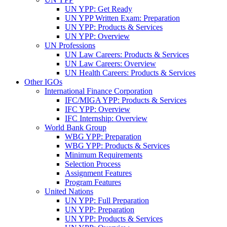
UN YPP: Get Ready
UN YPP Written Exam: Preparation
UN YPP: Products & Services
UN YPP: Overview
UN Professions
UN Law Careers: Products & Services
UN Law Careers: Overview
UN Health Careers: Products & Services
Other IGOs
International Finance Corporation
IFC/MIGA YPP: Products & Services
IFC YPP: Overview
IFC Internship: Overview
World Bank Group
WBG YPP: Preparation
WBG YPP: Products & Services
Minimum Requirements
Selection Process
Assignment Features
Program Features
United Nations
UN YPP: Full Preparation
UN YPP: Preparation
UN YPP: Products & Services