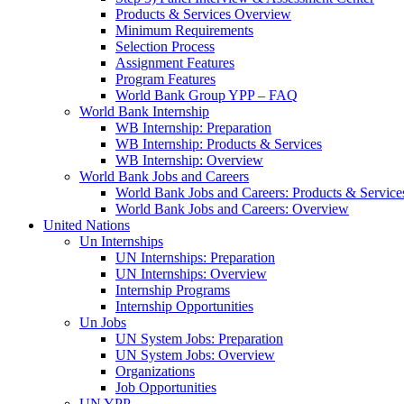
Products & Services Overview
Minimum Requirements
Selection Process
Assignment Features
Program Features
World Bank Group YPP – FAQ
World Bank Internship
WB Internship: Preparation
WB Internship: Products & Services
WB Internship: Overview
World Bank Jobs and Careers
World Bank Jobs and Careers: Products & Service
World Bank Jobs and Careers: Overview
United Nations
Un Internships
UN Internships: Preparation
UN Internships: Overview
Internship Programs
Internship Opportunities
Un Jobs
UN System Jobs: Preparation
UN System Jobs: Overview
Organizations
Job Opportunities
UN YPP