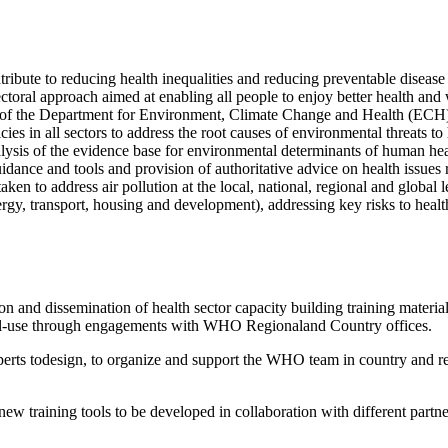
ibute to reducing health inequalities and reducing preventable disease
ectoral approach aimed at enabling all people to enjoy better health an
f the Department for Environment, Climate Change and Health (ECH) w
cies in all sectors to address the root causes of environmental threats
nalysis of the evidence base for environmental determinants of human h
ce and tools and provision of authoritative advice on health issues rel
ken to address air pollution at the local, national, regional and global l
energy, transport, housing and development), addressing key risks to heal
ion and dissemination of health sector capacity building training material
level-use through engagements with WHO Regionaland Country offices.
perts todesign, to organize and support the WHO team in country and regi
 new training tools to be developed in collaboration with different par