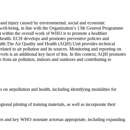
 and injury caused by environmental, social and economic
d well-being, in line with the Organization’s 13th General Programme
ithin the overall work of WHO is to promote a healthier
 to health. ECH develops and promotes preventive policies and
ealth.The Air Quality and Health (AQH) Unit provides technical
ated to air pollution and its sources. Monitoring and reporting on
evels is an additional key facet of this. In this context, AQH promotes
th from air pollution, indoors and outdoors and contributing to
s on airpollution and health, including identifying modalities for
onal piloting of training materials, as well as incorporate their
tners and key WHO nonstate actorsas appropriate, including expanding