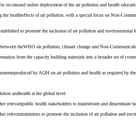
r on-siteand online deployment of the air pollution and health educati
ing the healtheffects of air pollution, with a special focus on Non-Com
established to promote the inclusion of air pollution and environmental h
ages between theWHO air pollution, climate change and Non-Communicab
ormation from the capacity building materials into a broader set of comm
cumentsproduced by AQH on air pollution and health as required by the 
lution andhealth at the global level.
her relevantpublic health stakeholders to mainstream and disseminate hea
r relevantministries to promote the inclusion of air pollution and envi