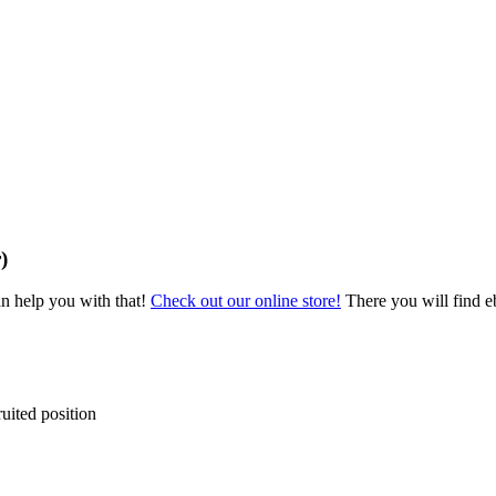
)
an help you with that!
Check out our online store!
There you will find eb
ruited position