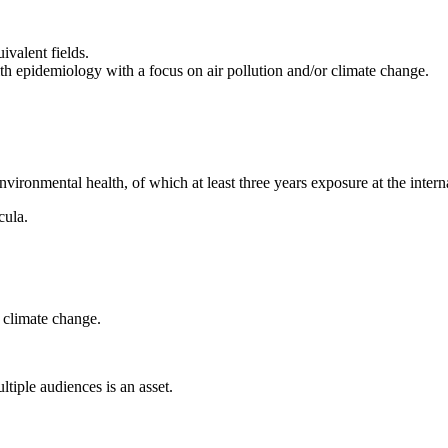
ivalent fields.
th epidemiology with a focus on air pollution and/or climate change.
ironmental health, of which at least three years exposure at the interna
cula.
 climate change.
tiple audiences is an asset.