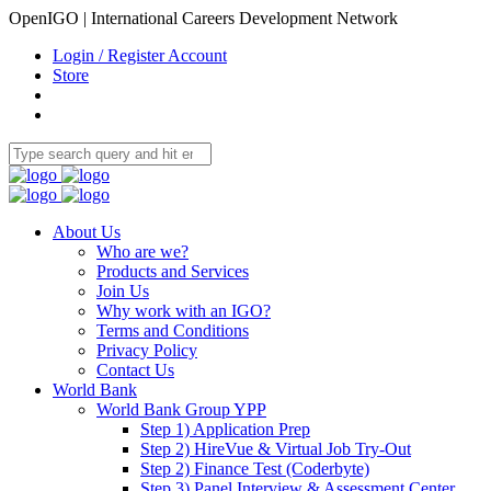
OpenIGO | International Careers Development Network
Login / Register Account
Store
About Us
Who are we?
Products and Services
Join Us
Why work with an IGO?
Terms and Conditions
Privacy Policy
Contact Us
World Bank
World Bank Group YPP
Step 1) Application Prep
Step 2) HireVue & Virtual Job Try-Out
Step 2) Finance Test (Coderbyte)
Step 3) Panel Interview & Assessment Center