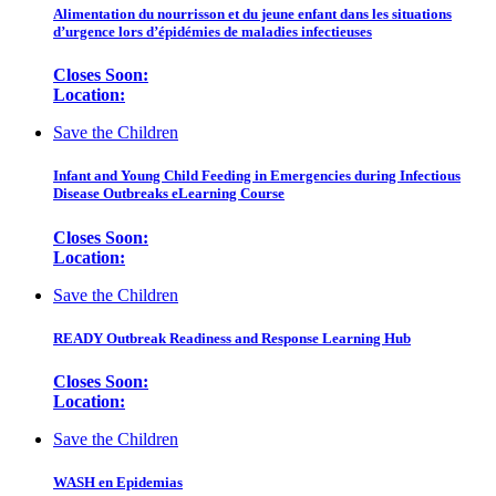
Alimentation du nourrisson et du jeune enfant dans les situations
d’urgence lors d’épidémies de maladies infectieuses
Closes Soon:
Location:
Save the Children
Infant and Young Child Feeding in Emergencies during Infectious
Disease Outbreaks eLearning Course
Closes Soon:
Location:
Save the Children
READY Outbreak Readiness and Response Learning Hub
Closes Soon:
Location:
Save the Children
WASH en Epidemias