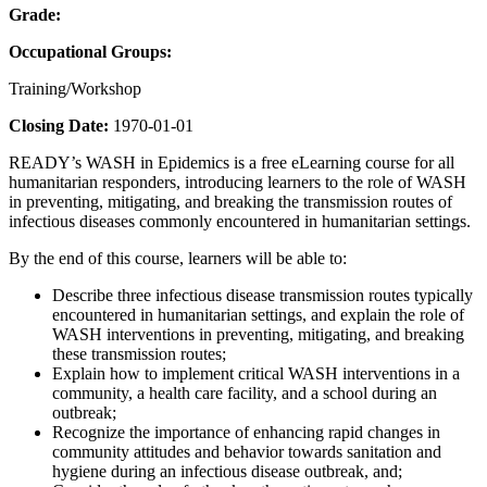
Grade:
Occupational Groups:
Training/Workshop
Closing Date:
1970-01-01
READY’s WASH in Epidemics is a free eLearning course for all
humanitarian responders, introducing learners to the role of WASH
in preventing, mitigating, and breaking the transmission routes of
infectious diseases commonly encountered in humanitarian settings.
By the end of this course, learners will be able to:
Describe three infectious disease transmission routes typically
encountered in humanitarian settings, and explain the role of
WASH interventions in preventing, mitigating, and breaking
these transmission routes;
Explain how to implement critical WASH interventions in a
community, a health care facility, and a school during an
outbreak;
Recognize the importance of enhancing rapid changes in
community attitudes and behavior towards sanitation and
hygiene during an infectious disease outbreak, and;