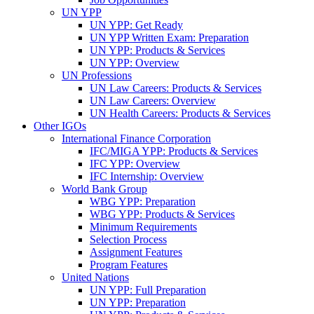
UN YPP
UN YPP: Get Ready
UN YPP Written Exam: Preparation
UN YPP: Products & Services
UN YPP: Overview
UN Professions
UN Law Careers: Products & Services
UN Law Careers: Overview
UN Health Careers: Products & Services
Other IGOs
International Finance Corporation
IFC/MIGA YPP: Products & Services
IFC YPP: Overview
IFC Internship: Overview
World Bank Group
WBG YPP: Preparation
WBG YPP: Products & Services
Minimum Requirements
Selection Process
Assignment Features
Program Features
United Nations
UN YPP: Full Preparation
UN YPP: Preparation