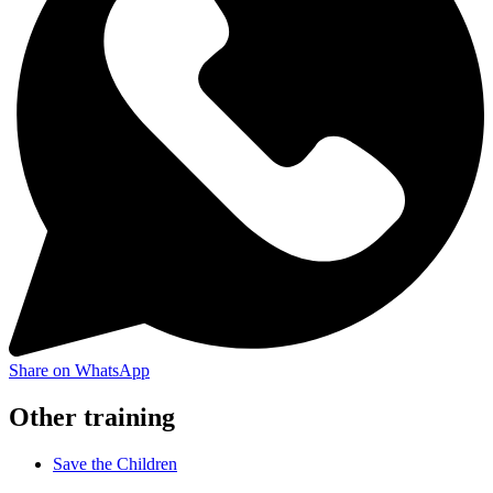
Share on WhatsApp
Other training
Save the Children