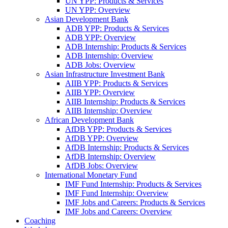
UN YPP: Products & Services
UN YPP: Overview
Asian Development Bank
ADB YPP: Products & Services
ADB YPP: Overview
ADB Internship: Products & Services
ADB Internship: Overview
ADB Jobs: Overview
Asian Infrastructure Investment Bank
AIIB YPP: Products & Services
AIIB YPP: Overview
AIIB Internship: Products & Services
AIIB Internship: Overview
African Development Bank
AfDB YPP: Products & Services
AfDB YPP: Overview
AfDB Internship: Products & Services
AfDB Internship: Overview
AfDB Jobs: Overview
International Monetary Fund
IMF Fund Internship: Products & Services
IMF Fund Internship: Overview
IMF Jobs and Careers: Products & Services
IMF Jobs and Careers: Overview
Coaching