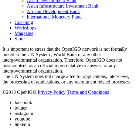
Asian Development Bank
Asian Infrastructure Investment Bank
African Development Bank
International Monetary Fund
Coaching
Workshops
Magazine
Store
It is important to stress that the OpenIGO network is not formally
linked to the UN System , World Bank or any other
intergovernmental organization. Therefore, OpenIGO does not
position itself as an official representative or answer for any
intergovernmental organization.
The UN System does not charge a fee for applications, interviews,
the processing of applications, or any recruitment related processes.
©
2018
OpenIGO
Privacy Policy
Terms and Conditions
facebook
twitter
instagram
youtube
linkedin