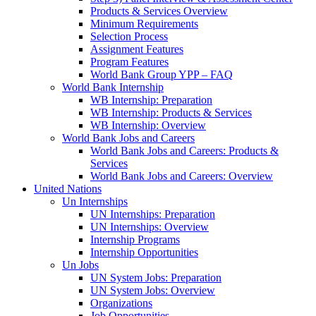
Products & Services Overview
Minimum Requirements
Selection Process
Assignment Features
Program Features
World Bank Group YPP – FAQ
World Bank Internship
WB Internship: Preparation
WB Internship: Products & Services
WB Internship: Overview
World Bank Jobs and Careers
World Bank Jobs and Careers: Products &
Services
World Bank Jobs and Careers: Overview
United Nations
Un Internships
UN Internships: Preparation
UN Internships: Overview
Internship Programs
Internship Opportunities
Un Jobs
UN System Jobs: Preparation
UN System Jobs: Overview
Organizations
Job Opportunities