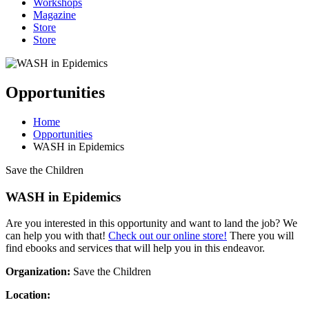
Workshops
Magazine
Store
Store
Opportunities
Home
Opportunities
WASH in Epidemics
Save the Children
WASH in Epidemics
Are you interested in this opportunity and want to land the job? We
can help you with that!
Check out our online store!
There you will
find ebooks and services that will help you in this endeavor.
Organization:
Save the Children
Location: