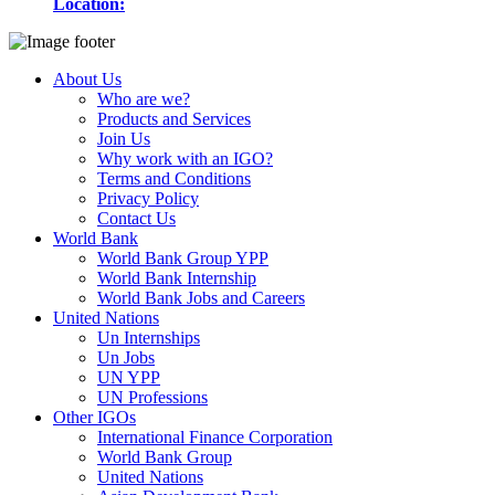
Location:
About Us
Who are we?
Products and Services
Join Us
Why work with an IGO?
Terms and Conditions
Privacy Policy
Contact Us
World Bank
World Bank Group YPP
World Bank Internship
World Bank Jobs and Careers
United Nations
Un Internships
Un Jobs
UN YPP
UN Professions
Other IGOs
International Finance Corporation
World Bank Group
United Nations