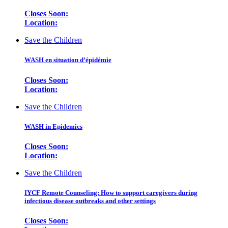
Closes Soon:
Location:
Save the Children
WASH en situation d’épidémie
Closes Soon:
Location:
Save the Children
WASH in Epidemics
Closes Soon:
Location:
Save the Children
IYCF Remote Counseling: How to support caregivers during
infectious disease outbreaks and other settings
Closes Soon: