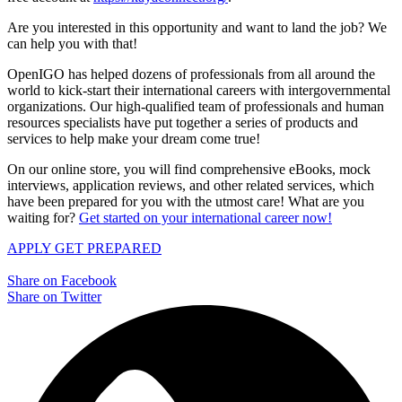
Are you interested in this opportunity and want to land the job? We
can help you with that!
OpenIGO has helped dozens of professionals from all around the
world to kick-start their international careers with intergovernmental
organizations. Our high-qualified team of professionals and human
resources specialists have put together a series of products and
services to help make your dream come true!
On our online store, you will find comprehensive eBooks, mock
interviews, application reviews, and other related services, which
have been prepared for you with the utmost care! What are you
waiting for?
Get started on your international career now!
APPLY
GET PREPARED
Share on Facebook
Share on Twitter