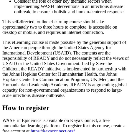
Consider the role of other key thematic sectors when
implementing WASH interventions in an infectious disease
outbreak, to ensure a holistic and human-centered response.
This self-directed, online eLearning course should take
approximately two to three hours to complete, is accessible on
desktop or mobile, and requires an internet connection.
This eLearning course is made possible by the generous support of
the American people through the United States Agency for
International Development (USAID). The contents are the
responsibility of READY and do not necessarily reflect the views of
USAID or the United States Government. Led by Save the
Children, the READY initiative is implemented in partnership with
the Johns Hopkins Center for Humanitarian Health, the Johns
Hopkins Center for Communication Programs, UK-Med, and the
Humanitarian Leadership Academy. READY is augmenting global
capacity for non-governmental organizations to respond to large-
scale infectious disease outbreaks.
How to register
WASH in Epidemics is available on Kaya Connect, a free
humanitarian learning platform. To register for this course, create a
free account at
https://kayaconnect.org/
.