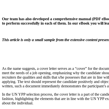
Our team has also developed a comprehensive manual (PDF eBook) 
to perform successfully in each of them. In our eBook you will l
This article is only a small sample from the extensive content pres
As the name suggests, a cover letter serves as a “cover” for the docu
meet the needs of a job opening, emphasizing why the candidate should
recruiters the qualities and skills that s/he possesses that are in line 
applying. The text should represent the candidate positively and object
written, such a document immediately demonstrates the participant’s ab
In the UN YPP selection process, the cover letter is a part of the candi
fashion, highlighting the elements that are in line with the UN YPP exa
about the individual.