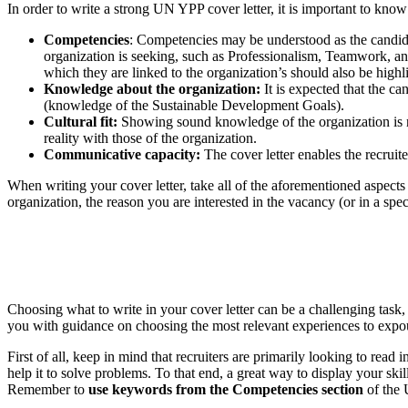
In order to write a strong UN YPP cover letter, it is important to know 
Competencies
: Competencies may be understood as the candidate
organization is seeking, such as Professionalism, Teamwork, an
which they are linked to the organization’s should also be highl
Knowledge about the organization:
It is expected that the ca
(knowledge of the Sustainable Development Goals).
Cultural fit:
Showing sound knowledge of the organization is not
reality with those of the organization.
Communicative capacity:
The cover letter enables the recruite
When writing your cover letter, take all of the aforementioned aspect
organization, the reason you are interested in the vacancy (or in a sp
Choosing what to write in your cover letter can be a challenging task
you with guidance on choosing the most relevant experiences to expou
First of all, keep in mind that recruiters are primarily looking to read
help it to solve problems. To that end, a great way to display your sk
Remember to
use keywords from the Competencies section
of the 