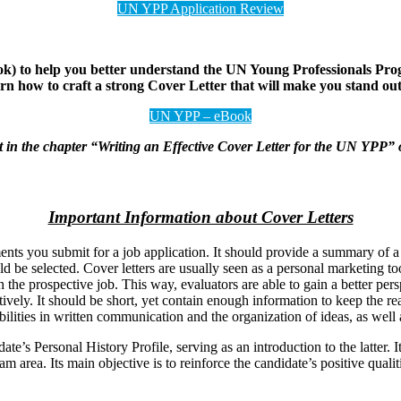
UN YPP Application Review
to help you better understand the UN Young Professionals Program
earn how to craft a strong Cover Letter that will make you stand o
UN YPP – eBook
ent in the chapter “Writing an Effective Cover Letter for the UN YPP”
Important Information about Cover Letters
ments you submit for a job application. It should provide a summary of 
 be selected. Cover letters are usually seen as a personal marketing too
with the prospective job. This way, evaluators are able to gain a better pe
ively. It should be short, yet contain enough information to keep the rea
ilities in written communication and the organization of ideas, as well 
date’s Personal History Profile, serving as an introduction to the latter.
m area. Its main objective is to reinforce the candidate’s positive qualit