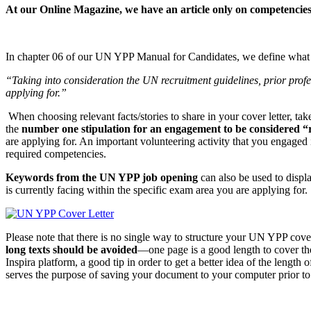
At our Online Magazine, we have an article only on competenci
In chapter 06 of our UN YPP Manual for Candidates, we define what 
“Taking into consideration the UN recruitment guidelines, prior profess
applying for.”
When choosing relevant facts/stories to share in your cover letter, ta
the
number one stipulation for an engagement to be considered “re
are applying for. An important volunteering activity that you engaged i
required competencies.
Keywords from the UN YPP job opening
can also be used to displ
is currently facing within the specific exam area you are applying for.
Please note that there is no single way to structure your UN YPP cover 
long texts should be avoided
—one page is a good length to cover the
Inspira platform, a good tip in order to get a better idea of the length
serves the purpose of saving your document to your computer prior to 