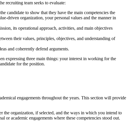
the recruiting team seeks to evaluate:
or the candidate to show that they have the main competencies the
lue-driven organization, your personal values and the manner in
sion, its operational approach, activities, and main objectives
tween their values, principles, objectives, and understanding of
e ideas and coherently defend arguments.
n expressing three main things: your interest in working for the
andidate for the position.
academical engagements throughout the years. This section will provide
fer the organization, if selected, and the ways in which you intend to
ional or academic engagements where these competencies stood out.