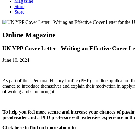
Magazine
Store
Store
Online Magazine
UN YPP Cover Letter - Writing an Effective Cover Le
June 10, 2024
As part of their Personal History Profile (PHP) – online application fo
chance to introduce themselves and explain their motivation in applyin
of writing and structuring it.
To help you feel more secure and increase your chances of passin
proofreader and a PhD professor with extensive experience in t
Click here to find out more about it: