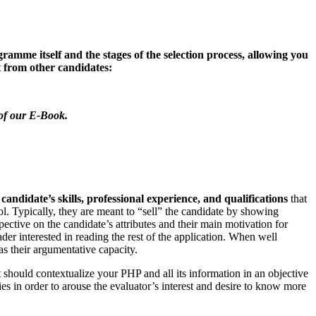
me itself and the stages of the selection process, allowing you
ut from other candidates:
 of our E-Book.
a
candidate’s skills, professional experience, and qualifications
that
l. Typically, they are meant to “sell” the candidate by showing
rspective on the candidate’s attributes and their main motivation for
der interested in reading the rest of the application. When well
as their argumentative capacity.
 It should contextualize your PHP and all its information in an objective
ies in order to arouse the evaluator’s interest and desire to know more