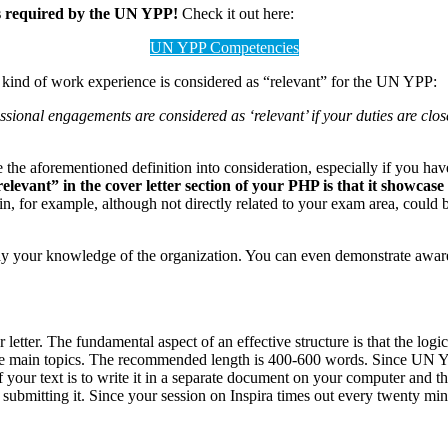
es required by the UN YPP!
Check it out here:
UN YPP Competencies
kind of work experience is considered as “relevant” for the UN YPP:
ional engagements are considered as ‘relevant’ if your duties are closel
ke the aforementioned definition into consideration, especially if you h
levant” in the cover letter section of your PHP is that it showcas
n, for example, although not directly related to your exam area, could be
ay your knowledge of the organization. You can even demonstrate aware
letter. The fundamental aspect of an effective structure is that the logic
 main topics. The recommended length is 400-600 words. Since UN YPP ca
 of your text is to write it in a separate document on your computer and t
submitting it. Since your session on Inspira times out every twenty mi