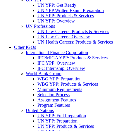
UN YPP: Get Ready
UN YPP Written Exam: Preparation
UN YPP: Products & Services
UN YPP: Overview
UN Professions
UN Law Careers: Products & Services
UN Law Careers: Overview
UN Health Careers: Products & Services
Other IGOs
International Finance Corporation
IFC/MIGA YPP: Products & Services
IFC YPP: Overview
IFC Internship: Overview
World Bank Group
WBG YPP: Preparation
WBG YPP: Products & Services
Minimum Requirements
Selection Process
Assignment Features
Program Features
United Nations
UN YPP: Full Preparation
UN YPP: Preparation
UN YPP: Products & Services