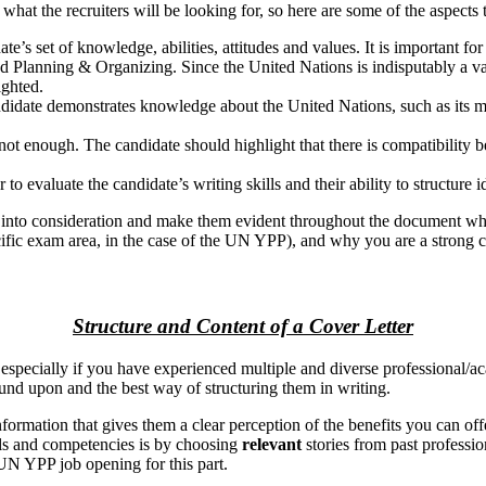
what the recruiters will be looking for, so here are some of the aspects 
’s set of knowledge, abilities, attitudes and values. It is important f
d Planning & Organizing. Since the United Nations is indisputably a va
ighted.
ndidate demonstrates knowledge about the United Nations, such as its mis
 enough. The candidate should highlight that there is compatibility be
r to evaluate the candidate’s writing skills and their ability to structur
s into consideration and make them evident throughout the document whe
ecific exam area, in the case of the UN YPP), and why you are a strong c
Structure and Content of a Cover Letter
, especially if you have experienced multiple and diverse professional/
nd upon and the best way of structuring them in writing.
 information that gives them a clear perception of the benefits you can of
ills and competencies is by choosing
relevant
stories from past profess
UN YPP job opening for this part.