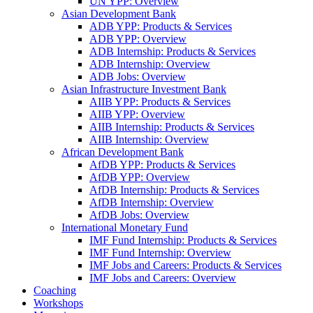
UN YPP: Overview
Asian Development Bank
ADB YPP: Products & Services
ADB YPP: Overview
ADB Internship: Products & Services
ADB Internship: Overview
ADB Jobs: Overview
Asian Infrastructure Investment Bank
AIIB YPP: Products & Services
AIIB YPP: Overview
AIIB Internship: Products & Services
AIIB Internship: Overview
African Development Bank
AfDB YPP: Products & Services
AfDB YPP: Overview
AfDB Internship: Products & Services
AfDB Internship: Overview
AfDB Jobs: Overview
International Monetary Fund
IMF Fund Internship: Products & Services
IMF Fund Internship: Overview
IMF Jobs and Careers: Products & Services
IMF Jobs and Careers: Overview
Coaching
Workshops