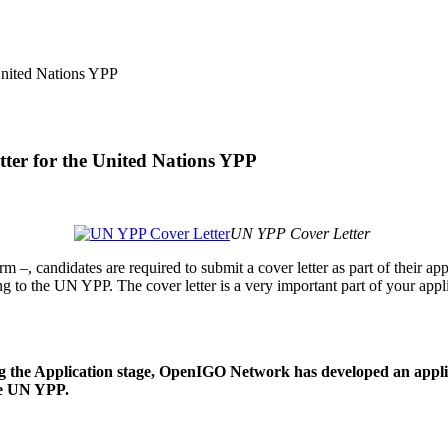
tter for the United Nations YPP
UN YPP Cover Letter
rm –, candidates are required to submit a cover letter as part of their ap
g to the UN YPP. The cover letter is a very important part of your appli
g the Application stage, OpenIGO Network has developed an applica
he UN YPP.