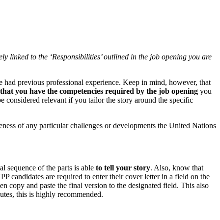
y linked to the ‘Responsibilities’ outlined in the job opening you are
ave had previous professional experience. Keep in mind, however, that
e that you have the competencies required by the job opening
you
 considered relevant if you tailor the story around the specific
ness of any particular challenges or developments the United Nations
al sequence of the parts is able
to tell your story
. Also, know that
ndidates are required to enter their cover letter in a field on the
hen copy and paste the final version to the designated field. This also
nutes, this is highly recommended.