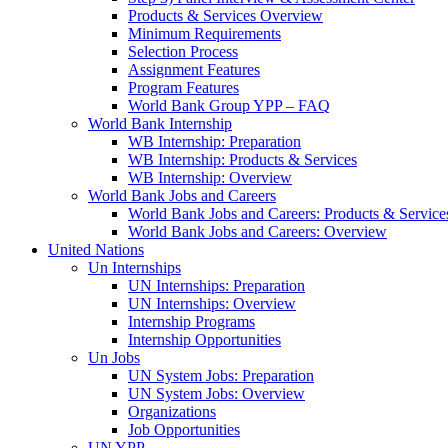
Products & Services Overview
Minimum Requirements
Selection Process
Assignment Features
Program Features
World Bank Group YPP – FAQ
World Bank Internship
WB Internship: Preparation
WB Internship: Products & Services
WB Internship: Overview
World Bank Jobs and Careers
World Bank Jobs and Careers: Products & Service
World Bank Jobs and Careers: Overview
United Nations
Un Internships
UN Internships: Preparation
UN Internships: Overview
Internship Programs
Internship Opportunities
Un Jobs
UN System Jobs: Preparation
UN System Jobs: Overview
Organizations
Job Opportunities
UN YPP