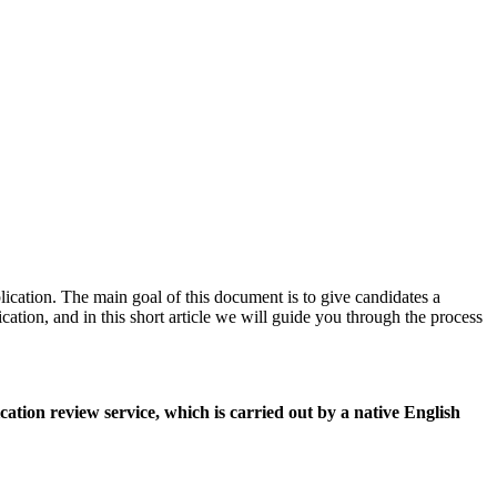
plication. The main goal of this document is to give candidates a
cation, and in this short article we will guide you through the process
tion review service, which is carried out by a native English