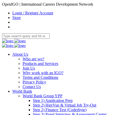
OpenIGO | International Careers Development Network
Login / Register Account
Store
About Us
Who are we?
Products and Services
Join Us
Why work with an IGO?
Terms and Conditions
Privacy Policy
Contact Us
World Bank
World Bank Group YPP
Step 1) Application Prep
Step 2) HireVue & Virtual Job Try-Out
Step 2) Finance Test (Coderbyte)
Step 3) Panel Interview & Assessment Center