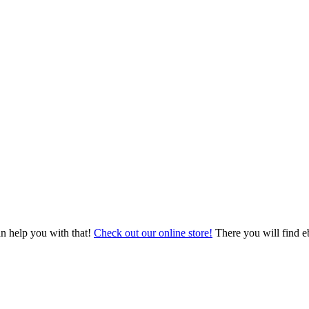
an help you with that!
Check out our online store!
There you will find eb