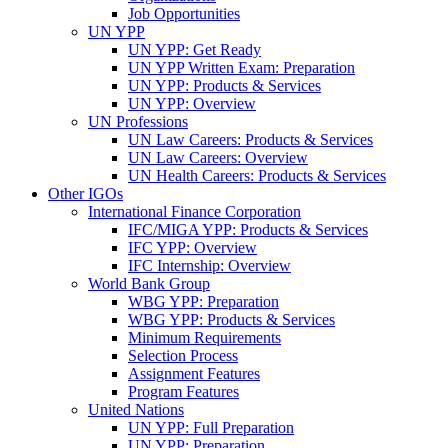
Job Opportunities
UN YPP
UN YPP: Get Ready
UN YPP Written Exam: Preparation
UN YPP: Products & Services
UN YPP: Overview
UN Professions
UN Law Careers: Products & Services
UN Law Careers: Overview
UN Health Careers: Products & Services
Other IGOs
International Finance Corporation
IFC/MIGA YPP: Products & Services
IFC YPP: Overview
IFC Internship: Overview
World Bank Group
WBG YPP: Preparation
WBG YPP: Products & Services
Minimum Requirements
Selection Process
Assignment Features
Program Features
United Nations
UN YPP: Full Preparation
UN YPP: Preparation