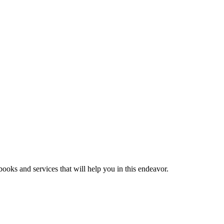
ooks and services that will help you in this endeavor.