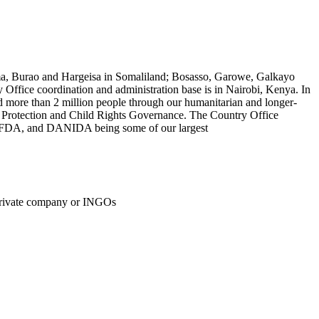
roma, Burao and Hargeisa in Somaliland; Bosasso, Garowe, Galkayo
fice coordination and administration base is in Nairobi, Kenya. In
d more than 2 million people through our humanitarian and longer-
 Protection and Child Rights Governance. The Country Office
, OFDA, and DANIDA being some of our largest
private company or INGOs