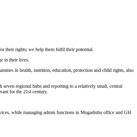
their rights; we help them fulfil their potential.
 in their lives.
mmes in health, nutrition, education, protection and child rights, also
seven regional hubs and reporting to a relatively small, central
vant for the 21st century.
 services, while managing admin functions in Mogadishu office and GH