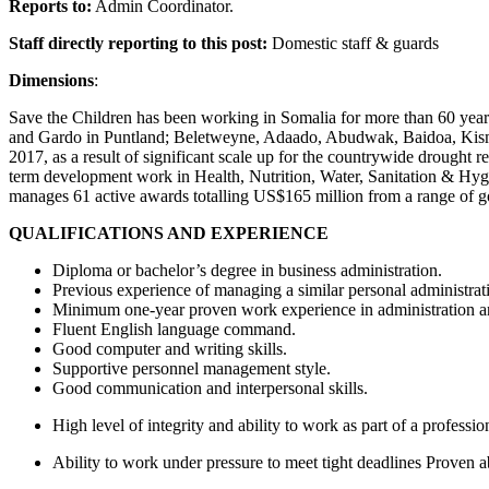
Reports to:
Admin Coordinator.
Staff directly reporting to this post:
Domestic staff & guards
Dimensions
:
Save the Children has been working in Somalia for more than 60 year
and Gardo in Puntland; Beletweyne, Adaado, Abudwak, Baidoa, Kisma
2017, as a result of significant scale up for the countrywide droug
term development work in Health, Nutrition, Water, Sanitation & Hy
manages 61 active awards totalling US$165 million from a range o
QUALIFICATIONS AND EXPERIENCE
Diploma or bachelor’s degree in business administration.
Previous experience of managing a similar personal administrat
Minimum one-year proven work experience in administration 
Fluent English language command.
Good computer and writing skills.
Supportive personnel management style.
Good communication and interpersonal skills.
High level of integrity and ability to work as part of a professi
Ability to work under pressure to meet tight deadlines Proven a