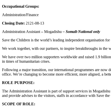
Occupational Groups:
Administration/Finance
Closing Date:
2121-08-13
Administration Assistant
–
Mogadishu
– Somali-National only
Save the Children is the world’s leading independent organisation for c
We work together, with our partners, to inspire breakthroughs in the w
We have over two million supporters worldwide and raised 1.9 billion d
in times of humanitarian crises.
Following a major transition, our international programmes are now de
office. We’re changing to become more efficient, more aligned, a bette
ROLE PURPOSE:
The Administration Assistant is part of support services in Mogadish
and provide advises to the visitors, staffs in accordance with Save the 
SCOPE OF ROLE: