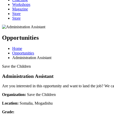
Workshops
Magazine
Store
Store
Opportunities
Home
Opportunities
Administration Assistant
Save the Children
Administration Assistant
Are you interested in this opportunity and want to land the job? We c
Organization:
Save the Children
Location:
Somalia, Mogadishu
Grade: