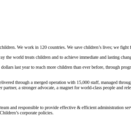
hildren. We work in 120 countries. We save children’s lives; we fight for 
ay the world treats children and to achieve immediate and lasting change
ollars last year to reach more children than ever before, through progra
livered through a merged operation with 15,000 staff, managed through 
r partner, a stronger advocate, a magnet for world-class people and rele
u team and responsible to provide effective & efficient administration
Children’s corporate policies.