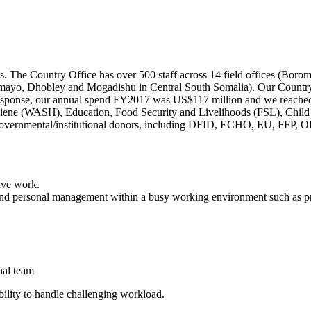
s. The Country Office has over 500 staff across 14 field offices (Bo
yo, Dhobley and Mogadishu in Central South Somalia). Our Country Of
ht response, our annual spend FY2017 was US$117 million and we reache
giene (WASH), Education, Food Security and Livelihoods (FSL), Child
f governmental/institutional donors, including DFID, ECHO, EU, FFP
ive work.
and personal management within a busy working environment such as 
onal team
bility to handle challenging workload.