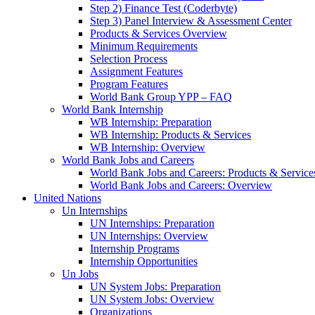
Step 2) Finance Test (Coderbyte)
Step 3) Panel Interview & Assessment Center
Products & Services Overview
Minimum Requirements
Selection Process
Assignment Features
Program Features
World Bank Group YPP – FAQ
World Bank Internship
WB Internship: Preparation
WB Internship: Products & Services
WB Internship: Overview
World Bank Jobs and Careers
World Bank Jobs and Careers: Products & Service
World Bank Jobs and Careers: Overview
United Nations
Un Internships
UN Internships: Preparation
UN Internships: Overview
Internship Programs
Internship Opportunities
Un Jobs
UN System Jobs: Preparation
UN System Jobs: Overview
Organizations