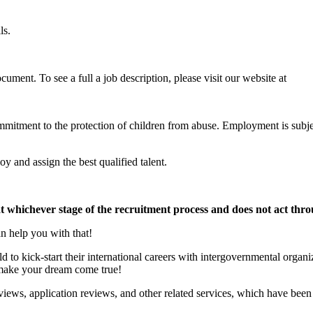
ls.
ument. To see a full a job description, please visit our website at
commitment to the protection of children from abuse. Employment is subj
y and assign the best qualified talent.
at whichever stage of the recruitment process and does not act thr
n help you with that!
to kick-start their international careers with intergovernmental organ
p make your dream come true!
iews, application reviews, and other related services, which have been