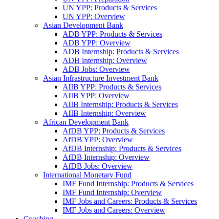
UN YPP: Products & Services
UN YPP: Overview
Asian Development Bank
ADB YPP: Products & Services
ADB YPP: Overview
ADB Internship: Products & Services
ADB Internship: Overview
ADB Jobs: Overview
Asian Infrastructure Investment Bank
AIIB YPP: Products & Services
AIIB YPP: Overview
AIIB Internship: Products & Services
AIIB Internship: Overview
African Development Bank
AfDB YPP: Products & Services
AfDB YPP: Overview
AfDB Internship: Products & Services
AfDB Internship: Overview
AfDB Jobs: Overview
International Monetary Fund
IMF Fund Internship: Products & Services
IMF Fund Internship: Overview
IMF Jobs and Careers: Products & Services
IMF Jobs and Careers: Overview
Coaching