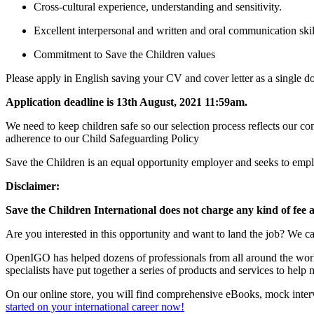
Cross-cultural experience, understanding and sensitivity.
Excellent interpersonal and written and oral communication skil
Commitment to Save the Children values
Please apply in English saving your CV and cover letter as a single doc
Application deadline is 13th August, 2021 11:59am.
We need to keep children safe so our selection process reflects our 
adherence to our Child Safeguarding Policy
Save the Children is an equal opportunity employer and seeks to emplo
Disclaimer:
Save the Children International does not charge any kind of fee 
Are you interested in this opportunity and want to land the job? We ca
OpenIGO has helped dozens of professionals from all around the world 
specialists have put together a series of products and services to hel
On our online store, you will find comprehensive eBooks, mock interv
started on your international career now!