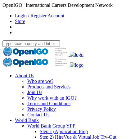
OpenIGO | International Careers Development Network
Login / Register Account
Store
About Us
Who are we?
Products and Services
Join Us
Why work with an IGO?
Terms and Conditions
Privacy Policy
Contact Us
World Bank
World Bank Group YPP
Step 1) Application Prep
Step 2) HireVue & Virtual Job Try-Out