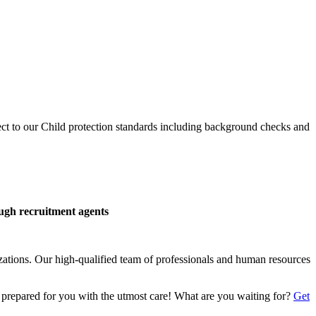
ect to our Child protection standards including background checks and
ough recruitment agents
izations. Our high-qualified team of professionals and human resources
 prepared for you with the utmost care! What are you waiting for?
Get