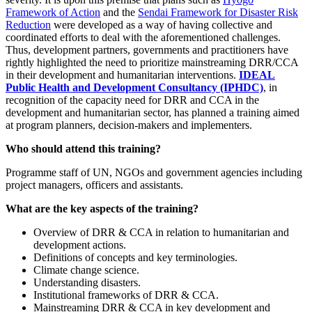
Framework of Action
and the
Sendai Framework for Disaster Risk
Reduction
were developed as a way of having collective and
coordinated efforts to deal with the aforementioned challenges.
Thus, development partners, governments and practitioners have
rightly highlighted the need to prioritize mainstreaming DRR/CCA
in their development and humanitarian interventions.
IDEAL
Public Health and Development Consultancy (IPHDC)
, in
recognition of the capacity need for DRR and CCA in the
development and humanitarian sector, has planned a training aimed
at program planners, decision-makers and implementers.
Who should attend this training?
Programme staff of UN, NGOs and government agencies including
project managers, officers and assistants.
What are the key aspects of the training?
Overview of DRR & CCA in relation to humanitarian and
development actions.
Definitions of concepts and key terminologies.
Climate change science.
Understanding disasters.
Institutional frameworks of DRR & CCA.
Mainstreaming DRR & CCA in key development and