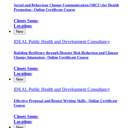
Social and Behaviour Change Communication (SBCC) for Health
Promotion - Online Certificate Course
Closes Soon:
Location:
New
IDEAL Public Health and Development Consultancy
Building Resilience through Disaster Risk Reduction and Climate
Change Adaptation - Online Certificate Course
Closes Soon:
Location:
New
IDEAL Public Health and Development Consultancy
Effective Proposal and Report Writing Skills - Online Certificate
Course
Closes Soon:
Location:
New