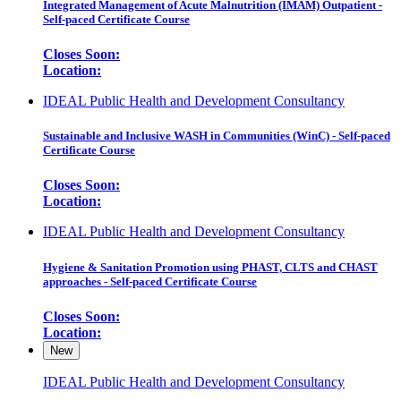
Integrated Management of Acute Malnutrition (IMAM) Outpatient -
Self-paced Certificate Course
Closes Soon:
Location:
IDEAL Public Health and Development Consultancy
Sustainable and Inclusive WASH in Communities (WinC) - Self-paced
Certificate Course
Closes Soon:
Location:
IDEAL Public Health and Development Consultancy
Hygiene & Sanitation Promotion using PHAST, CLTS and CHAST
approaches - Self-paced Certificate Course
Closes Soon:
Location:
New
IDEAL Public Health and Development Consultancy