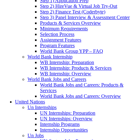
Step 1) Application Prep
Step 2) HireVue & Virtual Job Try-Out
Step 2) Finance Test (Coderbyte)
Step 3) Panel Interview & Assessment Center
Products & Services Overview
Minimum Requirements
Selection Process
Assignment Features
Program Features
World Bank Group YPP – FAQ
World Bank Internship
WB Internship: Preparation
WB Internship: Products & Services
WB Internship: Overview
World Bank Jobs and Careers
World Bank Jobs and Careers: Products &
Services
World Bank Jobs and Careers: Overview
United Nations
Un Internships
UN Internships: Preparation
UN Internships: Overview
Internship Programs
Internship Opportunities
Un Jobs