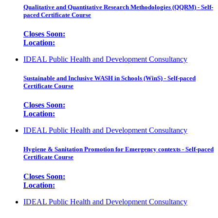
Qualitative and Quantitative Research Methodologies (QQRM) - Self-
paced Certificate Course
Closes Soon:
Location:
IDEAL Public Health and Development Consultancy
Sustainable and Inclusive WASH in Schools (WinS) - Self-paced
Certificate Course
Closes Soon:
Location:
IDEAL Public Health and Development Consultancy
Hygiene & Sanitation Promotion for Emergency contexts - Self-paced
Certificate Course
Closes Soon:
Location:
IDEAL Public Health and Development Consultancy