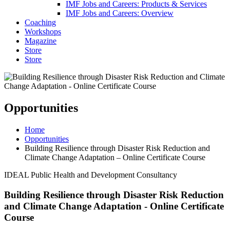
IMF Jobs and Careers: Products & Services
IMF Jobs and Careers: Overview
Coaching
Workshops
Magazine
Store
Store
Opportunities
Home
Opportunities
Building Resilience through Disaster Risk Reduction and
Climate Change Adaptation – Online Certificate Course
IDEAL Public Health and Development Consultancy
Building Resilience through Disaster Risk Reduction
and Climate Change Adaptation - Online Certificate
Course