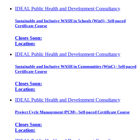
IDEAL Public Health and Development Consultancy
Sustainable and Inclusive WASH in Schools (WinS) - Self-paced
Certificate Course
Closes Soon:
Location:
IDEAL Public Health and Development Consultancy
Sustainable and Inclusive WASH in Communities (WinC) - Self-paced
Certificate Course
Closes Soon:
Location:
IDEAL Public Health and Development Consultancy
Project Cycle Management (PCM) - Self-paced Certificate Course
Closes Soon:
Location: