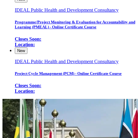
IDEAL Public Health and Development Consultancy
Programme/Project Monitoring & Evaluation for Accountability and
Learning (PMEAL) - Online Certificate Course
Closes Soon:
Location:
New
IDEAL Public Health and Development Consultancy
Project Cycle Management (PCM) - Online Certificate Course
Closes Soon:
Location: