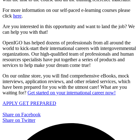
For more information on our self-paced e-learning courses please
click
here
.
Are you interested in this opportunity and want to land the job? We
can help you with that!
OpenIGO has helped dozens of professionals from all around the
world to kick-start their international careers with intergovernmental
organizations. Our high-qualified team of professionals and human
resources specialists have put together a series of products and
services to help make your dream come true!
On our online store, you will find comprehensive eBooks, mock
interviews, application reviews, and other related services, which
have been prepared for you with the utmost care! What are you
waiting for?
Get started on your international career now!
APPLY
GET PREPARED
Share on Facebook
Share on Twitter