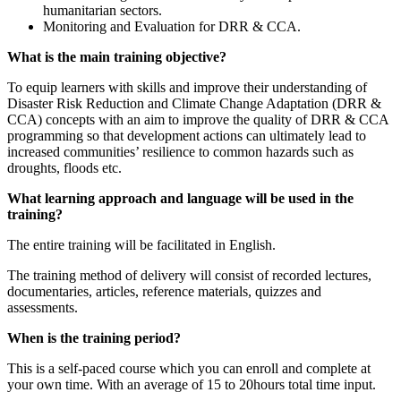
humanitarian sectors.
Monitoring and Evaluation for DRR & CCA.
What is the main training objective?
To equip learners with skills and improve their understanding of
Disaster Risk Reduction and Climate Change Adaptation (DRR &
CCA) concepts with an aim to improve the quality of DRR & CCA
programming so that development actions can ultimately lead to
increased communities’ resilience to common hazards such as
droughts, floods etc.
What learning approach and language will be used in the
training?
The entire training will be facilitated in English.
The training method of delivery will consist of recorded lectures,
documentaries, articles, reference materials, quizzes and
assessments.
When is the training period?
This is a self-paced course which you can enroll and complete at
your own time. With an average of 15 to 20hours total time input.