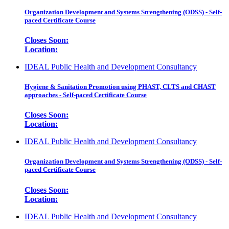
Organization Development and Systems Strengthening (ODSS) - Self-
paced Certificate Course
Closes Soon:
Location:
IDEAL Public Health and Development Consultancy
Hygiene & Sanitation Promotion using PHAST, CLTS and CHAST
approaches - Self-paced Certificate Course
Closes Soon:
Location:
IDEAL Public Health and Development Consultancy
Organization Development and Systems Strengthening (ODSS) - Self-
paced Certificate Course
Closes Soon:
Location:
IDEAL Public Health and Development Consultancy