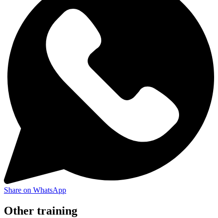
Share on WhatsApp
Other training