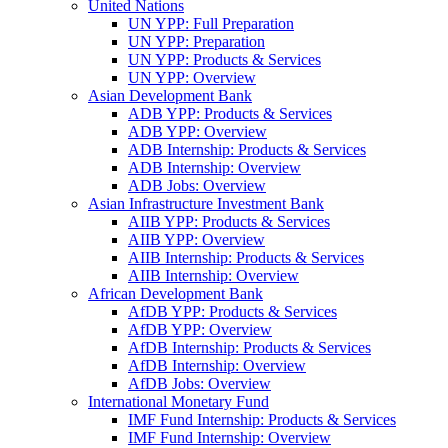
United Nations
UN YPP: Full Preparation
UN YPP: Preparation
UN YPP: Products & Services
UN YPP: Overview
Asian Development Bank
ADB YPP: Products & Services
ADB YPP: Overview
ADB Internship: Products & Services
ADB Internship: Overview
ADB Jobs: Overview
Asian Infrastructure Investment Bank
AIIB YPP: Products & Services
AIIB YPP: Overview
AIIB Internship: Products & Services
AIIB Internship: Overview
African Development Bank
AfDB YPP: Products & Services
AfDB YPP: Overview
AfDB Internship: Products & Services
AfDB Internship: Overview
AfDB Jobs: Overview
International Monetary Fund
IMF Fund Internship: Products & Services
IMF Fund Internship: Overview