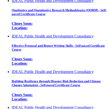
IDEAL Public Health and Development Consultancy
Qualitative and Quantitative Research Methodologies (QQRM) - Self-
paced Certificate Course
Closes Soon:
Location:
IDEAL Public Health and Development Consultancy
Effective Proposal and Report Writing Skills - Self-paced Certificate
Course
Closes Soon:
Location:
IDEAL Public Health and Development Consultancy
Building Resilience through Disaster Risk Reduction and Climate
Change Adaptation - Self-paced Certificate Course
Closes Soon:
Location:
IDEAL Public Health and Development Consultancy