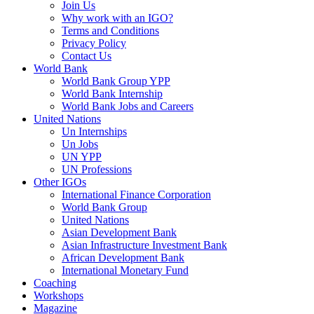
Join Us
Why work with an IGO?
Terms and Conditions
Privacy Policy
Contact Us
World Bank
World Bank Group YPP
World Bank Internship
World Bank Jobs and Careers
United Nations
Un Internships
Un Jobs
UN YPP
UN Professions
Other IGOs
International Finance Corporation
World Bank Group
United Nations
Asian Development Bank
Asian Infrastructure Investment Bank
African Development Bank
International Monetary Fund
Coaching
Workshops
Magazine