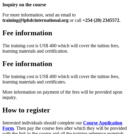
Inquiry on the course
For more information, send an email to
training@iphdcinternational.org
or call
+254 (20) 2345572
.
Fee information
The training cost is US$ 400 which will cover the tuition fees,
learning materials and certification.
Fee information
The training cost is US$ 400 which will cover the tuition fees,
learning materials and certificates.
More information on payment of the fees will be provided upon
inquiry.
How to register
Interested individuals should complete our
Course Application
Form
. Then pay the course fees after which they will be provided
with the link to the course and all the training reference materials.