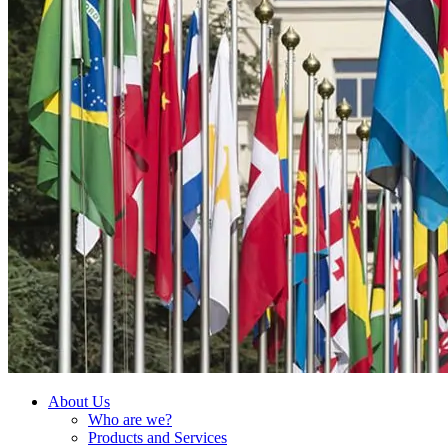
About Us
Who are we?
Products and Services