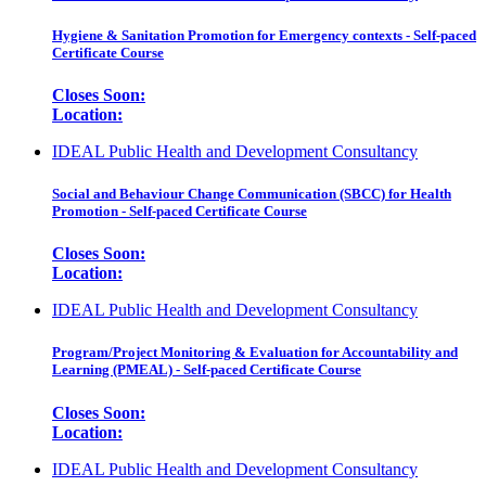
Hygiene & Sanitation Promotion for Emergency contexts - Self-paced
Certificate Course
Closes Soon:
Location:
IDEAL Public Health and Development Consultancy
Social and Behaviour Change Communication (SBCC) for Health
Promotion - Self-paced Certificate Course
Closes Soon:
Location:
IDEAL Public Health and Development Consultancy
Program/Project Monitoring & Evaluation for Accountability and
Learning (PMEAL) - Self-paced Certificate Course
Closes Soon:
Location:
IDEAL Public Health and Development Consultancy