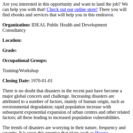
Are you interested in this opportunity and want to land the job? We
can help you with that!
Check out our online store!
There you will
find ebooks and services that will help you in this endeavor.
Organization:
IDEAL Public Health and Development
Consultancy
Location:
Grade:
Occupational Groups:
Training/Workshop
Closing Date:
1970-01-01
There is no doubt that disasters in the recent past have become a
major global concern and challenge. Increasing disasters are
attributed to a number of factors, mainly of human origin, such as
environmental degradation; rapid population increase with
subsequent exponential expansion of urban centres and other related
factors; all these leading to increased population vulnerabilities.
The trends of disasters are worrying in their nature, frequency and
severity. It is upon this premise that plans such as
Hyogo