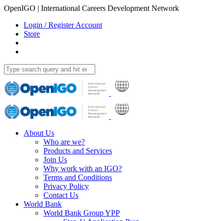
OpenIGO | International Careers Development Network
Login / Register Account
Store
About Us
Who are we?
Products and Services
Join Us
Why work with an IGO?
Terms and Conditions
Privacy Policy
Contact Us
World Bank
World Bank Group YPP