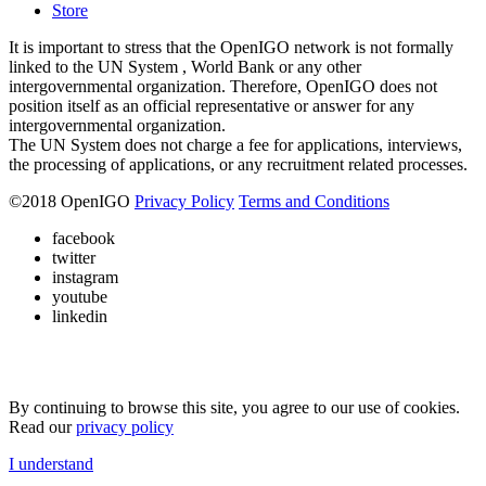
Store
It is important to stress that the OpenIGO network is not formally
linked to the UN System , World Bank or any other
intergovernmental organization. Therefore, OpenIGO does not
position itself as an official representative or answer for any
intergovernmental organization.
The UN System does not charge a fee for applications, interviews,
the processing of applications, or any recruitment related processes.
©
2018
OpenIGO
Privacy Policy
Terms and Conditions
facebook
twitter
instagram
youtube
linkedin
By continuing to browse this site, you agree to our use of cookies.
Read our
privacy policy
I understand