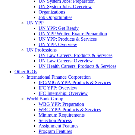
UN System Jobs: Preparation
UN System Jobs: Overview
Organizations
Job Opportunities
UN YPP
UN YPP: Get Ready
UN YPP Written Exam: Preparation
UN YPP: Products & Services
UN YPP: Overview
UN Professions
UN Law Careers: Products & Services
UN Law Careers: Overview
UN Health Careers: Products & Services
Other IGOs
International Finance Corporation
IFC/MIGA YPP: Products & Services
IFC YPP: Overview
IFC Internship: Overview
World Bank Group
WBG YPP: Preparation
WBG YPP: Products & Services
Minimum Requirements
Selection Process
Assignment Features
Program Features