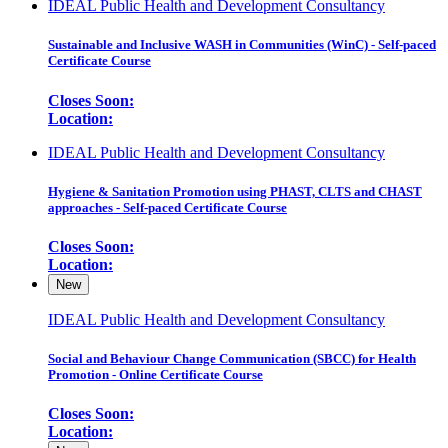
IDEAL Public Health and Development Consultancy
Sustainable and Inclusive WASH in Communities (WinC) - Self-paced
Certificate Course
Closes Soon:
Location:
IDEAL Public Health and Development Consultancy
Hygiene & Sanitation Promotion using PHAST, CLTS and CHAST
approaches - Self-paced Certificate Course
Closes Soon:
Location:
New
IDEAL Public Health and Development Consultancy
Social and Behaviour Change Communication (SBCC) for Health
Promotion - Online Certificate Course
Closes Soon:
Location: