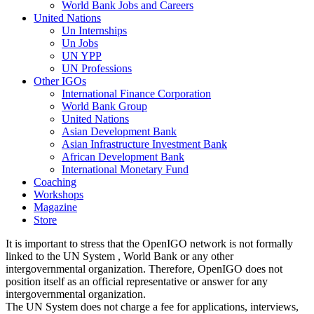
World Bank Jobs and Careers
United Nations
Un Internships
Un Jobs
UN YPP
UN Professions
Other IGOs
International Finance Corporation
World Bank Group
United Nations
Asian Development Bank
Asian Infrastructure Investment Bank
African Development Bank
International Monetary Fund
Coaching
Workshops
Magazine
Store
It is important to stress that the OpenIGO network is not formally
linked to the UN System , World Bank or any other
intergovernmental organization. Therefore, OpenIGO does not
position itself as an official representative or answer for any
intergovernmental organization.
The UN System does not charge a fee for applications, interviews,