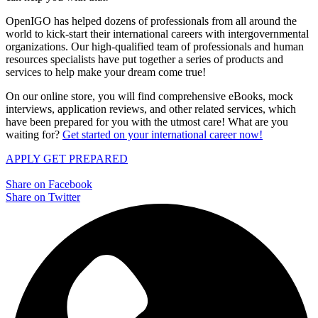
OpenIGO has helped dozens of professionals from all around the
world to kick-start their international careers with intergovernmental
organizations. Our high-qualified team of professionals and human
resources specialists have put together a series of products and
services to help make your dream come true!
On our online store, you will find comprehensive eBooks, mock
interviews, application reviews, and other related services, which
have been prepared for you with the utmost care! What are you
waiting for?
Get started on your international career now!
APPLY
GET PREPARED
Share on Facebook
Share on Twitter