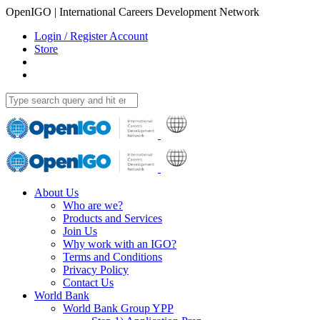
OpenIGO | International Careers Development Network
Login / Register Account
Store
About Us
Who are we?
Products and Services
Join Us
Why work with an IGO?
Terms and Conditions
Privacy Policy
Contact Us
World Bank
World Bank Group YPP