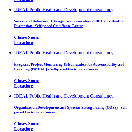
IDEAL Public Health and Development Consultancy
Social and Behaviour Change Communication (SBCC) for Health
Promotion - Self-paced Certificate Course
Closes Soon:
Location:
IDEAL Public Health and Development Consultancy
Program/Project Monitoring & Evaluation for Accountability and
Learning (PMEAL) - Self-paced Certificate Course
Closes Soon:
Location:
IDEAL Public Health and Development Consultancy
Organization Development and Systems Strengthening (ODSS) - Self-
paced Certificate Course
Closes Soon:
Location: