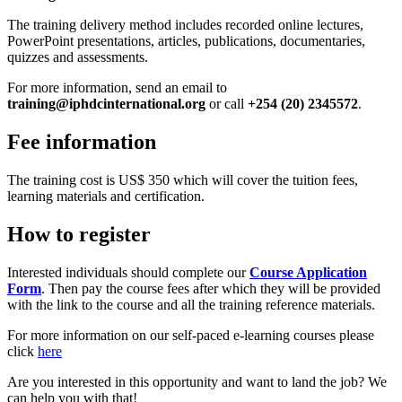
The training delivery method includes recorded online lectures,
PowerPoint presentations, articles, publications, documentaries,
quizzes and assessments.
For more information, send an email to
training@iphdcinternational.org
or call
+254 (20) 2345572
.
Fee information
The training cost is US$ 350 which will cover the tuition fees,
learning materials and certification.
How to register
Interested individuals should complete our
Course Application
Form
. Then pay the course fees after which they will be provided
with the link to the course and all the training reference materials.
For more information on our self-paced e-learning courses please
click
here
Are you interested in this opportunity and want to land the job? We
can help you with that!