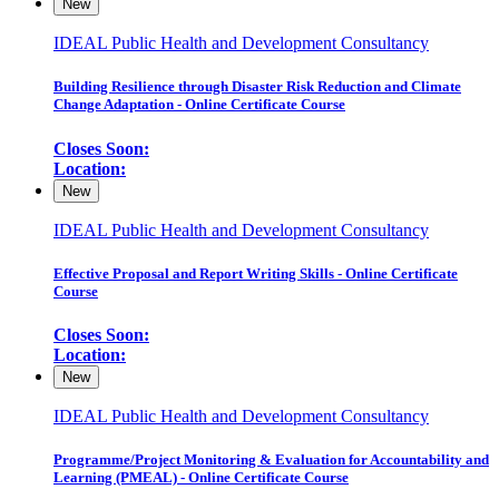
New
IDEAL Public Health and Development Consultancy
Building Resilience through Disaster Risk Reduction and Climate
Change Adaptation - Online Certificate Course
Closes Soon:
Location:
New
IDEAL Public Health and Development Consultancy
Effective Proposal and Report Writing Skills - Online Certificate
Course
Closes Soon:
Location:
New
IDEAL Public Health and Development Consultancy
Programme/Project Monitoring & Evaluation for Accountability and
Learning (PMEAL) - Online Certificate Course