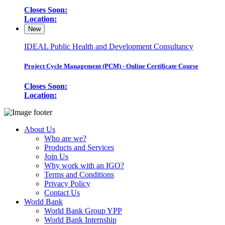
Closes Soon:
Location:
New
IDEAL Public Health and Development Consultancy
Project Cycle Management (PCM) - Online Certificate Course
Closes Soon:
Location:
About Us
Who are we?
Products and Services
Join Us
Why work with an IGO?
Terms and Conditions
Privacy Policy
Contact Us
World Bank
World Bank Group YPP
World Bank Internship