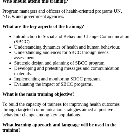
Who should attend this training?
Program managers and officers of health-oriented programs UN,
NGOs and government agencies.
What are the key aspects of the training?
Introduction to Social and Behaviour Change Communication
(SBCC).
Understanding dynamics of health and human behaviour.
Understanding audiences for SBCC through needs
assessment.
Strategic design and planning of SBCC program.
Developing and pretesting messages and communication
materials.
Implementing and monitoring SBCC program.
Evaluating the impact of SBCC programs.
What is the main training objective?
To build the capacity of trainees for improving health outcomes
through targeted communication strategies aimed at positive
behaviour change among key populations.
What learning approach and language will be used in the
training?