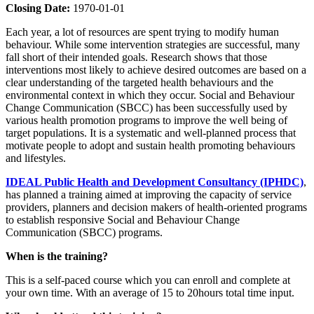
Closing Date:
1970-01-01
Each year, a lot of resources are spent trying to modify human
behaviour. While some intervention strategies are successful, many
fall short of their intended goals. Research shows that those
interventions most likely to achieve desired outcomes are based on a
clear understanding of the targeted health behaviours and the
environmental context in which they occur. Social and Behaviour
Change Communication (SBCC) has been successfully used by
various health promotion programs to improve the well being of
target populations. It is a systematic and well-planned process that
motivate people to adopt and sustain health promoting behaviours
and lifestyles.
IDEAL Public Health and Development Consultancy (IPHDC)
,
has planned a training aimed at improving the capacity of service
providers, planners and decision makers of health-oriented programs
to establish responsive Social and Behaviour Change
Communication (SBCC) programs.
When is the training?
This is a self-paced course which you can enroll and complete at
your own time. With an average of 15 to 20hours total time input.