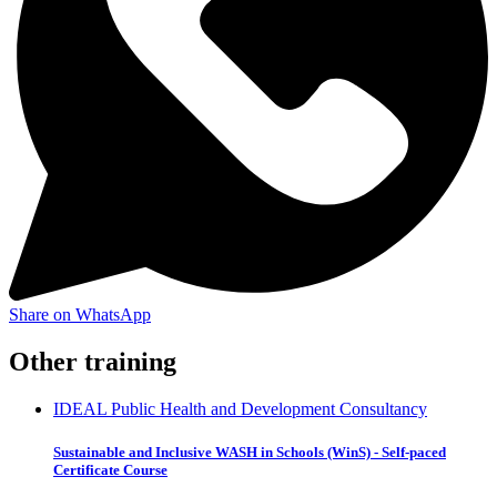
Share on WhatsApp
Other training
IDEAL Public Health and Development Consultancy
Sustainable and Inclusive WASH in Schools (WinS) - Self-paced
Certificate Course