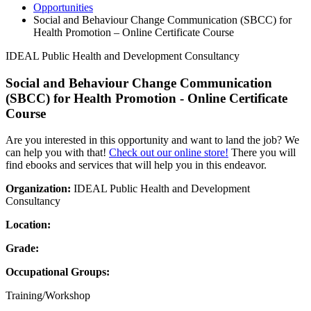
Opportunities
Social and Behaviour Change Communication (SBCC) for
Health Promotion – Online Certificate Course
IDEAL Public Health and Development Consultancy
Social and Behaviour Change Communication
(SBCC) for Health Promotion - Online Certificate
Course
Are you interested in this opportunity and want to land the job? We
can help you with that!
Check out our online store!
There you will
find ebooks and services that will help you in this endeavor.
Organization:
IDEAL Public Health and Development
Consultancy
Location:
Grade:
Occupational Groups:
Training/Workshop