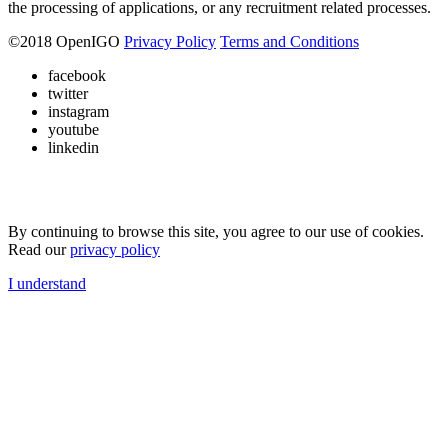
the processing of applications, or any recruitment related processes.
©
2018
OpenIGO
Privacy Policy
Terms and Conditions
facebook
twitter
instagram
youtube
linkedin
By continuing to browse this site, you agree to our use of cookies.
Read our
privacy policy
I understand