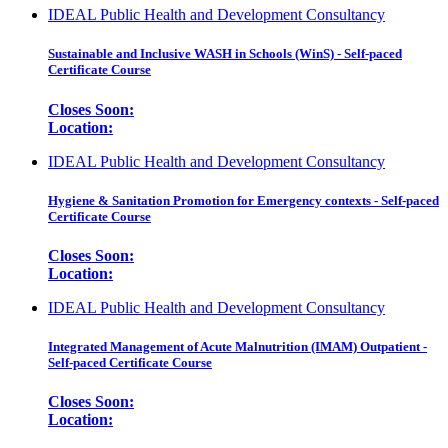
IDEAL Public Health and Development Consultancy
Sustainable and Inclusive WASH in Schools (WinS) - Self-paced
Certificate Course
Closes Soon:
Location:
IDEAL Public Health and Development Consultancy
Hygiene & Sanitation Promotion for Emergency contexts - Self-paced
Certificate Course
Closes Soon:
Location:
IDEAL Public Health and Development Consultancy
Integrated Management of Acute Malnutrition (IMAM) Outpatient -
Self-paced Certificate Course
Closes Soon:
Location: