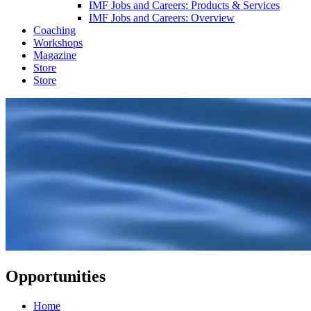
IMF Jobs and Careers: Products & Services
IMF Jobs and Careers: Overview
Coaching
Workshops
Magazine
Store
Store
Opportunities
Home