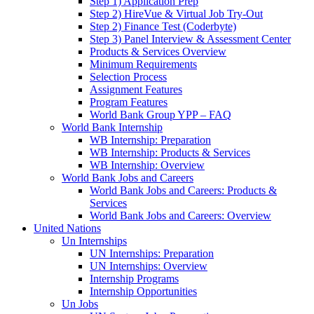
Step 1) Application Prep
Step 2) HireVue & Virtual Job Try-Out
Step 2) Finance Test (Coderbyte)
Step 3) Panel Interview & Assessment Center
Products & Services Overview
Minimum Requirements
Selection Process
Assignment Features
Program Features
World Bank Group YPP – FAQ
World Bank Internship
WB Internship: Preparation
WB Internship: Products & Services
WB Internship: Overview
World Bank Jobs and Careers
World Bank Jobs and Careers: Products &
Services
World Bank Jobs and Careers: Overview
United Nations
Un Internships
UN Internships: Preparation
UN Internships: Overview
Internship Programs
Internship Opportunities
Un Jobs