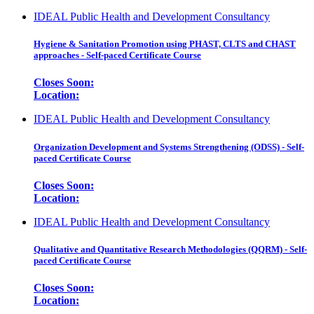
IDEAL Public Health and Development Consultancy
Hygiene & Sanitation Promotion using PHAST, CLTS and CHAST
approaches - Self-paced Certificate Course
Closes Soon:
Location:
IDEAL Public Health and Development Consultancy
Organization Development and Systems Strengthening (ODSS) - Self-
paced Certificate Course
Closes Soon:
Location:
IDEAL Public Health and Development Consultancy
Qualitative and Quantitative Research Methodologies (QQRM) - Self-
paced Certificate Course
Closes Soon:
Location: