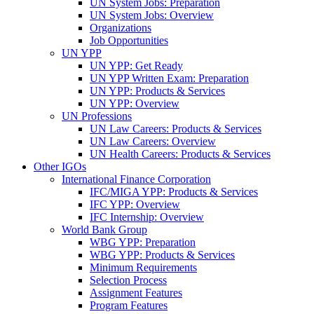
UN System Jobs: Preparation
UN System Jobs: Overview
Organizations
Job Opportunities
UN YPP
UN YPP: Get Ready
UN YPP Written Exam: Preparation
UN YPP: Products & Services
UN YPP: Overview
UN Professions
UN Law Careers: Products & Services
UN Law Careers: Overview
UN Health Careers: Products & Services
Other IGOs
International Finance Corporation
IFC/MIGA YPP: Products & Services
IFC YPP: Overview
IFC Internship: Overview
World Bank Group
WBG YPP: Preparation
WBG YPP: Products & Services
Minimum Requirements
Selection Process
Assignment Features
Program Features