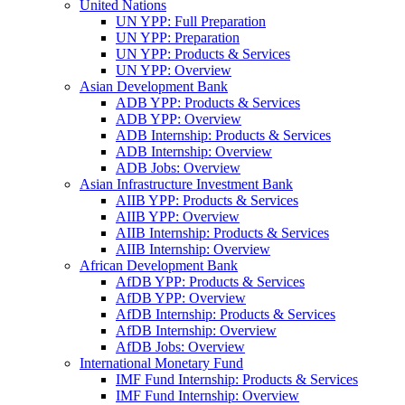
United Nations
UN YPP: Full Preparation
UN YPP: Preparation
UN YPP: Products & Services
UN YPP: Overview
Asian Development Bank
ADB YPP: Products & Services
ADB YPP: Overview
ADB Internship: Products & Services
ADB Internship: Overview
ADB Jobs: Overview
Asian Infrastructure Investment Bank
AIIB YPP: Products & Services
AIIB YPP: Overview
AIIB Internship: Products & Services
AIIB Internship: Overview
African Development Bank
AfDB YPP: Products & Services
AfDB YPP: Overview
AfDB Internship: Products & Services
AfDB Internship: Overview
AfDB Jobs: Overview
International Monetary Fund
IMF Fund Internship: Products & Services
IMF Fund Internship: Overview