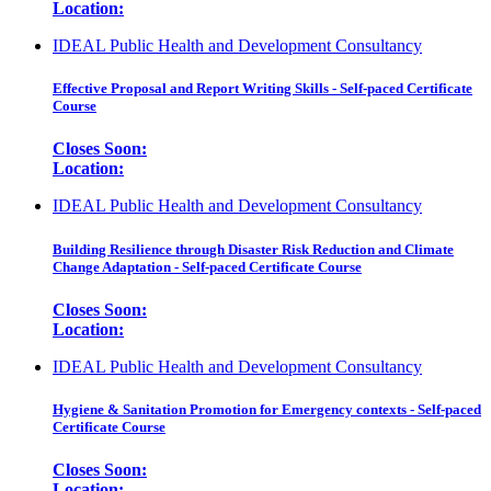
Location:
IDEAL Public Health and Development Consultancy
Effective Proposal and Report Writing Skills - Self-paced Certificate
Course
Closes Soon:
Location:
IDEAL Public Health and Development Consultancy
Building Resilience through Disaster Risk Reduction and Climate
Change Adaptation - Self-paced Certificate Course
Closes Soon:
Location:
IDEAL Public Health and Development Consultancy
Hygiene & Sanitation Promotion for Emergency contexts - Self-paced
Certificate Course
Closes Soon:
Location: