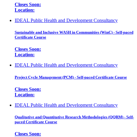
Closes Soon:
Location:
IDEAL Public Health and Development Consultancy
Sustainable and Inclusive WASH in Communities (WinC) - Self-paced
Certificate Course
Closes Soon:
Location:
IDEAL Public Health and Development Consultancy
Project Cycle Management (PCM) - Self-paced Certificate Course
Closes Soon:
Location:
IDEAL Public Health and Development Consultancy
Qualitative and Quantitative Research Methodologies (QQRM) - Self-
paced Certificate Course
Closes Soon: