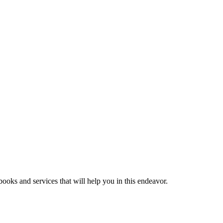
ooks and services that will help you in this endeavor.