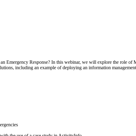
an Emergency Response? In this webinar, we will explore the role of
lutions, including an example of deploying an information managemen
ergencies
ith the use of a case study in ActivityInfo