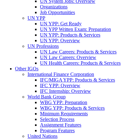
UN System Jobs: Overview
Organizations
Job Opportunities
UN YPP
UN YPP: Get Ready
UN YPP Written Exam: Preparation
UN YPP: Products & Services
UN YPP: Overview
UN Professions
UN Law Careers: Products & Services
UN Law Careers: Overview
UN Health Careers: Products & Services
Other IGOs
International Finance Corporation
IFC/MIGA YPP: Products & Services
IFC YPP: Overview
IFC Internship: Overview
World Bank Group
WBG YPP: Preparation
WBG YPP: Products & Services
Minimum Requirements
Selection Process
Assignment Features
Program Features
United Nations