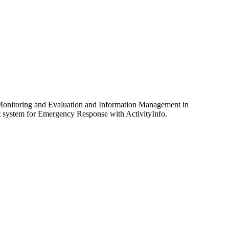
 Monitoring and Evaluation and Information Management in
t system for Emergency Response with ActivityInfo.