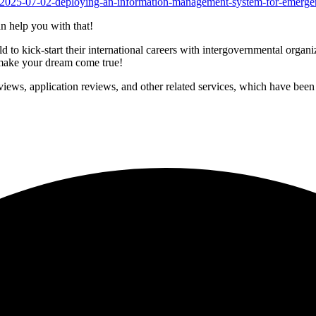
rs/2025-07-02-deploying-an-information-management-system-for-emerge
n help you with that!
to kick-start their international careers with intergovernmental organ
p make your dream come true!
iews, application reviews, and other related services, which have been