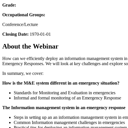
Grade:
Occupational Groups:
Conference/Lecture
Closing Date:
1970-01-01
About the Webinar
How can we efficiently deploy an information management system in 
Emergency Responses. We will look at key challenges and explore so
In summary, we cover:
How is the M&E system different in an emergency situation?
Standards for Monitoring and Evaluation in emergencies
Informal and formal monitoring of an Emergency Response
The Information management system in an emergency response
Steps in setting up an an information management system in em
Common Information management challenges in emergencies
Practical tips for deploying an information management system w