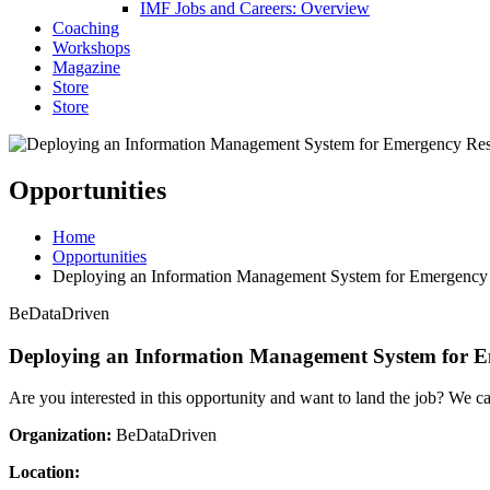
IMF Jobs and Careers: Overview
Coaching
Workshops
Magazine
Store
Store
Opportunities
Home
Opportunities
Deploying an Information Management System for Emergency
BeDataDriven
Deploying an Information Management System for 
Are you interested in this opportunity and want to land the job? We c
Organization:
BeDataDriven
Location: