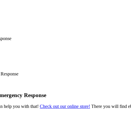
 Response
Emergency Response
an help you with that!
Check out our online store!
There you will find eb