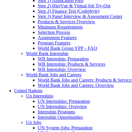
Step 1) Application Prep
Step 2) HireVue & Virtual Job Try-Out
Step 2) Finance Test (Coderbyte)
Step 3) Panel Interview & Assessment Center
Products & Services Overview
Minimum Requirements
Selection Process
Assignment Features
Program Features
World Bank Group YPP – FAQ
World Bank Internship
WB Internship: Preparation
WB Internship: Products & Services
WB Internship: Overview
World Bank Jobs and Careers
World Bank Jobs and Careers: Products & Service
World Bank Jobs and Careers: Overview
United Nations
Un Internships
UN Internships: Preparation
UN Internships: Overview
Internship Programs
Internship Opportunities
Un Jobs
UN System Jobs: Preparation