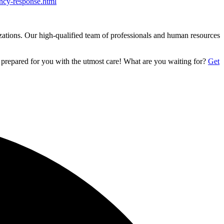
ncy-response.html
izations. Our high-qualified team of professionals and human resources
 prepared for you with the utmost care! What are you waiting for?
Get