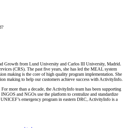
d?
 Growth from Lund University and Carlos III University, Madrid.
ervices (CRS). The past five years, she has led the MEAL system
ision making is the core of high quality program implementation. She
ion making to help our customers achieve success with ActivityInfo.
 For more than a decade, the ActivityInfo team has been supporting
, INGOS and NGOs use the platform to centralize and standardize
 for UNICEF’s emergency program in eastern DRC, ActivityInfo is a