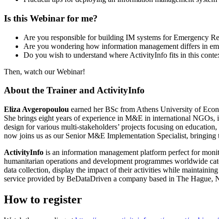
Is this Webinar for me?
Are you responsible for building IM systems for Emergency Re
Are you wondering how information management differs in emer
Do you wish to understand where ActivityInfo fits in this conte
Then, watch our Webinar!
About the Trainer and ActivityInfo
Eliza Avgeropoulou
earned her BSc from Athens University of Econ
She brings eight years of experience in M&E in international NGOs, 
design for various multi-stakeholders’ projects focusing on education
now joins us as our Senior M&E Implementation Specialist, bringing t
ActivityInfo
is an information management platform perfect for monit
humanitarian operations and development programmes worldwide cater
data collection, display the impact of their activities while maintai
service provided by BeDataDriven a company based in The Hague, N
How to register