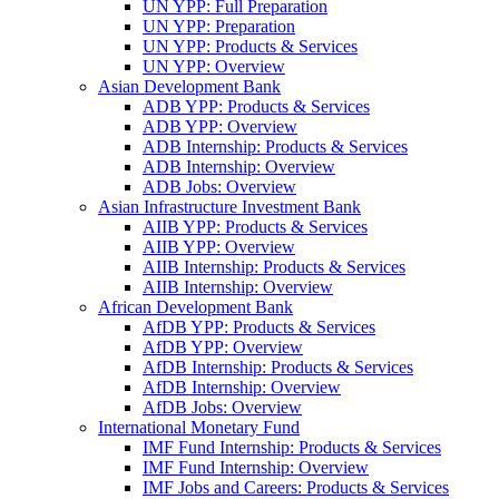
UN YPP: Full Preparation
UN YPP: Preparation
UN YPP: Products & Services
UN YPP: Overview
Asian Development Bank
ADB YPP: Products & Services
ADB YPP: Overview
ADB Internship: Products & Services
ADB Internship: Overview
ADB Jobs: Overview
Asian Infrastructure Investment Bank
AIIB YPP: Products & Services
AIIB YPP: Overview
AIIB Internship: Products & Services
AIIB Internship: Overview
African Development Bank
AfDB YPP: Products & Services
AfDB YPP: Overview
AfDB Internship: Products & Services
AfDB Internship: Overview
AfDB Jobs: Overview
International Monetary Fund
IMF Fund Internship: Products & Services
IMF Fund Internship: Overview
IMF Jobs and Careers: Products & Services