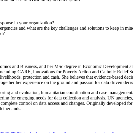
sponse in your organization?
gencies and what are the key challenges and solutions to keep in min
xt?
omics and Business, and her MSc degree in Economic Development and
including CARE, Innovations for Poverty Action and Catholic Relief S
, livelihoods, protection and cash. She believes that evidence-based dec
ogether her experience on the ground and passion for data-driven decis
oring and evaluation, humanitarian coordination and case management.
ing for emerging needs for data collection and analysis. UN agencies
ning complete control on data access and changes. Originally developed
etherlands.