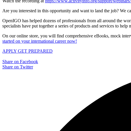
Watch the recording at
https://www.activityinfo.org/support/webina
Are you interested in this opportunity and want to land the job? We ca
OpenIGO has helped dozens of professionals from all around the world 
specialists have put together a series of products and services to hel
On our online store, you will find comprehensive eBooks, mock interv
started on your international career now!
APPLY
GET PREPARED
Share on Facebook
Share on Twitter