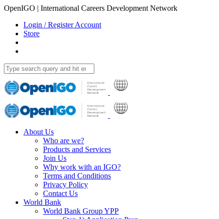
OpenIGO | International Careers Development Network
Login / Register Account
Store
About Us
Who are we?
Products and Services
Join Us
Why work with an IGO?
Terms and Conditions
Privacy Policy
Contact Us
World Bank
World Bank Group YPP