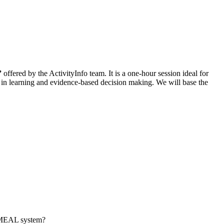
”
offered by the ActivityInfo team. It is a one-hour session ideal for
e in learning and evidence-based decision making. We will base the
a MEAL system?