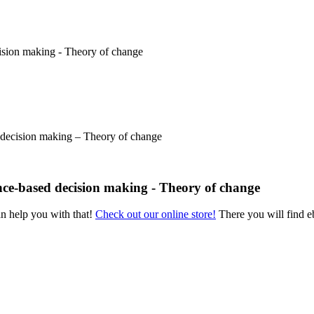
 decision making – Theory of change
nce-based decision making - Theory of change
an help you with that!
Check out our online store!
There you will find eb