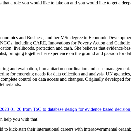
that a role you would like to take on and you would like to get a deepe
Economics and Business, and her MSc degree in Economic Development
l NGOs, including CARE, Innovations for Poverty Action and Catholic 
cation, livelihoods, protection and cash. She believes that evidence-ba
st, bringing together her experience on the ground and passion for dat
toring and evaluation, humanitarian coordination and case management. 
ing for emerging needs for data collection and analysis. UN agencies
ning complete control on data access and changes. Originally developed
etherlands.
s/2023-01-26-from-ToC-to-database-design-for-evidence-based-decisio
n help you with that!
to kick-start their international careers with intergovernmental organ