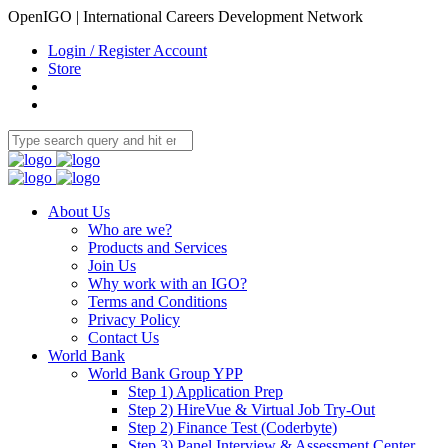
OpenIGO | International Careers Development Network
Login / Register Account
Store
About Us
Who are we?
Products and Services
Join Us
Why work with an IGO?
Terms and Conditions
Privacy Policy
Contact Us
World Bank
World Bank Group YPP
Step 1) Application Prep
Step 2) HireVue & Virtual Job Try-Out
Step 2) Finance Test (Coderbyte)
Step 3) Panel Interview & Assessment Center