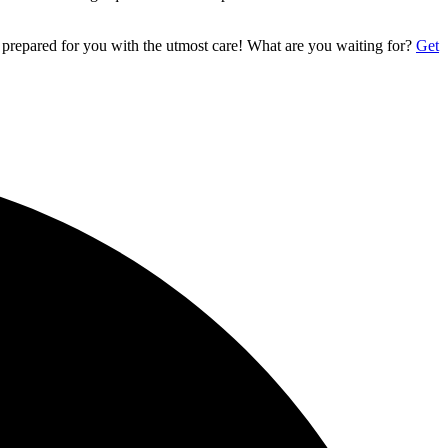
 prepared for you with the utmost care! What are you waiting for?
Get