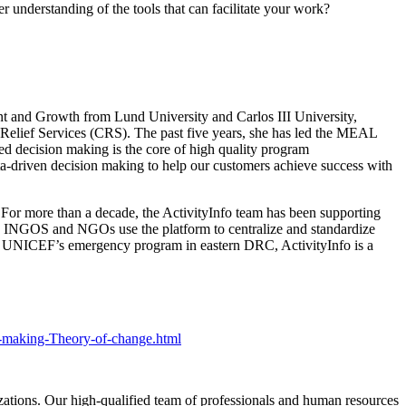
r understanding of the tools that can facilitate your work?
 and Growth from Lund University and Carlos III University,
Relief Services (CRS). The past five years, she has led the MEAL
sed decision making is the core of high quality program
a-driven decision making to help our customers achieve success with
For more than a decade, the ActivityInfo team has been supporting
, INGOS and NGOs use the platform to centralize and standardize
 for UNICEF’s emergency program in eastern DRC, ActivityInfo is a
n-making-Theory-of-change.html
izations. Our high-qualified team of professionals and human resources