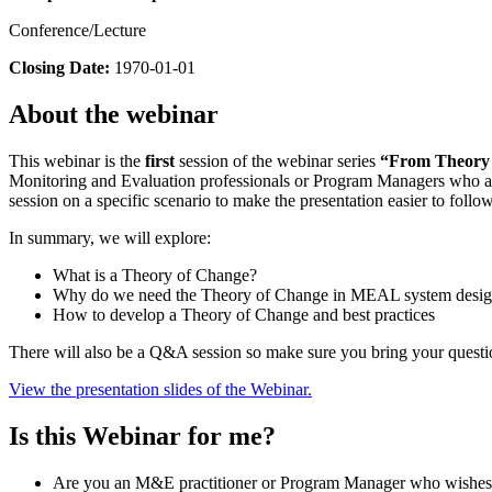
Conference/Lecture
Closing Date:
1970-01-01
About the webinar
This webinar is the
first
session of the webinar series
“From Theory o
Monitoring and Evaluation professionals or Program Managers who are
session on a specific scenario to make the presentation easier to follow
In summary, we will explore:
What is a Theory of Change?
Why do we need the Theory of Change in MEAL system desi
How to develop a Theory of Change and best practices
There will also be a Q&A session so make sure you bring your questi
View the presentation slides of the Webinar.
Is this Webinar for me?
Are you an M&E practitioner or Program Manager who wishes t