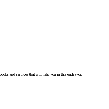
ooks and services that will help you in this endeavor.