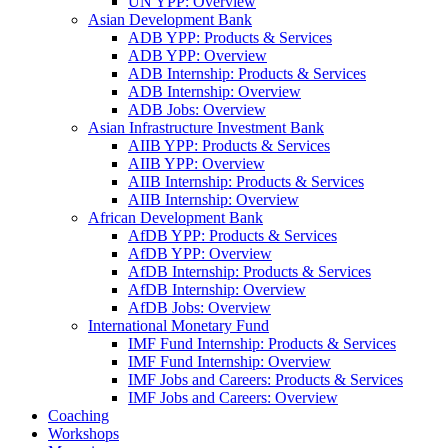
UN YPP: Overview
Asian Development Bank
ADB YPP: Products & Services
ADB YPP: Overview
ADB Internship: Products & Services
ADB Internship: Overview
ADB Jobs: Overview
Asian Infrastructure Investment Bank
AIIB YPP: Products & Services
AIIB YPP: Overview
AIIB Internship: Products & Services
AIIB Internship: Overview
African Development Bank
AfDB YPP: Products & Services
AfDB YPP: Overview
AfDB Internship: Products & Services
AfDB Internship: Overview
AfDB Jobs: Overview
International Monetary Fund
IMF Fund Internship: Products & Services
IMF Fund Internship: Overview
IMF Jobs and Careers: Products & Services
IMF Jobs and Careers: Overview
Coaching
Workshops