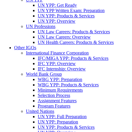
UN YPP: Get Ready
UN YPP Written Exam: Preparation
UN YPP: Products & Services
UN YPP: Overview
UN Professions
UN Law Careers: Products & Services
UN Law Careers: Overview
UN Health Careers: Products & Services
Other IGOs
International Finance Corporation
IFC/MIGA YPP: Products & Services
IFC YPP: Overview
IFC Internship: Overview
World Bank Group
WBG YPP: Preparation
WBG YPP: Products & Services
Minimum Requirements
Selection Process
Assignment Features
Program Features
United Nations
UN YPP: Full Preparation
UN YPP: Preparation
UN YPP: Products & Services