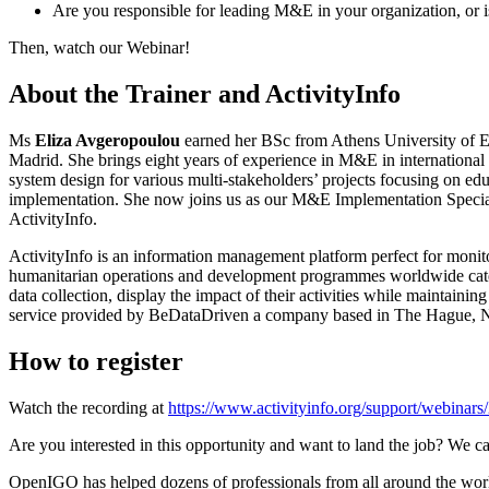
Are you responsible for leading M&E in your organization, or is 
Then, watch our Webinar!
About the Trainer and ActivityInfo
Ms
Eliza Avgeropoulou
earned her BSc from Athens University of 
Madrid. She brings eight years of experience in M&E in internationa
system design for various multi-stakeholders’ projects focusing on edu
implementation. She now joins us as our M&E Implementation Speciali
ActivityInfo.
ActivityInfo is an information management platform perfect for moni
humanitarian operations and development programmes worldwide cater
data collection, display the impact of their activities while maintai
service provided by BeDataDriven a company based in The Hague, N
How to register
Watch the recording at
https://www.activityinfo.org/support/webinar
Are you interested in this opportunity and want to land the job? We ca
OpenIGO has helped dozens of professionals from all around the world 