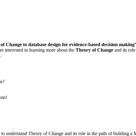
f Change to database design for evidence-based decision making
 interested in learning more about the
Theory of Change
and its rol
.
gn?
ons!
o understand Theory of Change and its role in the path of building 