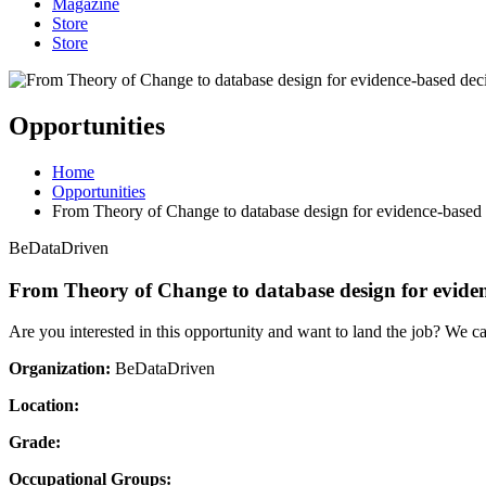
Magazine
Store
Store
Opportunities
Home
Opportunities
From Theory of Change to database design for evidence-based
BeDataDriven
From Theory of Change to database design for evide
Are you interested in this opportunity and want to land the job? We c
Organization:
BeDataDriven
Location:
Grade:
Occupational Groups: