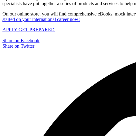
specialists have put together a series of products and services to hel
On our online store, you will find comprehensive eBooks, mock interv
started on your international career now!
APPLY
GET PREPARED
Share on Facebook
Share on Twitter