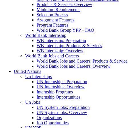
Products & Services Overview
Minimum Requirements
Selection Process
Assignment Features
Program Features
World Bank Group YPP – FAQ
World Bank Internship
WB Internship: Preparation
WB Internship: Products & Services
WB Internship: Overview
World Bank Jobs and Careers
World Bank Jobs and Careers: Products & Service
World Bank Jobs and Careers: Overview
United Nations
Un Internships
UN Internships: Preparation
UN Internships: Overview
Internship Programs
Internship Opportunities
Un Jobs
UN System Jobs: Preparation
UN System Jobs: Overview
Organizations
Job Opportunities
UN YPP