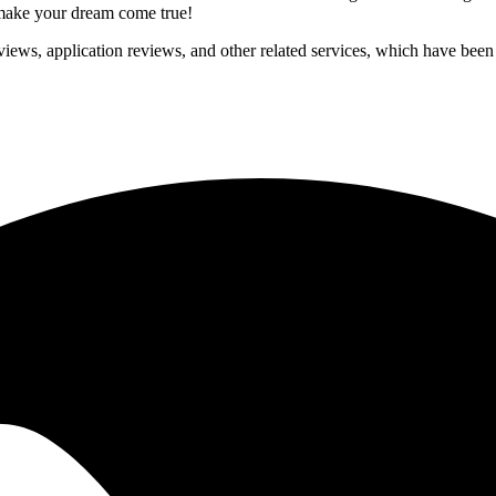
p make your dream come true!
iews, application reviews, and other related services, which have been