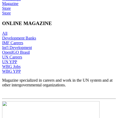
Magazine
Store
Store
ONLINE MAGAZINE
All
Development Banks
IMF Careers
Int'l Development
OpenIGO Brasil
UN Careers
UN YPP
WBG Jobs
WBG YPP
Magazine specialized in careers and work in the UN system and at
other intergovernmental organizations.