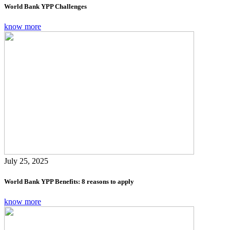
World Bank YPP Challenges
know more
July 25, 2025
World Bank YPP Benefits: 8 reasons to apply
know more