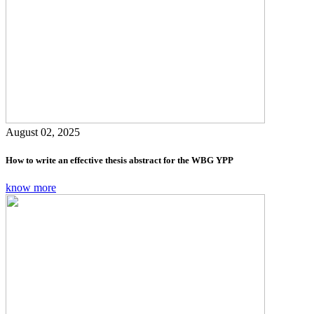
August 02, 2025
How to write an effective thesis abstract for the WBG YPP
know more