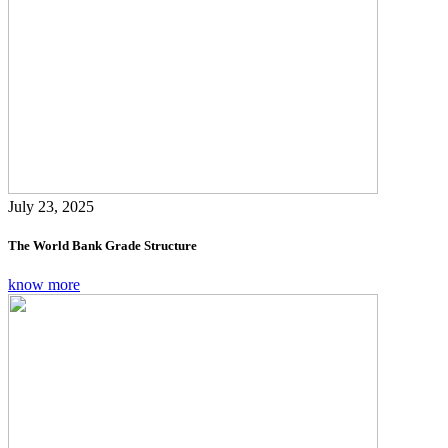
July 23, 2025
The World Bank Grade Structure
know more