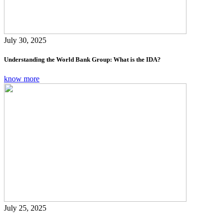
July 30, 2025
Understanding the World Bank Group: What is the IDA?
know more
July 25, 2025