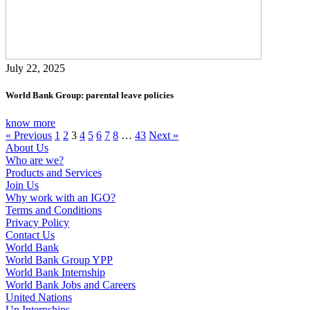
July 22, 2025
World Bank Group: parental leave policies
know more
« Previous
1
2
3
4
5
6
7
8
…
43
Next »
About Us
Who are we?
Products and Services
Join Us
Why work with an IGO?
Terms and Conditions
Privacy Policy
Contact Us
World Bank
World Bank Group YPP
World Bank Internship
World Bank Jobs and Careers
United Nations
Un Internships