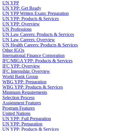
UN YPP
UN YPP: Get Ready
UN YPP Written Exam: Preparation
UN YPP: Products & Services
UN YPP: Overview
UN Professions
UN Law Careers: Products & Services
UN Law Careers: Overview
UN Health Careers: Products & Services
Other IGOs
International Finance Corporation
IFC/MIGA YPP: Products & Services
IFC YPP: Overview
IFC Internship: Overview
World Bank Group
WBG YPP: Preparation
WBG YPP: Products & Services
Minimum Requirements
Selection Process
Assignment Features
Program Features
United Nations
UN YPP: Full Preparation
UN YPP: Preparation
UN YPP: Products & Services