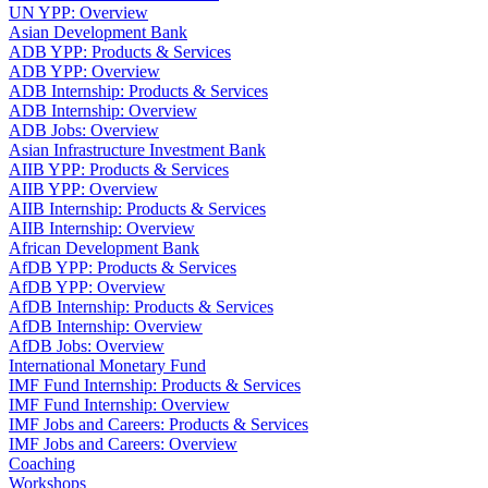
UN YPP: Overview
Asian Development Bank
ADB YPP: Products & Services
ADB YPP: Overview
ADB Internship: Products & Services
ADB Internship: Overview
ADB Jobs: Overview
Asian Infrastructure Investment Bank
AIIB YPP: Products & Services
AIIB YPP: Overview
AIIB Internship: Products & Services
AIIB Internship: Overview
African Development Bank
AfDB YPP: Products & Services
AfDB YPP: Overview
AfDB Internship: Products & Services
AfDB Internship: Overview
AfDB Jobs: Overview
International Monetary Fund
IMF Fund Internship: Products & Services
IMF Fund Internship: Overview
IMF Jobs and Careers: Products & Services
IMF Jobs and Careers: Overview
Coaching
Workshops