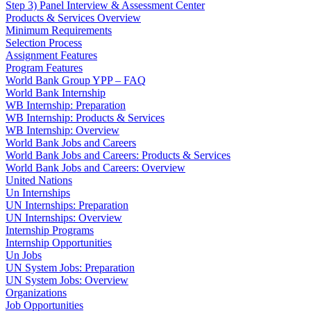
Step 3) Panel Interview & Assessment Center
Products & Services Overview
Minimum Requirements
Selection Process
Assignment Features
Program Features
World Bank Group YPP – FAQ
World Bank Internship
WB Internship: Preparation
WB Internship: Products & Services
WB Internship: Overview
World Bank Jobs and Careers
World Bank Jobs and Careers: Products & Services
World Bank Jobs and Careers: Overview
United Nations
Un Internships
UN Internships: Preparation
UN Internships: Overview
Internship Programs
Internship Opportunities
Un Jobs
UN System Jobs: Preparation
UN System Jobs: Overview
Organizations
Job Opportunities