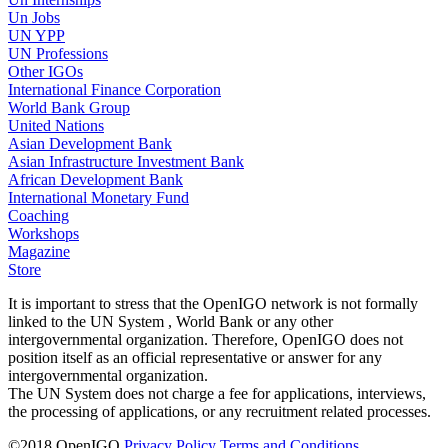
Un Jobs
UN YPP
UN Professions
Other IGOs
International Finance Corporation
World Bank Group
United Nations
Asian Development Bank
Asian Infrastructure Investment Bank
African Development Bank
International Monetary Fund
Coaching
Workshops
Magazine
Store
It is important to stress that the OpenIGO network is not formally
linked to the UN System , World Bank or any other
intergovernmental organization. Therefore, OpenIGO does not
position itself as an official representative or answer for any
intergovernmental organization.
The UN System does not charge a fee for applications, interviews,
the processing of applications, or any recruitment related processes.
©
2018
OpenIGO
Privacy Policy
Terms and Conditions