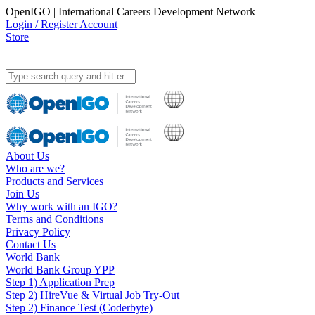
OpenIGO | International Careers Development Network
Login / Register Account
Store
About Us
Who are we?
Products and Services
Join Us
Why work with an IGO?
Terms and Conditions
Privacy Policy
Contact Us
World Bank
World Bank Group YPP
Step 1) Application Prep
Step 2) HireVue & Virtual Job Try-Out
Step 2) Finance Test (Coderbyte)