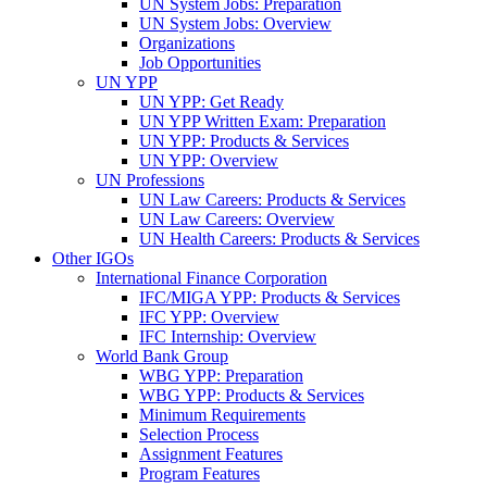
UN System Jobs: Preparation
UN System Jobs: Overview
Organizations
Job Opportunities
UN YPP
UN YPP: Get Ready
UN YPP Written Exam: Preparation
UN YPP: Products & Services
UN YPP: Overview
UN Professions
UN Law Careers: Products & Services
UN Law Careers: Overview
UN Health Careers: Products & Services
Other IGOs
International Finance Corporation
IFC/MIGA YPP: Products & Services
IFC YPP: Overview
IFC Internship: Overview
World Bank Group
WBG YPP: Preparation
WBG YPP: Products & Services
Minimum Requirements
Selection Process
Assignment Features
Program Features