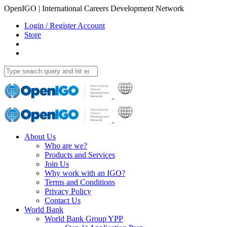
OpenIGO | International Careers Development Network
Login / Register Account
Store
About Us
Who are we?
Products and Services
Join Us
Why work with an IGO?
Terms and Conditions
Privacy Policy
Contact Us
World Bank
World Bank Group YPP