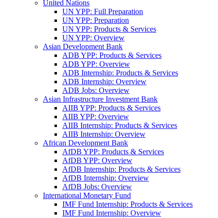
United Nations
UN YPP: Full Preparation
UN YPP: Preparation
UN YPP: Products & Services
UN YPP: Overview
Asian Development Bank
ADB YPP: Products & Services
ADB YPP: Overview
ADB Internship: Products & Services
ADB Internship: Overview
ADB Jobs: Overview
Asian Infrastructure Investment Bank
AIIB YPP: Products & Services
AIIB YPP: Overview
AIIB Internship: Products & Services
AIIB Internship: Overview
African Development Bank
AfDB YPP: Products & Services
AfDB YPP: Overview
AfDB Internship: Products & Services
AfDB Internship: Overview
AfDB Jobs: Overview
International Monetary Fund
IMF Fund Internship: Products & Services
IMF Fund Internship: Overview