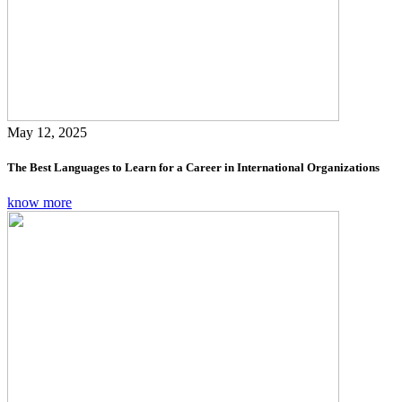
May 12, 2025
The Best Languages to Learn for a Career in International Organizations
know more