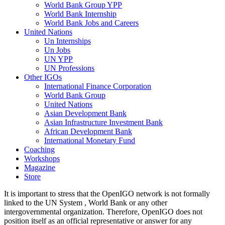
World Bank Group YPP
World Bank Internship
World Bank Jobs and Careers
United Nations
Un Internships
Un Jobs
UN YPP
UN Professions
Other IGOs
International Finance Corporation
World Bank Group
United Nations
Asian Development Bank
Asian Infrastructure Investment Bank
African Development Bank
International Monetary Fund
Coaching
Workshops
Magazine
Store
It is important to stress that the OpenIGO network is not formally
linked to the UN System , World Bank or any other
intergovernmental organization. Therefore, OpenIGO does not
position itself as an official representative or answer for any