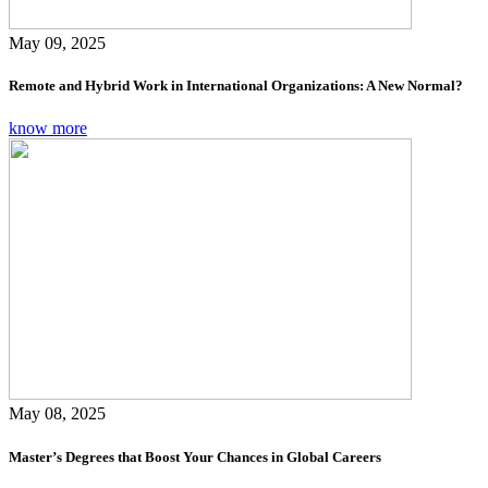
May 09, 2025
Remote and Hybrid Work in International Organizations: A New Normal?
know more
May 08, 2025
Master’s Degrees that Boost Your Chances in Global Careers