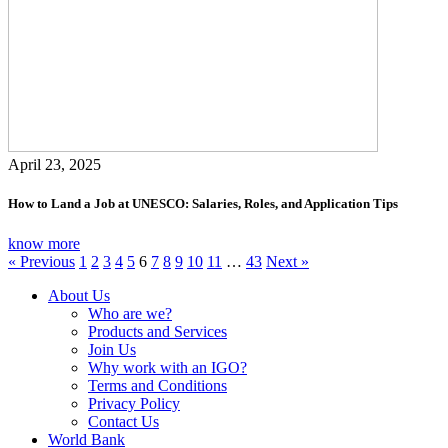
April 23, 2025
How to Land a Job at UNESCO: Salaries, Roles, and Application Tips
know more
« Previous
1
2
3
4
5
6
7
8
9
10
11
…
43
Next »
About Us
Who are we?
Products and Services
Join Us
Why work with an IGO?
Terms and Conditions
Privacy Policy
Contact Us
World Bank