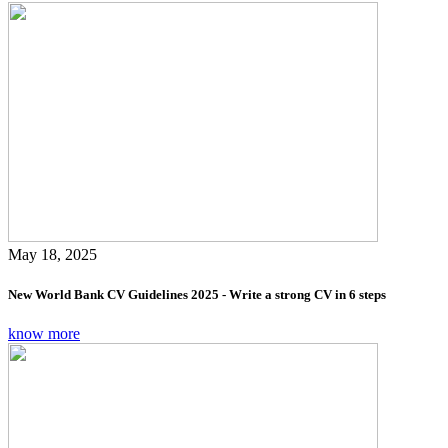
May 18, 2025
New World Bank CV Guidelines 2025 - Write a strong CV in 6 steps
know more