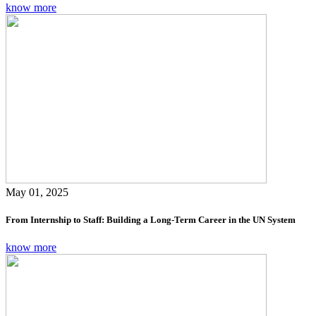
know more
May 01, 2025
From Internship to Staff: Building a Long-Term Career in the UN System
know more