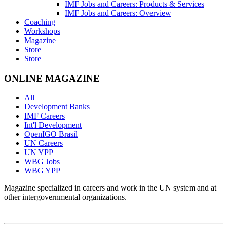
IMF Jobs and Careers: Products & Services
IMF Jobs and Careers: Overview
Coaching
Workshops
Magazine
Store
Store
ONLINE MAGAZINE
All
Development Banks
IMF Careers
Int'l Development
OpenIGO Brasil
UN Careers
UN YPP
WBG Jobs
WBG YPP
Magazine specialized in careers and work in the UN system and at
other intergovernmental organizations.