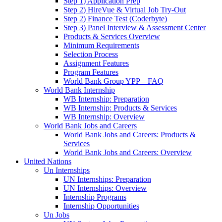
Step 1) Application Prep
Step 2) HireVue & Virtual Job Try-Out
Step 2) Finance Test (Coderbyte)
Step 3) Panel Interview & Assessment Center
Products & Services Overview
Minimum Requirements
Selection Process
Assignment Features
Program Features
World Bank Group YPP – FAQ
World Bank Internship
WB Internship: Preparation
WB Internship: Products & Services
WB Internship: Overview
World Bank Jobs and Careers
World Bank Jobs and Careers: Products &
Services
World Bank Jobs and Careers: Overview
United Nations
Un Internships
UN Internships: Preparation
UN Internships: Overview
Internship Programs
Internship Opportunities
Un Jobs