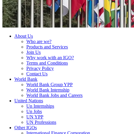
About Us
Who are we?
Products and Services
Join Us
Why work with an IGO?
Terms and Conditions
Privacy Policy
Contact Us
World Bank
World Bank Group YPP
World Bank Internship
World Bank Jobs and Careers
United Nations
Un Internships
Un Jobs
UN YPP
UN Professions
Other IGOs
International Finance Corporation