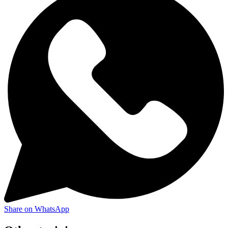
Share on WhatsApp