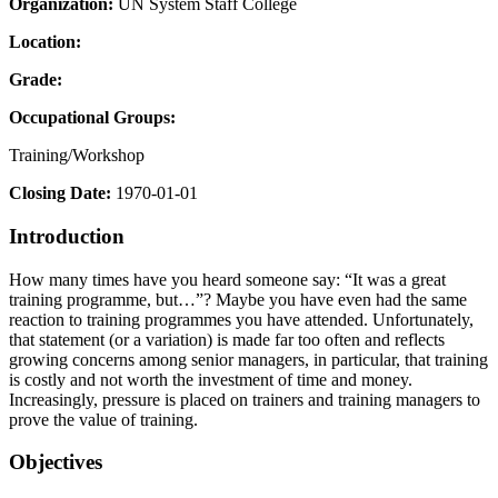
Organization:
UN System Staff College
Location:
Grade:
Occupational Groups:
Training/Workshop
Closing Date:
1970-01-01
Introduction
How many times have you heard someone say: “It was a great
training programme, but…”? Maybe you have even had the same
reaction to training programmes you have attended. Unfortunately,
that statement (or a variation) is made far too often and reflects
growing concerns among senior managers, in particular, that training
is costly and not worth the investment of time and money.
Increasingly, pressure is placed on trainers and training managers to
prove the value of training.
Objectives