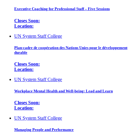
Executive Coaching for Professional Staff – Five Sessions
Closes Soon:
Location:
UN System Staff College
Plan-cadre de coopération des Nations Unies pour le développement
durable
Closes Soon:
Location:
UN System Staff College
Workplace Mental Health and Well-being: Lead and Learn
Closes Soon:
Location:
UN System Staff College
Managing People and Performance