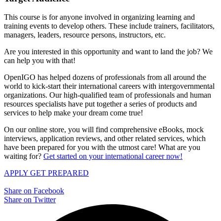
This course is for anyone involved in organizing learning and
training events to develop others. These include trainers, facilitators,
managers, leaders, resource persons, instructors, etc.
Are you interested in this opportunity and want to land the job? We
can help you with that!
OpenIGO has helped dozens of professionals from all around the
world to kick-start their international careers with intergovernmental
organizations. Our high-qualified team of professionals and human
resources specialists have put together a series of products and
services to help make your dream come true!
On our online store, you will find comprehensive eBooks, mock
interviews, application reviews, and other related services, which
have been prepared for you with the utmost care! What are you
waiting for?
Get started on your international career now!
APPLY
GET PREPARED
Share on Facebook
Share on Twitter