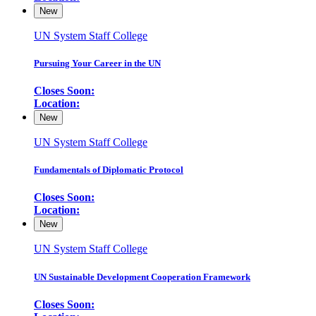
New
UN System Staff College
Pursuing Your Career in the UN
Closes Soon:
Location:
New
UN System Staff College
Fundamentals of Diplomatic Protocol
Closes Soon:
Location:
New
UN System Staff College
UN Sustainable Development Cooperation Framework
Closes Soon: