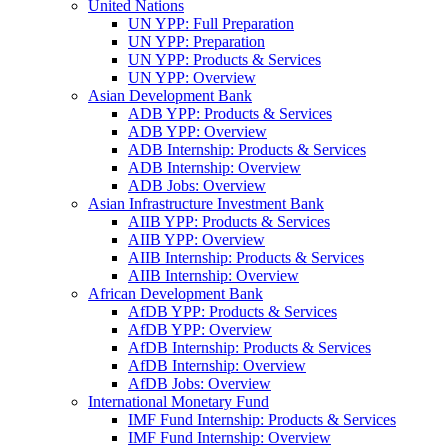
United Nations
UN YPP: Full Preparation
UN YPP: Preparation
UN YPP: Products & Services
UN YPP: Overview
Asian Development Bank
ADB YPP: Products & Services
ADB YPP: Overview
ADB Internship: Products & Services
ADB Internship: Overview
ADB Jobs: Overview
Asian Infrastructure Investment Bank
AIIB YPP: Products & Services
AIIB YPP: Overview
AIIB Internship: Products & Services
AIIB Internship: Overview
African Development Bank
AfDB YPP: Products & Services
AfDB YPP: Overview
AfDB Internship: Products & Services
AfDB Internship: Overview
AfDB Jobs: Overview
International Monetary Fund
IMF Fund Internship: Products & Services
IMF Fund Internship: Overview