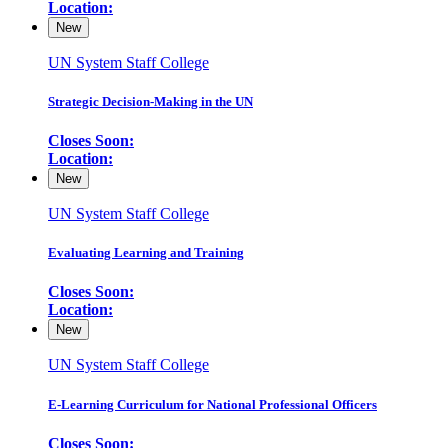
Location:
New
UN System Staff College
Strategic Decision-Making in the UN
Closes Soon:
Location:
New
UN System Staff College
Evaluating Learning and Training
Closes Soon:
Location:
New
UN System Staff College
E-Learning Curriculum for National Professional Officers
Closes Soon: