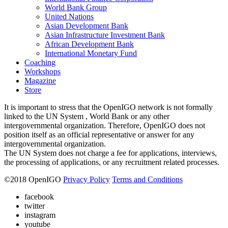
World Bank Group
United Nations
Asian Development Bank
Asian Infrastructure Investment Bank
African Development Bank
International Monetary Fund
Coaching
Workshops
Magazine
Store
It is important to stress that the OpenIGO network is not formally
linked to the UN System , World Bank or any other
intergovernmental organization. Therefore, OpenIGO does not
position itself as an official representative or answer for any
intergovernmental organization.
The UN System does not charge a fee for applications, interviews,
the processing of applications, or any recruitment related processes.
©
2018
OpenIGO
Privacy Policy
Terms and Conditions
facebook
twitter
instagram
youtube