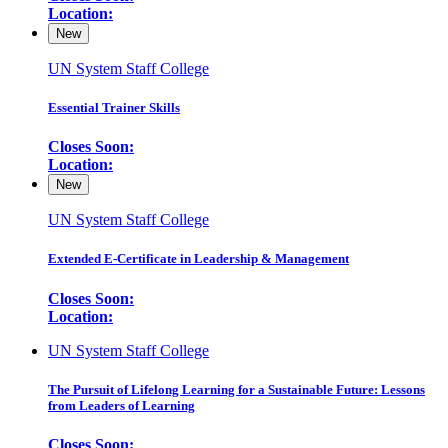
Location:
New
UN System Staff College
Essential Trainer Skills
Closes Soon:
Location:
New
UN System Staff College
Extended E-Certificate in Leadership & Management
Closes Soon:
Location:
UN System Staff College
The Pursuit of Lifelong Learning for a Sustainable Future: Lessons
from Leaders of Learning
Closes Soon: