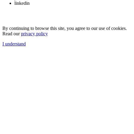
linkedin
By continuing to browse this site, you agree to our use of cookies.
Read our
privacy policy
I understand