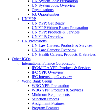
UN System Jobs: Preparation
UN System Jobs: Overview
Organizations
Job Opportunities
UN YPP
UN YPP: Get Ready
UN YPP Written Exam: Preparation
UN YPP: Products & Services
UN YPP: Overview
UN Professions
UN Law Careers: Products & Services
UN Law Careers: Overview
UN Health Careers: Products & Services
Other IGOs
International Finance Corporation
IFC/MIGA YPP: Products & Services
IFC YPP: Overview
IFC Internship: Overview
World Bank Group
WBG YPP: Preparation
WBG YPP: Products & Services
Minimum Requirements
Selection Process
Assignment Features
Program Features