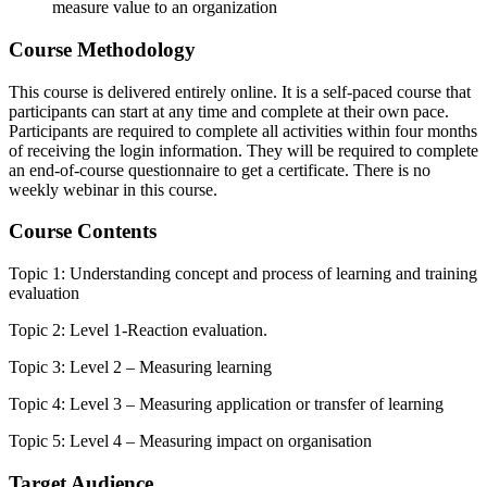
measure value to an organization
Course Methodology
This course is delivered entirely online. It is a self-paced course that
participants can start at any time and complete at their own pace.
Participants are required to complete all activities within four months
of receiving the login information. They will be required to complete
an end-of-course questionnaire to get a certificate. There is no
weekly webinar in this course.
Course Contents
Topic 1: Understanding concept and process of learning and training
evaluation
Topic 2: Level 1-Reaction evaluation.
Topic 3: Level 2 – Measuring learning
Topic 4: Level 3 – Measuring application or transfer of learning
Topic 5: Level 4 – Measuring impact on organisation
Target Audience