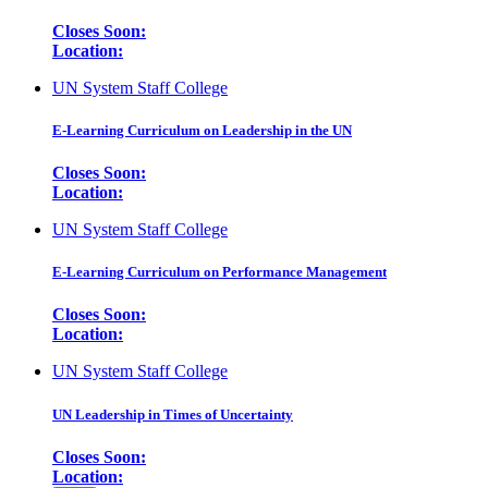
Closes Soon:
Location:
UN System Staff College
E-Learning Curriculum on Leadership in the UN
Closes Soon:
Location:
UN System Staff College
E-Learning Curriculum on Performance Management
Closes Soon:
Location:
UN System Staff College
UN Leadership in Times of Uncertainty
Closes Soon:
Location: