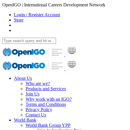
OpenIGO | International Careers Development Network
Login / Register Account
Store
About Us
Who are we?
Products and Services
Join Us
Why work with an IGO?
Terms and Conditions
Privacy Policy
Contact Us
World Bank
World Bank Group YPP