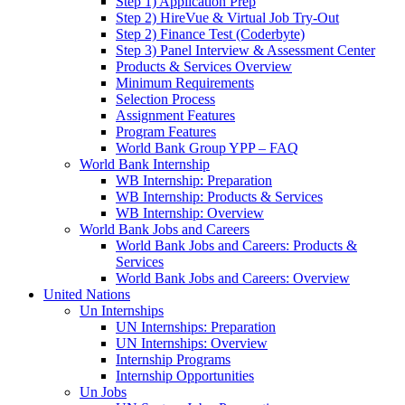
Step 1) Application Prep
Step 2) HireVue & Virtual Job Try-Out
Step 2) Finance Test (Coderbyte)
Step 3) Panel Interview & Assessment Center
Products & Services Overview
Minimum Requirements
Selection Process
Assignment Features
Program Features
World Bank Group YPP – FAQ
World Bank Internship
WB Internship: Preparation
WB Internship: Products & Services
WB Internship: Overview
World Bank Jobs and Careers
World Bank Jobs and Careers: Products &
Services
World Bank Jobs and Careers: Overview
United Nations
Un Internships
UN Internships: Preparation
UN Internships: Overview
Internship Programs
Internship Opportunities
Un Jobs