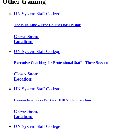
Other training
UN System Staff College
The Blue Line – Free Courses for UN staff
Closes Soon:
Location:
UN System Staff College
Executive Coaching for Professional Staff – Three Sessions
Closes Soon:
Location:
UN System Staff College
Human Resources Partner (HRP) eCertification
Closes Soon:
Location:
UN System Staff College