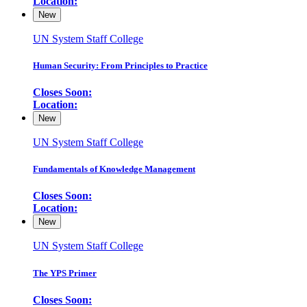
Location:
New
UN System Staff College
Human Security: From Principles to Practice
Closes Soon:
Location:
New
UN System Staff College
Fundamentals of Knowledge Management
Closes Soon:
Location:
New
UN System Staff College
The YPS Primer
Closes Soon: