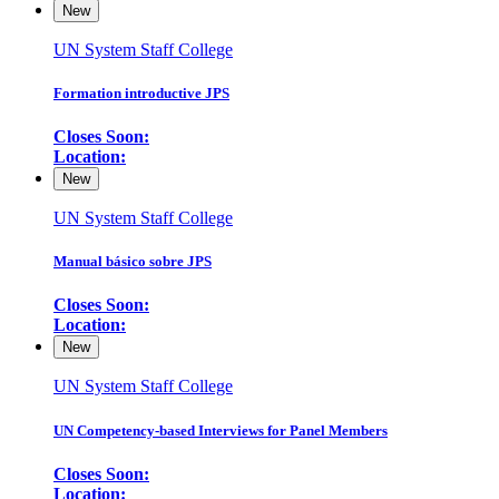
New
UN System Staff College
Formation introductive JPS
Closes Soon:
Location:
New
UN System Staff College
Manual básico sobre JPS
Closes Soon:
Location:
New
UN System Staff College
UN Competency-based Interviews for Panel Members
Closes Soon:
Location: