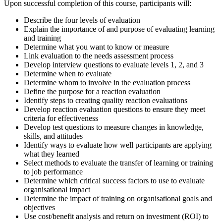
Upon successful completion of this course, participants will:
Describe the four levels of evaluation
Explain the importance of and purpose of evaluating learning
and training
Determine what you want to know or measure
Link evaluation to the needs assessment process
Develop interview questions to evaluate levels 1, 2, and 3
Determine when to evaluate
Determine whom to involve in the evaluation process
Define the purpose for a reaction evaluation
Identify steps to creating quality reaction evaluations
Develop reaction evaluation questions to ensure they meet
criteria for effectiveness
Develop test questions to measure changes in knowledge,
skills, and attitudes
Identify ways to evaluate how well participants are applying
what they learned
Select methods to evaluate the transfer of learning or training
to job performance
Determine which critical success factors to use to evaluate
organisational impact
Determine the impact of training on organisational goals and
objectives
Use cost/benefit analysis and return on investment (ROI) to