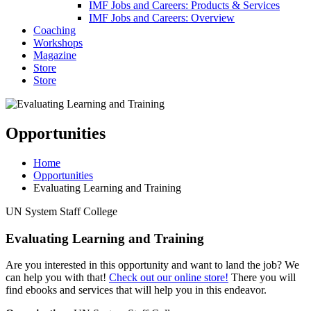
IMF Jobs and Careers: Products & Services
IMF Jobs and Careers: Overview
Coaching
Workshops
Magazine
Store
Store
Opportunities
Home
Opportunities
Evaluating Learning and Training
UN System Staff College
Evaluating Learning and Training
Are you interested in this opportunity and want to land the job? We
can help you with that!
Check out our online store!
There you will
find ebooks and services that will help you in this endeavor.