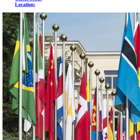
Location: