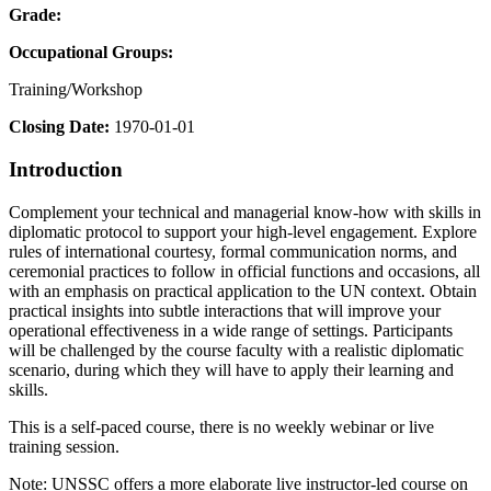
Grade:
Occupational Groups:
Training/Workshop
Closing Date:
1970-01-01
Introduction
Complement your technical and managerial know-how with skills in
diplomatic protocol to support your high-level engagement. Explore
rules of international courtesy, formal communication norms, and
ceremonial practices to follow in official functions and occasions, all
with an emphasis on practical application to the UN context. Obtain
practical insights into subtle interactions that will improve your
operational effectiveness in a wide range of settings. Participants
will be challenged by the course faculty with a realistic diplomatic
scenario, during which they will have to apply their learning and
skills.
This is a self-paced course, there is no weekly webinar or live
training session.
Note: UNSSC offers a more elaborate live instructor-led course on