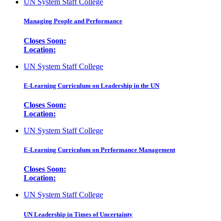
UN System Staff College
Managing People and Performance
Closes Soon:
Location:
UN System Staff College
E-Learning Curriculum on Leadership in the UN
Closes Soon:
Location:
UN System Staff College
E-Learning Curriculum on Performance Management
Closes Soon:
Location:
UN System Staff College
UN Leadership in Times of Uncertainty