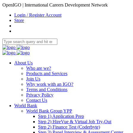
OpenIGO | International Careers Development Network
Login / Register Account
Store
About Us
Who are we?
Products and Services
Join Us
Why work with an IGO?
Terms and Conditions
Privacy Policy
Contact Us
World Bank
World Bank Group YPP
Step 1) Application Prep
Step 2) HireVue & Virtual Job Try-Out
Step 2) Finance Test (Coderbyte)
Step 3) Panel Interview & Assessment Center