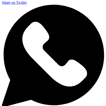
Share on Twitter