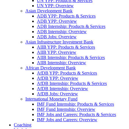
UN YPP: Products & Services
UN YPP: Overview
Asian Development Bank
ADB YPP: Products & Services
ADB YPP: Overview
ADB Internship: Products & Services
ADB Internship: Overview
ADB Jobs: Overview
Asian Infrastructure Investment Bank
AIIB YPP: Products & Services
AIIB YPP: Overview
AIIB Internship: Products & Services
AIIB Internship: Overview
African Development Bank
AfDB YPP: Products & Services
AfDB YPP: Overview
AfDB Internship: Products & Services
AfDB Internship: Overview
AfDB Jobs: Overview
International Monetary Fund
IMF Fund Internship: Products & Services
IMF Fund Internship: Overview
IMF Jobs and Careers: Products & Services
IMF Jobs and Careers: Overview
Coaching