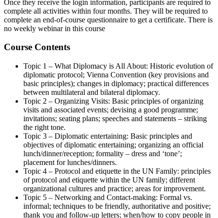
Once they receive the login information, participants are required to
complete all activities within four months. They will be required to
complete an end-of-course questionnaire to get a certificate. There is
no weekly webinar in this course
Course Contents
Topic 1 – What Diplomacy is All About: Historic evolution of
diplomatic protocol; Vienna Convention (key provisions and
basic principles); changes in diplomacy; practical differences
between multilateral and bilateral diplomacy.
Topic 2 – Organizing Visits: Basic principles of organizing
visits and associated events; devising a good programme;
invitations; seating plans; speeches and statements – striking
the right tone.
Topic 3 – Diplomatic entertaining: Basic principles and
objectives of diplomatic entertaining; organizing an official
lunch/dinner/reception; formality – dress and ‘tone’;
placement for lunches/dinners.
Topic 4 – Protocol and etiquette in the UN Family: principles
of protocol and etiquette within the UN family; different
organizational cultures and practice; areas for improvement.
Topic 5 – Networking and Contact-making: Formal vs.
informal; techniques to be friendly, authoritative and positive;
thank you and follow-up letters; when/how to copy people in