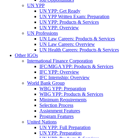
UN YPP
UN YPP: Get Ready
UN YPP Written Exam: Preparation
UN YPP: Products & Services
UN YPP: Overview
UN Professions
UN Law Careers: Products & Services
UN Law Careers: Overview
UN Health Careers: Products & Services
Other IGOs
International Finance Corporation
IFC/MIGA YPP: Products & Services
IFC YPP: Overview
IFC Internship: Overview
World Bank Group
WBG YPP: Preparation
WBG YPP: Products & Services
Minimum Requirements
Selection Process
Assignment Features
Program Features
United Nations
UN YPP: Full Preparation
UN YPP: Preparation