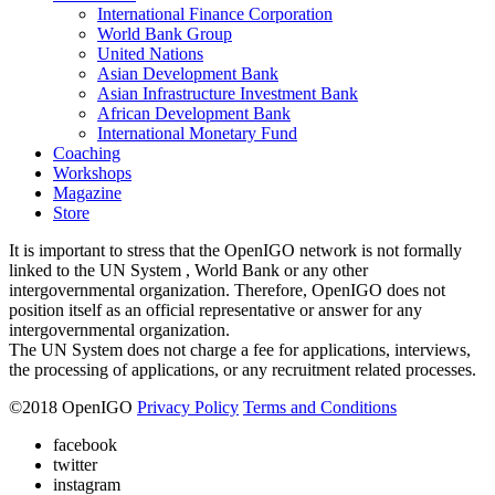
International Finance Corporation
World Bank Group
United Nations
Asian Development Bank
Asian Infrastructure Investment Bank
African Development Bank
International Monetary Fund
Coaching
Workshops
Magazine
Store
It is important to stress that the OpenIGO network is not formally
linked to the UN System , World Bank or any other
intergovernmental organization. Therefore, OpenIGO does not
position itself as an official representative or answer for any
intergovernmental organization.
The UN System does not charge a fee for applications, interviews,
the processing of applications, or any recruitment related processes.
©
2018
OpenIGO
Privacy Policy
Terms and Conditions
facebook
twitter
instagram