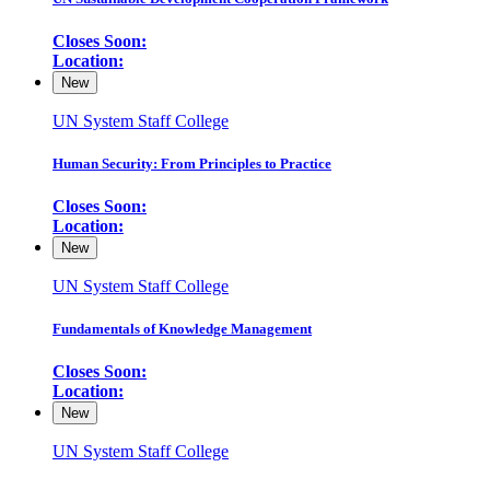
Closes Soon:
Location:
New
UN System Staff College
Human Security: From Principles to Practice
Closes Soon:
Location:
New
UN System Staff College
Fundamentals of Knowledge Management
Closes Soon:
Location:
New
UN System Staff College