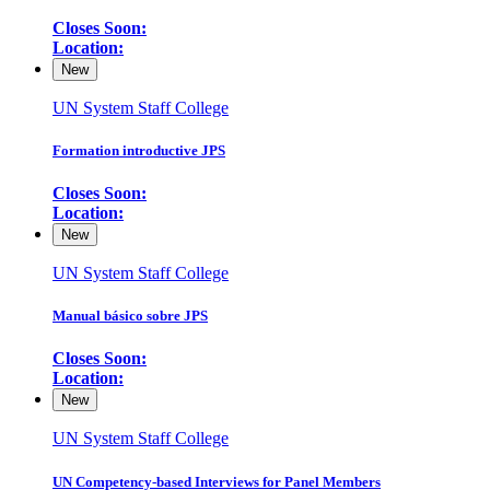
Closes Soon:
Location:
New
UN System Staff College
Formation introductive JPS
Closes Soon:
Location:
New
UN System Staff College
Manual básico sobre JPS
Closes Soon:
Location:
New
UN System Staff College
UN Competency-based Interviews for Panel Members