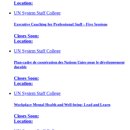
Location:
UN System Staff College
Executive Coaching for Professional Staff – Five Sessions
Closes Soon:
Location:
UN System Staff College
Plan-cadre de coopération des Nations Unies pour le développement
durable
Closes Soon:
Location:
UN System Staff College
Workplace Mental Health and Well-being: Lead and Learn
Closes Soon:
Location: