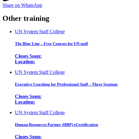
Share on WhatsApp
Other training
UN System Staff College
The Blue Line – Free Courses for UN staff
Closes Soon:
Location:
UN System Staff College
Executive Coaching for Professional Staff – Three Sessions
Closes Soon:
Location:
UN System Staff College
Human Resources Partner (HRP) eCertification
Closes Soon: