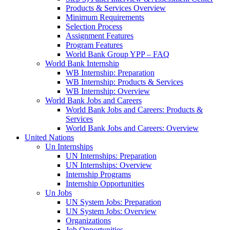
Products & Services Overview
Minimum Requirements
Selection Process
Assignment Features
Program Features
World Bank Group YPP – FAQ
World Bank Internship
WB Internship: Preparation
WB Internship: Products & Services
WB Internship: Overview
World Bank Jobs and Careers
World Bank Jobs and Careers: Products &
Services
World Bank Jobs and Careers: Overview
United Nations
Un Internships
UN Internships: Preparation
UN Internships: Overview
Internship Programs
Internship Opportunities
Un Jobs
UN System Jobs: Preparation
UN System Jobs: Overview
Organizations
Job Opportunities