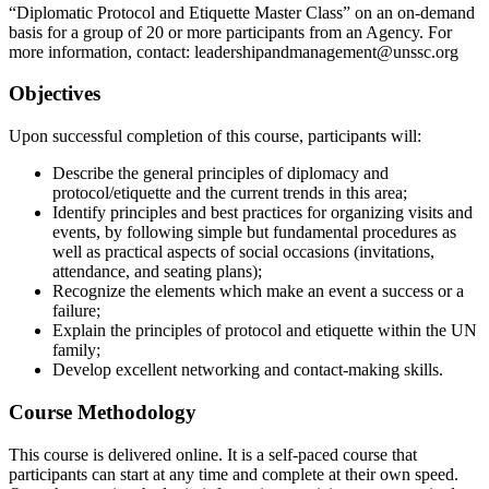
“Diplomatic Protocol and Etiquette Master Class” on an on-demand
basis for a group of 20 or more participants from an Agency. For
more information, contact: leadershipandmanagement@unssc.org
Objectives
Upon successful completion of this course, participants will:
Describe the general principles of diplomacy and
protocol/etiquette and the current trends in this area;
Identify principles and best practices for organizing visits and
events, by following simple but fundamental procedures as
well as practical aspects of social occasions (invitations,
attendance, and seating plans);
Recognize the elements which make an event a success or a
failure;
Explain the principles of protocol and etiquette within the UN
family;
Develop excellent networking and contact-making skills.
Course Methodology
This course is delivered online. It is a self-paced course that
participants can start at any time and complete at their own speed.