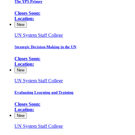
The YPS Primer
Closes Soon:
Location:
New
UN System Staff College
Strategic Decision-Making in the UN
Closes Soon:
Location:
New
UN System Staff College
Evaluating Learning and Training
Closes Soon:
Location:
New
UN System Staff College