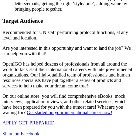
letters/emails; getting the right ‘style/tone’; adding value by
bringing people together.
Target Audience
Recommended for UN staff performing protocol functions, at any
level and location.
Are you interested in this opportunity and want to land the job? We
can help you with that!
OpenIGO has helped dozens of professionals from all around the
world to kick-start their international careers with intergovernmental
organizations. Our high-qualified team of professionals and human
resources specialists have put together a series of products and
services to help make your dream come true!
On our online store, you will find comprehensive eBooks, mock
interviews, application reviews, and other related services, which
have been prepared for you with the utmost care! What are you
waiting for?
Get started on your international career now!
APPLY
GET PREPARED
Share on Facebook