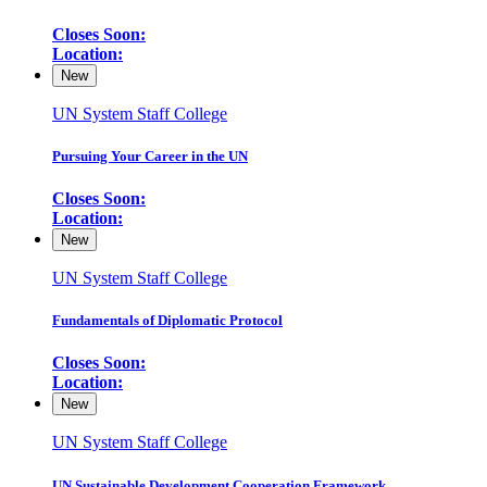
Closes Soon:
Location:
New
UN System Staff College
Pursuing Your Career in the UN
Closes Soon:
Location:
New
UN System Staff College
Fundamentals of Diplomatic Protocol
Closes Soon:
Location:
New
UN System Staff College
UN Sustainable Development Cooperation Framework