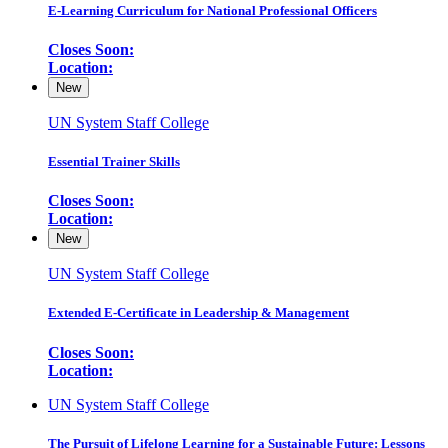
E-Learning Curriculum for National Professional Officers
Closes Soon:
Location:
New
UN System Staff College
Essential Trainer Skills
Closes Soon:
Location:
New
UN System Staff College
Extended E-Certificate in Leadership & Management
Closes Soon:
Location:
UN System Staff College
The Pursuit of Lifelong Learning for a Sustainable Future: Lessons