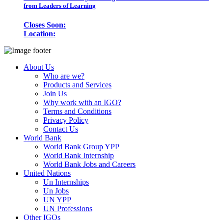
from Leaders of Learning
Closes Soon:
Location:
About Us
Who are we?
Products and Services
Join Us
Why work with an IGO?
Terms and Conditions
Privacy Policy
Contact Us
World Bank
World Bank Group YPP
World Bank Internship
World Bank Jobs and Careers
United Nations
Un Internships
Un Jobs
UN YPP
UN Professions
Other IGOs