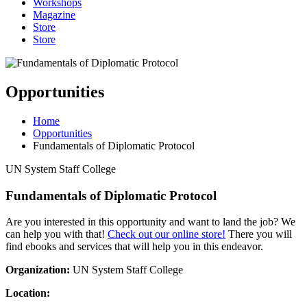
Workshops
Magazine
Store
Store
Opportunities
Home
Opportunities
Fundamentals of Diplomatic Protocol
UN System Staff College
Fundamentals of Diplomatic Protocol
Are you interested in this opportunity and want to land the job? We
can help you with that!
Check out our online store!
There you will
find ebooks and services that will help you in this endeavor.
Organization:
UN System Staff College
Location: