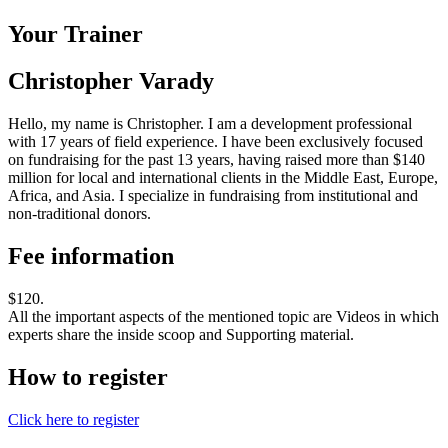
Your Trainer
Christopher Varady
Hello, my name is Christopher. I am a development professional
with 17 years of field experience. I have been exclusively focused
on fundraising for the past 13 years, having raised more than $140
million for local and international clients in the Middle East, Europe,
Africa, and Asia. I specialize in fundraising from institutional and
non-traditional donors.
Fee information
$120.
All the important aspects of the mentioned topic are Videos in which
experts share the inside scoop and Supporting material.
How to register
Click here to register