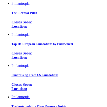
Philantropia
The Elevator Pitch
Closes Soon:
Location:
Philantropia
Top 10 European Foundations by Endowment
Closes Soon:
Location:
Philantropia
Fundraising From US Foundations
Closes Soon:
Location:
Philantropia
The Sustainability Plan- Resource Guide