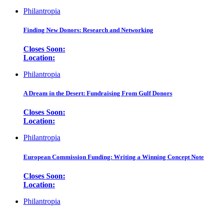
Philantropia
Finding New Donors: Research and Networking
Closes Soon:
Location:
Philantropia
A Dream in the Desert: Fundraising From Gulf Donors
Closes Soon:
Location:
Philantropia
European Commission Funding: Writing a Winning Concept Note
Closes Soon:
Location:
Philantropia