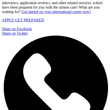
interviews, application reviews, and other related services, which
have been prepared for you with the utmost care! What are you
waiting for?
Get started on your international career now!
APPLY
GET PREPARED
Share on Facebook
Share on Twitter