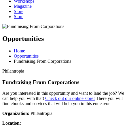
Workshops
Magazine
Store
Store
Opportunities
Home
Opportunities
Fundraising From Corporations
Philantropia
Fundraising From Corporations
Are you interested in this opportunity and want to land the job? We
can help you with that!
Check out our online store!
There you will
find ebooks and services that will help you in this endeavor.
Organization:
Philantropia
Location: