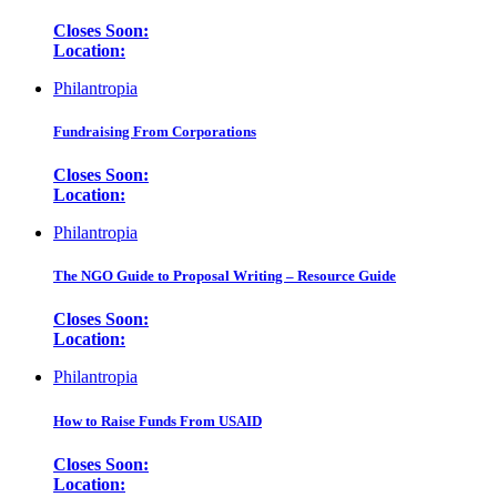
Closes Soon:
Location:
Philantropia
Fundraising From Corporations
Closes Soon:
Location:
Philantropia
The NGO Guide to Proposal Writing – Resource Guide
Closes Soon:
Location:
Philantropia
How to Raise Funds From USAID
Closes Soon:
Location: