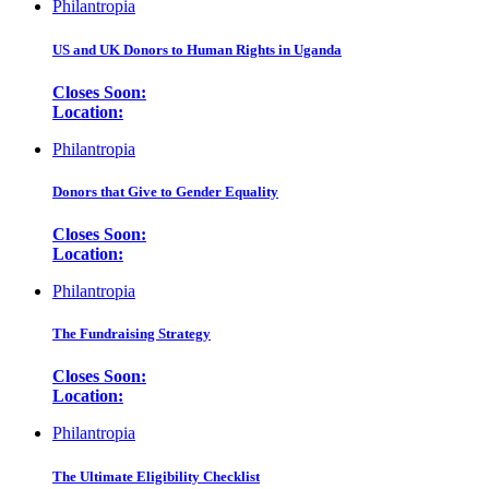
Philantropia
US and UK Donors to Human Rights in Uganda
Closes Soon:
Location:
Philantropia
Donors that Give to Gender Equality
Closes Soon:
Location:
Philantropia
The Fundraising Strategy
Closes Soon:
Location:
Philantropia
The Ultimate Eligibility Checklist