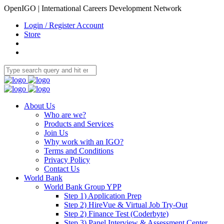
OpenIGO | International Careers Development Network
Login / Register Account
Store
About Us
Who are we?
Products and Services
Join Us
Why work with an IGO?
Terms and Conditions
Privacy Policy
Contact Us
World Bank
World Bank Group YPP
Step 1) Application Prep
Step 2) HireVue & Virtual Job Try-Out
Step 2) Finance Test (Coderbyte)
Step 3) Panel Interview & Assessment Center