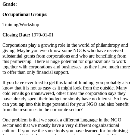
Grade:
Occupational Groups:
Training/Workshop
Closing Date:
1970-01-01
Corporations play a growing role in the world of philanthropy and
giving. Maybe you even know some NGOs who have received
substantial grants from corporations and who are benefitting from
this partnership. There is huge potential for organizations to work
together with corporations and businesses, as they have much more
to offer than only financial support.
If you have ever tried to get this kind of funding, you probably also
know that it is not as easy as it might look from the outside. Many
cold emails go unanswered, other times the corporation says they
have already spent their budget or simply have no interest. So how
can you tap into this huge potential for your NGO and also benefit
from the resources in the corporate sector?
One problem is that we speak a different language in the NGO
sector and that we mostly have a very different organizational
culture. If you use the same tools you have learned for fundraising