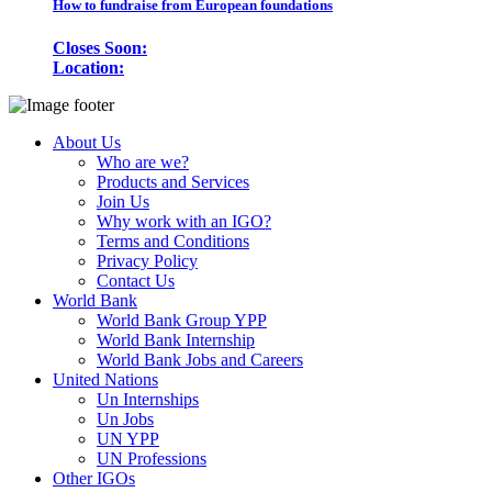
How to fundraise from European foundations
Closes Soon:
Location:
About Us
Who are we?
Products and Services
Join Us
Why work with an IGO?
Terms and Conditions
Privacy Policy
Contact Us
World Bank
World Bank Group YPP
World Bank Internship
World Bank Jobs and Careers
United Nations
Un Internships
Un Jobs
UN YPP
UN Professions
Other IGOs