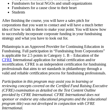
Fundraisers for local NGOs and small organizations
Fundraisers for a cause close to their heart
Students
After finishing the course, you will have a sales pitch for
corporations that you want to contact and will have a much better
idea of how to talk to them to make your point. You will know how
to successfully incorporate corporate funding in your fundraising
strategy and what you have to look out for.
Philantropia is an Approved Provider for Continuing Education in
Fundraising. Full participation in “Fundraising from Corporations”
is applicable for 2.5 points in Category 1. B – Education of the
CFRE
International application for initial certification and/or
recertification. CFRE is an independent certification for fundraising
professionals that aims to set standards in philanthropy through a
valid and reliable certification process for fundraising professionals.
Participation in this program may assist you in learning or
reviewing concepts covered on the Certified Fund Raising Executive
(CFRE) examination as detailed on the Test Content Outline
provided by CFRE International. CFRE International does not
sponsor or endorse any educational programs and the (educational
program title) was not developed in conjunction with CFRE
International.