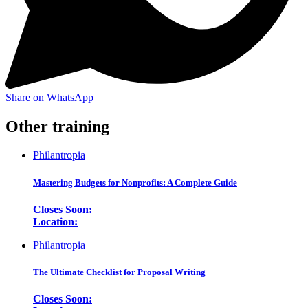
Share on WhatsApp
Other training
Philantropia
Mastering Budgets for Nonprofits: A Complete Guide
Closes Soon:
Location:
Philantropia
The Ultimate Checklist for Proposal Writing
Closes Soon: