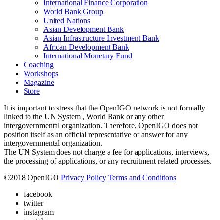
International Finance Corporation
World Bank Group
United Nations
Asian Development Bank
Asian Infrastructure Investment Bank
African Development Bank
International Monetary Fund
Coaching
Workshops
Magazine
Store
It is important to stress that the OpenIGO network is not formally
linked to the UN System , World Bank or any other
intergovernmental organization. Therefore, OpenIGO does not
position itself as an official representative or answer for any
intergovernmental organization.
The UN System does not charge a fee for applications, interviews,
the processing of applications, or any recruitment related processes.
©
2018
OpenIGO
Privacy Policy
Terms and Conditions
facebook
twitter
instagram