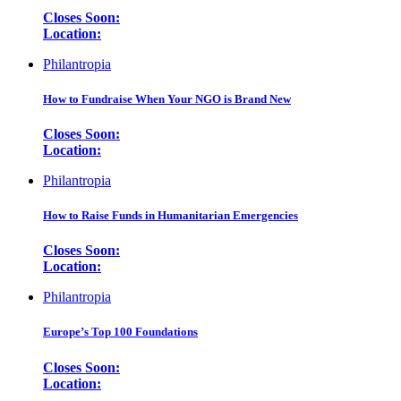
Closes Soon:
Location:
Philantropia
How to Fundraise When Your NGO is Brand New
Closes Soon:
Location:
Philantropia
How to Raise Funds in Humanitarian Emergencies
Closes Soon:
Location:
Philantropia
Europe’s Top 100 Foundations
Closes Soon:
Location: