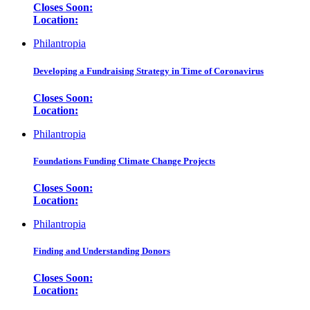
Closes Soon:
Location:
Philantropia
Developing a Fundraising Strategy in Time of Coronavirus
Closes Soon:
Location:
Philantropia
Foundations Funding Climate Change Projects
Closes Soon:
Location:
Philantropia
Finding and Understanding Donors
Closes Soon:
Location: