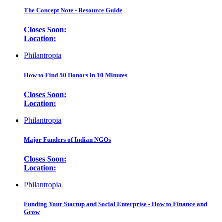
The Concept Note - Resource Guide
Closes Soon:
Location:
Philantropia
How to Find 50 Donors in 10 Minutes
Closes Soon:
Location:
Philantropia
Major Funders of Indian NGOs
Closes Soon:
Location:
Philantropia
Funding Your Startup and Social Enterprise - How to Finance and
Grow