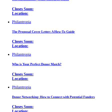
Closes Soon:
Location:
Philantropia
The Proposal Cover Letter: A How-To Guide
Closes Soon:
Location:
Philantropia
Who is Your Perfect Donor Match?
Closes Soon:
Location:
Philantropia
Donor Networking: How to Connect with Potential Funders
Closes Soon:
Location: