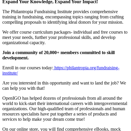
Expand Your Knowledge, Expand Your Impact!
The Philantropia Fundraising Institute provides comprehensive
training in fundraising, encompassing topics ranging from crafting
compelling proposals to identifying ideal donors for your mission.
We offer course curriculum packages- individual and free courses to
meet your needs, further your professional skills, and develop
organizational capacity.
Join a community of 20,000+ members committed to skill
development.
Enroll in our courses today:
https://philantropia.org/fundraising-
institute/
Are you interested in this opportunity and want to land the job? We
can help you with that!
OpenIGO has helped dozens of professionals from all around the
world to kick-start their international careers with intergovernmental
organizations. Our high-qualified team of professionals and human
resources specialists have put together a series of products and
services to help make your dream come true!
On our online store, you will find comprehensive eBooks, mock