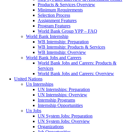
Products & Services Overview
Minimum Requirements
Selection Process
Assignment Features
Program Features
World Bank Group YPP – FAQ
World Bank Internship
WB Internship: Preparation
WB Internship: Products & Services
WB Internship: Overview
World Bank Jobs and Careers
World Bank Jobs and Careers: Products &
Services
World Bank Jobs and Careers: Overview
United Nations
Un Internships
UN Internships: Preparation
UN Internships: Overview
Internship Programs
Internship Opportunities
Un Jobs
UN System Jobs: Preparation
UN System Jobs: Overview
Organizations
Job Opportunities