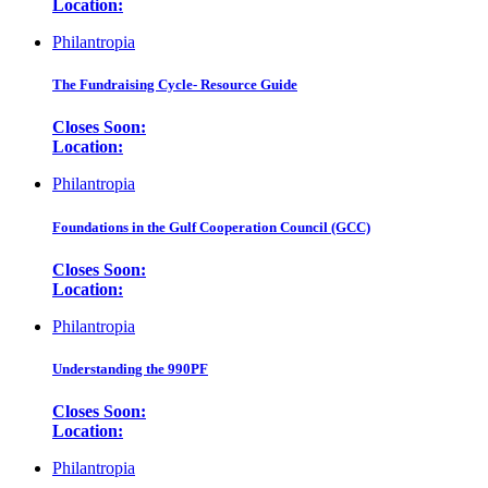
Location:
Philantropia
The Fundraising Cycle- Resource Guide
Closes Soon:
Location:
Philantropia
Foundations in the Gulf Cooperation Council (GCC)
Closes Soon:
Location:
Philantropia
Understanding the 990PF
Closes Soon:
Location:
Philantropia