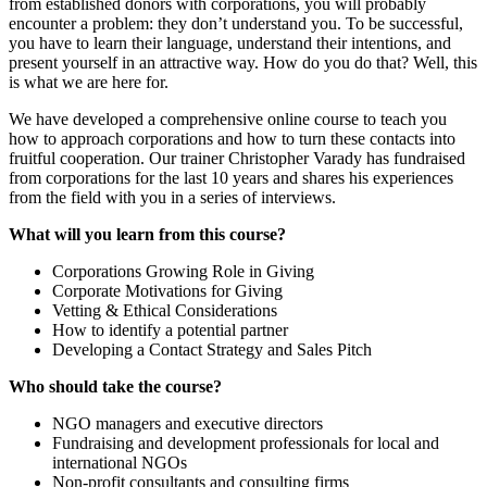
from established donors with corporations, you will probably
encounter a problem: they don’t understand you. To be successful,
you have to learn their language, understand their intentions, and
present yourself in an attractive way. How do you do that? Well, this
is what we are here for.
We have developed a comprehensive online course to teach you
how to approach corporations and how to turn these contacts into
fruitful cooperation. Our trainer Christopher Varady has fundraised
from corporations for the last 10 years and shares his experiences
from the field with you in a series of interviews.
What will you learn from this course?
Corporations Growing Role in Giving
Corporate Motivations for Giving
Vetting & Ethical Considerations
How to identify a potential partner
Developing a Contact Strategy and Sales Pitch
Who should take the course?
NGO managers and executive directors
Fundraising and development professionals for local and
international NGOs
Non-profit consultants and consulting firms