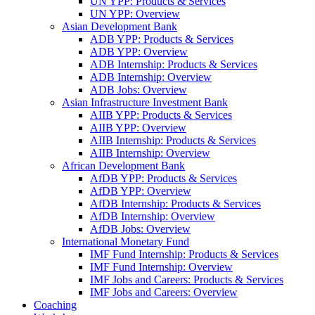
UN YPP: Products & Services
UN YPP: Overview
Asian Development Bank
ADB YPP: Products & Services
ADB YPP: Overview
ADB Internship: Products & Services
ADB Internship: Overview
ADB Jobs: Overview
Asian Infrastructure Investment Bank
AIIB YPP: Products & Services
AIIB YPP: Overview
AIIB Internship: Products & Services
AIIB Internship: Overview
African Development Bank
AfDB YPP: Products & Services
AfDB YPP: Overview
AfDB Internship: Products & Services
AfDB Internship: Overview
AfDB Jobs: Overview
International Monetary Fund
IMF Fund Internship: Products & Services
IMF Fund Internship: Overview
IMF Jobs and Careers: Products & Services
IMF Jobs and Careers: Overview
Coaching