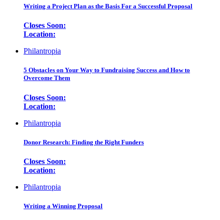
Writing a Project Plan as the Basis For a Successful Proposal
Closes Soon:
Location:
Philantropia
5 Obstacles on Your Way to Fundraising Success and How to
Overcome Them
Closes Soon:
Location:
Philantropia
Donor Research: Finding the Right Funders
Closes Soon:
Location:
Philantropia
Writing a Winning Proposal