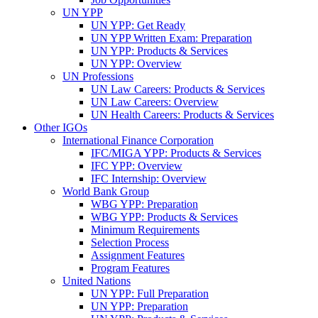
UN YPP
UN YPP: Get Ready
UN YPP Written Exam: Preparation
UN YPP: Products & Services
UN YPP: Overview
UN Professions
UN Law Careers: Products & Services
UN Law Careers: Overview
UN Health Careers: Products & Services
Other IGOs
International Finance Corporation
IFC/MIGA YPP: Products & Services
IFC YPP: Overview
IFC Internship: Overview
World Bank Group
WBG YPP: Preparation
WBG YPP: Products & Services
Minimum Requirements
Selection Process
Assignment Features
Program Features
United Nations
UN YPP: Full Preparation
UN YPP: Preparation