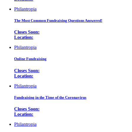
Philantropia
The Most Common Fundraising Questions Answered!
Closes Soon:
Location:
Philantropia
Online Fundraising
Closes Soon:
Location:
Philantropia
Fundraising in the Time of the Coronavirus
Closes Soon:
Location:
Philantropia