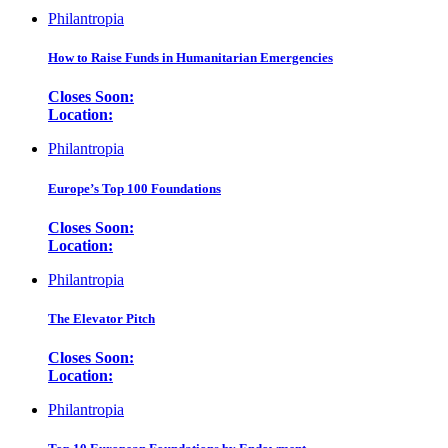
Philantropia
How to Raise Funds in Humanitarian Emergencies
Closes Soon:
Location:
Philantropia
Europe’s Top 100 Foundations
Closes Soon:
Location:
Philantropia
The Elevator Pitch
Closes Soon:
Location:
Philantropia