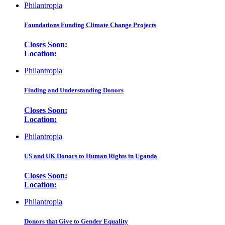
Philantropia
Foundations Funding Climate Change Projects
Closes Soon:
Location:
Philantropia
Finding and Understanding Donors
Closes Soon:
Location:
Philantropia
US and UK Donors to Human Rights in Uganda
Closes Soon:
Location:
Philantropia
Donors that Give to Gender Equality