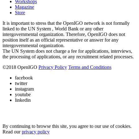
Workshops
Magazine
Store
It is important to stress that the OpenIGO network is not formally
linked to the UN System , World Bank or any other
intergovernmental organization. Therefore, OpenIGO does not
position itself as an official representative or answer for any
intergovernmental organization.
The UN System does not charge a fee for applications, interviews,
the processing of applications, or any recruitment related processes.
©
2018
OpenIGO
Privacy Policy
Terms and Conditions
facebook
twitter
instagram
youtube
linkedin
By continuing to browse this site, you agree to our use of cookies.
Read our
privacy policy