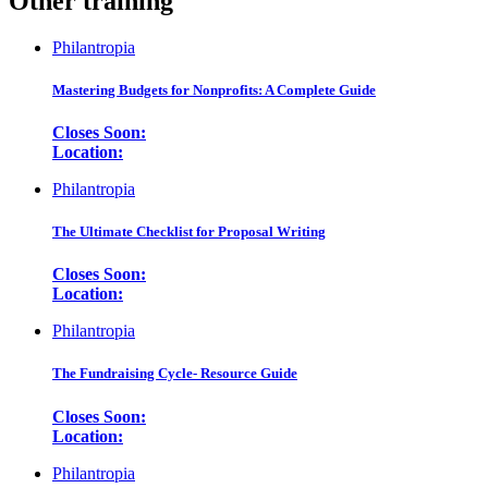
Other training
Philantropia
Mastering Budgets for Nonprofits: A Complete Guide
Closes Soon:
Location:
Philantropia
The Ultimate Checklist for Proposal Writing
Closes Soon:
Location:
Philantropia
The Fundraising Cycle- Resource Guide
Closes Soon:
Location:
Philantropia