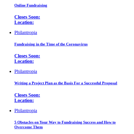
Online Fundraising
Closes Soon:
Location:
Philantropia
Fundraising in the Time of the Coronavirus
Closes Soon:
Location:
Philantropia
Writing a Project Plan as the Basis For a Successful Proposal
Closes Soon:
Location:
Philantropia
5 Obstacles on Your Way to Fundraising Success and How to
Overcome Them