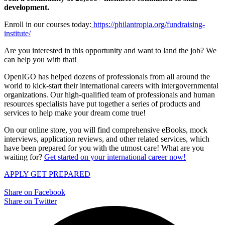
development.
Enroll in our courses today:
https://philantropia.org/fundraising-
institute/
Are you interested in this opportunity and want to land the job? We
can help you with that!
OpenIGO has helped dozens of professionals from all around the
world to kick-start their international careers with intergovernmental
organizations. Our high-qualified team of professionals and human
resources specialists have put together a series of products and
services to help make your dream come true!
On our online store, you will find comprehensive eBooks, mock
interviews, application reviews, and other related services, which
have been prepared for you with the utmost care! What are you
waiting for?
Get started on your international career now!
APPLY
GET PREPARED
Share on Facebook
Share on Twitter