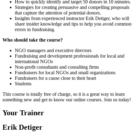
How to quickly identify and target 50 donors in 10 minutes.
Strategies for creating persuasive and compelling proposals
that capture the attention of potential donors.
Insights from experienced instructor Erik Detiger, who will
share insider knowledge and tips to help you avoid common
errors in fundraising.
Who should take the course?
NGO managers and executive directors
Fundraising and development professionals for local and
international NGOs
Non-profit consultants and consulting firms
Fundraisers for local NGOs and small organizations
Fundraisers for a cause close to their heart
Students
This course is totally free of charge, so it is a great way to learn
something new and get to know our online courses. Join us today!
Your Trainer
Erik Detiger