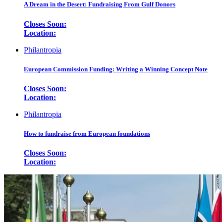
A Dream in the Desert: Fundraising From Gulf Donors
Closes Soon:
Location:
Philantropia
European Commission Funding: Writing a Winning Concept Note
Closes Soon:
Location:
Philantropia
How to fundraise from European foundations
Closes Soon:
Location: