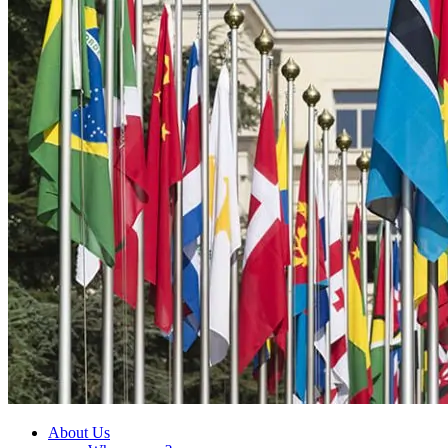
About Us