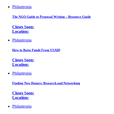
Philantropia
The NGO Guide to Proposal Writing – Resource Guide
Closes Soon:
Location:
Philantropia
How to Raise Funds From USAID
Closes Soon:
Location:
Philantropia
Finding New Donors: Research and Networking
Closes Soon:
Location:
Philantropia