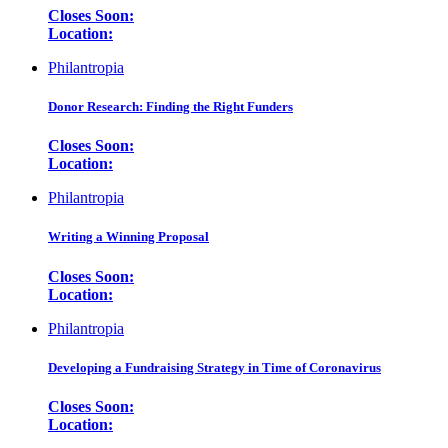
Closes Soon:
Location:
Philantropia
Donor Research: Finding the Right Funders
Closes Soon:
Location:
Philantropia
Writing a Winning Proposal
Closes Soon:
Location:
Philantropia
Developing a Fundraising Strategy in Time of Coronavirus
Closes Soon:
Location: