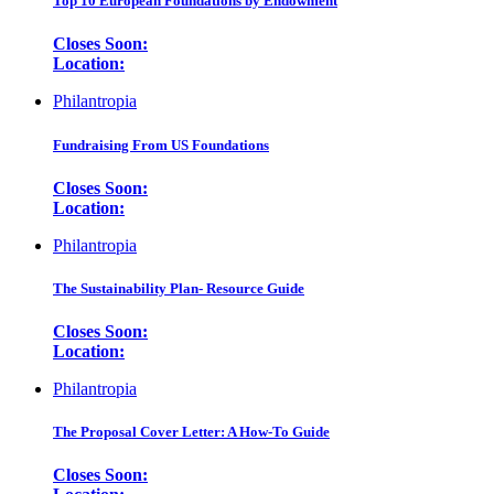
Top 10 European Foundations by Endowment
Closes Soon:
Location:
Philantropia
Fundraising From US Foundations
Closes Soon:
Location:
Philantropia
The Sustainability Plan- Resource Guide
Closes Soon:
Location:
Philantropia
The Proposal Cover Letter: A How-To Guide
Closes Soon: