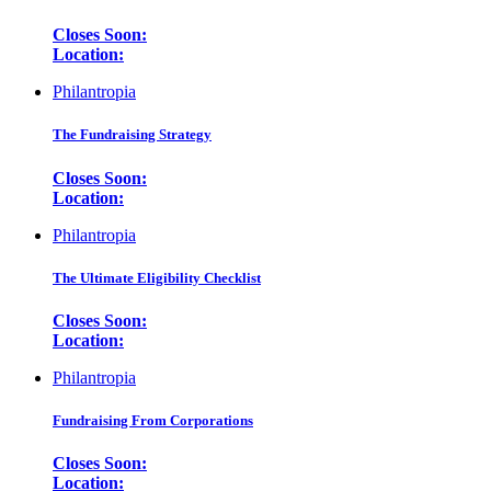
Closes Soon:
Location:
Philantropia
The Fundraising Strategy
Closes Soon:
Location:
Philantropia
The Ultimate Eligibility Checklist
Closes Soon:
Location:
Philantropia
Fundraising From Corporations
Closes Soon:
Location: