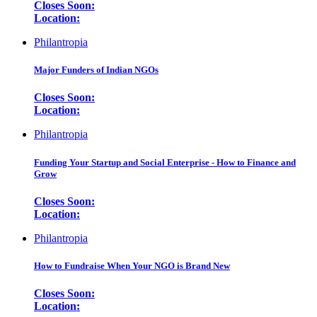
Closes Soon:
Location:
Philantropia
Major Funders of Indian NGOs
Closes Soon:
Location:
Philantropia
Funding Your Startup and Social Enterprise - How to Finance and
Grow
Closes Soon:
Location:
Philantropia
How to Fundraise When Your NGO is Brand New
Closes Soon:
Location: