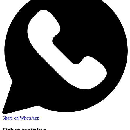
Share on WhatsApp