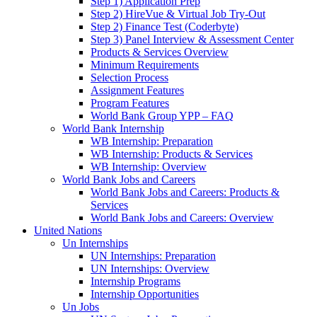
Step 1) Application Prep
Step 2) HireVue & Virtual Job Try-Out
Step 2) Finance Test (Coderbyte)
Step 3) Panel Interview & Assessment Center
Products & Services Overview
Minimum Requirements
Selection Process
Assignment Features
Program Features
World Bank Group YPP – FAQ
World Bank Internship
WB Internship: Preparation
WB Internship: Products & Services
WB Internship: Overview
World Bank Jobs and Careers
World Bank Jobs and Careers: Products &
Services
World Bank Jobs and Careers: Overview
United Nations
Un Internships
UN Internships: Preparation
UN Internships: Overview
Internship Programs
Internship Opportunities
Un Jobs