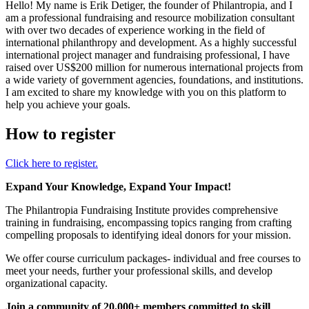
Hello! My name is Erik Detiger, the founder of Philantropia, and I
am a professional fundraising and resource mobilization consultant
with over two decades of experience working in the field of
international philanthropy and development. As a highly successful
international project manager and fundraising professional, I have
raised over US$200 million for numerous international projects from
a wide variety of government agencies, foundations, and institutions.
I am excited to share my knowledge with you on this platform to
help you achieve your goals.
How to register
Click here to register.
Expand Your Knowledge, Expand Your Impact!
The Philantropia Fundraising Institute provides comprehensive
training in fundraising, encompassing topics ranging from crafting
compelling proposals to identifying ideal donors for your mission.
We offer course curriculum packages- individual and free courses to
meet your needs, further your professional skills, and develop
organizational capacity.
Join a community of 20,000+ members committed to skill