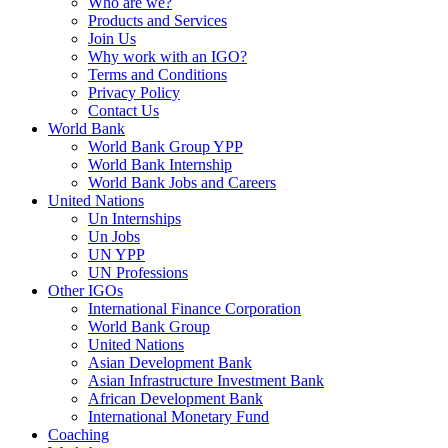
Who are we?
Products and Services
Join Us
Why work with an IGO?
Terms and Conditions
Privacy Policy
Contact Us
World Bank
World Bank Group YPP
World Bank Internship
World Bank Jobs and Careers
United Nations
Un Internships
Un Jobs
UN YPP
UN Professions
Other IGOs
International Finance Corporation
World Bank Group
United Nations
Asian Development Bank
Asian Infrastructure Investment Bank
African Development Bank
International Monetary Fund
Coaching