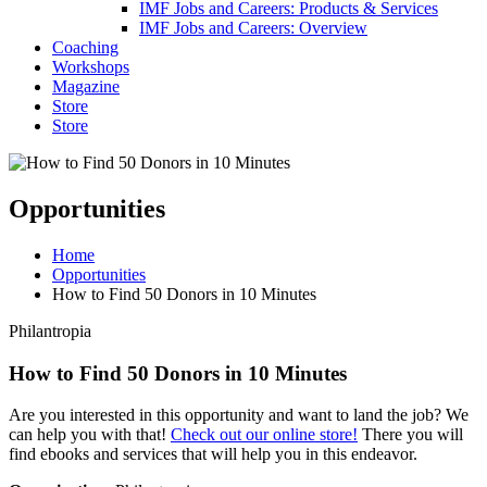
IMF Jobs and Careers: Products & Services
IMF Jobs and Careers: Overview
Coaching
Workshops
Magazine
Store
Store
Opportunities
Home
Opportunities
How to Find 50 Donors in 10 Minutes
Philantropia
How to Find 50 Donors in 10 Minutes
Are you interested in this opportunity and want to land the job? We
can help you with that!
Check out our online store!
There you will
find ebooks and services that will help you in this endeavor.