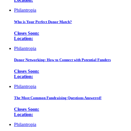
Location:
Philantropia
Who is Your Perfect Donor Match?
Closes Soon:
Location:
Philantropia
Donor Networking: How to Connect with Potential Funders
Closes Soon:
Location:
Philantropia
The Most Common Fundraising Questions Answered!
Closes Soon:
Location:
Philantropia