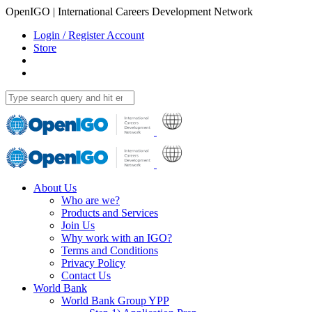
OpenIGO | International Careers Development Network
Login / Register Account
Store
About Us
Who are we?
Products and Services
Join Us
Why work with an IGO?
Terms and Conditions
Privacy Policy
Contact Us
World Bank
World Bank Group YPP