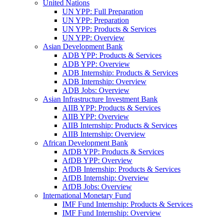
United Nations
UN YPP: Full Preparation
UN YPP: Preparation
UN YPP: Products & Services
UN YPP: Overview
Asian Development Bank
ADB YPP: Products & Services
ADB YPP: Overview
ADB Internship: Products & Services
ADB Internship: Overview
ADB Jobs: Overview
Asian Infrastructure Investment Bank
AIIB YPP: Products & Services
AIIB YPP: Overview
AIIB Internship: Products & Services
AIIB Internship: Overview
African Development Bank
AfDB YPP: Products & Services
AfDB YPP: Overview
AfDB Internship: Products & Services
AfDB Internship: Overview
AfDB Jobs: Overview
International Monetary Fund
IMF Fund Internship: Products & Services
IMF Fund Internship: Overview