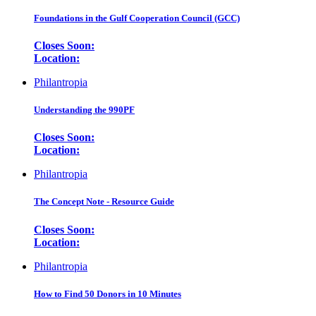
Foundations in the Gulf Cooperation Council (GCC)
Closes Soon:
Location:
Philantropia
Understanding the 990PF
Closes Soon:
Location:
Philantropia
The Concept Note - Resource Guide
Closes Soon:
Location:
Philantropia
How to Find 50 Donors in 10 Minutes