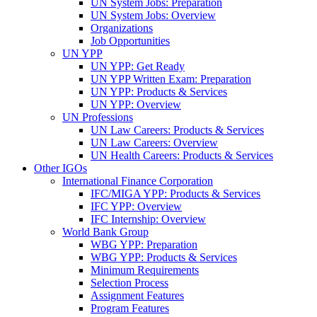
UN System Jobs: Preparation
UN System Jobs: Overview
Organizations
Job Opportunities
UN YPP
UN YPP: Get Ready
UN YPP Written Exam: Preparation
UN YPP: Products & Services
UN YPP: Overview
UN Professions
UN Law Careers: Products & Services
UN Law Careers: Overview
UN Health Careers: Products & Services
Other IGOs
International Finance Corporation
IFC/MIGA YPP: Products & Services
IFC YPP: Overview
IFC Internship: Overview
World Bank Group
WBG YPP: Preparation
WBG YPP: Products & Services
Minimum Requirements
Selection Process
Assignment Features
Program Features