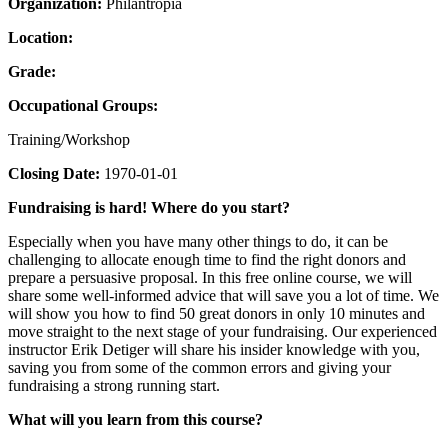
Organization:
Philantropia
Location:
Grade:
Occupational Groups:
Training/Workshop
Closing Date:
1970-01-01
Fundraising is hard! Where do you start?
Especially when you have many other things to do, it can be
challenging to allocate enough time to find the right donors and
prepare a persuasive proposal. In this free online course, we will
share some well-informed advice that will save you a lot of time. We
will show you how to find 50 great donors in only 10 minutes and
move straight to the next stage of your fundraising. Our experienced
instructor Erik Detiger will share his insider knowledge with you,
saving you from some of the common errors and giving your
fundraising a strong running start.
What will you learn from this course?