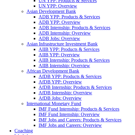
UN YPP: Products & Services
UN YPP: Overview
Asian Development Bank
ADB YPP: Products & Services
ADB YPP: Overview
ADB Internship: Products & Services
ADB Internship: Overview
ADB Jobs: Overview
Asian Infrastructure Investment Bank
AIIB YPP: Products & Services
AIIB YPP: Overview
AIIB Internship: Products & Services
AIIB Internship: Overview
African Development Bank
AfDB YPP: Products & Services
AfDB YPP: Overview
AfDB Internship: Products & Services
AfDB Internship: Overview
AfDB Jobs: Overview
International Monetary Fund
IMF Fund Internship: Products & Services
IMF Fund Internship: Overview
IMF Jobs and Careers: Products & Services
IMF Jobs and Careers: Overview
Coaching