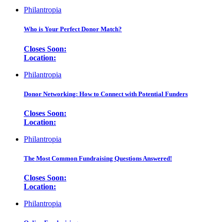
Philantropia
Who is Your Perfect Donor Match?
Closes Soon:
Location:
Philantropia
Donor Networking: How to Connect with Potential Funders
Closes Soon:
Location:
Philantropia
The Most Common Fundraising Questions Answered!
Closes Soon:
Location:
Philantropia