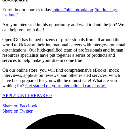
Enroll in our courses today:
https://philantropia.org/fundraising-
institute/
Are you interested in this opportunity and want to land the job? We
can help you with that!
OpenIGO has helped dozens of professionals from all around the
world to kick-start their international careers with intergovernmental
organizations. Our high-qualified team of professionals and human
resources specialists have put together a series of products and
services to help make your dream come true!
On our online store, you will find comprehensive eBooks, mock
interviews, application reviews, and other related services, which
have been prepared for you with the utmost care! What are you
waiting for?
Get started on your international career now!
APPLY
GET PREPARED
Share on Facebook
Share on Twitter