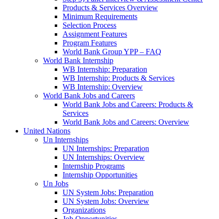
Products & Services Overview
Minimum Requirements
Selection Process
Assignment Features
Program Features
World Bank Group YPP – FAQ
World Bank Internship
WB Internship: Preparation
WB Internship: Products & Services
WB Internship: Overview
World Bank Jobs and Careers
World Bank Jobs and Careers: Products &
Services
World Bank Jobs and Careers: Overview
United Nations
Un Internships
UN Internships: Preparation
UN Internships: Overview
Internship Programs
Internship Opportunities
Un Jobs
UN System Jobs: Preparation
UN System Jobs: Overview
Organizations
Job Opportunities