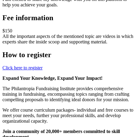
help you achieve your goals.
Fee information
$150
All the important aspects of the mentioned topic are videos in which
experts share the inside scoop and supporting material.
How to register
Click here to register
Expand Your Knowledge, Expand Your Impact!
The Philantropia Fundraising Institute provides comprehensive
training in fundraising, encompassing topics ranging from crafting
compelling proposals to identifying ideal donors for your mission.
We offer course curriculum packages- individual and free courses to
meet your needs, further your professional skills, and develop
organizational capacity.
Join a community of 20,000+ members committed to skill
development.