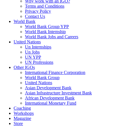
Why work with an IGO?
Terms and Conditions
Privacy Policy
Contact Us
World Bank
World Bank Group YPP
World Bank Internship
World Bank Jobs and Careers
United Nations
Un Internships
Un Jobs
UN YPP
UN Professions
Other IGOs
International Finance Corporation
World Bank Group
United Nations
Asian Development Bank
Asian Infrastructure Investment Bank
African Development Bank
International Monetary Fund
Coaching
Workshops
Magazine
Store