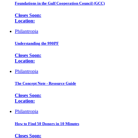
Foundations in the Gulf Cooperation Council (GCC)
Closes Soon:
Location:
Philantropia
Understanding the 990PF
Closes Soon:
Location:
Philantropia
The Concept Note - Resource Guide
Closes Soon:
Location:
Philantropia
How to Find 50 Donors in 10 Minutes
Closes Soon: