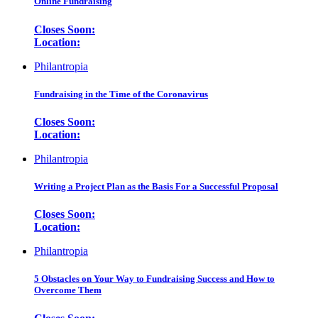
Online Fundraising
Closes Soon:
Location:
Philantropia
Fundraising in the Time of the Coronavirus
Closes Soon:
Location:
Philantropia
Writing a Project Plan as the Basis For a Successful Proposal
Closes Soon:
Location:
Philantropia
5 Obstacles on Your Way to Fundraising Success and How to
Overcome Them