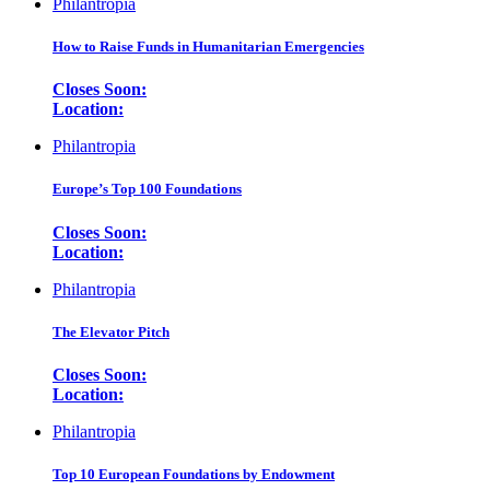
Philantropia
How to Raise Funds in Humanitarian Emergencies
Closes Soon:
Location:
Philantropia
Europe’s Top 100 Foundations
Closes Soon:
Location:
Philantropia
The Elevator Pitch
Closes Soon:
Location:
Philantropia
Top 10 European Foundations by Endowment