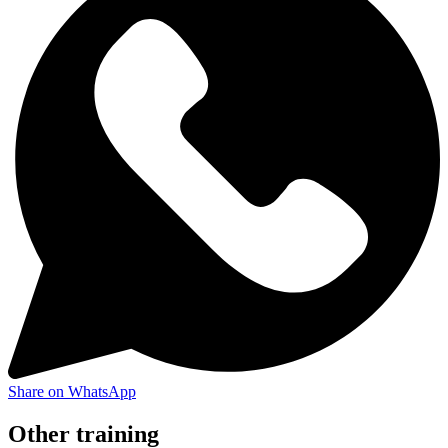
Share on WhatsApp
Other training