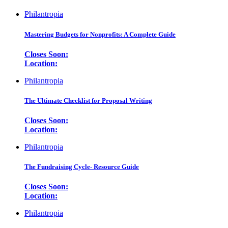
Philantropia
Mastering Budgets for Nonprofits: A Complete Guide
Closes Soon:
Location:
Philantropia
The Ultimate Checklist for Proposal Writing
Closes Soon:
Location:
Philantropia
The Fundraising Cycle- Resource Guide
Closes Soon:
Location:
Philantropia