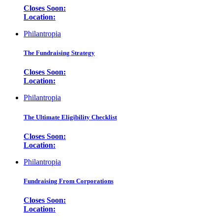
Closes Soon:
Location:
Philantropia
The Fundraising Strategy
Closes Soon:
Location:
Philantropia
The Ultimate Eligibility Checklist
Closes Soon:
Location:
Philantropia
Fundraising From Corporations
Closes Soon:
Location: