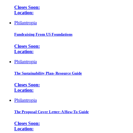
Closes Soon:
Location:
Philantropia
Fundraising From US Foundations
Closes Soon:
Location:
Philantropia
The Sustainability Plan- Resource Guide
Closes Soon:
Location:
Philantropia
The Proposal Cover Letter: A How-To Guide
Closes Soon:
Location: