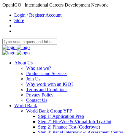
OpenIGO | International Careers Development Network
Login / Register Account
Store
About Us
Who are we?
Products and Services
Join Us
Why work with an IGO?
Terms and Conditions
Privacy Policy
Contact Us
World Bank
World Bank Group YPP
Step 1) Application Prep
Step 2) HireVue & Virtual Job Try-Out
Step 2) Finance Test (Coderbyte)
Step 3) Panel Interview & Assessment Center