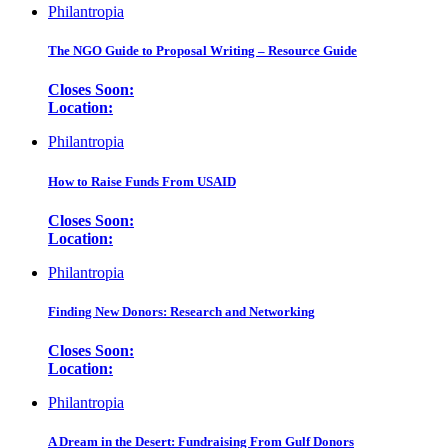
Philantropia
The NGO Guide to Proposal Writing – Resource Guide
Closes Soon:
Location:
Philantropia
How to Raise Funds From USAID
Closes Soon:
Location:
Philantropia
Finding New Donors: Research and Networking
Closes Soon:
Location:
Philantropia
A Dream in the Desert: Fundraising From Gulf Donors