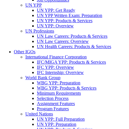
UN YPP
UN YPP: Get Ready
UN YPP Written Exam: Preparation
UN YPP: Products & Services
UN YPP: Overview
UN Professions
UN Law Careers: Products & Services
UN Law Careers: Overview
UN Health Careers: Products & Services
Other IGOs
International Finance Corporation
IFC/MIGA YPP: Products & Services
IFC YPP: Overview
IFC Internship: Overview
World Bank Group
WBG YPP: Preparation
WBG YPP: Products & Services
Minimum Requirements
Selection Process
Assignment Features
Program Features
United Nations
UN YPP: Full Preparation
UN YPP: Preparation