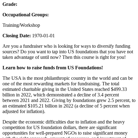
Grade:
Occupational Groups:
Training/Workshop
Closing Date:
1970-01-01
Are you a fundraiser who is looking for ways to diversify funding
sources? Do you want to tap into US foundations that you have not
taken advantage of until now? Then this course is right for you!
Learn how to raise funds from US Foundations!
The USA is the most philanthropic country in the world and can be
one of the most rewarding markets for fundraising. The total
estimated charitable giving in the United States reached $499.33
billion in 2022, which demonstrated a decline of 3.4 percent
between 2021 and 2022. Giving by foundations grew 2.5 percent, to
an estimated $105.21 billion in 2022 (a decline of 5 percent when
adjusted for inflation).
Despite the economic difficulties due to inflation and the heavy
competition for US foundation dollars, there are significant
opportunities for well-prepared NGOs to raise significant money