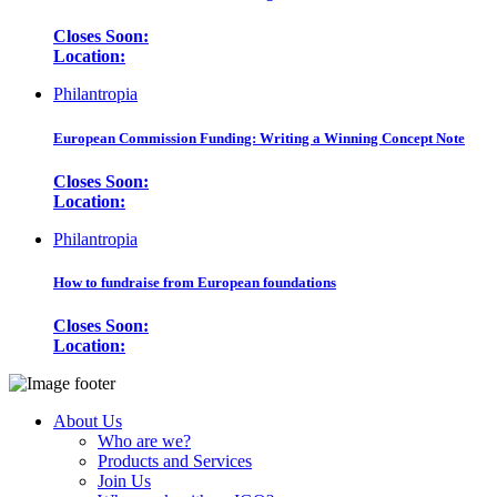
Closes Soon:
Location:
Philantropia
European Commission Funding: Writing a Winning Concept Note
Closes Soon:
Location:
Philantropia
How to fundraise from European foundations
Closes Soon:
Location:
About Us
Who are we?
Products and Services
Join Us