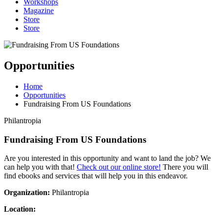
Workshops
Magazine
Store
Store
Opportunities
Home
Opportunities
Fundraising From US Foundations
Philantropia
Fundraising From US Foundations
Are you interested in this opportunity and want to land the job? We
can help you with that!
Check out our online store!
There you will
find ebooks and services that will help you in this endeavor.
Organization:
Philantropia
Location: