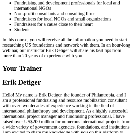
Fundraising and development professionals for local and
international NGOs
Non-profit consultants and consulting firms
Fundraisers for local NGOs and small organizations
Fundraisers for a cause close to their heart
Students
In this course, you will receive all the information you need to start
researching US foundations and network with them. In an hour-long
webinar, our instructor Erik Detiger will share his best tips from
more than 20 years of experience with you.
Your Trainer
Erik Detiger
Hello! My name is Erik Detiger, the founder of Philantropia, and I
am a professional fundraising and resource mobilization consultant
with over two decades of experience working in the field of
international philanthropy and development. As a highly successful
international project manager and fundraising professional, I have
raised over US$200 million for numerous international projects from
a wide variety of government agencies, foundations, and institutions.
I am excited to share my knowledge with you on this platform to