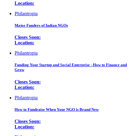
Location:
Philantropia
Major Funders of Indian NGOs
Closes Soon:
Location:
Philantropia
Funding Your Startup and Social Enterprise - How to Finance and
Grow
Closes Soon:
Location:
Philantropia
How to Fundraise When Your NGO is Brand New
Closes Soon:
Location: