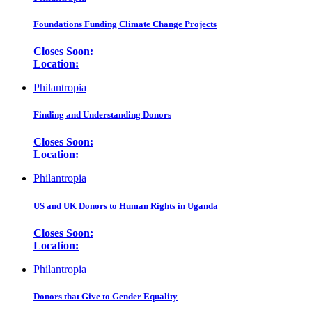
Foundations Funding Climate Change Projects
Closes Soon:
Location:
Philantropia
Finding and Understanding Donors
Closes Soon:
Location:
Philantropia
US and UK Donors to Human Rights in Uganda
Closes Soon:
Location:
Philantropia
Donors that Give to Gender Equality