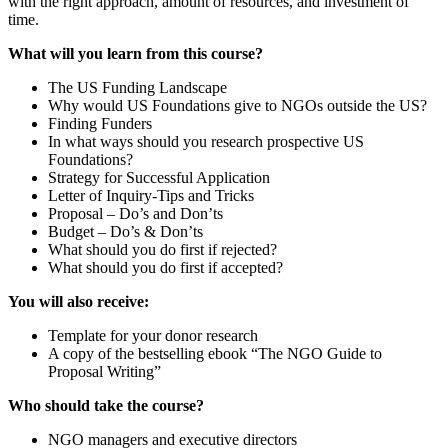
with the right approach, amount of resources, and investment of
time.
What will you learn from this course?
The US Funding Landscape
Why would US Foundations give to NGOs outside the US?
Finding Funders
In what ways should you research prospective US
Foundations?
Strategy for Successful Application
Letter of Inquiry-Tips and Tricks
Proposal – Do’s and Don’ts
Budget – Do’s & Don’ts
What should you do first if rejected?
What should you do first if accepted?
You will also receive:
Template for your donor research
A copy of the bestselling ebook “The NGO Guide to
Proposal Writing”
Who should take the course?
NGO managers and executive directors