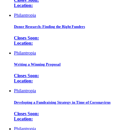
Closes Soon:
Location:
Philantropia
Donor Research: Finding the Right Funders
Closes Soon:
Location:
Philantropia
Writing a Winning Proposal
Closes Soon:
Location:
Philantropia
Developing a Fundraising Strategy in Time of Coronavirus
Closes Soon:
Location:
Philantropia