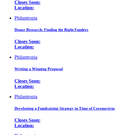
Closes Soon:
Location:
Philantropia
Donor Research: Finding the Right Funders
Closes Soon:
Location:
Philantropia
Writing a Winning Proposal
Closes Soon:
Location:
Philantropia
Developing a Fundraising Strategy in Time of Coronavirus
Closes Soon:
Location: