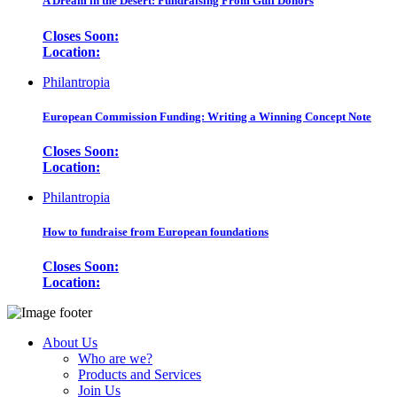
A Dream in the Desert: Fundraising From Gulf Donors
Closes Soon:
Location:
Philantropia
European Commission Funding: Writing a Winning Concept Note
Closes Soon:
Location:
Philantropia
How to fundraise from European foundations
Closes Soon:
Location:
About Us
Who are we?
Products and Services
Join Us