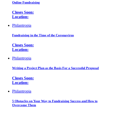
Online Fundraising
Closes Soon:
Location:
Philantropia
Fundraising in the Time of the Coronavirus
Closes Soon:
Location:
Philantropia
Writing a Project Plan as the Basis For a Successful Proposal
Closes Soon:
Location:
Philantropia
5 Obstacles on Your Way to Fundraising Success and How to
Overcome Them