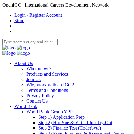
OpenIGO | International Careers Development Network
Login / Register Account
Store
About Us
Who are we?
Products and Services
Join Us
Why work with an IGO?
Terms and Conditions
Privacy Policy
Contact Us
World Bank
World Bank Group YPP
Step 1) Application Prep
Step 2) HireVue & Virtual Job Try-Out
Step 2) Finance Test (Coderbyte)
Step 3) Panel Interview & Assessment Center