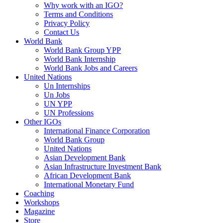
Why work with an IGO?
Terms and Conditions
Privacy Policy
Contact Us
World Bank
World Bank Group YPP
World Bank Internship
World Bank Jobs and Careers
United Nations
Un Internships
Un Jobs
UN YPP
UN Professions
Other IGOs
International Finance Corporation
World Bank Group
United Nations
Asian Development Bank
Asian Infrastructure Investment Bank
African Development Bank
International Monetary Fund
Coaching
Workshops
Magazine
Store