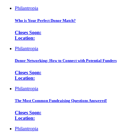
Philantropia
Who is Your Perfect Donor Match?
Closes Soon:
Location:
Philantropia
Donor Networking: How to Connect with Potential Funders
Closes Soon:
Location:
Philantropia
The Most Common Fundraising Questions Answered!
Closes Soon:
Location:
Philantropia