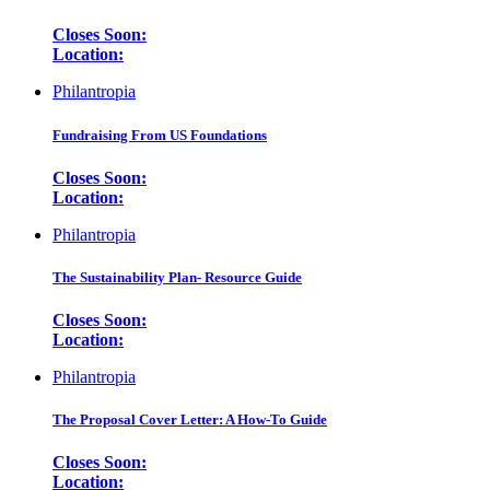
Closes Soon:
Location:
Philantropia
Fundraising From US Foundations
Closes Soon:
Location:
Philantropia
The Sustainability Plan- Resource Guide
Closes Soon:
Location:
Philantropia
The Proposal Cover Letter: A How-To Guide
Closes Soon:
Location: