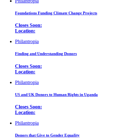
Philantropia
Foundations Funding Climate Change Projects
Closes Soon:
Location:
Philantropia
Finding and Understanding Donors
Closes Soon:
Location:
Philantropia
US and UK Donors to Human Rights in Uganda
Closes Soon:
Location:
Philantropia
Donors that Give to Gender Equality