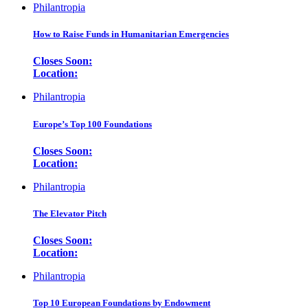
Philantropia
How to Raise Funds in Humanitarian Emergencies
Closes Soon:
Location:
Philantropia
Europe’s Top 100 Foundations
Closes Soon:
Location:
Philantropia
The Elevator Pitch
Closes Soon:
Location:
Philantropia
Top 10 European Foundations by Endowment