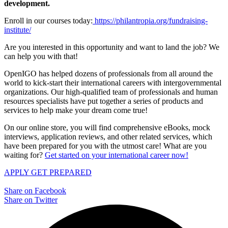
development.
Enroll in our courses today:
https://philantropia.org/fundraising-
institute/
Are you interested in this opportunity and want to land the job? We
can help you with that!
OpenIGO has helped dozens of professionals from all around the
world to kick-start their international careers with intergovernmental
organizations. Our high-qualified team of professionals and human
resources specialists have put together a series of products and
services to help make your dream come true!
On our online store, you will find comprehensive eBooks, mock
interviews, application reviews, and other related services, which
have been prepared for you with the utmost care! What are you
waiting for?
Get started on your international career now!
APPLY
GET PREPARED
Share on Facebook
Share on Twitter