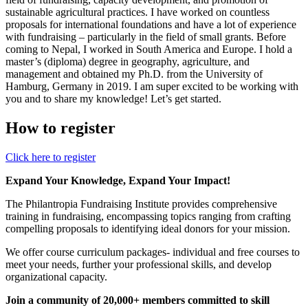
sustainable agricultural practices. I have worked on countless
proposals for international foundations and have a lot of experience
with fundraising – particularly in the field of small grants. Before
coming to Nepal, I worked in South America and Europe. I hold a
master’s (diploma) degree in geography, agriculture, and
management and obtained my Ph.D. from the University of
Hamburg, Germany in 2019. I am super excited to be working with
you and to share my knowledge! Let’s get started.
How to register
Click here to register
Expand Your Knowledge, Expand Your Impact!
The Philantropia Fundraising Institute provides comprehensive
training in fundraising, encompassing topics ranging from crafting
compelling proposals to identifying ideal donors for your mission.
We offer course curriculum packages- individual and free courses to
meet your needs, further your professional skills, and develop
organizational capacity.
Join a community of 20,000+ members committed to skill