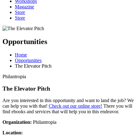
Workshops
Magazine
Store
Store
Opportunities
Home
Opportunities
The Elevator Pitch
Philantropia
The Elevator Pitch
Are you interested in this opportunity and want to land the job? We
can help you with that!
Check out our online store!
There you will
find ebooks and services that will help you in this endeavor.
Organization:
Philantropia
Location: