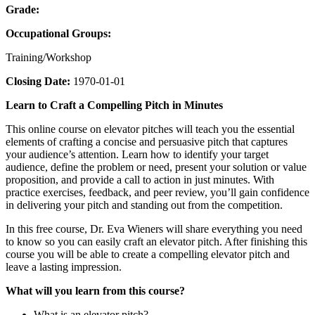
Grade:
Occupational Groups:
Training/Workshop
Closing Date:
1970-01-01
Learn to Craft a Compelling Pitch in Minutes
This online course on elevator pitches will teach you the essential
elements of crafting a concise and persuasive pitch that captures
your audience’s attention. Learn how to identify your target
audience, define the problem or need, present your solution or value
proposition, and provide a call to action in just minutes. With
practice exercises, feedback, and peer review, you’ll gain confidence
in delivering your pitch and standing out from the competition.
In this free course, Dr. Eva Wieners will share everything you need
to know so you can easily craft an elevator pitch. After finishing this
course you will be able to create a compelling elevator pitch and
leave a lasting impression.
What will you learn from this course?
What is an elevator pitch?