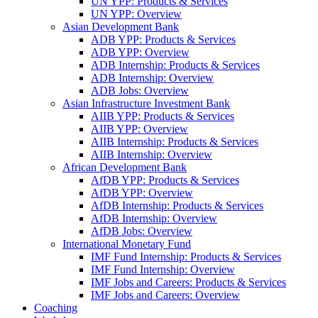
UN YPP: Products & Services
UN YPP: Overview
Asian Development Bank
ADB YPP: Products & Services
ADB YPP: Overview
ADB Internship: Products & Services
ADB Internship: Overview
ADB Jobs: Overview
Asian Infrastructure Investment Bank
AIIB YPP: Products & Services
AIIB YPP: Overview
AIIB Internship: Products & Services
AIIB Internship: Overview
African Development Bank
AfDB YPP: Products & Services
AfDB YPP: Overview
AfDB Internship: Products & Services
AfDB Internship: Overview
AfDB Jobs: Overview
International Monetary Fund
IMF Fund Internship: Products & Services
IMF Fund Internship: Overview
IMF Jobs and Careers: Products & Services
IMF Jobs and Careers: Overview
Coaching