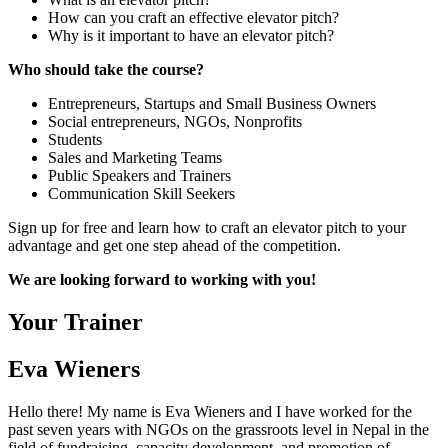
How can you craft an effective elevator pitch?
Why is it important to have an elevator pitch?
Who should take the course?
Entrepreneurs, Startups and Small Business Owners
Social entrepreneurs, NGOs, Nonprofits
Students
Sales and Marketing Teams
Public Speakers and Trainers
Communication Skill Seekers
Sign up for free and learn how to craft an elevator pitch to your
advantage and get one step ahead of the competition.
We are looking forward to working with you!
Your Trainer
Eva Wieners
Hello there! My name is Eva Wieners and I have worked for the
past seven years with NGOs on the grassroots level in Nepal in the
field of fundraising, capacity development, and promotion of