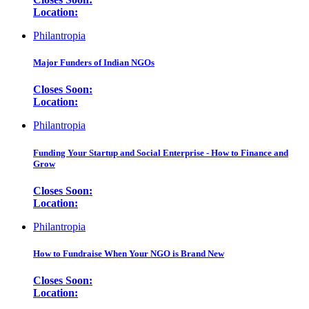
Location:
Philantropia
Major Funders of Indian NGOs
Closes Soon:
Location:
Philantropia
Funding Your Startup and Social Enterprise - How to Finance and
Grow
Closes Soon:
Location:
Philantropia
How to Fundraise When Your NGO is Brand New
Closes Soon:
Location: