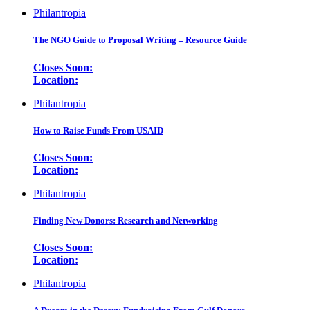
Philantropia
The NGO Guide to Proposal Writing – Resource Guide
Closes Soon:
Location:
Philantropia
How to Raise Funds From USAID
Closes Soon:
Location:
Philantropia
Finding New Donors: Research and Networking
Closes Soon:
Location:
Philantropia