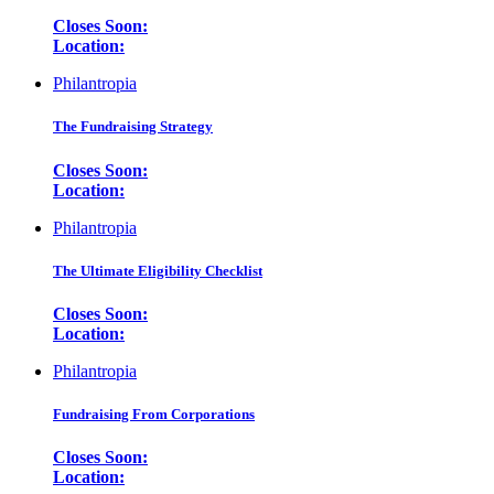
Closes Soon:
Location:
Philantropia
The Fundraising Strategy
Closes Soon:
Location:
Philantropia
The Ultimate Eligibility Checklist
Closes Soon:
Location:
Philantropia
Fundraising From Corporations
Closes Soon:
Location: