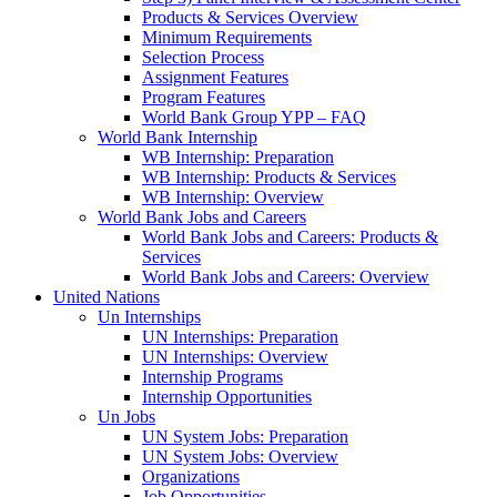
Products & Services Overview
Minimum Requirements
Selection Process
Assignment Features
Program Features
World Bank Group YPP – FAQ
World Bank Internship
WB Internship: Preparation
WB Internship: Products & Services
WB Internship: Overview
World Bank Jobs and Careers
World Bank Jobs and Careers: Products &
Services
World Bank Jobs and Careers: Overview
United Nations
Un Internships
UN Internships: Preparation
UN Internships: Overview
Internship Programs
Internship Opportunities
Un Jobs
UN System Jobs: Preparation
UN System Jobs: Overview
Organizations
Job Opportunities