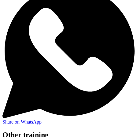
Share on WhatsApp
Other training