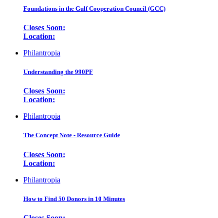
Foundations in the Gulf Cooperation Council (GCC)
Closes Soon:
Location:
Philantropia
Understanding the 990PF
Closes Soon:
Location:
Philantropia
The Concept Note - Resource Guide
Closes Soon:
Location:
Philantropia
How to Find 50 Donors in 10 Minutes
Closes Soon: