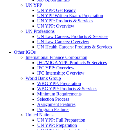
UN YPP
UN YPP: Get Ready
UN YPP Written Exam: Preparation
UN YPP: Products & Services
UN YPP: Overview
UN Professions
UN Law Careers: Products & Services
UN Law Careers: Overview
UN Health Careers: Products & Services
Other IGOs
International Finance Corporation
IFC/MIGA YPP: Products & Services
IFC YPP: Overview
IFC Internship: Overview
World Bank Group
WBG YPP: Preparation
WBG YPP: Products & Services
Minimum Requirements
Selection Process
Assignment Features
Program Features
United Nations
UN YPP: Full Preparation
UN YPP: Preparation