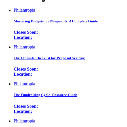
Philantropia
Mastering Budgets for Nonprofits: A Complete Guide
Closes Soon:
Location:
Philantropia
The Ultimate Checklist for Proposal Writing
Closes Soon:
Location:
Philantropia
The Fundraising Cycle- Resource Guide
Closes Soon:
Location:
Philantropia