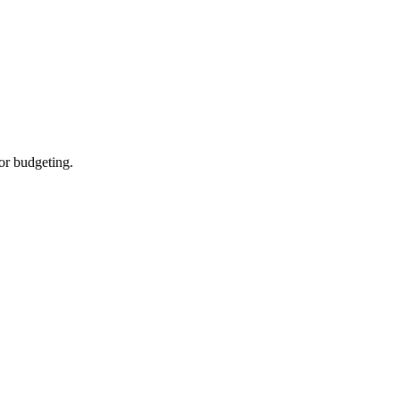
for budgeting.