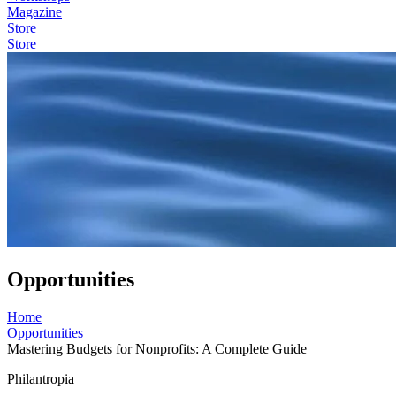
Magazine
Store
Store
Opportunities
Home
Opportunities
Mastering Budgets for Nonprofits: A Complete Guide
Philantropia