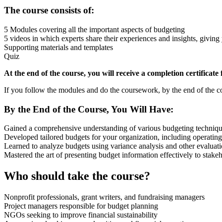
The course consists of:
5 Modules covering all the important aspects of budgeting
5 videos in which experts share their experiences and insights, giving
Supporting materials and templates
Quiz
At the end of the course, you will receive a completion certificate
If you follow the modules and do the coursework, by the end of the co
By the End of the Course, You Will Have:
Gained a comprehensive understanding of various budgeting techniques 
Developed tailored budgets for your organization, including operating
Learned to analyze budgets using variance analysis and other evaluati
Mastered the art of presenting budget information effectively to stake
Who should take the course?
Nonprofit professionals, grant writers, and fundraising managers
Project managers responsible for budget planning
NGOs seeking to improve financial sustainability