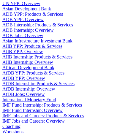
UN YPP: Overview
Asian Development Bank
ADB YPP: Products & Services
ADB YPP: Overview
ADB Internship: Products & Services
ADB Internship: Overview
ADB Jobs: Overview
Asian Infrastructure Investment Bank
AIIB YPP: Products & Services
AIIB YPP: Overview
AIIB Internship: Products & Services
AIIB Internship: Overview
African Development Bank
AfDB YPP: Products & Services
AfDB YPP: Overview
AfDB Internship: Products & Services
AfDB Internship: Overview
AfDB Jobs: Overview
International Monetary Fund
IMF Fund Internship: Products & Services
IMF Fund Internship: Overview
IMF Jobs and Careers: Products & Services
IMF Jobs and Careers: Overview
Coaching
Workshops