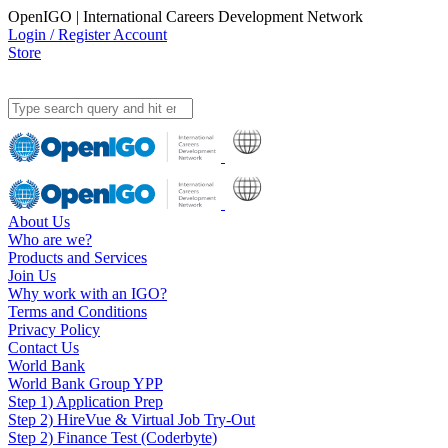
OpenIGO | International Careers Development Network
Login / Register Account
Store
About Us
Who are we?
Products and Services
Join Us
Why work with an IGO?
Terms and Conditions
Privacy Policy
Contact Us
World Bank
World Bank Group YPP
Step 1) Application Prep
Step 2) HireVue & Virtual Job Try-Out
Step 2) Finance Test (Coderbyte)