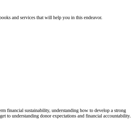
ooks and services that will help you in this endeavor.
rm financial sustainability, understanding how to develop a strong
get to understanding donor expectations and financial accountability.