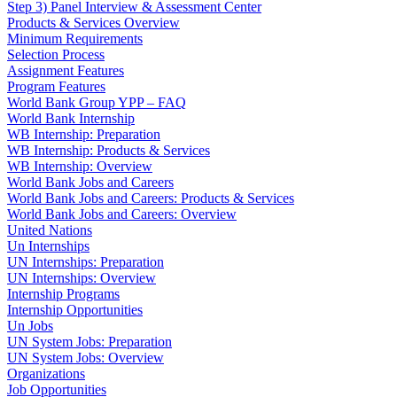
Step 3) Panel Interview & Assessment Center
Products & Services Overview
Minimum Requirements
Selection Process
Assignment Features
Program Features
World Bank Group YPP – FAQ
World Bank Internship
WB Internship: Preparation
WB Internship: Products & Services
WB Internship: Overview
World Bank Jobs and Careers
World Bank Jobs and Careers: Products & Services
World Bank Jobs and Careers: Overview
United Nations
Un Internships
UN Internships: Preparation
UN Internships: Overview
Internship Programs
Internship Opportunities
Un Jobs
UN System Jobs: Preparation
UN System Jobs: Overview
Organizations
Job Opportunities