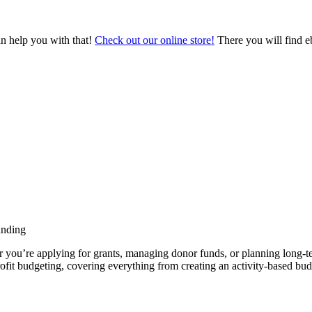
an help you with that!
Check out our online store!
There you will find eb
unding
er you’re applying for grants, managing donor funds, or planning long-te
rofit budgeting, covering everything from creating an activity-based bud