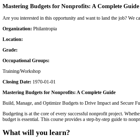
Mastering Budgets for Nonprofits: A Complete Guide
Are you interested in this opportunity and want to land the job? We c
Organization:
Philantropia
Location:
Grade:
Occupational Groups:
Training/Workshop
Closing Date:
1970-01-01
Mastering Budgets for Nonprofits: A Complete Guide
Build, Manage, and Optimize Budgets to Drive Impact and Secure F
Budgeting is at the core of every successful nonprofit project. Wheth
budget is essential. This course provides a step-by-step guide to nonp
What will you learn?