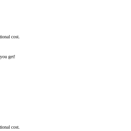
ional cost.
 you get!
ional cost.