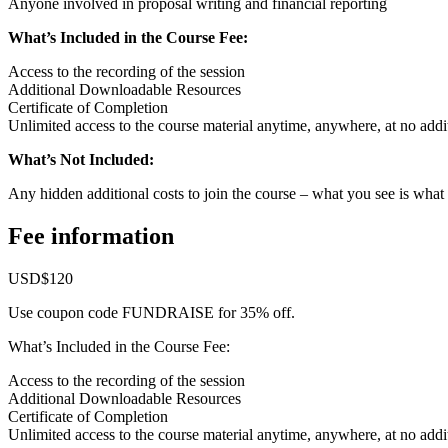
Anyone involved in proposal writing and financial reporting
What’s Included in the Course Fee:
Access to the recording of the session
Additional Downloadable Resources
Certificate of Completion
Unlimited access to the course material anytime, anywhere, at no addit
What’s Not Included:
Any hidden additional costs to join the course – what you see is what
Fee information
USD$120
Use coupon code FUNDRAISE for 35% off.
What’s Included in the Course Fee:
Access to the recording of the session
Additional Downloadable Resources
Certificate of Completion
Unlimited access to the course material anytime, anywhere, at no addit