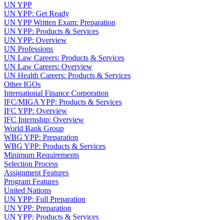
UN YPP
UN YPP: Get Ready
UN YPP Written Exam: Preparation
UN YPP: Products & Services
UN YPP: Overview
UN Professions
UN Law Careers: Products & Services
UN Law Careers: Overview
UN Health Careers: Products & Services
Other IGOs
International Finance Corporation
IFC/MIGA YPP: Products & Services
IFC YPP: Overview
IFC Internship: Overview
World Bank Group
WBG YPP: Preparation
WBG YPP: Products & Services
Minimum Requirements
Selection Process
Assignment Features
Program Features
United Nations
UN YPP: Full Preparation
UN YPP: Preparation
UN YPP: Products & Services