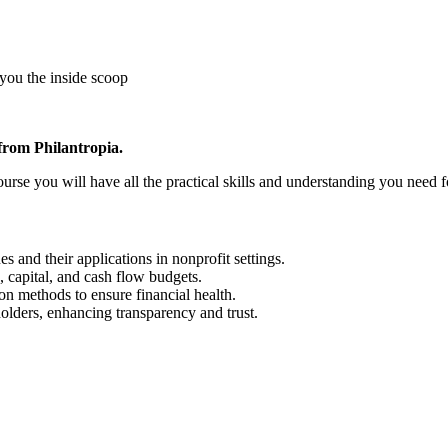
 you the inside scoop
 from Philantropia.
urse you will have all the practical skills and understanding you need 
and their applications in nonprofit settings.
, capital, and cash flow budgets.
on methods to ensure financial health.
holders, enhancing transparency and trust.