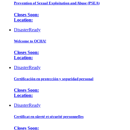
Prevention of Sexual Exploitation and Abuse (PSEA)
Closes Soon:
Location:
DisasterReady
Welcome to OCHA!
Closes Soon:
Location:
DisasterReady
Certificación en protección y seguridad personal
Closes Soon:
Location:
DisasterReady
Certificat en sûreté et sécurité personnelles
Closes Soon: