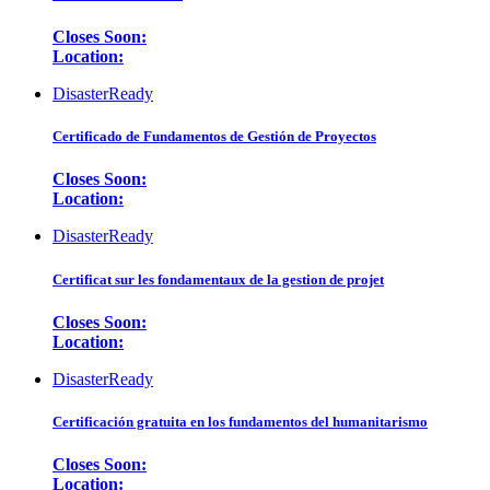
Closes Soon:
Location:
DisasterReady
Certificado de Fundamentos de Gestión de Proyectos
Closes Soon:
Location:
DisasterReady
Certificat sur les fondamentaux de la gestion de projet
Closes Soon:
Location:
DisasterReady
Certificación gratuita en los fundamentos del humanitarismo
Closes Soon:
Location: