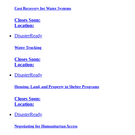
Cost Recovery for Water Systems
Closes Soon:
Location:
DisasterReady
Water Trucking
Closes Soon:
Location:
DisasterReady
Housing, Land, and Property in Shelter Programs
Closes Soon:
Location:
DisasterReady
Negotiating for Humanitarian Access