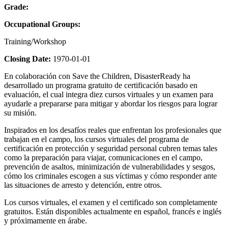
Grade:
Occupational Groups:
Training/Workshop
Closing Date:
1970-01-01
En colaboración con Save the Children, DisasterReady ha
desarrollado un programa gratuito de certificación basado en
evaluación, el cual integra diez cursos virtuales y un examen para
ayudarle a prepararse para mitigar y abordar los riesgos para lograr
su misión.
Inspirados en los desafíos reales que enfrentan los profesionales que
trabajan en el campo, los cursos virtuales del programa de
certificación en protección y seguridad personal cubren temas tales
como la preparación para viajar, comunicaciones en el campo,
prevención de asaltos, minimización de vulnerabilidades y sesgos,
cómo los criminales escogen a sus víctimas y cómo responder ante
las situaciones de arresto y detención, entre otros.
Los cursos virtuales, el examen y el certificado son completamente
gratuitos. Están disponibles actualmente en español, francés e inglés
y próximamente en árabe.