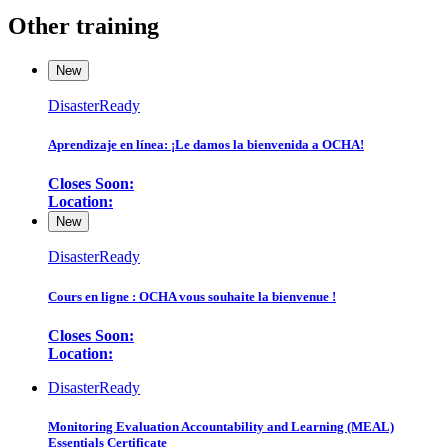
Other training
New
DisasterReady
Aprendizaje en línea: ¡Le damos la bienvenida a OCHA!
Closes Soon:
Location:
New
DisasterReady
Cours en ligne : OCHA vous souhaite la bienvenue !
Closes Soon:
Location:
DisasterReady
Monitoring Evaluation Accountability and Learning (MEAL)
Essentials Certificate