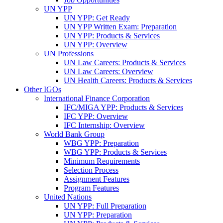
UN YPP
UN YPP: Get Ready
UN YPP Written Exam: Preparation
UN YPP: Products & Services
UN YPP: Overview
UN Professions
UN Law Careers: Products & Services
UN Law Careers: Overview
UN Health Careers: Products & Services
Other IGOs
International Finance Corporation
IFC/MIGA YPP: Products & Services
IFC YPP: Overview
IFC Internship: Overview
World Bank Group
WBG YPP: Preparation
WBG YPP: Products & Services
Minimum Requirements
Selection Process
Assignment Features
Program Features
United Nations
UN YPP: Full Preparation
UN YPP: Preparation