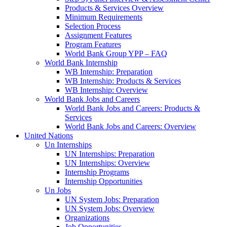
Products & Services Overview
Minimum Requirements
Selection Process
Assignment Features
Program Features
World Bank Group YPP – FAQ
World Bank Internship
WB Internship: Preparation
WB Internship: Products & Services
WB Internship: Overview
World Bank Jobs and Careers
World Bank Jobs and Careers: Products &
Services
World Bank Jobs and Careers: Overview
United Nations
Un Internships
UN Internships: Preparation
UN Internships: Overview
Internship Programs
Internship Opportunities
Un Jobs
UN System Jobs: Preparation
UN System Jobs: Overview
Organizations
Job Opportunities