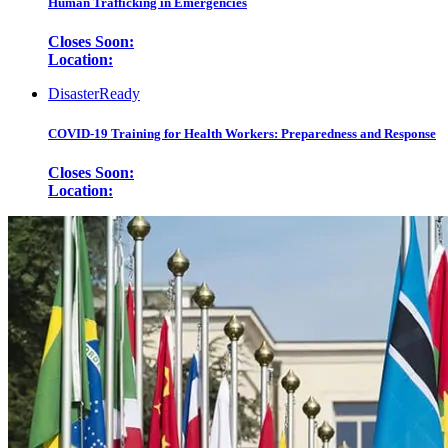
Human Trafficking in Emergencies
Closes Soon:
Location:
DisasterReady
COVID-19 Training for Health Workers: Preparedness and Response
Closes Soon:
Location: