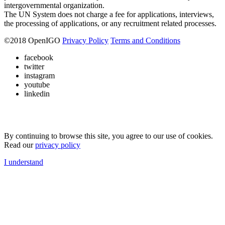
intergovernmental organization.
The UN System does not charge a fee for applications, interviews,
the processing of applications, or any recruitment related processes.
©
2018
OpenIGO
Privacy Policy
Terms and Conditions
facebook
twitter
instagram
youtube
linkedin
By continuing to browse this site, you agree to our use of cookies.
Read our
privacy policy
I understand