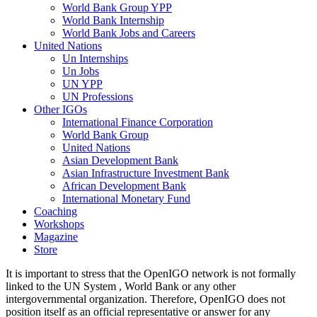
World Bank Group YPP
World Bank Internship
World Bank Jobs and Careers
United Nations
Un Internships
Un Jobs
UN YPP
UN Professions
Other IGOs
International Finance Corporation
World Bank Group
United Nations
Asian Development Bank
Asian Infrastructure Investment Bank
African Development Bank
International Monetary Fund
Coaching
Workshops
Magazine
Store
It is important to stress that the OpenIGO network is not formally
linked to the UN System , World Bank or any other
intergovernmental organization. Therefore, OpenIGO does not
position itself as an official representative or answer for any