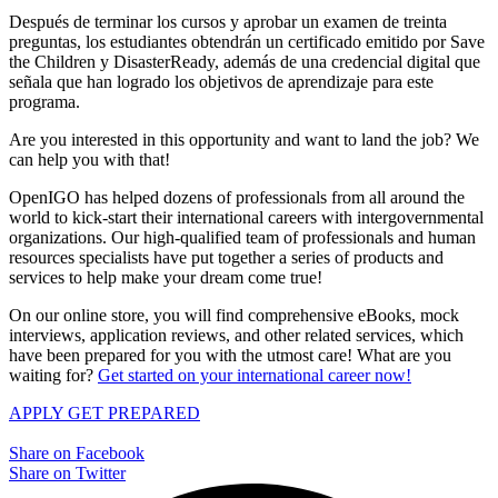
Después de terminar los cursos y aprobar un examen de treinta
preguntas, los estudiantes obtendrán un certificado emitido por Save
the Children y DisasterReady, además de una credencial digital que
señala que han logrado los objetivos de aprendizaje para este
programa.
Are you interested in this opportunity and want to land the job? We
can help you with that!
OpenIGO has helped dozens of professionals from all around the
world to kick-start their international careers with intergovernmental
organizations. Our high-qualified team of professionals and human
resources specialists have put together a series of products and
services to help make your dream come true!
On our online store, you will find comprehensive eBooks, mock
interviews, application reviews, and other related services, which
have been prepared for you with the utmost care! What are you
waiting for?
Get started on your international career now!
APPLY
GET PREPARED
Share on Facebook
Share on Twitter