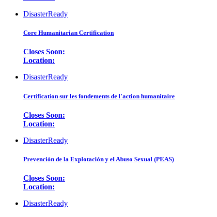
DisasterReady
Core Humanitarian Certification
Closes Soon:
Location:
DisasterReady
Certification sur les fondements de l'action humanitaire
Closes Soon:
Location:
DisasterReady
Prevención de la Explotación y el Abuso Sexual (PEAS)
Closes Soon:
Location:
DisasterReady