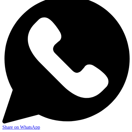
Share on WhatsApp