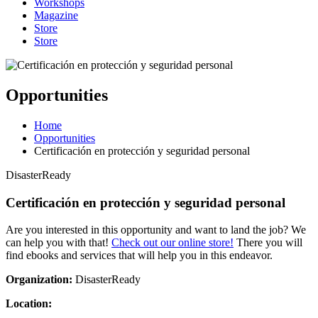
Workshops
Magazine
Store
Store
Opportunities
Home
Opportunities
Certificación en protección y seguridad personal
DisasterReady
Certificación en protección y seguridad personal
Are you interested in this opportunity and want to land the job? We
can help you with that!
Check out our online store!
There you will
find ebooks and services that will help you in this endeavor.
Organization:
DisasterReady
Location: