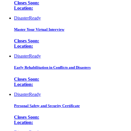
Closes Soon:
Location:
DisasterReady
Master Your Virtual Interview
Closes Soon:
Location:
DisasterReady
Early Rehabilitation in Conflicts and Disasters
Closes Soon:
Location:
DisasterReady
Personal Safety and Security Certificate
Closes Soon:
Location: