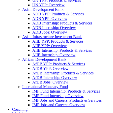
UN YPP: Products & Services
UN YPP: Overview
Asian Development Bank
ADB YPP: Products & Services
ADB YPP: Overview
ADB Internship: Products & Services
ADB Internship: Overview
ADB Jobs: Overview
Asian Infrastructure Investment Bank
AIIB YPP: Products & Services
AIIB YPP: Overview
AIIB Internship: Products & Services
AIIB Internship: Overview
African Development Bank
AfDB YPP: Products & Services
AfDB YPP: Overview
AfDB Internship: Products & Services
AfDB Internship: Overview
AfDB Jobs: Overview
International Monetary Fund
IMF Fund Internship: Products & Services
IMF Fund Internship: Overview
IMF Jobs and Careers: Products & Services
IMF Jobs and Careers: Overview
Coaching