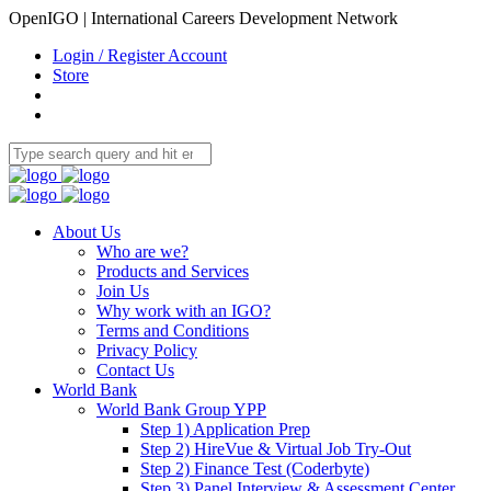
OpenIGO | International Careers Development Network
Login / Register Account
Store
About Us
Who are we?
Products and Services
Join Us
Why work with an IGO?
Terms and Conditions
Privacy Policy
Contact Us
World Bank
World Bank Group YPP
Step 1) Application Prep
Step 2) HireVue & Virtual Job Try-Out
Step 2) Finance Test (Coderbyte)
Step 3) Panel Interview & Assessment Center