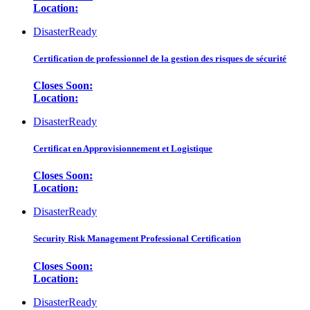
Location:
DisasterReady
Certification de professionnel de la gestion des risques de sécurité
Closes Soon:
Location:
DisasterReady
Certificat en Approvisionnement et Logistique
Closes Soon:
Location:
DisasterReady
Security Risk Management Professional Certification
Closes Soon:
Location:
DisasterReady