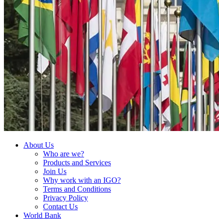
About Us
Who are we?
Products and Services
Join Us
Why work with an IGO?
Terms and Conditions
Privacy Policy
Contact Us
World Bank