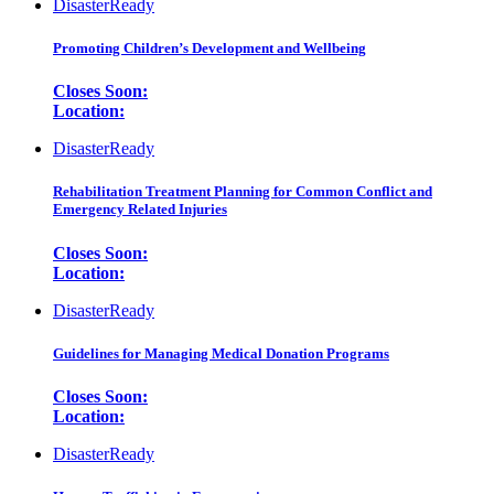
DisasterReady
Promoting Children’s Development and Wellbeing
Closes Soon:
Location:
DisasterReady
Rehabilitation Treatment Planning for Common Conflict and
Emergency Related Injuries
Closes Soon:
Location:
DisasterReady
Guidelines for Managing Medical Donation Programs
Closes Soon:
Location:
DisasterReady