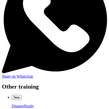
Share on WhatsApp
Other training
New
DisasterReady