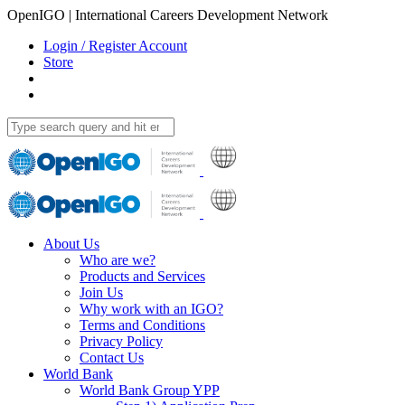
OpenIGO | International Careers Development Network
Login / Register Account
Store
About Us
Who are we?
Products and Services
Join Us
Why work with an IGO?
Terms and Conditions
Privacy Policy
Contact Us
World Bank
World Bank Group YPP