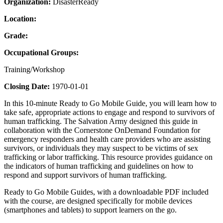
Organization:
DisasterReady
Location:
Grade:
Occupational Groups:
Training/Workshop
Closing Date:
1970-01-01
In this 10-minute Ready to Go Mobile Guide, you will learn how to
take safe, appropriate actions to engage and respond to survivors of
human trafficking. The Salvation Army designed this guide in
collaboration with the Cornerstone OnDemand Foundation for
emergency responders and health care providers who are assisting
survivors, or individuals they may suspect to be victims of sex
trafficking or labor trafficking. This resource provides guidance on
the indicators of human trafficking and guidelines on how to
respond and support survivors of human trafficking.
Ready to Go Mobile Guides, with a downloadable PDF included
with the course, are designed specifically for mobile devices
(smartphones and tablets) to support learners on the go.