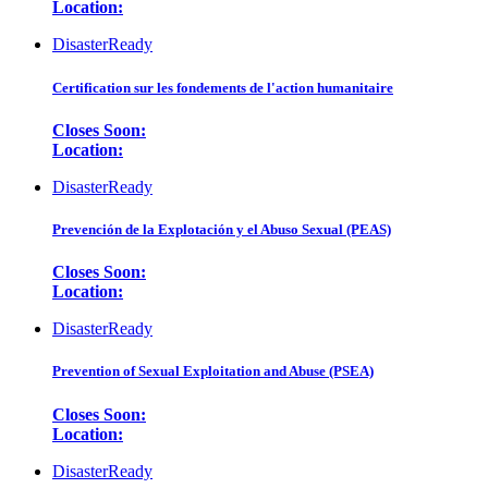
Location:
DisasterReady
Certification sur les fondements de l'action humanitaire
Closes Soon:
Location:
DisasterReady
Prevención de la Explotación y el Abuso Sexual (PEAS)
Closes Soon:
Location:
DisasterReady
Prevention of Sexual Exploitation and Abuse (PSEA)
Closes Soon:
Location:
DisasterReady