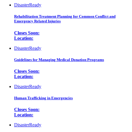
DisasterReady
Rehabilitation Treatment Planning for Common Conflict and
Emergency Related Injuries
Closes Soon:
Location:
DisasterReady
Guidelines for Managing Medical Donation Programs
Closes Soon:
Location:
DisasterReady
Human Trafficking in Emergencies
Closes Soon:
Location:
DisasterReady