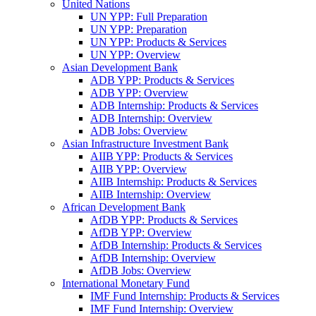
United Nations
UN YPP: Full Preparation
UN YPP: Preparation
UN YPP: Products & Services
UN YPP: Overview
Asian Development Bank
ADB YPP: Products & Services
ADB YPP: Overview
ADB Internship: Products & Services
ADB Internship: Overview
ADB Jobs: Overview
Asian Infrastructure Investment Bank
AIIB YPP: Products & Services
AIIB YPP: Overview
AIIB Internship: Products & Services
AIIB Internship: Overview
African Development Bank
AfDB YPP: Products & Services
AfDB YPP: Overview
AfDB Internship: Products & Services
AfDB Internship: Overview
AfDB Jobs: Overview
International Monetary Fund
IMF Fund Internship: Products & Services
IMF Fund Internship: Overview