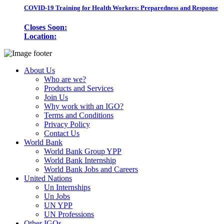
COVID-19 Training for Health Workers: Preparedness and Response
Closes Soon:
Location:
About Us
Who are we?
Products and Services
Join Us
Why work with an IGO?
Terms and Conditions
Privacy Policy
Contact Us
World Bank
World Bank Group YPP
World Bank Internship
World Bank Jobs and Careers
United Nations
Un Internships
Un Jobs
UN YPP
UN Professions
Other IGOs