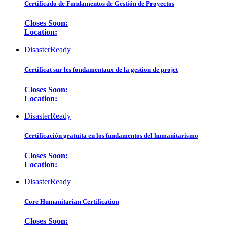
Certificado de Fundamentos de Gestión de Proyectos
Closes Soon:
Location:
DisasterReady
Certificat sur les fondamentaux de la gestion de projet
Closes Soon:
Location:
DisasterReady
Certificación gratuita en los fundamentos del humanitarismo
Closes Soon:
Location:
DisasterReady
Core Humanitarian Certification
Closes Soon: