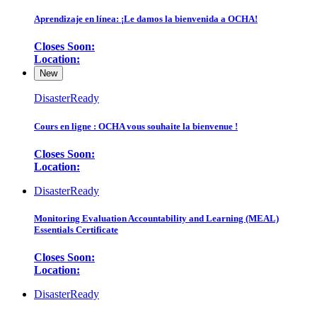
Aprendizaje en línea: ¡Le damos la bienvenida a OCHA!
Closes Soon:
Location:
New
DisasterReady
Cours en ligne : OCHA vous souhaite la bienvenue !
Closes Soon:
Location:
DisasterReady
Monitoring Evaluation Accountability and Learning (MEAL)
Essentials Certificate
Closes Soon:
Location:
DisasterReady