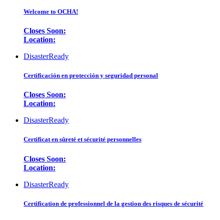
Welcome to OCHA!
Closes Soon:
Location:
DisasterReady
Certificación en protección y seguridad personal
Closes Soon:
Location:
DisasterReady
Certificat en sûreté et sécurité personnelles
Closes Soon:
Location:
DisasterReady
Certification de professionnel de la gestion des risques de sécurité