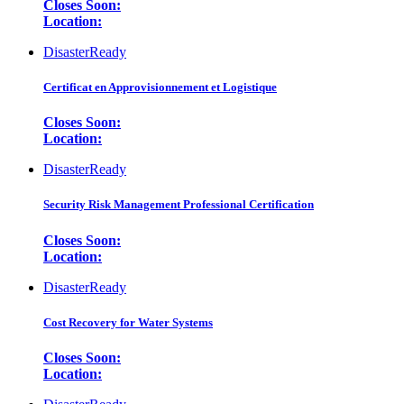
Closes Soon:
Location:
DisasterReady
Certificat en Approvisionnement et Logistique
Closes Soon:
Location:
DisasterReady
Security Risk Management Professional Certification
Closes Soon:
Location:
DisasterReady
Cost Recovery for Water Systems
Closes Soon:
Location: