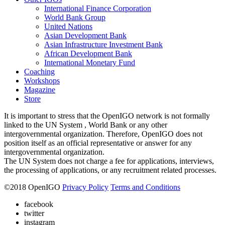
International Finance Corporation
World Bank Group
United Nations
Asian Development Bank
Asian Infrastructure Investment Bank
African Development Bank
International Monetary Fund
Coaching
Workshops
Magazine
Store
It is important to stress that the OpenIGO network is not formally
linked to the UN System , World Bank or any other
intergovernmental organization. Therefore, OpenIGO does not
position itself as an official representative or answer for any
intergovernmental organization.
The UN System does not charge a fee for applications, interviews,
the processing of applications, or any recruitment related processes.
©
2018
OpenIGO
Privacy Policy
Terms and Conditions
facebook
twitter
instagram