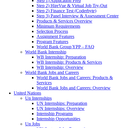
Step 1) Application Prep
Step 2) HireVue & Virtual Job Try-Out
Step 2) Finance Test (Coderbyte)
Step 3) Panel Interview & Assessment Center
Products & Services Overview
Minimum Requirements
Selection Process
Assignment Features
Program Features
World Bank Group YPP – FAQ
World Bank Internship
WB Internship: Preparation
WB Internship: Products & Services
WB Internship: Overview
World Bank Jobs and Careers
World Bank Jobs and Careers: Products &
Services
World Bank Jobs and Careers: Overview
United Nations
Un Internships
UN Internships: Preparation
UN Internships: Overview
Internship Programs
Internship Opportunities
Un Jobs