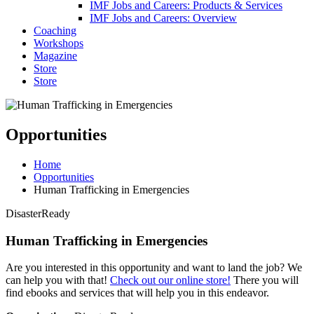
IMF Jobs and Careers: Products & Services
IMF Jobs and Careers: Overview
Coaching
Workshops
Magazine
Store
Store
Opportunities
Home
Opportunities
Human Trafficking in Emergencies
DisasterReady
Human Trafficking in Emergencies
Are you interested in this opportunity and want to land the job? We
can help you with that!
Check out our online store!
There you will
find ebooks and services that will help you in this endeavor.