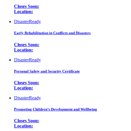
Closes Soon:
Location:
DisasterReady
Early Rehabilitation in Conflicts and Disasters
Closes Soon:
Location:
DisasterReady
Personal Safety and Security Certificate
Closes Soon:
Location:
DisasterReady
Promoting Children’s Development and Wellbeing
Closes Soon:
Location: