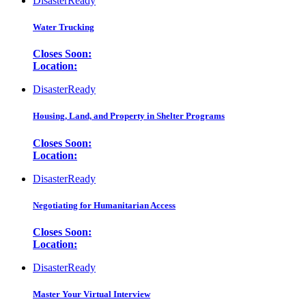
DisasterReady
Water Trucking
Closes Soon:
Location:
DisasterReady
Housing, Land, and Property in Shelter Programs
Closes Soon:
Location:
DisasterReady
Negotiating for Humanitarian Access
Closes Soon:
Location:
DisasterReady
Master Your Virtual Interview