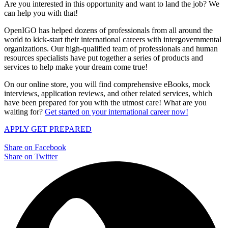
Are you interested in this opportunity and want to land the job? We
can help you with that!
OpenIGO has helped dozens of professionals from all around the
world to kick-start their international careers with intergovernmental
organizations. Our high-qualified team of professionals and human
resources specialists have put together a series of products and
services to help make your dream come true!
On our online store, you will find comprehensive eBooks, mock
interviews, application reviews, and other related services, which
have been prepared for you with the utmost care! What are you
waiting for?
Get started on your international career now!
APPLY
GET PREPARED
Share on Facebook
Share on Twitter