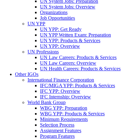
UN System Jobs: Preparation
UN System Jobs: Overview
Organizations
Job Opportunities
UN YPP
UN YPP: Get Ready
UN YPP Written Exam: Preparation
UN YPP: Products & Services
UN YPP: Overview
UN Professions
UN Law Careers: Products & Services
UN Law Careers: Overview
UN Health Careers: Products & Services
Other IGOs
International Finance Corporation
IFC/MIGA YPP: Products & Services
IFC YPP: Overview
IFC Internship: Overview
World Bank Group
WBG YPP: Preparation
WBG YPP: Products & Services
Minimum Requirements
Selection Process
Assignment Features
Program Features